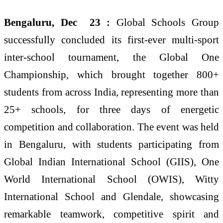
Bengaluru, Dec 23 :
Global Schools Group
successfully concluded its first-ever multi-sport
inter-school tournament, the Global One
Championship, which brought together 800+
students from across India, representing more than
25+ schools, for three days of energetic
competition and collaboration. The event was held
in Bengaluru, with students participating from
Global Indian International School (GIIS), One
World International School (OWIS), Witty
International School and Glendale, showcasing
remarkable teamwork, competitive spirit and