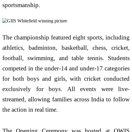
sportsmanship.
The championship featured eight sports, including
athletics, badminton, basketball, chess, cricket,
football, swimming, and table tennis. Students
competed in the under-14 and under-17 categories
for both boys and girls, with cricket conducted
exclusively for boys. All events were live-
streamed, allowing families across India to follow
the action in real time.
The Opening Ceremony was hosted at OWIS