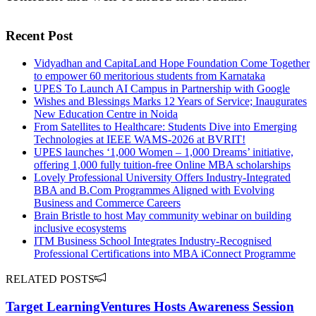
Recent Post
Vidyadhan and CapitaLand Hope Foundation Come Together
to empower 60 meritorious students from Karnataka
UPES To Launch AI Campus in Partnership with Google
Wishes and Blessings Marks 12 Years of Service; Inaugurates
New Education Centre in Noida
From Satellites to Healthcare: Students Dive into Emerging
Technologies at IEEE WAMS-2026 at BVRIT!
UPES launches ‘1,000 Women – 1,000 Dreams’ initiative,
offering 1,000 fully tuition-free Online MBA scholarships
Lovely Professional University Offers Industry-Integrated
BBA and B.Com Programmes Aligned with Evolving
Business and Commerce Careers
Brain Bristle to host May community webinar on building
inclusive ecosystems
ITM Business School Integrates Industry-Recognised
Professional Certifications into MBA iConnect Programme
RELATED POSTS
Target LearningVentures Hosts Awareness Session