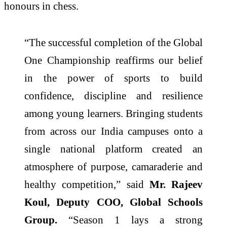
honours in chess.
“The successful completion of the Global
One Championship reaffirms our belief
in the power of sports to build
confidence, discipline and resilience
among young learners. Bringing students
from across our India campuses onto a
single national platform created an
atmosphere of purpose, camaraderie and
healthy competition,” said
Mr. Rajeev
Koul, Deputy COO, Global Schools
Group.
“Season 1 lays a strong