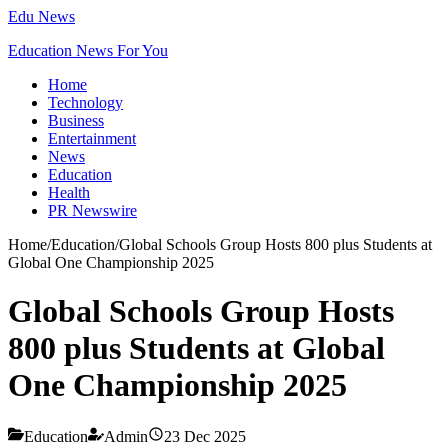
Edu News
Education News For You
Home
Technology
Business
Entertainment
News
Education
Health
PR Newswire
Home
/
Education
/
Global Schools Group Hosts 800 plus Students at
Global One Championship 2025
Global Schools Group Hosts
800 plus Students at Global
One Championship 2025
Education
Admin
23 Dec 2025