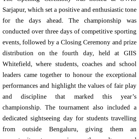
Sarjapur, which set a positive and enthusiastic tone
for the days ahead. The championship was
conducted over three days of competitive sporting
events, followed by a Closing Ceremony and prize
distribution on the fourth day, held at GIIS
Whitefield, where students, coaches and school
leaders came together to honour the exceptional
performances and highlight the values of fair play
and discipline that marked this year’s
championship. The tournament also included a
dedicated sightseeing day for students travelling
from outside Bengaluru, giving them an