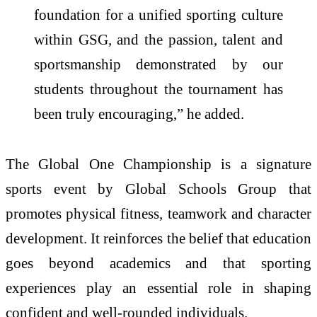
foundation for a unified sporting culture
within GSG, and the passion, talent and
sportsmanship demonstrated by our
students throughout the tournament has
been truly encouraging,” he added.
The Global One Championship is a signature
sports event by Global Schools Group that
promotes physical fitness, teamwork and character
development. It reinforces the belief that education
goes beyond academics and that sporting
experiences play an essential role in shaping
confident and well-rounded individuals.