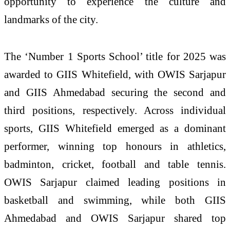
opportunity to experience the culture and
landmarks of the city.
The ‘Number 1 Sports School’ title for 2025 was
awarded to GIIS Whitefield, with OWIS Sarjapur
and GIIS Ahmedabad securing the second and
third positions, respectively. Across individual
sports, GIIS Whitefield emerged as a dominant
performer, winning top honours in athletics,
badminton, cricket, football and table tennis.
OWIS Sarjapur claimed leading positions in
basketball and swimming, while both GIIS
Ahmedabad and OWIS Sarjapur shared top