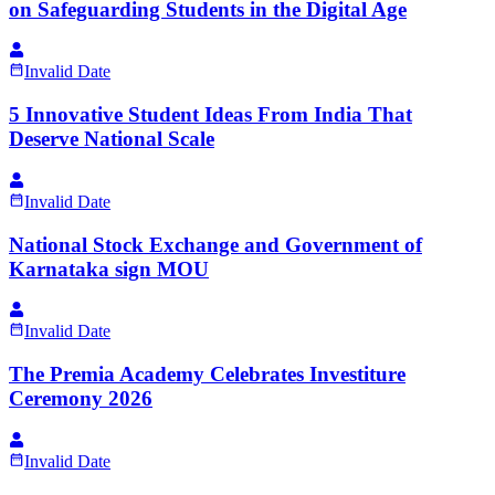
on Safeguarding Students in the Digital Age
Invalid Date
5 Innovative Student Ideas From India That
Deserve National Scale
Invalid Date
National Stock Exchange and Government of
Karnataka sign MOU
Invalid Date
The Premia Academy Celebrates Investiture
Ceremony 2026
Invalid Date