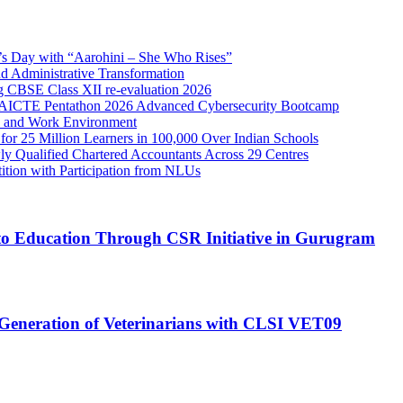
n’s Day with “Aarohini – She Who Rises”
Administrative Transformation
ng CBSE Class XII re-evaluation 2026
C–AICTE Pentathon 2026 Advanced Cybersecurity Bootcamp
re and Work Environment
or 25 Million Learners in 100,000 Over Indian Schools
 Qualified Chartered Accountants Across 29 Centres
tion with Participation from NLUs
o Education Through CSR Initiative in Gurugram
Generation of Veterinarians with CLSI VET09