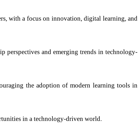
s, with a focus on innovation, digital learning, and
hip perspectives and emerging trends in technology-
ouraging the adoption of modern learning tools in
ortunities in a technology-driven world.