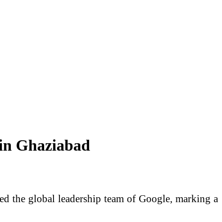
 in Ghaziabad
ted the global leadership team of Google, marking a