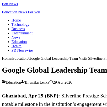
Edu News
Education News For You
Home
Technology
Business
Entertainment
News
Education
Health
PR Newswire
Home
/
Education
/
Google Global Leadership Team Visits Silverline Pr
Google Global Leadership Team V
Education
Bhumika Lenka
29 Apr 2026
Ghaziabad, Apr 29 (BNP):
Silverline Prestige Sc
notable milestone in the institution’s engagement wi