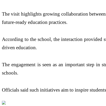
The visit highlights growing collaboration between 
future-ready education practices.
According to the school, the interaction provided 
driven education.
The engagement is seen as an important step in s
schools.
Officials said such initiatives aim to inspire studen