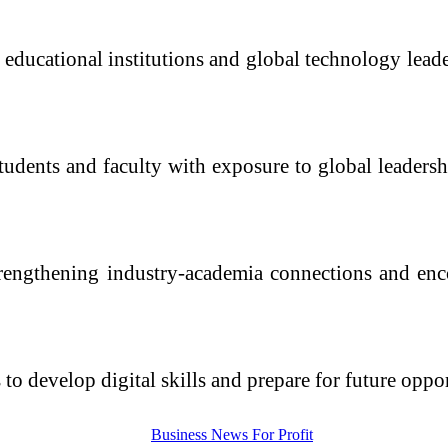
educational institutions and global technology leader
students and faculty with exposure to global leaders
trengthening industry-academia connections and enc
ts to develop digital skills and prepare for future opp