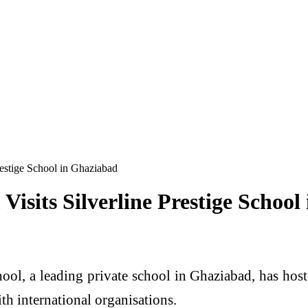
estige School in Ghaziabad
isits Silverline Prestige School
hool, a leading private school in Ghaziabad, has hos
th international organisations.