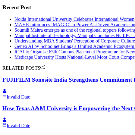
Recent Post
Noida International University Celebrates International Wome
MAHE Introduces ‘MAGIC’ to Power AI-Driven Academic and 
Soumili Maitra emerges as one of the regional toppers followi
Manipal Institute of Technology, Manipal Concludes NCIIP
Understanding MBA Students' Perception of Corporate Cultu
Geneo AI by Schoolnet Brings a Unified Academic Ecosystem f
ICAI to Organise 65th Campus Placement Programme for Newly
Medicaps University Hosts National-Level Moot Court Competi
RELATED POSTS
FUJIFILM Sonosite India Strengthens Commitment t
Invalid Date
How Texas A&M University is Empowering the Next 
Invalid Date