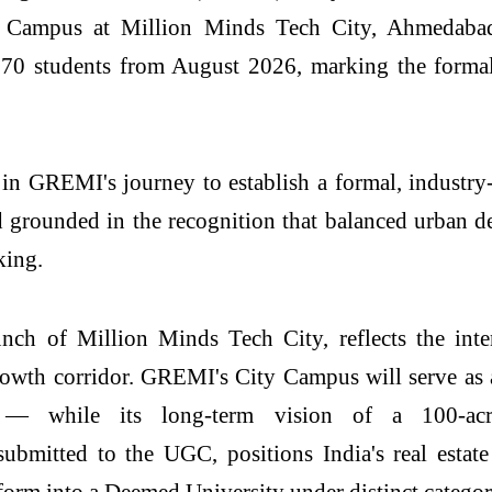
Campus
at
Million
Minds
Tech
City
, Ahmedabad
70 students from August 2026, marking the formal
 in
GREMI
's journey to establish a formal, indust
 grounded in the recognition that balanced urban d
king.
aunch of
Million
Minds
Tech
City
, reflects the in
owth corridor.
GREMI
's
City
Campus
will serve as
ry — while its long-term
vision
of a 100-a
 submitted to the UGC, positions
India's
real
estate
sform into a Deemed
University
under distinct catego