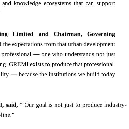
ent and knowledge ecosystems that can support
”
ng Limited and Chairman, Governing
and the expectations from that urban development
f professional — one who understands not just
ing.
GREMI
exists to produce that professional.
lity — because the institutions we build today
I
, said,
“ Our goal is not just to produce industry-
pline.”