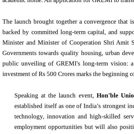
The launch brought together a convergence that is 
backed by committed long-term capital, and suppo
Minister and Minister of Cooperation Shri Amit S
Governments towards quality housing, urban devel
public unveiling of
GREMI
's long-term
vision
: 
investment of Rs 500 Crores marks the beginning of 
Speaking at the launch event,
Hon'ble Unio
established itself as one of India’s strongest
technology, innovation and high-skilled serv
employment opportunities but will also posit