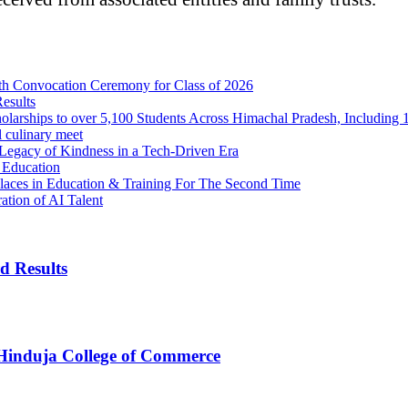
th Convocation Ceremony for Class of 2026
esults
arships to over 5,100 Students Across Himachal Pradesh, Including 1
l culinary meet
egacy of Kindness in a Tech-Driven Era
 Education
aces in Education & Training For The Second Time
ation of AI Talent
d Results
 Hinduja College of Commerce