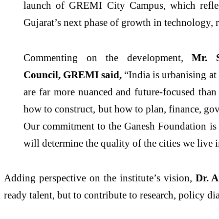
launch of
GREMI
City
Campus
, which refl
Gujarat’s next phase of growth in technology,
Commenting on the development,
Mr. 
Council,
GREMI
said,
“India is urbanising at
are far more nuanced and future-focused than
how to construct, but how to plan, finance, go
Our commitment to the Ganesh Foundation is a 
will determine the quality of the cities we live
Adding perspective on the institute’s
vision
,
Dr. 
ready talent, but to contribute to research, policy 