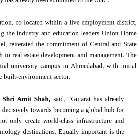
tion, co-located within a live employment district,
ing the industry and education leaders Union Home
l, reiterated the commitment of Central and State
ch to
real
estate
development and management. The
ntial
university
campus
in Ahmedabad, with initial
e built-environment sector.
, Shri Amit Shah,
said, “Gujarat has already
ng decisively towards becoming a global hub for
ot only create world-class infrastructure and
nology destinations. Equally important is the