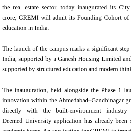
the
real
estate
sector, today inaugurated its
City
crore,
GREMI
will admit its Founding Cohort of 
education in India.
The launch of the
campus
marks a significant step
India, supported by a Ganesh Housing Limited and
supported by structured education and modern thin
The inauguration, held alongside the Phase 1 l
innovation within the Ahmedabad–Gandhinagar gr
directly with the built-environment indust
Deemed
University
application has already been
academic home. An application for
GREMI
to tran