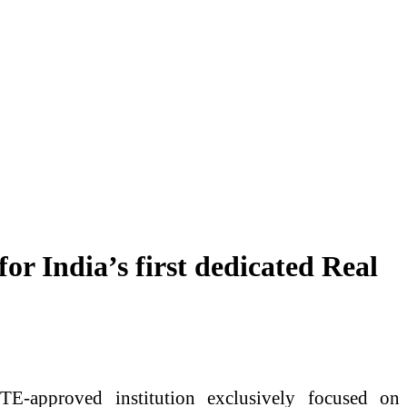
r India’s first dedicated Real
E-approved institution exclusively focused on