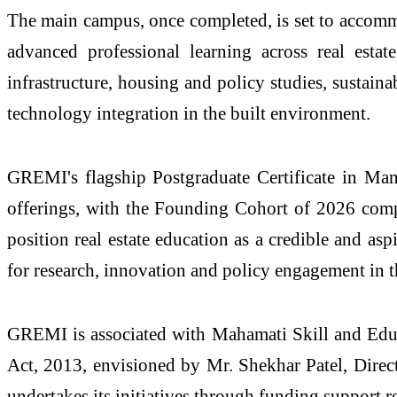
The main
campus
, once completed, is set to accom
advanced professional learning across
real
estate
infrastructure, housing and policy studies, sustain
technology integration in the built environment.
GREMI
's flagship Postgraduate Certificate in
offerings, with the Founding Cohort of 2026 comp
position
real
estate
education as a credible and aspi
for research, innovation and policy engagement in t
GREMI
is associated with Mahamati Skill and Edu
Act, 2013, envisioned by Mr. Shekhar Patel, Dir
undertakes its initiatives through funding support re