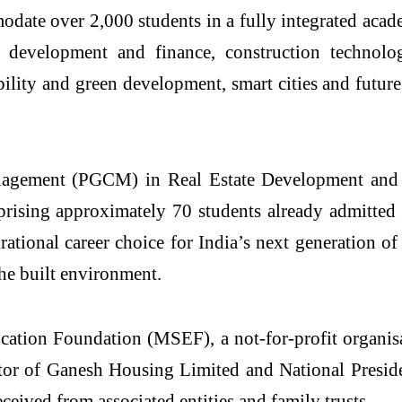
modate over 2,000 students in a fully integrated aca
development and finance, construction technol
ability and green development, smart cities and futu
 Management (PGCM) in
Real
Estate
Development and M
rising approximately 70 students already admitted 
rational career choice for India’s next generation of
he built environment.
cation Foundation (MSEF), a not-for-profit organis
ector of Ganesh Housing Limited and National Pres
ceived from associated entities and family trusts.