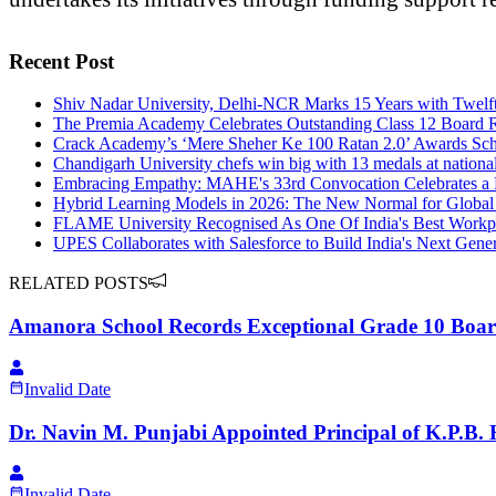
Recent Post
Shiv Nadar University, Delhi-NCR Marks 15 Years with Twelf
The Premia Academy Celebrates Outstanding Class 12 Board R
Crack Academy’s ‘Mere Sheher Ke 100 Ratan 2.0’ Awards Schol
Chandigarh University chefs win big with 13 medals at nationa
Embracing Empathy: MAHE's 33rd Convocation Celebrates a L
Hybrid Learning Models in 2026: The New Normal for Global
FLAME University Recognised As One Of India's Best Workpl
UPES Collaborates with Salesforce to Build India's Next Gener
RELATED POSTS
Amanora School Records Exceptional Grade 10 Boar
Invalid Date
Dr. Navin M. Punjabi Appointed Principal of K.P.B.
Invalid Date