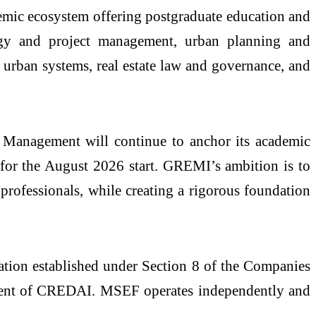
demic ecosystem offering postgraduate education and
ogy and project management, urban planning and
re urban systems,
real
estate
law and governance, and
anagement will continue to anchor its academic
for the August 2026 start.
GREMI
’s ambition is to
 professionals, while creating a rigorous foundation
ation established under Section 8 of the Companies
ident of CREDAI. MSEF operates independently and