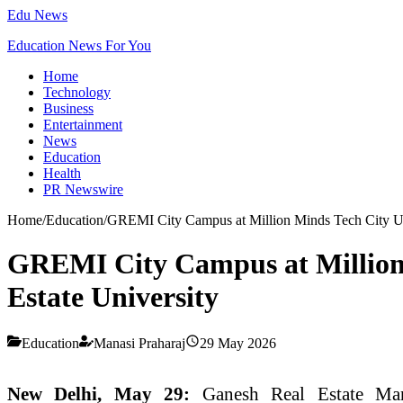
Edu News
Education News For You
Home
Technology
Business
Entertainment
News
Education
Health
PR Newswire
Home
/
Education
/
GREMI City Campus at Million Minds Tech City Unvei
GREMI City Campus at Million Mi
Estate University
Education
Manasi Praharaj
29 May 2026
New Delhi, May 29:
Ganesh
Real
Estate
Mana