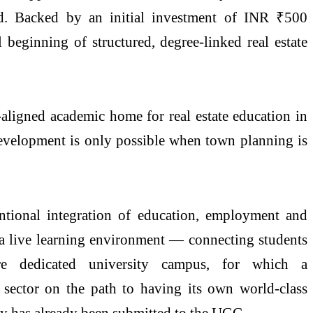
. Backed by an initial investment of INR ₹500
 beginning of structured, degree-linked
real
estate
ry-aligned academic home for
real
estate
education in
evelopment is only possible when town planning is
tentional integration of education, employment and
 a live learning environment — connecting students
cre
dedicated
university
campus
, for which a
sector on the path to having its own world-class
ry has already been submitted to the UGC.