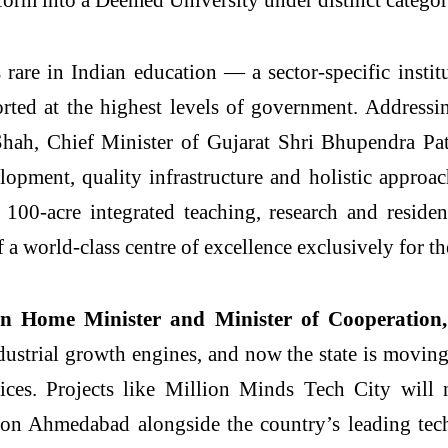
rare in Indian education — a sector-specific institu
rted at the highest levels of government. Address
hah, Chief Minister of Gujarat Shri Bhupendra Pate
opment, quality infrastructure and holistic approa
a 100-acre integrated teaching, research and reside
a world-class centre of excellence exclusively for th
n Home Minister and Minister of Cooperation
 industrial growth engines, and now the state is movi
ices. Projects like
Million
Minds
Tech
City
will n
ion Ahmedabad alongside the country’s leading tech