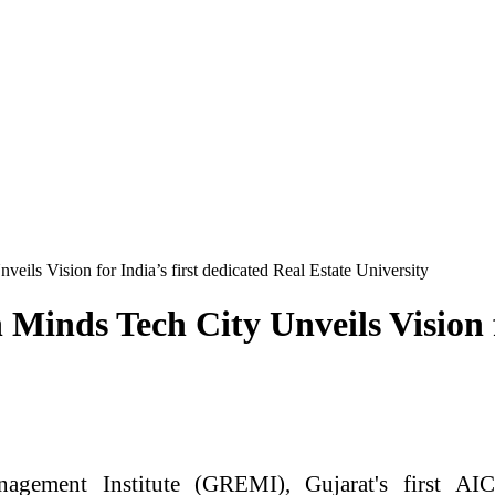
ls Vision for India’s first dedicated Real Estate University
nds Tech City Unveils Vision fo
gement Institute (
GREMI
), Gujarat's
first
AICT