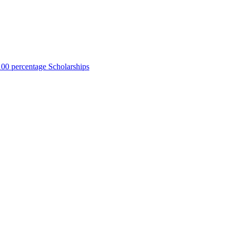
00 percentage Scholarships