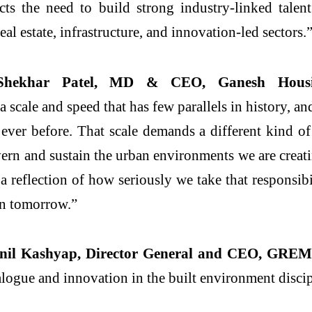
ects the need to build strong industry-linked tal
real
estate
, infrastructure, and innovation-led sectors.
Shekhar Patel, MD & CEO, Ganesh Housi
 a scale and speed that has few parallels in history, 
 ever before. That scale demands a different kind o
vern and sustain the urban environments we are creat
reflection of how seriously we take that responsibi
 in tomorrow.”
Anil Kashyap, Director General and CEO,
GREM
dialogue and innovation in the built environment disci