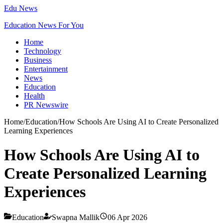
Edu News
Education News For You
Home
Technology
Business
Entertainment
News
Education
Health
PR Newswire
Home
/
Education
/
How Schools Are Using AI to Create Personalized
Learning Experiences
How Schools Are Using AI to
Create Personalized Learning
Experiences
Education
Swapna Mallik
06 Apr 2026