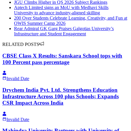
JGU Climbs Higher in QS 2026 Subject Rankings
Aptech Limited signs an MoU with Medhavi Skills
University to advance industry-aligned skilling
200 Over Students Celebrate Learning, Creativity, and Fun at
OWIS Summer Camp 2026
Rear Admiral GK Garg Praises Galgotias University’s
Infrastructure and Student Engagement
RELATED POSTS
CBSE Class X Results: Sanskara School tops with
100 Percent pass percentage
Invalid Date
Drychem India Pvt. Ltd. Strengthens Education
Infrastructure Across 100 plus Schools; Expands
CSR Impact Across India
Invalid Date
Mahindra University Partners with University of