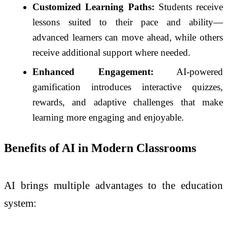
Customized Learning Paths:
Students receive
lessons suited to their pace and ability—
advanced learners can move ahead, while others
receive additional support where needed.
Enhanced Engagement:
AI-powered
gamification introduces interactive quizzes,
rewards, and adaptive challenges that make
learning more engaging and enjoyable.
Benefits of AI in Modern Classrooms
AI brings multiple advantages to the education
system: