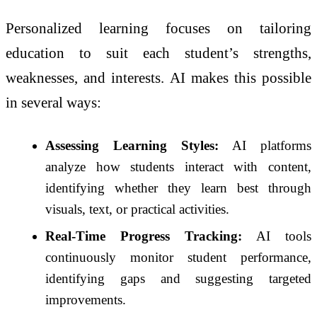
Personalized learning focuses on tailoring
education to suit each student’s strengths,
weaknesses, and interests. AI makes this possible
in several ways:
Assessing Learning Styles:
AI platforms
analyze how students interact with content,
identifying whether they learn best through
visuals, text, or practical activities.
Real-Time Progress Tracking:
AI tools
continuously monitor student performance,
identifying gaps and suggesting targeted
improvements.