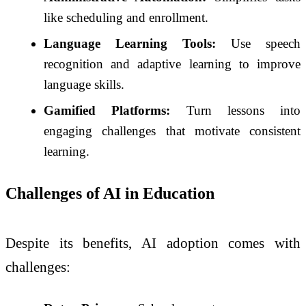
like scheduling and enrollment.
Language Learning Tools:
Use speech
recognition and adaptive learning to improve
language skills.
Gamified Platforms:
Turn lessons into
engaging challenges that motivate consistent
learning.
Challenges of AI in Education
Despite its benefits, AI adoption comes with
challenges: