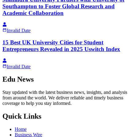
Southampton to Foster Global Research and
Academic Collaboration
Invalid Date
15 Best UK University Cities for Student
Entrepreneurs Revealed in 2025 Uswitch Index
Invalid Date
Edu News
Stay updated with the latest business news, insights, and analysis
from around the world. We deliver reliable and timely business
coverage to help you stay informed.
Quick Links
Home
Business Wire