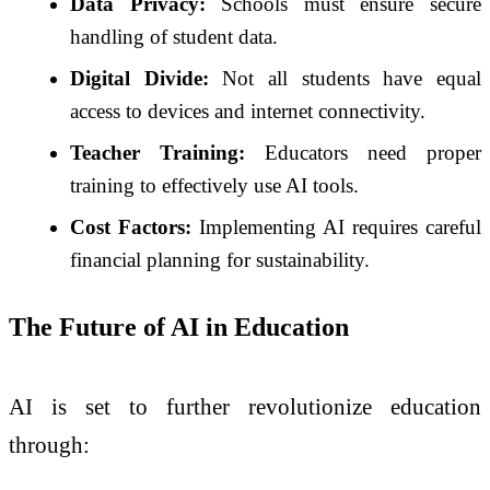
Data Privacy:
Schools must ensure secure
handling of student data.
Digital Divide:
Not all students have equal
access to devices and internet connectivity.
Teacher Training:
Educators need proper
training to effectively use AI tools.
Cost Factors:
Implementing AI requires careful
financial planning for sustainability.
The Future of AI in Education
AI is set to further revolutionize education
through: