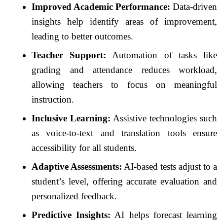
Improved Academic Performance:
Data-driven
insights help identify areas of improvement,
leading to better outcomes.
Teacher Support:
Automation of tasks like
grading and attendance reduces workload,
allowing teachers to focus on meaningful
instruction.
Inclusive Learning:
Assistive technologies such
as voice-to-text and translation tools ensure
accessibility for all students.
Adaptive Assessments:
AI-based tests adjust to a
student’s level, offering accurate evaluation and
personalized feedback.
Predictive Insights:
AI helps forecast learning