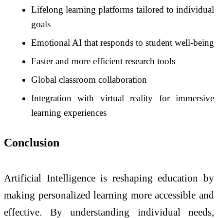
Lifelong learning platforms tailored to individual
goals
Emotional AI that responds to student well-being
Faster and more efficient research tools
Global classroom collaboration
Integration with virtual reality for immersive
learning experiences
Conclusion
Artificial Intelligence is reshaping education by
making personalized learning more accessible and
effective. By understanding individual needs,