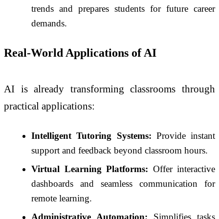
trends and prepares students for future career
demands.
Real-World Applications of AI
AI is already transforming classrooms through
practical applications:
Intelligent Tutoring Systems:
Provide instant
support and feedback beyond classroom hours.
Virtual Learning Platforms:
Offer interactive
dashboards and seamless communication for
remote learning.
Administrative Automation:
Simplifies tasks