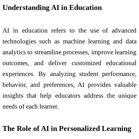
Understanding AI in Education
AI in education refers to the use of advanced
technologies such as machine learning and data
analytics to streamline processes, improve learning
outcomes, and deliver customized educational
experiences. By analyzing student performance,
behavior, and preferences, AI provides valuable
insights that help educators address the unique
needs of each learner.
The Role of AI in Personalized Learning