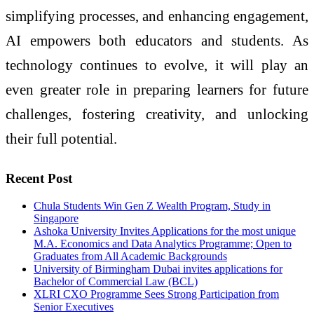
simplifying processes, and enhancing engagement,
AI empowers both educators and students. As
technology continues to evolve, it will play an
even greater role in preparing learners for future
challenges, fostering creativity, and unlocking
their full potential.
Recent Post
Chula Students Win Gen Z Wealth Program, Study in
Singapore
­­­Ashoka University Invites Applications for the most unique
M.A. Economics and Data Analytics Programme; Open to
Graduates from All Academic Backgrounds
University of Birmingham Dubai invites applications for
Bachelor of Commercial Law (BCL)
XLRI CXO Programme Sees Strong Participation from
Senior Executives