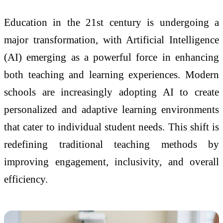
Education in the 21st century is undergoing a
major transformation, with Artificial Intelligence
(AI) emerging as a powerful force in enhancing
both teaching and learning experiences. Modern
schools are increasingly adopting AI to create
personalized and adaptive learning environments
that cater to individual student needs. This shift is
redefining traditional teaching methods by
improving engagement, inclusivity, and overall
efficiency.