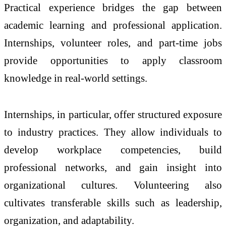
Practical experience bridges the gap between
academic learning and professional application.
Internships, volunteer roles, and part-time jobs
provide opportunities to apply classroom
knowledge in real-world settings.
Internships, in particular, offer structured exposure
to industry practices. They allow individuals to
develop workplace competencies, build
professional networks, and gain insight into
organizational cultures. Volunteering also
cultivates transferable skills such as leadership,
organization, and adaptability.