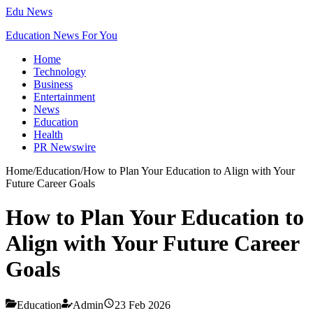
Edu News
Education News For You
Home
Technology
Business
Entertainment
News
Education
Health
PR Newswire
Home
/
Education
/
How to Plan Your Education to Align with Your
Future Career Goals
How to Plan Your Education to
Align with Your Future Career
Goals
Education
Admin
23 Feb 2026