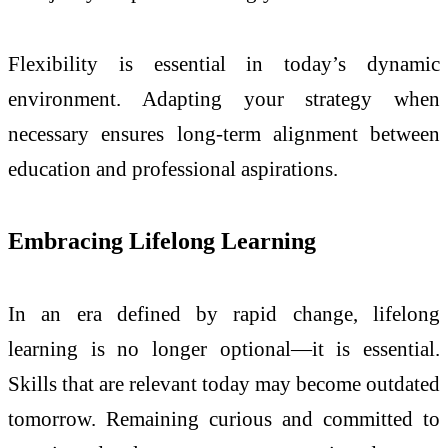
Flexibility is essential in today’s dynamic
environment. Adapting your strategy when
necessary ensures long-term alignment between
education and professional aspirations.
Embracing Lifelong Learning
In an era defined by rapid change, lifelong
learning is no longer optional—it is essential.
Skills that are relevant today may become outdated
tomorrow. Remaining curious and committed to