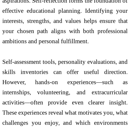
aspirations. Self-reflection forms the foundation of
effective educational planning. Identifying your
interests, strengths, and values helps ensure that
your chosen path aligns with both professional
ambitions and personal fulfillment.
Self-assessment tools, personality evaluations, and
skills inventories can offer useful direction.
However, hands-on experiences—such as
internships, volunteering, and extracurricular
activities—often provide even clearer insight.
These experiences reveal what motivates you, what
challenges you enjoy, and which environments