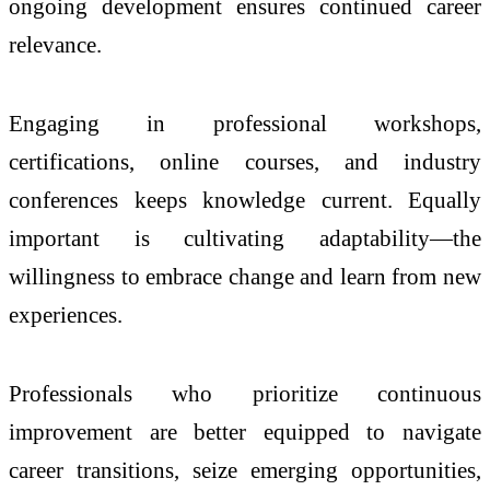
ongoing development ensures continued career
relevance.
Engaging in professional workshops,
certifications, online courses, and industry
conferences keeps knowledge current. Equally
important is cultivating adaptability—the
willingness to embrace change and learn from new
experiences.
Professionals who prioritize continuous
improvement are better equipped to navigate
career transitions, seize emerging opportunities,