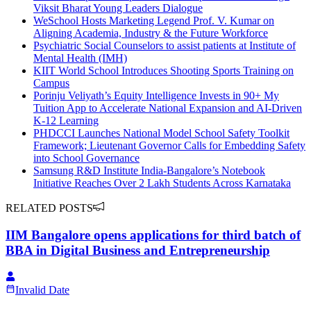
Viksit Bharat Young Leaders Dialogue
WeSchool Hosts Marketing Legend Prof. V. Kumar on
Aligning Academia, Industry & the Future Workforce
Psychiatric Social Counselors to assist patients at Institute of
Mental Health (IMH)
KIIT World School Introduces Shooting Sports Training on
Campus
Porinju Veliyath’s Equity Intelligence Invests in 90+ My
Tuition App to Accelerate National Expansion and AI-Driven
K-12 Learning
PHDCCI Launches National Model School Safety Toolkit
Framework; Lieutenant Governor Calls for Embedding Safety
into School Governance
Samsung R&D Institute India-Bangalore’s Notebook
Initiative Reaches Over 2 Lakh Students Across Karnataka
RELATED POSTS
IIM Bangalore opens applications for third batch of
BBA in Digital Business and Entrepreneurship
Invalid Date