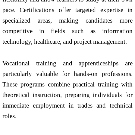
pace. Certifications offer targeted expertise in
specialized areas, making candidates more
competitive in fields such as information
technology, healthcare, and project management.
Vocational training and apprenticeships are
particularly valuable for hands-on professions.
These programs combine practical training with
theoretical instruction, preparing individuals for
immediate employment in trades and technical
roles.