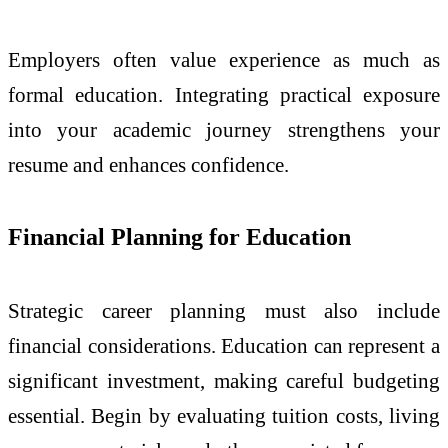
Employers often value experience as much as
formal education. Integrating practical exposure
into your academic journey strengthens your
resume and enhances confidence.
Financial Planning for Education
Strategic career planning must also include
financial considerations. Education can represent a
significant investment, making careful budgeting
essential. Begin by evaluating tuition costs, living