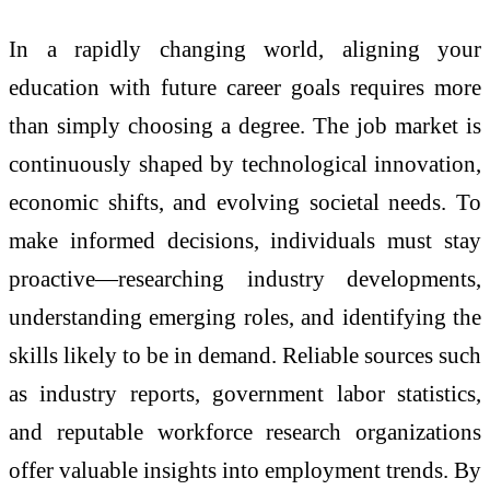
In a rapidly changing world, aligning your
education with future career goals requires more
than simply choosing a degree. The job market is
continuously shaped by technological innovation,
economic shifts, and evolving societal needs. To
make informed decisions, individuals must stay
proactive—researching industry developments,
understanding emerging roles, and identifying the
skills likely to be in demand. Reliable sources such
as industry reports, government labor statistics,
and reputable workforce research organizations
offer valuable insights into employment trends. By