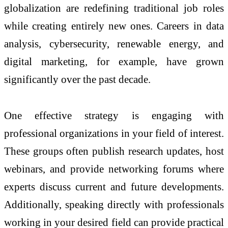
globalization are redefining traditional job roles
while creating entirely new ones. Careers in data
analysis, cybersecurity, renewable energy, and
digital marketing, for example, have grown
significantly over the past decade.
One effective strategy is engaging with
professional organizations in your field of interest.
These groups often publish research updates, host
webinars, and provide networking forums where
experts discuss current and future developments.
Additionally, speaking directly with professionals
working in your desired field can provide practical