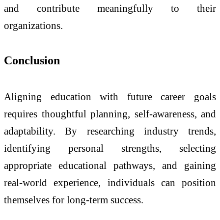
and contribute meaningfully to their
organizations.
Conclusion
Aligning education with future career goals
requires thoughtful planning, self-awareness, and
adaptability. By researching industry trends,
identifying personal strengths, selecting
appropriate educational pathways, and gaining
real-world experience, individuals can position
themselves for long-term success.