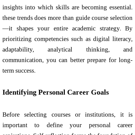
insights into which skills are becoming essential.
these trends does more than guide course selection
—it shapes your entire academic strategy. By
prioritizing competencies such as digital literacy,
adaptability, analytical thinking, and
communication, you can better prepare for long-
term success.
Identifying Personal Career Goals
Before selecting courses or institutions, it is
important to define your personal career