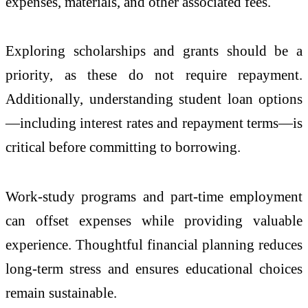
expenses, materials, and other associated fees.
Exploring scholarships and grants should be a
priority, as these do not require repayment.
Additionally, understanding student loan options
—including interest rates and repayment terms—is
critical before committing to borrowing.
Work-study programs and part-time employment
can offset expenses while providing valuable
experience. Thoughtful financial planning reduces
long-term stress and ensures educational choices
remain sustainable.