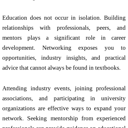
Education does not occur in isolation. Building
relationships with professionals, peers, and
mentors plays a significant role in career
development. Networking exposes you to
opportunities, industry insights, and practical
advice that cannot always be found in textbooks.
Attending industry events, joining professional
associations, and participating in university
organizations are effective ways to expand your
network. Seeking mentorship from experienced