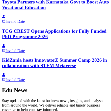
Toyota Partners with Karnataka Govt to Boost Auto
Vocational Education
Invalid Date
TCG CREST Opens Applications for Fully Funded
PhD Programme 2026
Invalid Date
KidZania hosts InnovatorZ Summer Camp 2026 in
collaboration with STEM Metaverse
Invalid Date
Edu News
Stay updated with the latest business news, insights, and analysis
from around the world. We deliver reliable and timely business
coverage to help you stay informed.