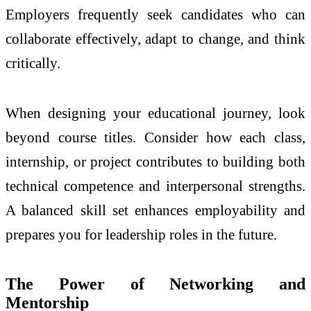
Employers frequently seek candidates who can
collaborate effectively, adapt to change, and think
critically.
When designing your educational journey, look
beyond course titles. Consider how each class,
internship, or project contributes to building both
technical competence and interpersonal strengths.
A balanced skill set enhances employability and
prepares you for leadership roles in the future.
The Power of Networking and
Mentorship