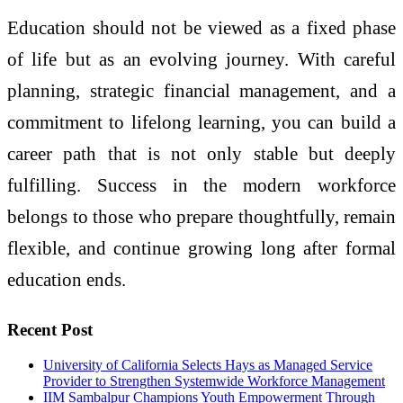
Education should not be viewed as a fixed phase
of life but as an evolving journey. With careful
planning, strategic financial management, and a
commitment to lifelong learning, you can build a
career path that is not only stable but deeply
fulfilling. Success in the modern workforce
belongs to those who prepare thoughtfully, remain
flexible, and continue growing long after formal
education ends.
Recent Post
University of California Selects Hays as Managed Service
Provider to Strengthen Systemwide Workforce Management
IIM Sambalpur Champions Youth Empowerment Through