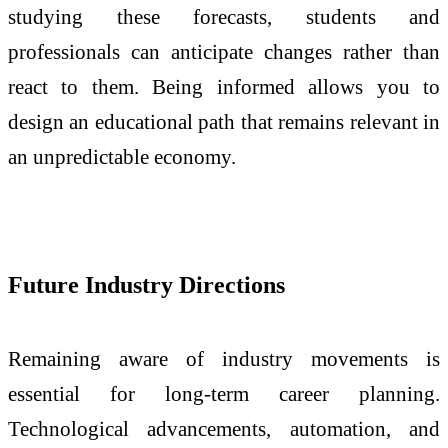
studying these forecasts, students and
professionals can anticipate changes rather than
react to them. Being informed allows you to
design an educational path that remains relevant in
an unpredictable economy.
Future Industry Directions
Remaining aware of industry movements is
essential for long-term career planning.
Technological advancements, automation, and