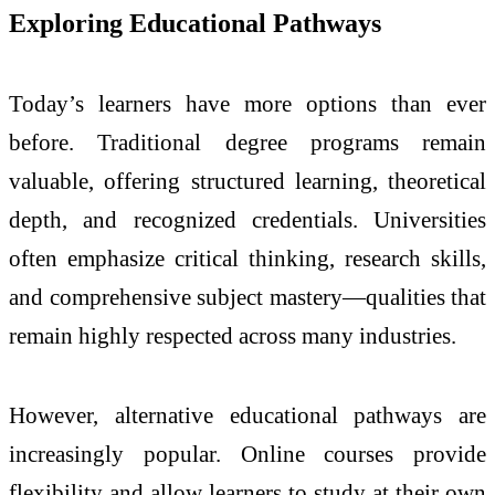
Exploring Educational Pathways
Today’s learners have more options than ever
before. Traditional degree programs remain
valuable, offering structured learning, theoretical
depth, and recognized credentials. Universities
often emphasize critical thinking, research skills,
and comprehensive subject mastery—qualities that
remain highly respected across many industries.
However, alternative educational pathways are
increasingly popular. Online courses provide
flexibility and allow learners to study at their own