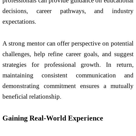
professionals can provide guidance on educational
decisions, career pathways, and industry
expectations.
A strong mentor can offer perspective on potential
challenges, help refine career goals, and suggest
strategies for professional growth. In return,
maintaining consistent communication and
demonstrating commitment ensures a mutually
beneficial relationship.
Gaining Real-World Experience