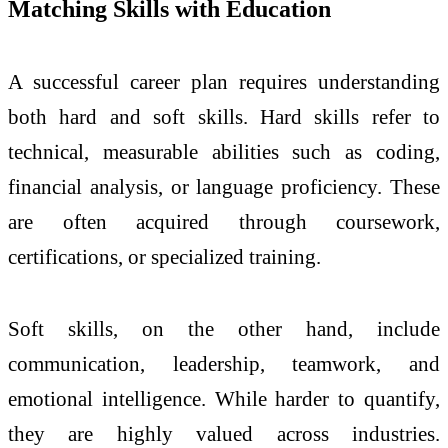
Matching Skills with Education
A successful career plan requires understanding
both hard and soft skills. Hard skills refer to
technical, measurable abilities such as coding,
financial analysis, or language proficiency. These
are often acquired through coursework,
certifications, or specialized training.
Soft skills, on the other hand, include
communication, leadership, teamwork, and
emotional intelligence. While harder to quantify,
they are highly valued across industries.