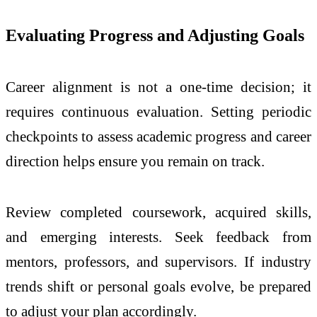
Evaluating Progress and Adjusting Goals
Career alignment is not a one-time decision; it
requires continuous evaluation. Setting periodic
checkpoints to assess academic progress and career
direction helps ensure you remain on track.
Review completed coursework, acquired skills,
and emerging interests. Seek feedback from
mentors, professors, and supervisors. If industry
trends shift or personal goals evolve, be prepared
to adjust your plan accordingly.