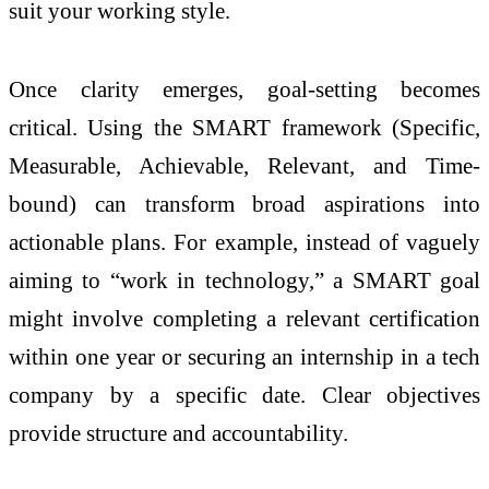
suit your working style.
Once clarity emerges, goal-setting becomes
critical. Using the SMART framework (Specific,
Measurable, Achievable, Relevant, and Time-
bound) can transform broad aspirations into
actionable plans. For example, instead of vaguely
aiming to “work in technology,” a SMART goal
might involve completing a relevant certification
within one year or securing an internship in a tech
company by a specific date. Clear objectives
provide structure and accountability.