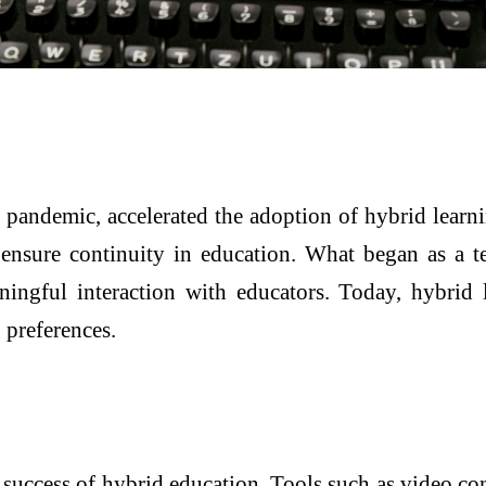
e pandemic, accelerated the adoption of hybrid learn
o ensure continuity in education. What began as a 
ingful interaction with educators. Today, hybrid 
 preferences.
e success of hybrid education. Tools such as video 