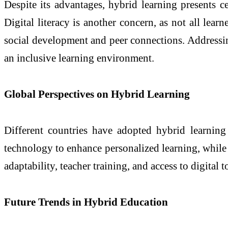
Despite its advantages, hybrid learning presents c
Digital literacy is another concern, as not all lear
social development and peer connections. Addressin
an inclusive learning environment.
Global Perspectives on Hybrid Learning
Different countries have adopted hybrid learning
technology to enhance personalized learning, while 
adaptability, teacher training, and access to digita
Future Trends in Hybrid Education