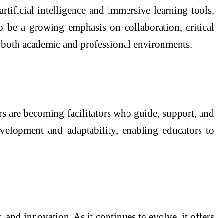
tificial intelligence and immersive learning tools.
o be a growing emphasis on collaboration, critical
in both academic and professional environments.
rs are becoming facilitators who guide, support, and
evelopment and adaptability, enabling educators to
, and innovation. As it continues to evolve, it offers