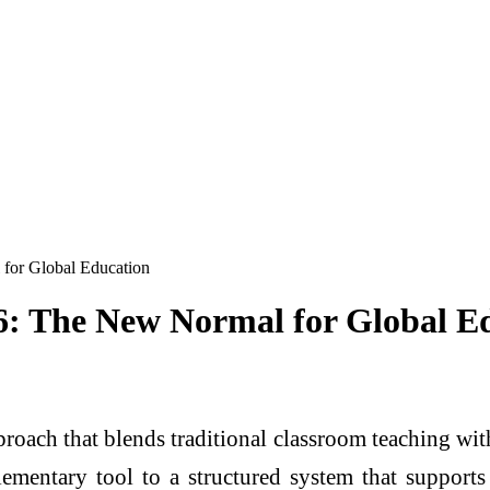
for Global Education
6: The New Normal for Global E
roach that blends traditional classroom teaching wi
ementary tool to a structured system that supports