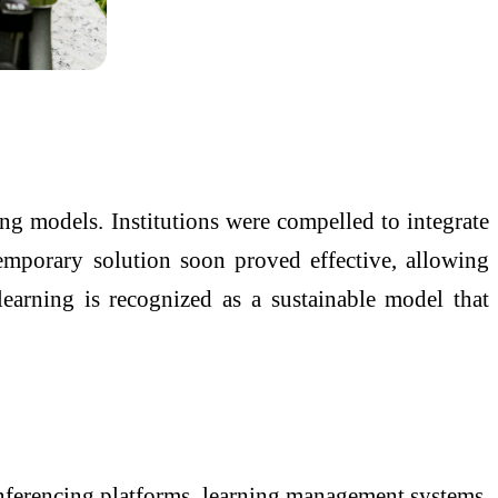
ing models. Institutions were compelled to integrate
temporary solution soon proved effective, allowing
learning is recognized as a sustainable model that
conferencing platforms, learning management systems,