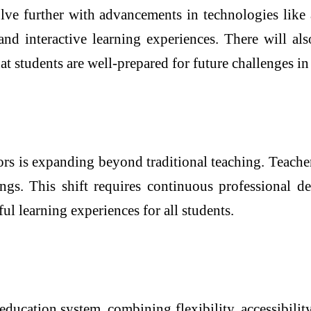
ve further with advancements in technologies like ar
nd interactive learning experiences. There will als
hat students are well-prepared for future challenges 
ors is expanding beyond traditional teaching. Teache
ings. This shift requires continuous professional d
ul learning experiences for all students.
 education system, combining flexibility, accessibility