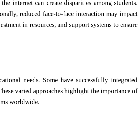
the internet can create disparities among students.
tionally, reduced face-to-face interaction may impact
estment in resources, and support systems to ensure
cational needs. Some have successfully integrated
 These varied approaches highlight the importance of
stems worldwide.