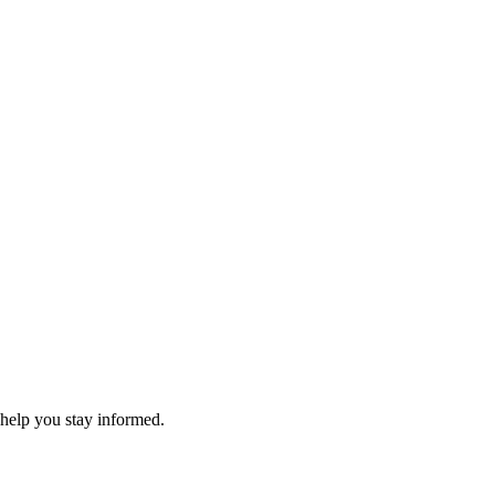
 help you stay informed.