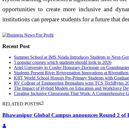
opportunities to create more inclusive and dyna
institutions can prepare students for a future that de
Recent Post
Summer School at IMS Noida Introduces Students to Next-Gen
5 popular courses which students should look in 2026
Ariel University to Confer Honorary Doctorate on Grandmaste
Students Present River Rejuvenation Innovations at Riverathon
KIIT World School Honors Pre-Primary Students with Gradua
RV College of Engineering Bengaluru wins TCS TechBytes 2
The Impact of Hybrid Models on Education and Workforce D
Creating Inclusive Classrooms That Work: A Comprehensive 
RELATED POSTS
Bhawanipur Global Campus announces Round 2 of 