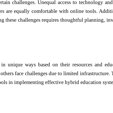
ertain challenges. Unequal access to technology and 
ners are equally comfortable with online tools. Addi
g these challenges requires thoughtful planning, inv
 in unique ways based on their resources and edu
others face challenges due to limited infrastructure.
l tools in implementing effective hybrid education sy