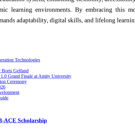
mic learning environments. By embracing this mo
mands adaptability, digital skills, and lifelong learnin
eration Technologies
r Boris Gelfand
 1.0 Grand Finale at Amity University
tion Ceremony
026
evelopment
Guide
B-ACE Scholarship