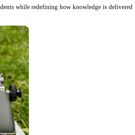
students while redefining how knowledge is delivered