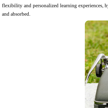
flexibility and personalized learning experiences, 
and absorbed.