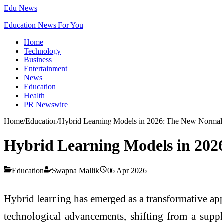
Edu News
Education News For You
Home
Technology
Business
Entertainment
News
Education
Health
PR Newswire
Home
/
Education
/
Hybrid Learning Models in 2026: The New Normal 
Hybrid Learning Models in 202
Education
Swapna Mallik
06 Apr 2026
Hybrid learning has emerged as a transformative app
technological advancements, shifting from a suppl