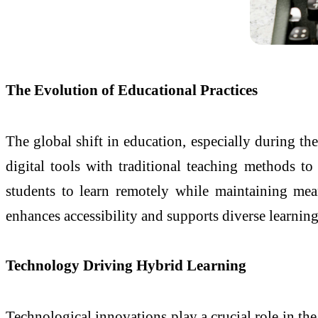
The Evolution of Educational Practices
The global shift in education, especially during th
digital tools with traditional teaching methods t
students to learn remotely while maintaining mean
enhances accessibility and supports diverse learning
Technology Driving Hybrid Learning
Technological innovations play a crucial role in th