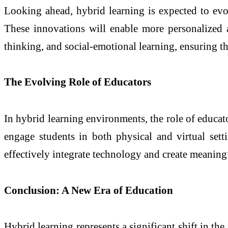
Looking ahead, hybrid learning is expected to evol
These innovations will enable more personalized a
thinking, and social-emotional learning, ensuring t
The Evolving Role of Educators
In hybrid learning environments, the role of educat
engage students in both physical and virtual sett
effectively integrate technology and create meaningf
Conclusion: A New Era of Education
Hybrid learning represents a significant shift in the