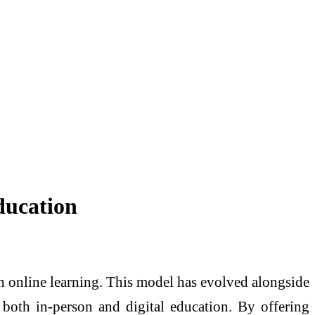
ducation
th online learning. This model has evolved alongside
 both in-person and digital education. By offering