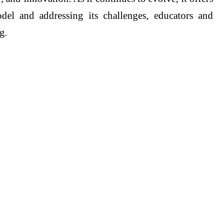
del and addressing its challenges, educators and
g.