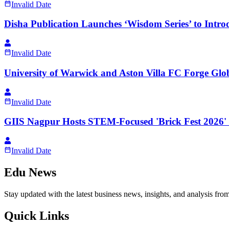
Invalid Date
Disha Publication Launches ‘Wisdom Series’ to Intro
Invalid Date
University of Warwick and Aston Villa FC Forge Glo
Invalid Date
GIIS Nagpur Hosts STEM-Focused 'Brick Fest 2026' 
Invalid Date
Edu News
Stay updated with the latest business news, insights, and analysis fro
Quick Links