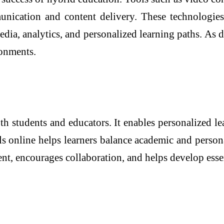
unication and content delivery. These technologies
, analytics, and personalized learning paths. As di
ronments.
 students and educators. It enables personalized le
ls online helps learners balance academic and person
ent, encourages collaboration, and helps develop ess