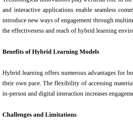
and interactive applications enable seamless comm
introduce new ways of engagement through multimedia
the effectiveness and reach of hybrid learning envi
Benefits of Hybrid Learning Models
Hybrid learning offers numerous advantages for both
their own pace. The flexibility of accessing materia
in-person and digital interaction increases engagem
Challenges and Limitations