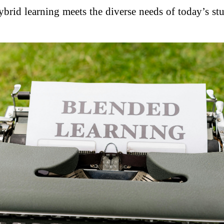
hybrid learning meets the diverse needs of today’s 