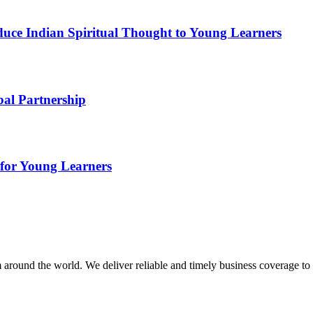
duce Indian Spiritual Thought to Young Learners
bal Partnership
for Young Learners
m around the world. We deliver reliable and timely business coverage to