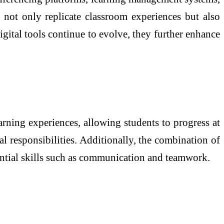
 not only replicate classroom experiences but also
gital tools continue to evolve, they further enhance
arning experiences, allowing students to progress at
al responsibilities. Additionally, the combination of
ential skills such as communication and teamwork.