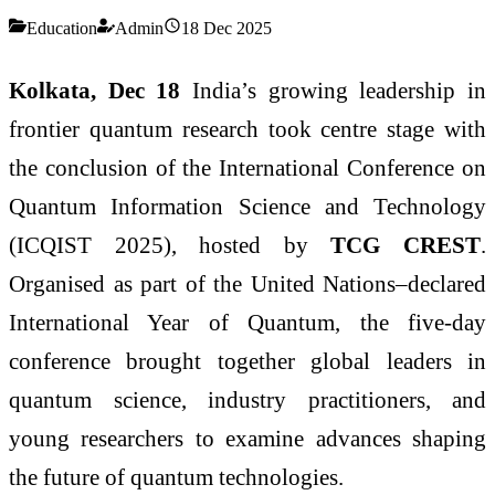
Education
Admin
18 Dec 2025
Kolkata, Dec 18
India’s growing leadership in
frontier quantum research took centre stage with
the conclusion of the International Conference on
Quantum Information Science and Technology
(ICQIST 2025), hosted by
TCG CREST
.
Organised as part of the United Nations–declared
International Year of Quantum, the five-day
conference brought together global leaders in
quantum science, industry practitioners, and
young researchers to examine advances shaping
the future of quantum technologies.