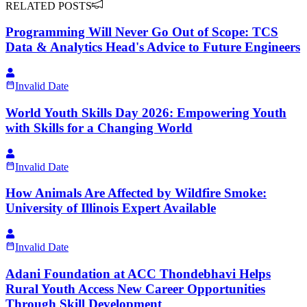
RELATED POSTS
Programming Will Never Go Out of Scope: TCS
Data & Analytics Head's Advice to Future Engineers
Invalid Date
World Youth Skills Day 2026: Empowering Youth
with Skills for a Changing World
Invalid Date
How Animals Are Affected by Wildfire Smoke:
University of Illinois Expert Available
Invalid Date
Adani Foundation at ACC Thondebhavi Helps
Rural Youth Access New Career Opportunities
Through Skill Development