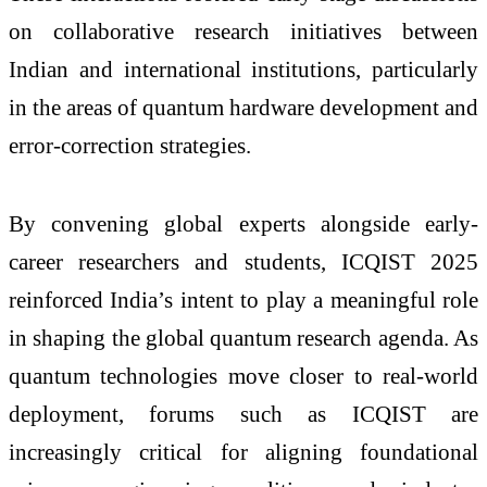
on collaborative research initiatives between
Indian and international institutions, particularly
in the areas of quantum hardware development and
error-correction strategies.
By convening global experts alongside early-
career researchers and students, ICQIST 2025
reinforced India’s intent to play a meaningful role
in shaping the global quantum research agenda. As
quantum technologies move closer to real-world
deployment, forums such as ICQIST are
increasingly critical for aligning foundational