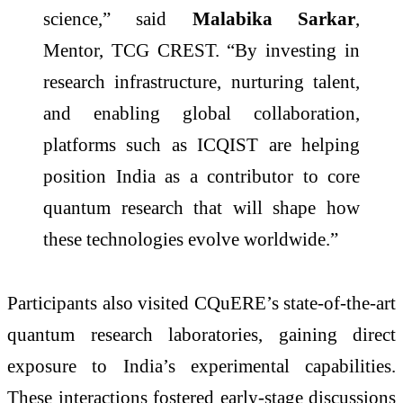
science,” said
Malabika Sarkar
,
Mentor, TCG CREST. “By investing in
research infrastructure, nurturing talent,
and enabling global collaboration,
platforms such as ICQIST are helping
position India as a contributor to core
quantum research that will shape how
these technologies evolve worldwide.”
Participants also visited CQuERE’s state-of-the-art
quantum research laboratories, gaining direct
exposure to India’s experimental capabilities.
These interactions fostered early-stage discussions