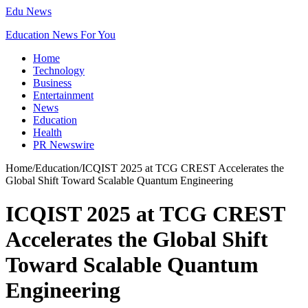
Edu News
Education News For You
Home
Technology
Business
Entertainment
News
Education
Health
PR Newswire
Home
/
Education
/
ICQIST 2025 at TCG CREST Accelerates the
Global Shift Toward Scalable Quantum Engineering
ICQIST 2025 at TCG CREST
Accelerates the Global Shift
Toward Scalable Quantum
Engineering