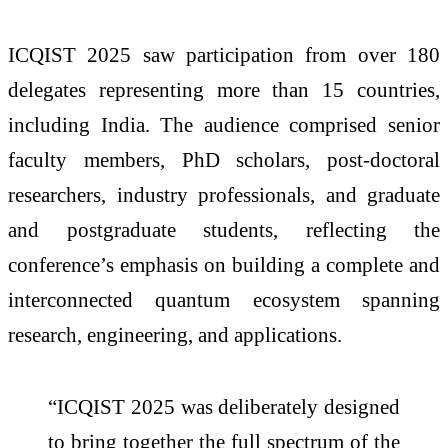
ICQIST 2025 saw participation from over 180
delegates representing more than 15 countries,
including India. The audience comprised senior
faculty members, PhD scholars, post-doctoral
researchers, industry professionals, and graduate
and postgraduate students, reflecting the
conference’s emphasis on building a complete and
interconnected quantum ecosystem spanning
research, engineering, and applications.
“ICQIST 2025 was deliberately designed
to bring together the full spectrum of the