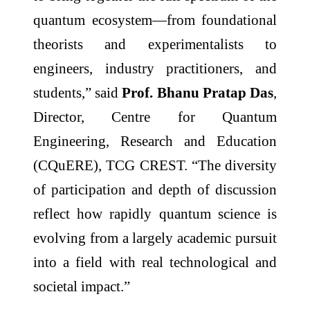
quantum ecosystem—from foundational
theorists and experimentalists to
engineers, industry practitioners, and
students,” said
Prof. Bhanu Pratap Das
,
Director, Centre for Quantum
Engineering, Research and Education
(CQuERE), TCG CREST. “The diversity
of participation and depth of discussion
reflect how rapidly quantum science is
evolving from a largely academic pursuit
into a field with real technological and
societal impact.”