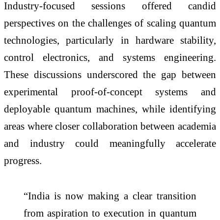
Industry-focused sessions offered candid
perspectives on the challenges of scaling quantum
technologies, particularly in hardware stability,
control electronics, and systems engineering.
These discussions underscored the gap between
experimental proof-of-concept systems and
deployable quantum machines, while identifying
areas where closer collaboration between academia
and industry could meaningfully accelerate
progress.
“India is now making a clear transition
from aspiration to execution in quantum