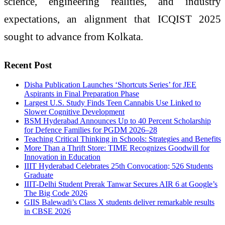
science, engineering realities, and industry
expectations, an alignment that ICQIST 2025
sought to advance from Kolkata.
Recent Post
Disha Publication Launches ‘Shortcuts Series’ for JEE
Aspirants in Final Preparation Phase
Largest U.S. Study Finds Teen Cannabis Use Linked to
Slower Cognitive Development
BSM Hyderabad Announces Up to 40 Percent Scholarship
for Defence Families for PGDM 2026–28
Teaching Critical Thinking in Schools: Strategies and Benefits
More Than a Thrift Store: TIME Recognizes Goodwill for
Innovation in Education
IIIT Hyderabad Celebrates 25th Convocation; 526 Students
Graduate
IIIT-Delhi Student Prerak Tanwar Secures AIR 6 at Google’s
The Big Code 2026
GIIS Balewadi’s Class X students deliver remarkable results
in CBSE 2026