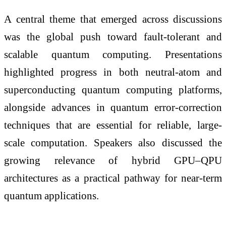
A central theme that emerged across discussions
was the global push toward fault-tolerant and
scalable quantum computing. Presentations
highlighted progress in both neutral-atom and
superconducting quantum computing platforms,
alongside advances in quantum error-correction
techniques that are essential for reliable, large-
scale computation. Speakers also discussed the
growing relevance of hybrid GPU–QPU
architectures as a practical pathway for near-term
quantum applications.