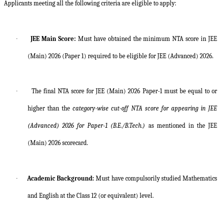
Applicants meeting all the following criteria are eligible to apply:
·
JEE Main Score:
Must have obtained the minimum NTA score in JEE
(Main) 2026 (Paper 1) required to be eligible for JEE (Advanced) 2026.
·
The final NTA score for JEE (Main) 2026 Paper-1 must be equal to or
higher than the
category-wise cut-off NTA score for appearing in JEE
(Advanced) 2026 for Paper-1 (B.E./B.Tech.)
as mentioned in the JEE
(Main) 2026 scorecard.
·
Academic Background:
Must have compulsorily studied Mathematics
and English at the Class 12 (or equivalent) level.