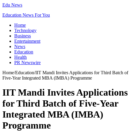
Edu News
Education News For You
Home
Technology
Business
Entertainment
News
Education
Health
PR Newswire
Home
/
Education
/
IIT Mandi Invites Applications for Third Batch of
Five-Year Integrated MBA (IMBA) Programme
IIT Mandi Invites Applications
for Third Batch of Five-Year
Integrated MBA (IMBA)
Programme