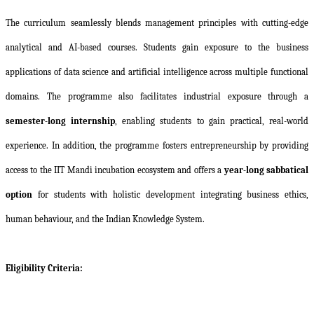
The curriculum seamlessly blends management principles with cutting-edge
analytical and AI-based courses. Students gain exposure to the business
applications of data science and artificial intelligence across multiple functional
domains. The programme also facilitates industrial exposure through a
semester-long internship
, enabling students to gain practical, real-world
experience. In addition, the programme fosters entrepreneurship by providing
access to the IIT Mandi incubation ecosystem and offers a
year-long sabbatical
option
for students with holistic development integrating business ethics,
human behaviour, and the Indian Knowledge System.
Eligibility Criteria: