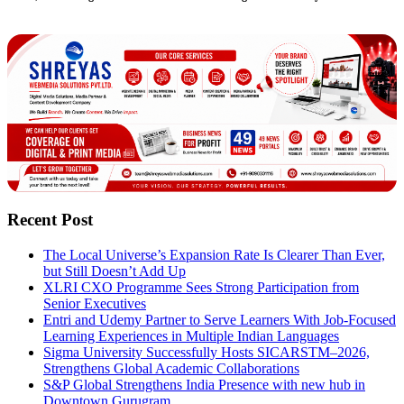
Recent Post
The Local Universe’s Expansion Rate Is Clearer Than Ever,
but Still Doesn’t Add Up
XLRI CXO Programme Sees Strong Participation from
Senior Executives
Entri and Udemy Partner to Serve Learners With Job-Focused
Learning Experiences in Multiple Indian Languages
Sigma University Successfully Hosts SICARSTM–2026,
Strengthens Global Academic Collaborations
S&P Global Strengthens India Presence with new hub in
Downtown Gurugram