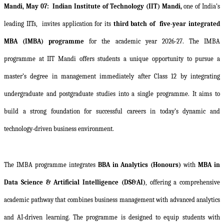
Mandi, May 07:
Indian Institute of Technology (IIT) Mandi,
one of India’s
leading IITs,
invites application for its
third batch of
five-year integrated
MBA (IMBA) programme
for the academic year 2026-27. The IMBA
programme at IIT Mandi offers students a unique opportunity to pursue a
master’s degree in management immediately after Class 12 by integrating
undergraduate and postgraduate studies into a single programme. It aims to
build a strong foundation for successful careers in today’s dynamic and
technology-driven business environment.
The IMBA programme integrates
BBA in Analytics (Honours)
with
MBA in
Data Science & Artificial Intelligence (DS&AI)
, offering a comprehensive
academic pathway that combines business management with advanced analytics
and AI-driven learning. The programme is designed to equip students with