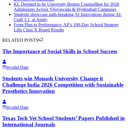
KL Deemed to be University Begins Counselling for 2026
Admissions Across Vijayawada & Hyderabad Campuses
Students showcase path-breaking AI Innovations during AI-
Craft 3.1, at Amity
From Plan to Performance: AP’s 100-Day School Strategy
Lifts Class X Board Results
RELATED POSTS
The Importance of Social Skills in School Success
Invalid Date
Students win Monash University Change it
Challenge India 2026 Competition with Sustainable
Prosthetics Innovation
Invalid Date
Texas Tech Vet School Students’ Papers Published in
International Journals