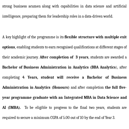
strong business acumen along with capabilities in data science and artificial
intelligence, preparing them for leadership roles in a data-driven world.
A key highlight of the programme is its
flexible structure with multiple exit
options
, enabling students to earn recognised qualifications at different stages of
their academic journey.
After completion of
3 years
, students are awarded a
Bachelor of Business Administration in Analytics (BBA Analytics
), after
completing
4 Years, student will receive a Bachelor of Business
Administration in Analytics
(Honours)
and after completion
the full five-
year programme graduate with an Integrated MBA in Data Science and
AI (IMBA).
To be eligible to progress to the final two years, students are
required to secure a minimum CGPA of 5.00 out of 10 by the end of Year 3.