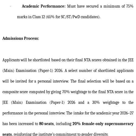
·
Academic Performance:
Must have secured a minimum of 75%
marks in Class 12 (65% for SC/ST/PwD candidates).
Admissions Process:
Applicants will be shortlisted based on their final NTA scores obtained in the JEE
(Main) Examination (Paper-1) 2026. A select number of shortlisted applicants
will be invited for a personal interview. The final selection will be based on a
composite score computed by giving 70% weightage to the final NTA score in the
JEE (Main) Examination (Paper-1) 2026 and a 30% weightage to the
performance in the personal interview. The intake for the academic year 2026–27
has been increased to
80 seats
, including
20% female-only supernumerary
seats
, reinforcing the institute’s commitment to gender diversity.