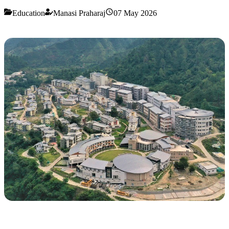
Education
Manasi Praharaj
07 May 2026