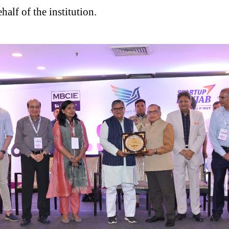
alf of the institution.