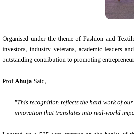
Organised under the theme of Fashion and Textiles
investors, industry veterans, academic leaders an
outstanding contribution to promoting entrepreneu
Prof
Ahuja
Said,
"This recognition reflects the hard work of ou
innovation that translates into real-world imp