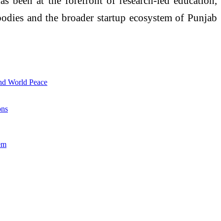
s been at the forefront of research-led education,
 bodies and the broader startup ecosystem of Punjab
and World Peace
ons
em