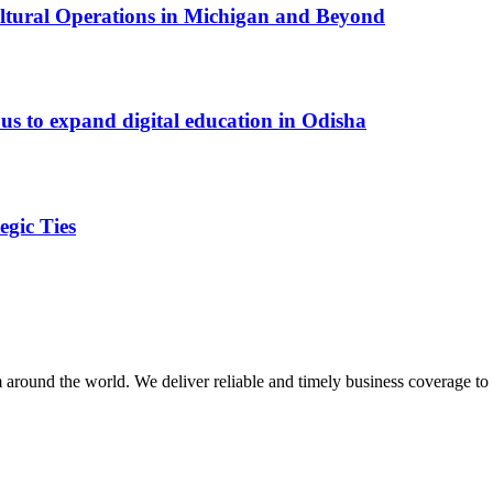
cultural Operations in Michigan and Beyond
s to expand digital education in Odisha
egic Ties
m around the world. We deliver reliable and timely business coverage to