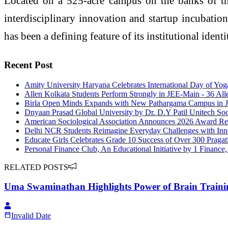
Located on a 525-acre campus on the banks of the 
interdisciplinary innovation and startup incubatio
has been a defining feature of its institutional identi
Recent Post
Amity University Haryana Celebrates International Day of Yo
Allen Kolkata Students Perform Strongly in JEE-Main - 36 All
Birla Open Minds Expands with New Pathargama Campus in 
Dnyaan Prasad Global University by Dr. D.Y Patil Unitech Soc
American Sociological Association Announces 2026 Award Rec
Delhi NCR Students Reimagine Everyday Challenges with Inn
Educate Girls Celebrates Grade 10 Success of Over 300 Pragati
Personal Finance Club, An Educational Initiative by 1 Finan
RELATED POSTS
Uma Swaminathan Highlights Power of Brain Traini
Invalid Date