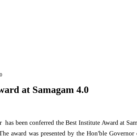
.0
Award at Samagam 4.0
 has been conferred the Best Institute Award at Sa
he award was presented by the Hon'ble Governor o