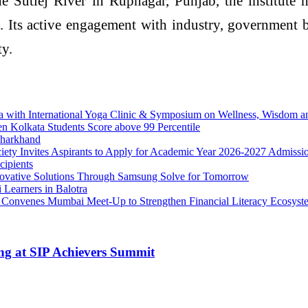
Sutlej River in Rupnagar, Punjab, the institute ha
n. Its active engagement with industry, government
ty.
ga with International Yoga Clinic & Symposium on Wellness, Wisdom 
en Kolkata Students Score above 99 Percentile
Jharkhand
iety Invites Aspirants to Apply for Academic Year 2026-2027 Admissi
ipients
ovative Solutions Through Samsung Solve for Tomorrow
 Learners in Balotra
ce, Convenes Mumbai Meet-Up to Strengthen Financial Literacy Ecosyst
ng at SIP Achievers Summit