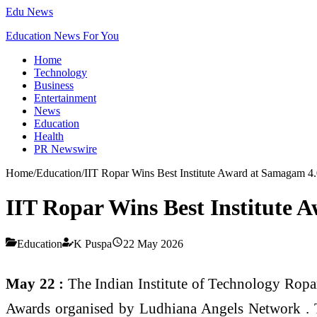
Edu News
Education News For You
Home
Technology
Business
Entertainment
News
Education
Health
PR Newswire
Home
/
Education
/
IIT Ropar Wins Best Institute Award at Samagam 4
IIT Ropar Wins Best Institute 
Education
K Puspa
22 May 2026
May 22 :
The Indian Institute of Technology Ropar
Awards organised by Ludhiana Angels Network . T