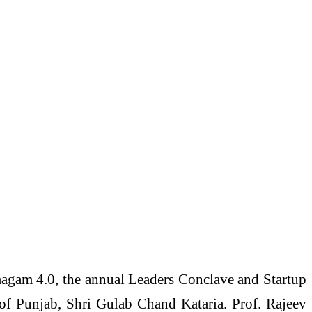
magam 4.0, the annual Leaders Conclave and Startup
f Punjab, Shri Gulab Chand Kataria. Prof. Rajeev