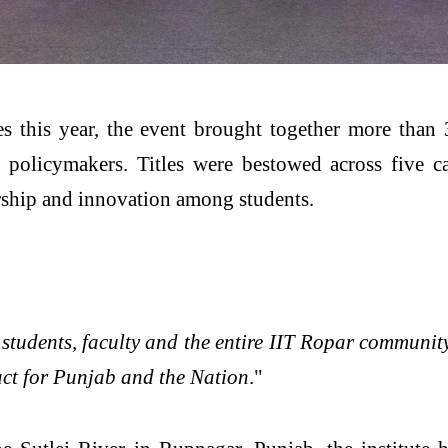
 this year, the event brought together more than 
d policymakers. Titles were bestowed across five c
rship and innovation among students.
r students, faculty and the entire IIT Ropar communit
act for Punjab and the Nation
."