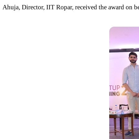
Ahuja, Director, IIT Ropar, received the award on beh