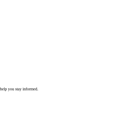
 help you stay informed.