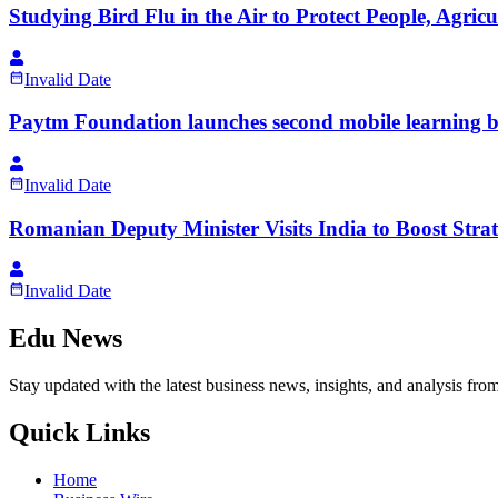
Studying Bird Flu in the Air to Protect People, Agri
Invalid Date
Paytm Foundation launches second mobile learning bu
Invalid Date
Romanian Deputy Minister Visits India to Boost Strat
Invalid Date
Edu News
Stay updated with the latest business news, insights, and analysis fro
Quick Links
Home