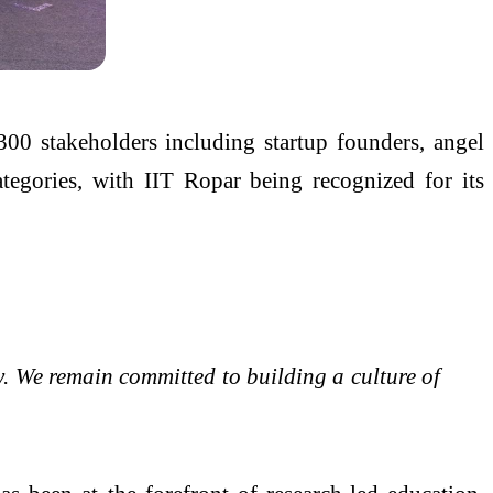
300 stakeholders including startup founders, angel
ategories, with IIT Ropar being recognized for its
y. We remain committed to building a culture of