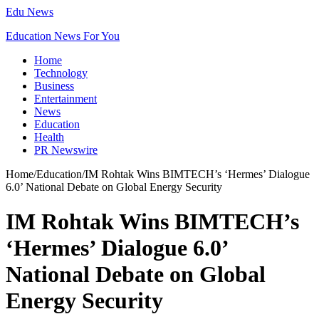
Edu News
Education News For You
Home
Technology
Business
Entertainment
News
Education
Health
PR Newswire
Home
/
Education
/
IM Rohtak Wins BIMTECH’s ‘Hermes’ Dialogue
6.0’ National Debate on Global Energy Security
IM Rohtak Wins BIMTECH’s
‘Hermes’ Dialogue 6.0’
National Debate on Global
Energy Security