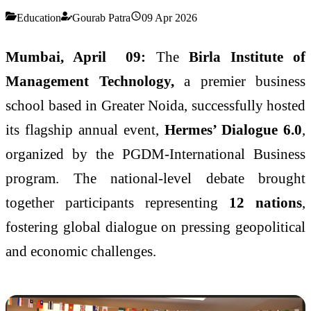
Education
Gourab Patra
09 Apr 2026
Mumbai, April 09:
The
Birla Institute of
Management Technology,
a premier business
school based in Greater Noida, successfully hosted
its flagship annual event,
Hermes’ Dialogue 6.0
,
organized by the PGDM-International Business
program. The national-level debate brought
together participants representing
12 nations
,
fostering global dialogue on pressing geopolitical
and economic challenges.