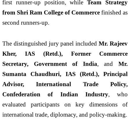
first runner-up position, while
Team Strategy
from Shri Ram College of Commerce
finished as
second runners-up.
The distinguished jury panel included
Mr. Rajeev
Kher, IAS (Retd.), Former Commerce
Secretary, Government of India
, and
Mr.
Sumanta Chaudhuri, IAS (Retd.), Principal
Advisor, International Trade Policy,
Confederation of Indian Industry
, who
evaluated participants on key dimensions of
international trade, diplomacy, and policy-making.