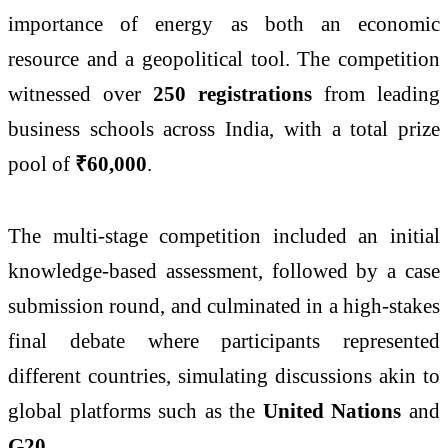
importance of energy as both an economic
resource and a geopolitical tool. The competition
witnessed over
250 registrations
from leading
business schools across India, with a total prize
pool of
₹60,000
.
The multi-stage competition included an initial
knowledge-based assessment, followed by a case
submission round, and culminated in a high-stakes
final debate where participants represented
different countries, simulating discussions akin to
global platforms such as the
United Nations
and
G20
.