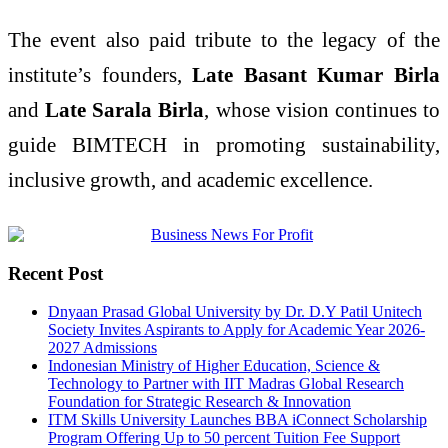
The event also paid tribute to the legacy of the
institute’s founders,
Late Basant Kumar Birla
and
Late Sarala Birla
, whose vision continues to
guide BIMTECH in promoting sustainability,
inclusive growth, and academic excellence.
Recent Post
Dnyaan Prasad Global University by Dr. D.Y Patil Unitech
Society Invites Aspirants to Apply for Academic Year 2026-
2027 Admissions
Indonesian Ministry of Higher Education, Science &
Technology to Partner with IIT Madras Global Research
Foundation for Strategic Research & Innovation
ITM Skills University Launches BBA iConnect Scholarship
Program Offering Up to 50 percent Tuition Fee Support