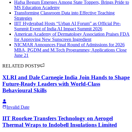
Hafsa Begum Emerges Among State Toppers, Brings Pride to
MS Education Academy
Transforming Classroom Data into Effective Teaching
Strategies
IIIT Hyderabad Hosts “Urban AI Forum” as Official Pre-
Summit Event of India AI Impact Summit 2026
American Academy of Dermatology Association Praises FDA
for Approving New Sunscreen Ingredient
NICMAR Announces Final Round of Admissions for 2026
MBA, PGDM and M.Tech Programmes; Applications Close
June 21
RELATED POSTS
XLRI and Dale Carnegie India Join Hands to Shape
Future-Ready Leaders with World-Class
Behavioural Skills
Invalid Date
IIT Roorkee Transfers Technology on Aerogel
Thermal Wraps to Indobell Insulations Limited