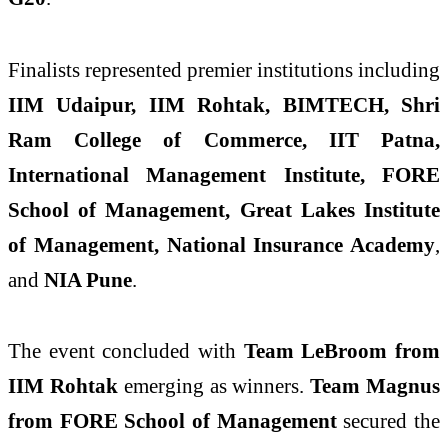
Finalists represented premier institutions including
IIM Udaipur, IIM Rohtak, BIMTECH, Shri
Ram College of Commerce, IIT Patna,
International Management Institute, FORE
School of Management, Great Lakes Institute
of Management, National Insurance Academy
,
and
NIA Pune
.
The event concluded with
Team LeBroom from
IIM Rohtak
emerging as winners.
Team Magnus
from FORE School of Management
secured the