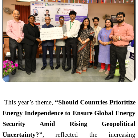
This year’s theme,
“Should Countries Prioritize
Energy Independence to Ensure Global Energy
Security Amid Rising Geopolitical
Uncertainty?”
, reflected the increasing