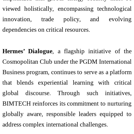
viewed holistically, encompassing technological
innovation, trade policy, and evolving
dependencies on critical resources.
Hermes’ Dialogue
, a flagship initiative of the
Cosmopolitan Club under the PGDM International
Business program, continues to serve as a platform
that blends experiential learning with critical
global discourse. Through such initiatives,
BIMTECH reinforces its commitment to nurturing
globally aware, responsible leaders equipped to
address complex international challenges.