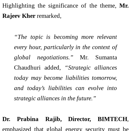
Highlighting the significance of the theme,
Mr.
Rajeev Kher
remarked,
“The topic is becoming more relevant
every hour, particularly in the context of
global negotiations.”
Mr. Sumanta
Chaudhuri added,
“Strategic alliances
today may become liabilities tomorrow,
and today’s liabilities can evolve into
strategic alliances in the future.”
Dr. Prabina Rajib, Director, BIMTECH
,
emphasized that global energy security must be