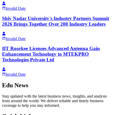
Invalid Date
Shiv Nadar University's Industry Partners Summit
2026 Brings Together Over 200 Industry Leaders
Invalid Date
IIT Roorkee Licenses Advanced Antenna Gain
Enhancement Technology to MTEKPRO
Technologies Private Ltd
Invalid Date
Edu News
Stay updated with the latest business news, insights, and analysis
from around the world. We deliver reliable and timely business
coverage to help you stay informed.