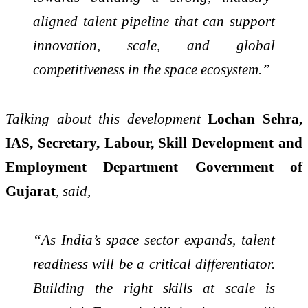
aligned talent pipeline that can support
innovation, scale, and global
competitiveness in the space ecosystem.”
Talking about this development
Lochan Sehra,
IAS, Secretary, Labour, Skill Development and
Employment Department Government of
Gujarat
, said,
“As India’s space sector expands, talent
readiness will be a critical differentiator.
Building the right skills at scale is