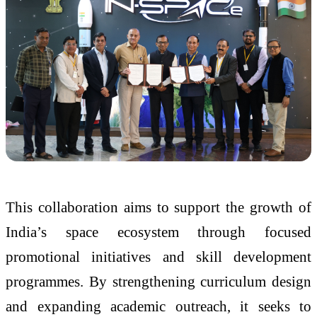
This collaboration aims to support the growth of
India’s space ecosystem through focused
promotional initiatives and skill development
programmes. By strengthening curriculum design
and expanding academic outreach, it seeks to