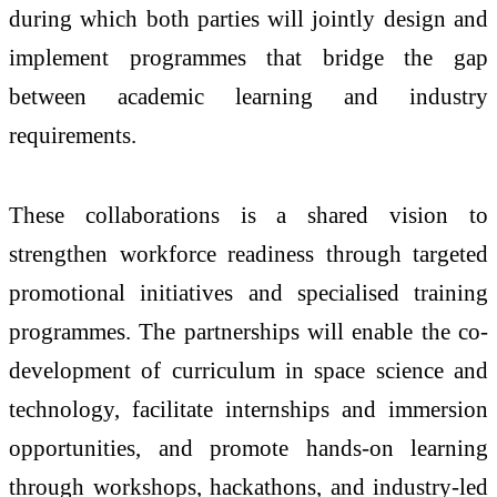
during which both parties will jointly design and
implement programmes that bridge the gap
between academic learning and industry
requirements.
These collaborations is a shared vision to
strengthen workforce readiness through targeted
promotional initiatives and specialised training
programmes. The partnerships will enable the co-
development of curriculum in space science and
technology, facilitate internships and immersion
opportunities, and promote hands-on learning
through workshops, hackathons, and industry-led