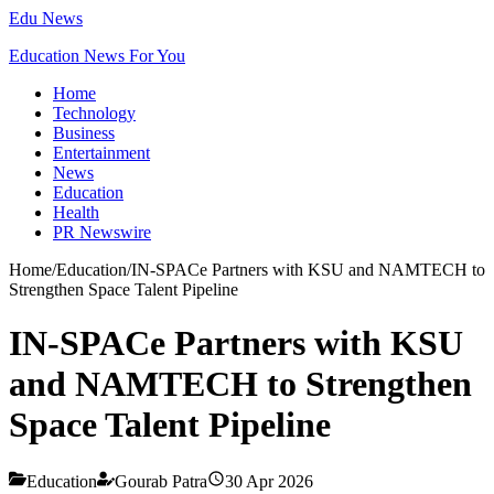
Edu News
Education News For You
Home
Technology
Business
Entertainment
News
Education
Health
PR Newswire
Home
/
Education
/
IN-SPACe Partners with KSU and NAMTECH to
Strengthen Space Talent Pipeline
IN-SPACe Partners with KSU
and NAMTECH to Strengthen
Space Talent Pipeline
Education
Gourab Patra
30 Apr 2026