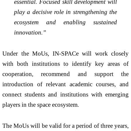
essential. Focused skill development will
play a decisive role in strengthening the
ecosystem and enabling sustained
innovation.”
Under the MoUs, IN-SPACe will work closely
with both institutions to identify key areas of
cooperation, recommend and support the
introduction of relevant academic courses, and
connect students and institutions with emerging
players in the space ecosystem.
The MoUs will be valid for a period of three years,