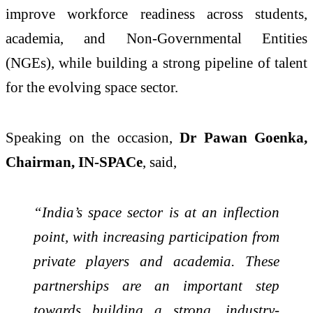
improve workforce readiness across students,
academia, and Non-Governmental Entities
(NGEs), while building a strong pipeline of talent
for the evolving space sector.
Speaking on the occasion,
Dr Pawan Goenka,
Chairman, IN-SPACe
, said,
“India’s space sector is at an inflection
point, with increasing participation from
private players and academia. These
partnerships are an important step
towards building a strong, industry-