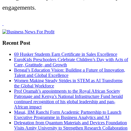
engagements.
Recent Post
69 Husker Students Earn Certificate in Sales Excellence
EuroKids Preschoolers Celebrate Children’s Day with Acts of
Care, Gratitude, and Growth
Bengal’s Education Vision: Building a Future of Innovation,
Talent and Global Excellence
Women Making Steady Strides in STEM as AI Transforms
the Global Workforce
Prof Oramah’s appointments to the Royal African Society
Patronage and Kenya’s National Infrastructure Fund herald
continued recognition of his global leadership and pan-
African impact
Masai, IIM Ranchi Form Academic Partnership to Launch
Executive Programme in Business Analytics and AI
Delegation from Quantum Materials and Devices Foundation
Visits Amity University to Strengthen Research Collaboration