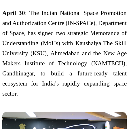
April 30
: The Indian National Space Promotion
and Authorization Centre (IN-SPACe), Department
of Space, has signed two strategic Memoranda of
Understanding (MoUs) with Kaushalya The Skill
University (KSU), Ahmedabad and the New Age
Makers Institute of Technology (NAMTECH),
Gandhinagar, to build a future-ready talent
ecosystem for India’s rapidly expanding space
sector.