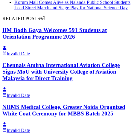
Korum Mall Comes Alive as Nalanda Public School Students
Lead Street March and Stage Play for National Science Day
RELATED POSTS
IIM Bodh Gaya Welcomes 591 Students at
Orientation Programme 2026
Invalid Date
Chennais Amirta International Aviation College
Signs MoU with University College of Aviation
Malaysia for Direct Training
Invalid Date
NIIMS Medical College, Greater Noida Organized
White Coat Ceremony for MBBS Batch 2025
Invalid Date