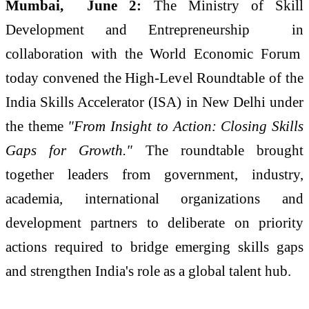
Mumbai, June 2:
The Ministry of Skill
Development and Entrepreneurship in
collaboration with the World Economic Forum
today convened the High-Level Roundtable of the
India Skills Accelerator (ISA) in New Delhi under
the theme
"From Insight to Action: Closing Skills
Gaps for Growth."
The roundtable brought
together leaders from government, industry,
academia, international organizations and
development partners to deliberate on priority
actions required to bridge emerging skills gaps
and strengthen India's role as a global talent hub.