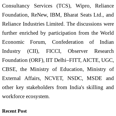
Consultancy Services (TCS), Wipro, Reliance
Foundation, ReNew, IBM, Bharat Seats Ltd., and
Reliance Industries Limited. The discussions were
further enriched by participation from the World
Economic Forum, Confederation of Indian
Industry (CII), FICCI, Observer Research
Foundation (ORF), IIT Delhi–FITT, AICTE, UGC,
CBSE, the Ministry of Education, Ministry of
External Affairs, NCVET, NSDC, MSDE and
other key stakeholders from India's skilling and
workforce ecosystem.
Recent Post