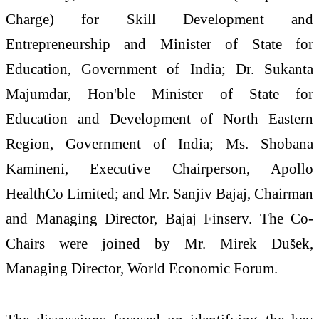
Charge) for Skill Development and
Entrepreneurship and Minister of State for
Education, Government of India; Dr. Sukanta
Majumdar, Hon'ble Minister of State for
Education and Development of North Eastern
Region, Government of India; Ms. Shobana
Kamineni, Executive Chairperson, Apollo
HealthCo Limited; and Mr. Sanjiv Bajaj, Chairman
and Managing Director, Bajaj Finserv. The Co-
Chairs were joined by Mr. Mirek Dušek,
Managing Director, World Economic Forum.