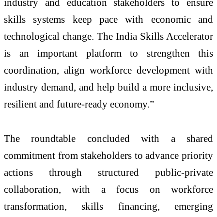
industry and education stakeholders to ensure
skills systems keep pace with economic and
technological change. The India Skills Accelerator
is an important platform to strengthen this
coordination, align workforce development with
industry demand, and help build a more inclusive,
resilient and future-ready economy.”
The roundtable concluded with a shared
commitment from stakeholders to advance priority
actions through structured public-private
collaboration, with a focus on workforce
transformation, skills financing, emerging