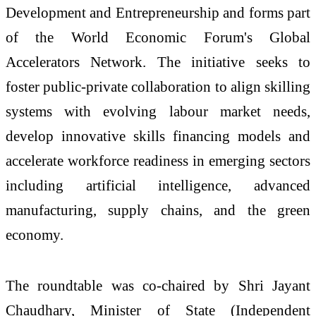
Development and Entrepreneurship and forms part
of the World Economic Forum's Global
Accelerators Network. The initiative seeks to
foster public-private collaboration to align skilling
systems with evolving labour market needs,
develop innovative skills financing models and
accelerate workforce readiness in emerging sectors
including artificial intelligence, advanced
manufacturing, supply chains, and the green
economy.
The roundtable was co-chaired by Shri Jayant
Chaudhary, Minister of State (Independent