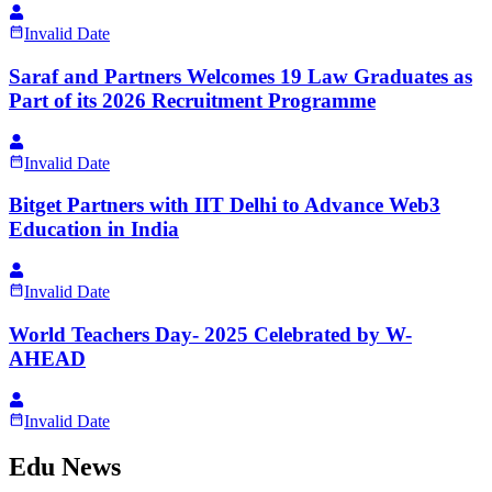
Invalid Date
Saraf and Partners Welcomes 19 Law Graduates as
Part of its 2026 Recruitment Programme
Invalid Date
Bitget Partners with IIT Delhi to Advance Web3
Education in India
Invalid Date
World Teachers Day- 2025 Celebrated by W-
AHEAD
Invalid Date
Edu News