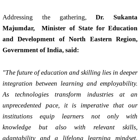
Addressing the gathering,
Dr. Sukanta
Majumdar, Minister of State for Education
and Development of North Eastern Region,
Government of India, said:
"The future of education and skilling lies in deeper
integration between learning and employability.
As technologies transform industries at an
unprecedented pace, it is imperative that our
institutions equip learners not only with
knowledge but also with relevant skills,
adaptability and a lifelong learning mindset.