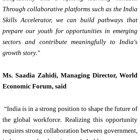
Through collaborative platforms such as the India
Skills Accelerator, we can build pathways that
prepare our youth for opportunities in emerging
sectors and contribute meaningfully to India's
growth story."
Ms. Saadia Zahidi, Managing Director, World
Economic Forum, said
“India is in a strong position to shape the future of
the global workforce. Realizing this opportunity
requires strong collaboration between government,