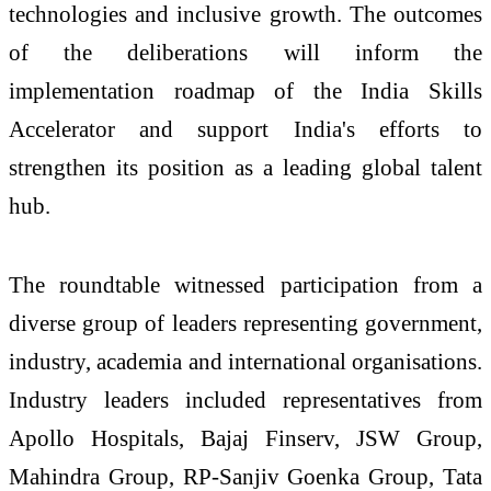
technologies and inclusive growth. The outcomes
of the deliberations will inform the
implementation roadmap of the India Skills
Accelerator and support India's efforts to
strengthen its position as a leading global talent
hub.
The roundtable witnessed participation from a
diverse group of leaders representing government,
industry, academia and international organisations.
Industry leaders included representatives from
Apollo Hospitals, Bajaj Finserv, JSW Group,
Mahindra Group, RP-Sanjiv Goenka Group, Tata