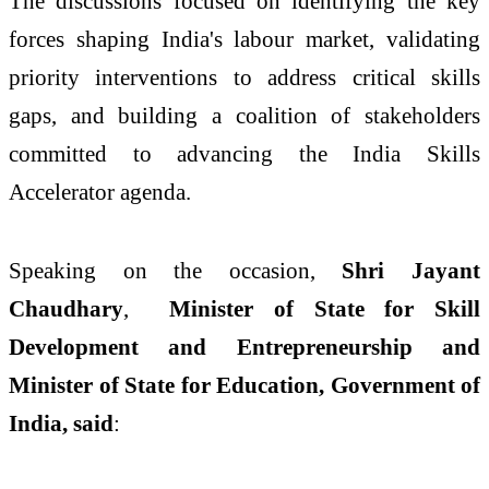
The discussions focused on identifying the key
forces shaping India's labour market, validating
priority interventions to address critical skills
gaps, and building a coalition of stakeholders
committed to advancing the India Skills
Accelerator agenda.
Speaking on the occasion,
Shri Jayant
Chaudhary
,
Minister of State for Skill
Development and Entrepreneurship and
Minister of State for Education, Government of
India, said
: