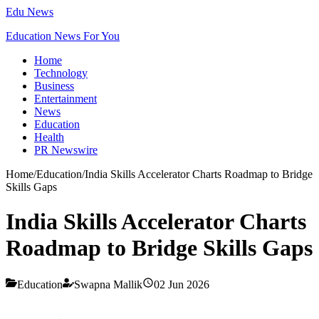
Edu News
Education News For You
Home
Technology
Business
Entertainment
News
Education
Health
PR Newswire
Home
/
Education
/
India Skills Accelerator Charts Roadmap to Bridge
Skills Gaps
India Skills Accelerator Charts
Roadmap to Bridge Skills Gaps
Education
Swapna Mallik
02 Jun 2026