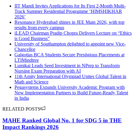
IIT Mandi Invites Applications for Its First 2-Month Multi-
Track Summer Residential Programme ‘HIMSHIKHAR
2026’
Resonance Hyderabad shines in JEE Main 2026, with top
results from every campus
iLEAD Chairman Pradip Chopra Delivers Lecture on “Ethics
is Good Business”
University of Southampton delighted to appoint new Vice-
Chancellor
Galgotias BCA Students Secure Prestigious Placements at
LTIMindtree
Lumikai Leads Seed Investment in NPrep to Transform
Nursing Exam Preparation with AI
11th Amity International Olympiad Unites Global Talent in
Math and Science
Pegasystems Expands University Academic Program with
New Implementation Partners to Build Future-Ready Talent
in India
RELATED POSTS
MAHE Ranked Global No. 1 for SDG 5 in THE
Impact Rankings 2026