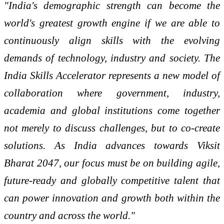
"India's demographic strength can become the
world's greatest growth engine if we are able to
continuously align skills with the evolving
demands of technology, industry and society. The
India Skills Accelerator represents a new model of
collaboration where government, industry,
academia and global institutions come together
not merely to discuss challenges, but to co-create
solutions. As India advances towards Viksit
Bharat 2047, our focus must be on building agile,
future-ready and globally competitive talent that
can power innovation and growth both within the
country and across the world."