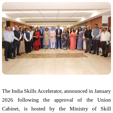
The India Skills Accelerator, announced in January
2026 following the approval of the Union
Cabinet, is hosted by the Ministry of Skill