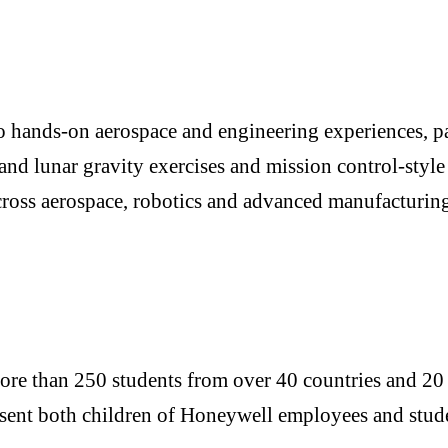
o hands-on aerospace and engineering experiences, par
and lunar gravity exercises and mission control-style
cross aerospace, robotics and advanced manufacturing,
re than 250 students from over 40 countries and 20 U.S
resent both children of Honeywell employees and stu