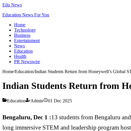
Edu News
Education News For You
Home
Technology
Business
Entertainment
News
Education
Health
PR Newswire
Home
/
Education
/
Indian Students Return from Honeywell’s Global
Indian Students Return from 
Education
Admin
01 Dec 2025
Bengaluru, Dec 1 :
13 students from Bengaluru and
long immersive STEM and leadership program hoste