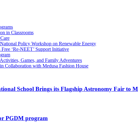
ograms
ion in Classrooms
 Care
l National Policy Workshop on Renewable Energy
Free ‘Re-NEET’ Support Initiative
rogram
Activities, Games, and Family Adventures
in Collaboration with Medusa Fashion House
tional School Brings its Flagship Astronomy Fair to
s for PGDM program