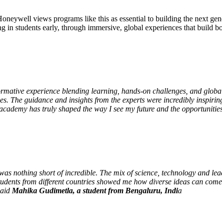
neywell views programs like this as essential to building the next gen
ng in students early, through immersive, global experiences that build b
tive experience blending learning, hands-on challenges, and global t
ves. The guidance and insights from the experts were incredibly inspiri
e academy has truly shaped the way I see my future and the opportuniti
s nothing short of incredible. The mix of science, technology and lea
 students from different countries showed me how diverse ideas can come
said
Mahika Gudimetla, a student from Bengaluru, Indi
a