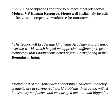
“As STEM occupations continue to outpace other job sectors, Ho
Mehra, VP Human Resource, Honeywell India
. “By investi
inclusive and competitive workforce for tomorrow.”
“The Honeywell Leadership Challenge Academy was a transforma
over the world, which helped me appreciate different perspecti
technology that I hadn’t considered before. Participating in th
Bengaluru, India.
“Being part of the Honeywell Leadership Challenge Academy wa
creativity are in solving real-world problems. Interacting with
boosted my confidence and encouraged me to dream bigger,” 