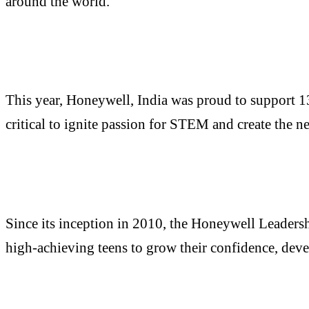
around the world.
This year, Honeywell, India was proud to support 1
critical to ignite passion for STEM and create the n
Since its inception in 2010, the Honeywell Leaders
high-achieving teens to grow their confidence, devel