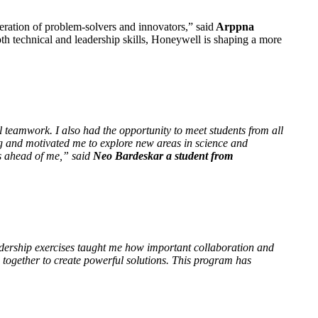
eration of problem-solvers and innovators,” said
Arppna
oth technical and leadership skills, Honeywell is shaping a more
eamwork. I also had the opportunity to meet students from all
ng and motivated me to explore new areas in science and
es ahead of me,” said
Neo Bardeskar a student from
dership exercises taught me how important collaboration and
 together to create powerful solutions. This program has