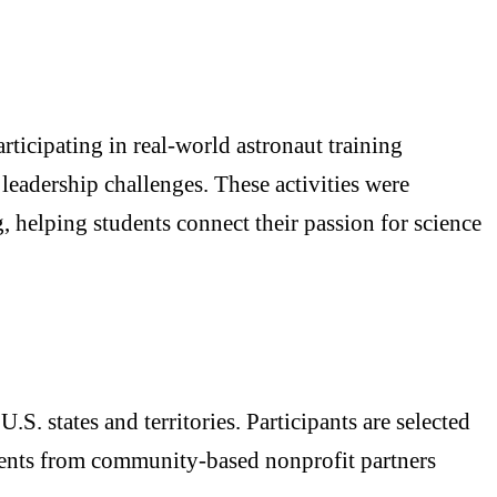
ticipating in real-world astronaut training
 leadership challenges. These activities were
 helping students connect their passion for science
. states and territories. Participants are selected
dents from community-based nonprofit partners