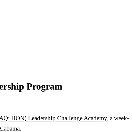
ership Program
Q: HON) Leadership Challenge Academy
, a week-
 Alabama.