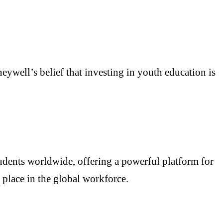
ywell’s belief that investing in youth education is
dents worldwide, offering a powerful platform for
 place in the global workforce.