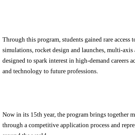
Through this program, students gained rare access t
simulations, rocket design and launches, multi-axis 
designed to spark interest in high-demand careers a
and technology to future professions.
Now in its 15th year, the program brings together mo
through a competitive application process and rep