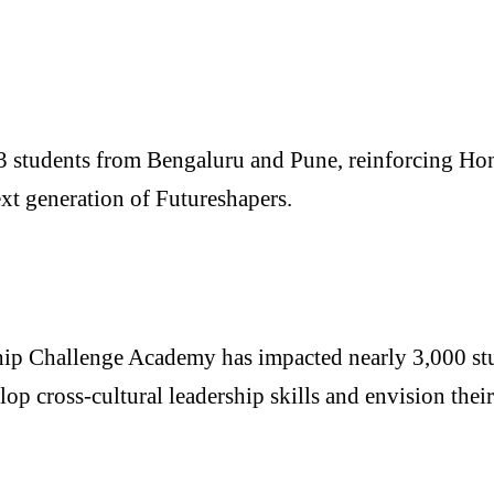
3 students from Bengaluru and Pune, reinforcing Hone
ext generation of Futureshapers.
hip Challenge Academy has impacted nearly 3,000 stu
op cross-cultural leadership skills and envision their