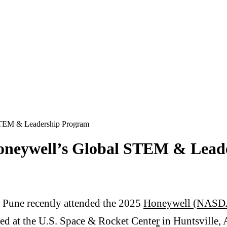
 STEM & Leadership Program
Honeywell’s Global STEM & Lead
 Pune recently attended the 2025
Honeywell (NASDA
d at the U.S. Space & Rocket Cente
r
in Huntsville,