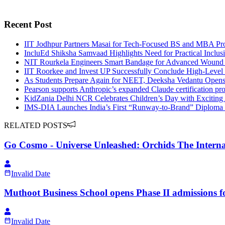
Recent Post
IIT Jodhpur Partners Masai for Tech-Focused BS and MBA Pr
IncluEd Shiksha Samvaad Highlights Need for Practical Inclus
NIT Rourkela Engineers Smart Bandage for Advanced Wound
IIT Roorkee and Invest UP Successfully Conclude High-Leve
As Students Prepare Again for NEET, Deeksha Vedantu Opens 
Pearson supports Anthropic’s expanded Claude certification p
KidZania Delhi NCR Celebrates Children’s Day with Exciting 
IMS-DIA Launches India’s First “Runway-to-Brand” Diploma 
RELATED POSTS
Go Cosmo - Universe Unleashed: Orchids The Interna
Invalid Date
Muthoot Business School opens Phase II admission
Invalid Date