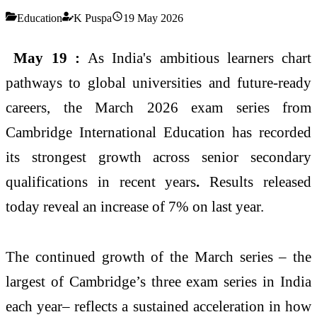
Education
K Puspa
19 May 2026
May 19 :
As India's ambitious learners chart
pathways to global universities and future-ready
careers, the March 2026 exam series from
Cambridge International Education has recorded
its strongest growth across senior secondary
qualifications in recent years
.
Results released
today reveal an increase of 7% on last year.
The continued growth of the March series – the
largest of Cambridge’s three exam series in India
each year– reflects a sustained acceleration in how