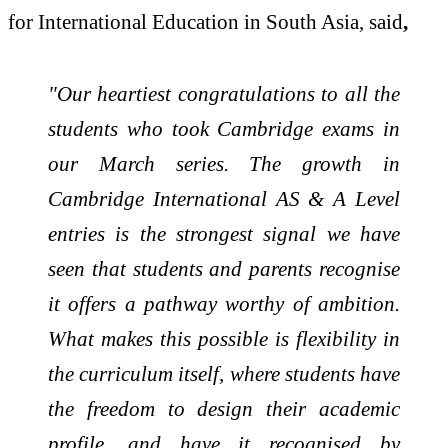
for International Education in South Asia, said
,
"Our heartiest congratulations to all the
students who took Cambridge
exams in
our March series. The growth in
Cambridge International AS & A Level
entries is the strongest signal we have
seen that students and parents recognise
it offers a pathway worthy of ambition.
What makes this possible is flexibility in
the curriculum itself, where students have
the freedom to design their academic
profile, and have it recognised by