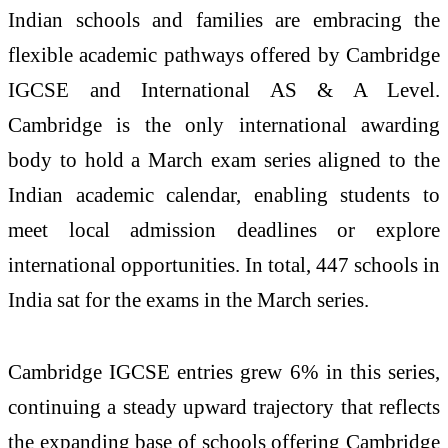
Indian schools and families are embracing the
flexible academic pathways offered by Cambridge
IGCSE and International AS & A Level.
Cambridge is the only international awarding
body to hold a March exam series aligned to the
Indian academic calendar, enabling students to
meet local admission deadlines or explore
international opportunities. In total, 447 schools in
India sat for the exams in the March series.
Cambridge IGCSE entries grew 6% in this series,
continuing a steady upward trajectory that reflects
the expanding base of schools offering Cambridge