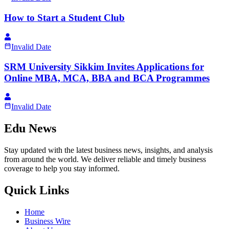
How to Start a Student Club
Invalid Date
SRM University Sikkim Invites Applications for
Online MBA, MCA, BBA and BCA Programmes
Invalid Date
Edu News
Stay updated with the latest business news, insights, and analysis
from around the world. We deliver reliable and timely business
coverage to help you stay informed.
Quick Links
Home
Business Wire