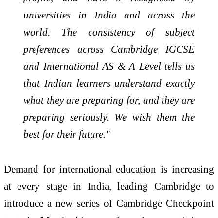
universities in India and across the
world. The consistency of subject
preferences across Cambridge IGCSE
and International AS & A Level tells us
that Indian learners understand exactly
what they are preparing for, and they are
preparing seriously. We wish them the
best for their future."
Demand for international education is increasing
at every stage in India, leading Cambridge to
introduce a new series of Cambridge Checkpoint