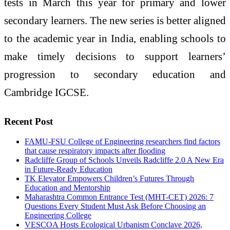
tests in March this year for primary and lower
secondary learners. The new series is better aligned
to the academic year in India, enabling schools to
make timely decisions to support learners’
progression to secondary education and
Cambridge IGCSE.
Recent Post
FAMU-FSU College of Engineering researchers find factors
that cause respiratory impacts after flooding
Radcliffe Group of Schools Unveils Radcliffe 2.0 A New Era
in Future-Ready Education
TK Elevator Empowers Children’s Futures Through
Education and Mentorship
Maharashtra Common Entrance Test (MHT-CET) 2026: 7
Questions Every Student Must Ask Before Choosing an
Engineering College
VESCOA Hosts Ecological Urbanism Conclave 2026,