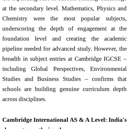
at the secondary level. Mathematics, Physics and
Chemistry were the most popular subjects,
underscoring the depth of engagement at the
foundation level and creating the academic
pipeline needed for advanced study. However, the
breadth in subject entries at Cambridge IGCSE –
including Global Perspectives, Environmental
Studies and Business Studies – confirms that
schools are building genuine curriculum depth
across disciplines.
Cambridge International AS & A Level: India's