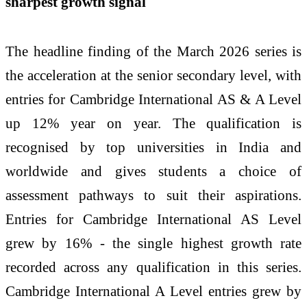
sharpest growth signal
The headline finding of the March 2026 series is
the acceleration at the senior secondary level, with
entries for Cambridge International AS & A Level
up 12% year on year. The qualification is
recognised by top universities in India and
worldwide and gives students a choice of
assessment pathways to suit their aspirations.
Entries for Cambridge International AS Level
grew by 16% - the single highest growth rate
recorded across any qualification in this series.
Cambridge International A Level entries grew by