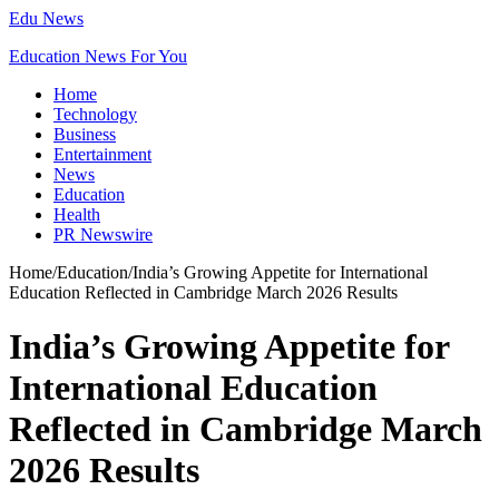
Edu News
Education News For You
Home
Technology
Business
Entertainment
News
Education
Health
PR Newswire
Home
/
Education
/
India’s Growing Appetite for International
Education Reflected in Cambridge March 2026 Results
India’s Growing Appetite for
International Education
Reflected in Cambridge March
2026 Results