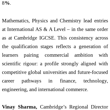
8
%
.
Mathematics, Physics and Chemistry lead entries
at International AS & A Level – in the same order
as at Cambridge IGCSE. This consistency across
the qualification stages reflects a generation of
learners pairing commercial ambition with
scientific rigour: a profile strongly aligned with
competitive global universities and future-focused
career pathways in finance, technology,
engineering, and international commerce.
Vinay Sharma,
Cambridge’s Regional Director