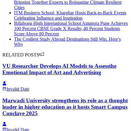
Bringing Together Experts to Reimagine Climate Resilient
Cities
ITM Business School, Kharghar Hosts Back-to-Back Events
Celebrating Influence and Inspiration
Billabong High International School Amanora Pune Achieves
100 Percent CBSE Grade X Results; 40 Percent Students
Score Above 80 Percent
The Costliest Study Abroad Destinations Still Win. Here’s
Why
RELATED POSTS
VU Researcher Develops AI Models to Assessthe
Emotional Impact of Art and Advertising
Invalid Date
Marwadi University strengthens its role as a thought
leader in higher education as it hosts Smart Campus
Conclave 2025
Invalid Date