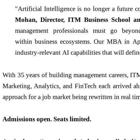
"Artificial Intelligence is no longer a future
Mohan, Director,
ITM
Business
School
an
management professionals must go beyo
within
business
ecosystems. Our
MBA
in
Ap
industry-relevant
AI
capabilities that will defi
With 35 years of building management careers,
IT
Marketing, Analytics, and FinTech each arrived a
approach for a job market being rewritten in real ti
Admissions open. Seats limited.