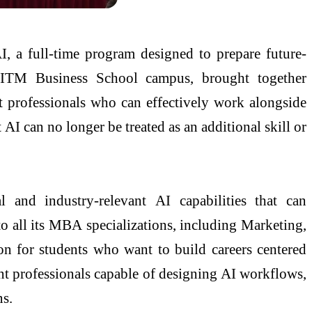
I
, a full-time program designed to prepare future-
e
ITM
Business
School
campus, brought together
t professionals who can effectively work alongside
t
AI
can no longer be treated as an additional skill or
l and industry-relevant
AI
capabilities that can
 all its
MBA
specializations, including Marketing,
ion for students who want to
build
careers centered
t professionals capable of designing
AI
workflows,
ns.