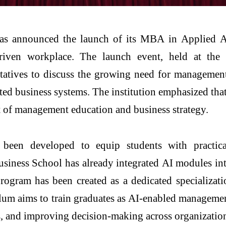
s announced the launch of its
MBA
in
Applied
A
riven workplace. The launch event, held at th
ntatives to discuss the growing need for managemen
ated
business
systems. The institution emphasized tha
art of management education and
business
strategy.
been developed to equip students with practica
usiness
School
has already integrated
AI
modules into
rogram has been created as a dedicated specializat
lum aims to train graduates as
AI
-enabled managemen
s, and improving decision-making across organizatio