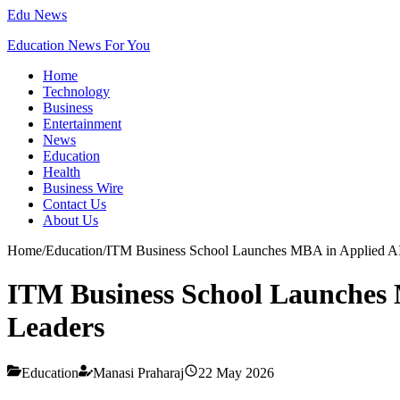
Edu News
Education News For You
Home
Technology
Business
Entertainment
News
Education
Health
Business Wire
Contact Us
About Us
Home
/
Education
/
ITM Business School Launches MBA in Applied AI 
ITM Business School Launches M
Leaders
Education
Manasi Praharaj
22 May 2026