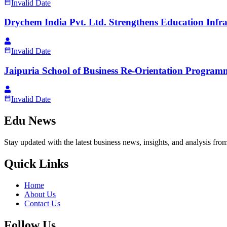
Invalid Date
Drychem India Pvt. Ltd. Strengthens Education Infr
Invalid Date
Jaipuria School of Business Re-Orientation Progra
Invalid Date
Edu News
Stay updated with the latest business news, insights, and analysis fro
Quick Links
Home
About Us
Contact Us
Follow Us