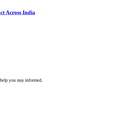
ct Across India
 help you stay informed.