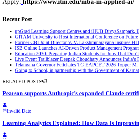
Apply:
https://www.
itm
.edu/
mba
-in-
applied
-
ai
/
Recent Post
upGrad Learning Support Centres and iHUB DivyaSampark, IIT
GITAM University to Host International Conference on Future
Former CBI Joint Director V. V. Lakshminarayana Inspires H
ISB Online Launches AI-Driven Product Management Program
Education 2030: Preparing Indian Students for Jobs That Don’t
Live Event Trailblazer Deepak Choudhary Announces India’s 
Telangana Governor Felicitates TG EAPCET 2026 Topper M.
Going to School, in partnership with the Government of Karna
RELATED POSTS
Pearson supports Anthropic’s expanded Claude certi
Invalid Date
Learning Analytics Explained: How Data Is Improvi