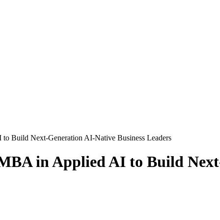
to Build Next-Generation AI-Native Business Leaders
BA in Applied AI to Build Next