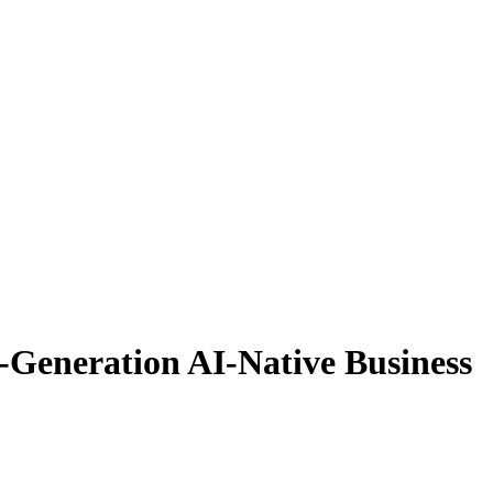
-Generation AI-Native Business