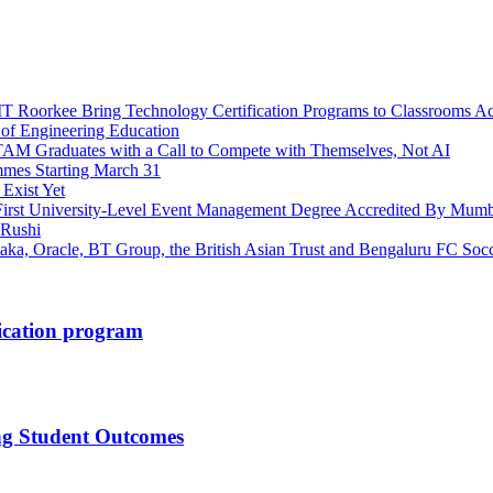
 Roorkee Bring Technology Certification Programs to Classrooms Ac
 of Engineering Education
ITAM Graduates with a Call to Compete with Themselves, Not AI
mes Starting March 31
 Exist Yet
First University-Level Event Management Degree Accredited By Mumb
 Rushi
taka, Oracle, BT Group, the British Asian Trust and Bengaluru FC So
fication program
ng Student Outcomes