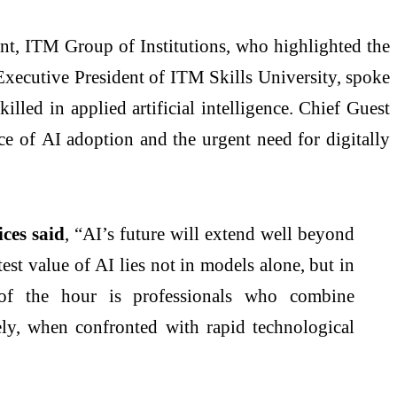
ent,
ITM
Group of Institutions, who highlighted the
xecutive President of
ITM
Skills University, spoke
skilled in
applied
artificial intelligence. Chief Guest
nce of
AI
adoption and the urgent need for digitally
ces said
, “
AI
’s future will extend well beyond
test value of
AI
lies not in models alone, but in
d of the hour is professionals who combine
ely, when confronted with rapid technological