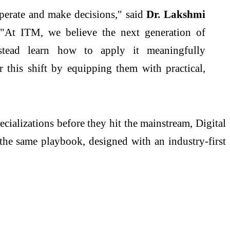
 operate and make decisions," said
Dr. Lakshmi
 "At
ITM
, we believe the
next
generation
of
tead learn how to apply it meaningfully
 this shift by equipping them with practical,
ecializations before they hit the mainstream, Digital
the same playbook, designed with an industry-first