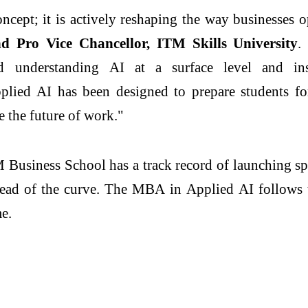
 concept; it is actively reshaping the way businesses
d Pro Vice Chancellor,
ITM
Skills University
.
nd understanding
AI
at a surface level and ins
plied
AI
has been designed to prepare students for
ne the future of work."
M
Business
School
has a track record of launching sp
head of the curve. The
MBA
in
Applied
AI
follows 
me.