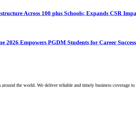
astructure Across 100 plus Schools; Expands CSR Impa
mme 2026 Empowers PGDM Students for Career Success
m around the world. We deliver reliable and timely business coverage to