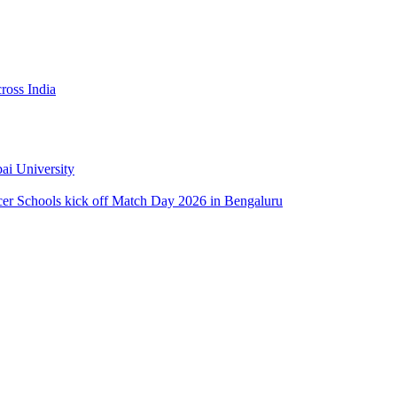
ross India
ai University
ccer Schools kick off Match Day 2026 in Bengaluru