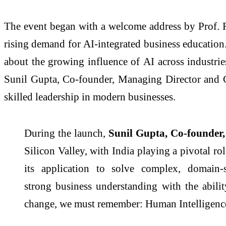
The event began with a welcome address by Prof. R
rising demand for
AI
-integrated
business
education.
about the growing influence of
AI
across industrie
Sunil Gupta, Co-founder, Managing Director and C
skilled leadership in modern businesses.
During the launch,
Sunil Gupta, Co-founder,
Silicon Valley, with India playing a pivotal ro
its application to solve complex, domain-
strong
business
understanding with the abili
change, we must remember: Human Intelligence