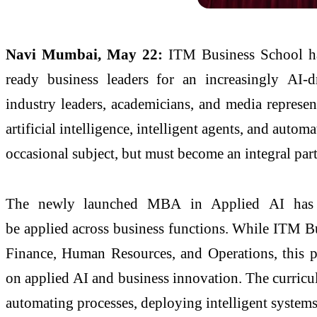
Navi Mumbai, May 22:
ITM
Business
School
ha
ready
business
leaders
for an increasingly
AI
-d
industry
leaders
, academicians, and media represe
artificial intelligence, intelligent agents, and autom
occasional subject, but must become an integral p
The newly launched
MBA
in
Applied
AI
has 
be
applied
across
business
functions. While
ITM
B
Finance, Human Resources, and Operations, this p
on
applied
AI
and
business
innovation. The curricu
automating processes, deploying intelligent system