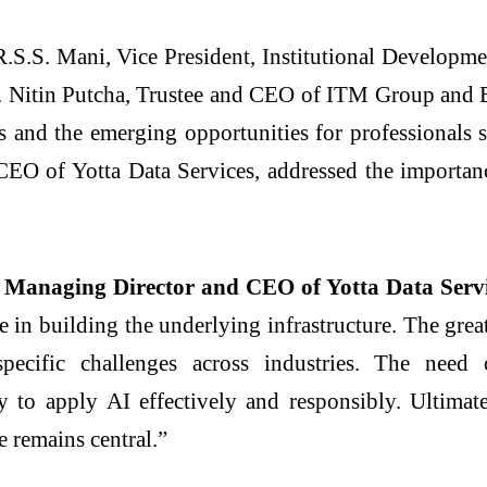
.S.S. Mani, Vice President, Institutional Developm
 Nitin Putcha, Trustee and CEO of
ITM
Group and E
s and the emerging opportunities for professionals 
EO of Yotta Data Services, addressed the importa
 Managing Director and CEO of Yotta Data Servi
le in building the underlying infrastructure. The grea
specific challenges across industries. The nee
ty to apply
AI
effectively and responsibly. Ultimat
 remains central.”