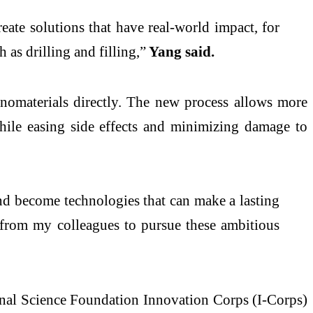
eate solutions that have real-world impact, for
 as drilling and filling,”
Yang said.
anomaterials directly. The new process allows more
hile easing side effects and minimizing damage to
and become technologies that can make a lasting
 from my colleagues to pursue these ambitious
nal
Science Foundation
Innovation
Corps (I-Corps)