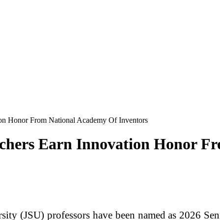
tion Honor From National Academy Of Inventors
archers Earn Innovation Honor 
sity
(JSU)
professors have been named as 2026 Se