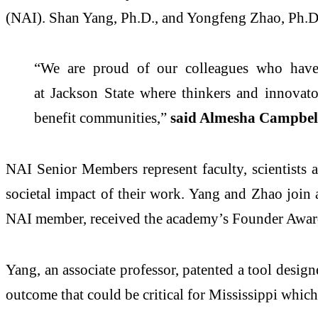
(NAI). Shan Yang, Ph.D., and Yongfeng Zhao, Ph.D., 
“We are proud of our colleagues who have
at
Jackson
State
where thinkers and innovators
benefit communities,”
sa
id Almesha Campbell
NAI Senior Members represent faculty, scientists 
societal impact of their work. Yang and Zhao join
NAI member,
received the
academy
’s Founder Awa
Yang, an associate professor, patented a tool design
outcome that could be critical for Mississippi which