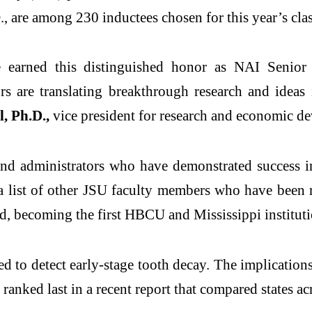
are among 230 inductees chosen for this year’s class
 earned this distinguished
honor
as NAI Senior M
 are translating breakthrough research and ideas i
, Ph.D.,
vice president for research and economic d
and administrators who have demonstrated success in
 a list of other JSU faculty members who have been
rd
, becoming the first HBCU and Mississippi instituti
ed to detect early-stage tooth decay. The implications
 ranked last in a
recent report
that compared states acr