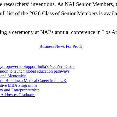
ze
researchers
’ inventions. As NAI Senior Members, 
ull list of the 2026 Class of Senior Members is availa
ring a ceremony at NAI’s annual conference in Los An
dropower to Support India’s Net Zero Goals
London to launch global education pathways
 and Mentorship
 on Building a Medical Career in the UK
xecutive MBA Programme
ry and Entrepreneurship
 Addresses Graduates