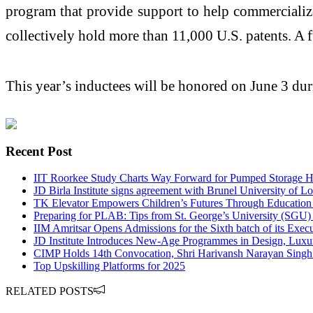
program that provide support to help commerciali
collectively hold more than 11,000 U.S. patents. A f
This year’s inductees will be honored on June 3 du
Recent Post
IIT Roorkee Study Charts Way Forward for Pumped Storage Hy
JD Birla Institute signs agreement with Brunel University of 
TK Elevator Empowers Children’s Futures Through Education
Preparing for PLAB: Tips from St. George’s University (SGU)
IIM Amritsar Opens Admissions for the Sixth batch of its E
JD Institute Introduces New-Age Programmes in Design, Luxu
CIMP Holds 14th Convocation, Shri Harivansh Narayan Singh
Top Upskilling Platforms for 2025
RELATED POSTS