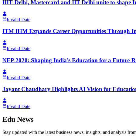
IIIT‑Delhi, Mastercard and IIT Delhi unite to shape 
Invalid Date
ITM IHM Expands Career Opportunities Through I
Invalid Date
NEP 2020: Shaping India’s Education for a Future-
Invalid Date
Jayant Chaudhary Highlights AI Vision for Educatio
Invalid Date
Edu News
Stay updated with the latest business news, insights, and analysis fro