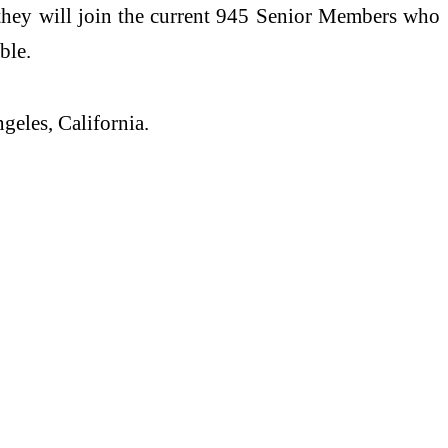
they will join the current 945 Senior Members who
ble.
geles, California.