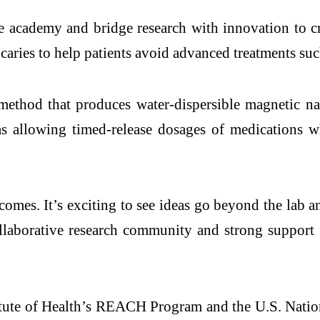
he
academy
and bridge research with
innovation
to cr
 caries to help patients avoid advanced treatments such
a method that produces water-dispersible magnetic n
as allowing timed-release dosages of medications w
tcomes. It’s exciting to see ideas go beyond the lab 
collaborative research community and strong support
itute of Health’s REACH Program and the U.S.
Natio