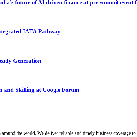
India’s future of AI‑driven finance at pre‑summit even
ntegrated IATA Pathway
Ready Generation
n and Skilling at Google Forum
m around the world. We deliver reliable and timely business coverage to