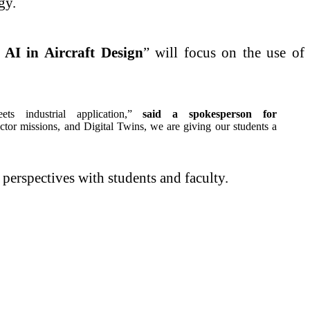
gy.
 AI in Aircraft Design
” will focus on the use of
 industrial application,”
said a spokesperson for
ctor missions, and Digital Twins, we are giving our students a
 perspectives with students and faculty.