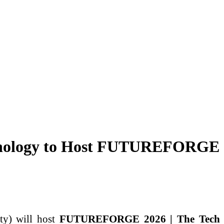
echnology to Host FUTUREFORGE
ty) will host
FUTUREFORGE 2026 | The Tech