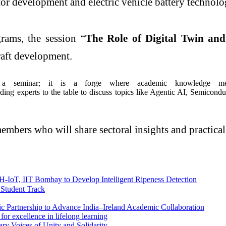
tor development and electric vehicle battery technolo
rams, the session “
The Role of Digital Twin and
craft development.
eminar; it is a forge where academic knowledge meets
ding experts to the table to discuss topics like Agentic AI, Semicondu
embers who will share sectoral insights and practical
-IoT, IIT Bombay to Develop Intelligent Ripeness Detection
 Student Track
ic Partnership to Advance India–Ireland Academic Collaboration
r excellence in lifelong learning
ry Voices of Unity and Solidarity