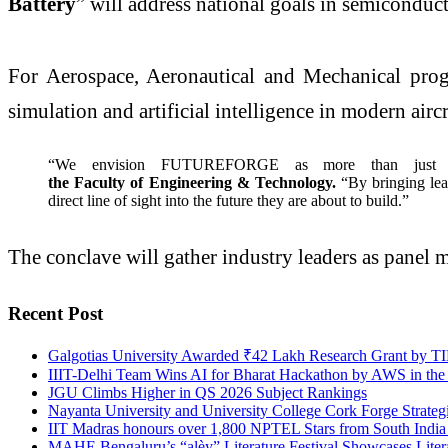
Battery
” will address national goals in semiconduc
For Aerospace, Aeronautical and Mechanical prog
simulation and artificial intelligence in modern air
“We envision FUTUREFORGE as more than just a s
the Faculty of Engineering & Technology.
“By bringing lea
direct line of sight into the future they are about to build.”
The conclave will gather industry leaders as panel m
Recent Post
Galgotias University Awarded ₹42 Lakh Research Grant by TIH
IIIT-Delhi Team Wins AI for Bharat Hackathon by AWS in the
JGU Climbs Higher in QS 2026 Subject Rankings
Nayanta University and University College Cork Forge Strateg
IIT Madras honours over 1,800 NPTEL Stars from South India fo
MAHE Bengaluru’s “alèy” Literature Festival Showcases Litera