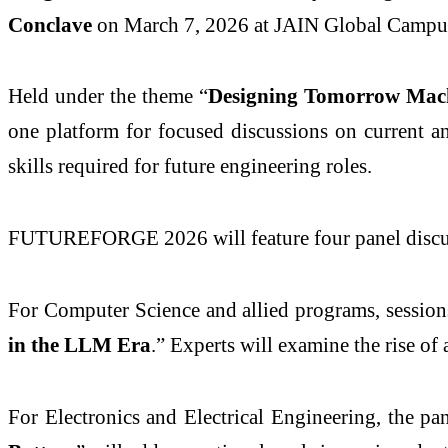
Conclave
on March 7, 2026 at JAIN Global Campu
Held under the theme “
Designing Tomorrow Mach
one platform for focused discussions on current an
skills required for future engineering roles.
FUTUREFORGE 2026 will feature four panel discuss
For Computer Science and allied programs, sessions
in the LLM Era
.” Experts will examine the rise o
For Electronics and Electrical Engineering, the pan