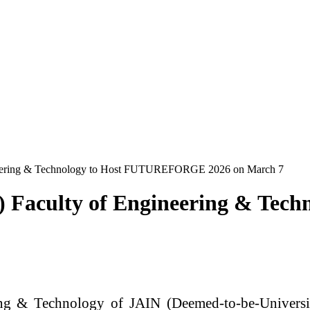
ineering & Technology to Host FUTUREFORGE 2026 on March 7
y) Faculty of Engineering & T
ng & Technology of JAIN (Deemed-to-be-Universi