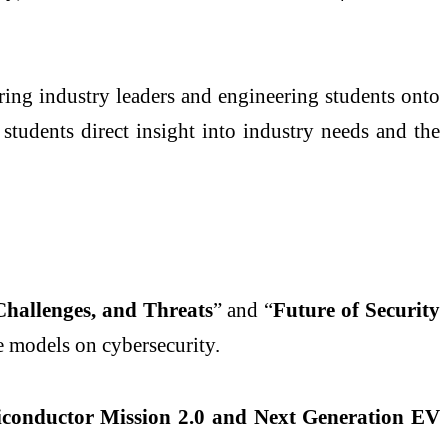
bring industry leaders and engineering students onto
students direct insight into industry needs and the
Challenges, and Threats
” and “
Future of Security
e models on cybersecurity.
iconductor Mission 2.0 and Next Generation EV