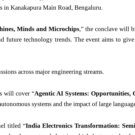
s in Kanakapura Main Road, Bengaluru.
ines, Minds and Microchips
,” the conclave will 
d future technology trends. The event aims to give 
ions across major engineering streams.
 will cover “
Agentic AI Systems: Opportunities, 
f autonomous systems and the impact of large languag
el titled “
India Electronics Transformation: Sem