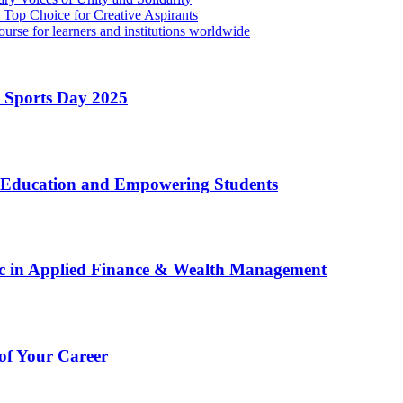
Top Choice for Creative Aspirants
rse for learners and institutions worldwide
l Sports Day 2025
g Education and Empowering Students
c in Applied Finance & Wealth Management
oof Your Career