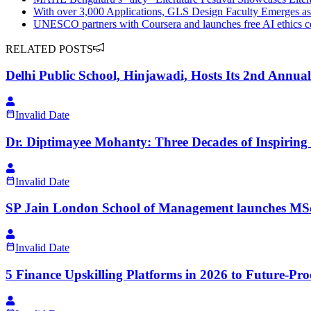
With over 3,000 Applications, GLS Design Faculty Emerges as 
UNESCO partners with Coursera and launches free AI ethics cou
RELATED POSTS
Delhi Public School, Hinjawadi, Hosts Its 2nd Annua
Invalid Date
Dr. Diptimayee Mohanty: Three Decades of Inspirin
Invalid Date
SP Jain London School of Management launches MS
Invalid Date
5 Finance Upskilling Platforms in 2026 to Future-Pr