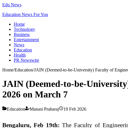
Edu News
Education News For You
Home
Technology
Business
Entertainment
News
Education
Health
PR Newswire
Home
/
Education
/
JAIN (Deemed-to-be-University) Faculty of Eng
JAIN (Deemed-to-be-Universit
2026 on March 7
Education
Manasi Praharaj
19 Feb 2026
Bengaluru, Feb 19th:
The Faculty of Engineeri