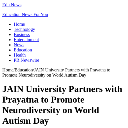
Edu News
Education News For You
Home
Technology
Business
Entertainment
News
Education
Health
PR Newswire
Home
/
Education
/
JAIN University Partners with Prayatna to
Promote Neurodiversity on World Autism Day
JAIN University Partners with
Prayatna to Promote
Neurodiversity on World
Autism Day