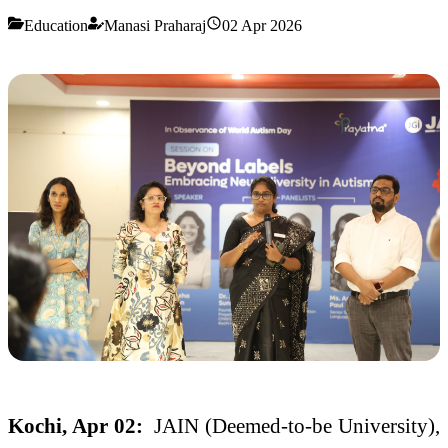
Education
Manasi Praharaj
02 Apr 2026
Kochi, Apr 02:
JAIN (Deemed-to-be University),