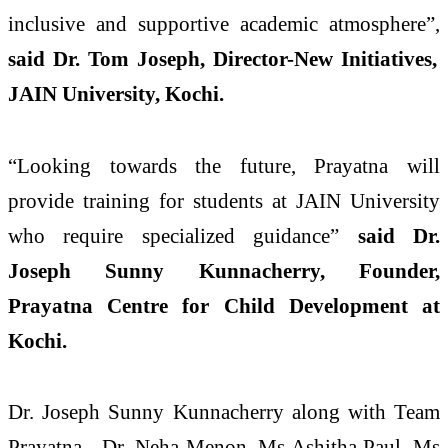
inclusive and supportive academic atmosphere”,
said Dr. Tom Joseph, Director-New Initiatives,
JAIN University, Kochi.
“Looking towards the future, Prayatna will
provide training for students at JAIN University
who require specialized guidance”
said Dr.
Joseph Sunny Kunnacherry, Founder,
Prayatna Centre for Child Development at
Kochi.
Dr. Joseph Sunny Kunnacherry along with Team
Prayatna - Dr. Neha Menon, Ms Ashitha Paul, Ms