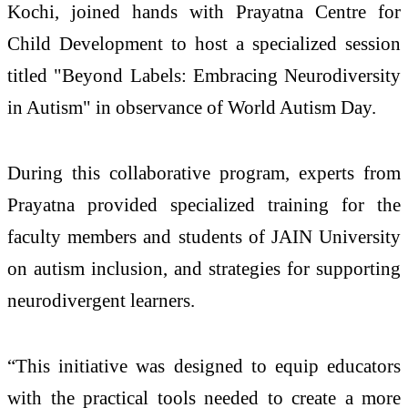
Kochi, joined hands with Prayatna Centre for
Child Development to host a specialized session
titled "Beyond Labels: Embracing Neurodiversity
in Autism" in observance of World Autism Day.
During this collaborative program, experts from
Prayatna provided specialized training for the
faculty members and students of JAIN University
on autism inclusion, and strategies for supporting
neurodivergent learners.
“This initiative was designed to equip educators
with the practical tools needed to create a more