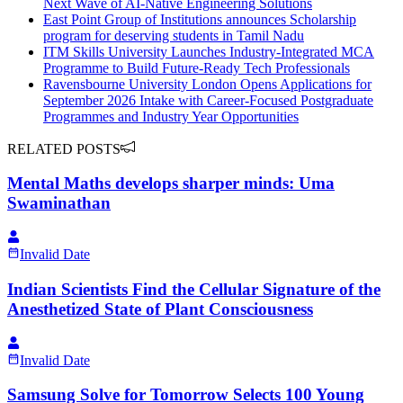
Next Wave of AI-Native Engineering Solutions
East Point Group of Institutions announces Scholarship
program for deserving students in Tamil Nadu
ITM Skills University Launches Industry-Integrated MCA
Programme to Build Future-Ready Tech Professionals
Ravensbourne University London Opens Applications for
September 2026 Intake with Career-Focused Postgraduate
Programmes and Industry Year Opportunities
RELATED POSTS
Mental Maths develops sharper minds: Uma
Swaminathan
Invalid Date
Indian Scientists Find the Cellular Signature of the
Anesthetized State of Plant Consciousness
Invalid Date
Samsung Solve for Tomorrow Selects 100 Young