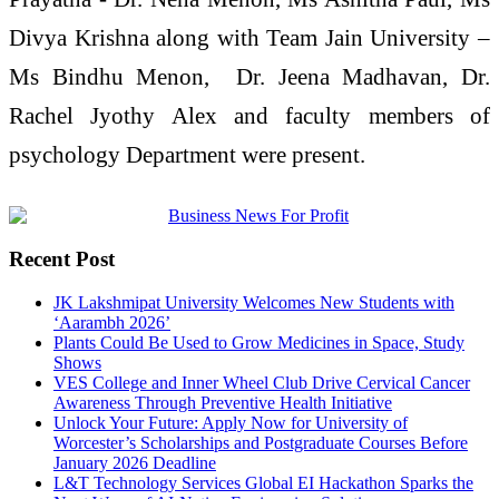
Divya Krishna along with Team Jain University –
Ms Bindhu Menon, Dr. Jeena Madhavan, Dr.
Rachel Jyothy Alex and faculty members of
psychology Department were present.
Recent Post
JK Lakshmipat University Welcomes New Students with
‘Aarambh 2026’
Plants Could Be Used to Grow Medicines in Space, Study
Shows
VES College and Inner Wheel Club Drive Cervical Cancer
Awareness Through Preventive Health Initiative
Unlock Your Future: Apply Now for University of
Worcester’s Scholarships and Postgraduate Courses Before
January 2026 Deadline
L&T Technology Services Global EI Hackathon Sparks the