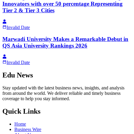
Innovators with over 50 percentage Representing
Tier 2 & Tier 3 Cities
Invalid Date
Marwadi University Makes a Remarkable Debut in
QS Asia University Rankings 2026
Invalid Date
Edu News
Stay updated with the latest business news, insights, and analysis
from around the world. We deliver reliable and timely business
coverage to help you stay informed.
Quick Links
Home
Business Wire