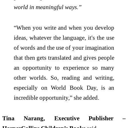
world in meaningful ways.”
“When you write and when you develop
ideas, whatever the language, it's the use
of words and the use of your imagination
that then gets translated and gives people
an opportunity to experience so many
other worlds. So, reading and writing,
especially on World Book Day, is an
incredible opportunity,” she added.
Tina Narang, Executive Publisher –