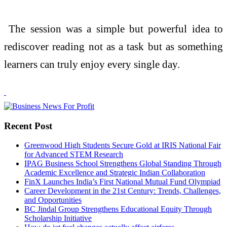
The session was a simple but powerful idea to
rediscover reading not as a task but as something
learners can truly enjoy every single day.
Recent Post
Greenwood High Students Secure Gold at IRIS National Fair
for Advanced STEM Research
IPAG Business School Strengthens Global Standing Through
Academic Excellence and Strategic Indian Collaboration
FinX Launches India’s First National Mutual Fund Olympiad
Career Development in the 21st Century: Trends, Challenges,
and Opportunities
BC Jindal Group Strengthens Educational Equity Through
Scholarship Initiative