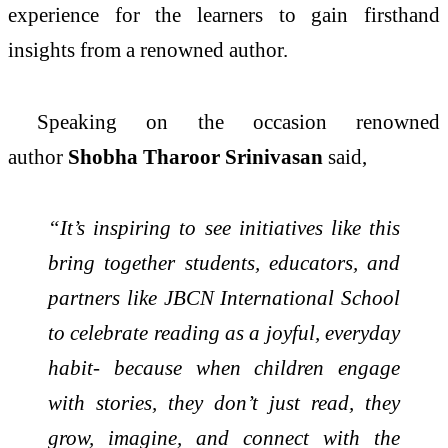
experience for the learners to gain firsthand
insights from a renowned author.
Speaking on the occasion renowned
author
Shobha Tharoor Srinivasan
said,
“It’s inspiring to see initiatives like this
bring together students, educators, and
partners like JBCN International School
to celebrate reading as a joyful, everyday
habit- because when children engage
with stories, they don’t just read, they
grow, imagine, and connect with the