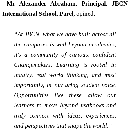
Mr Alexander Abraham, Principal, JBCN
International School, Parel
, opined;
“At JBCN, what we have built across all
the campuses is well beyond academics,
it's a community of curious, confident
Changemakers. Learning is rooted in
inquiry, real world thinking, and most
importantly, in nurturing student voice.
Opportunities like these allow our
learners to move beyond textbooks and
truly connect with ideas, experiences,
and perspectives that shape the world.”