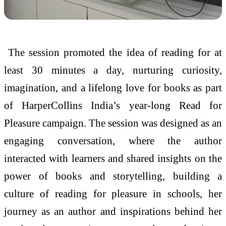
The session promoted the idea of reading for at
least 30 minutes a day, nurturing curiosity,
imagination, and a lifelong love for books as part
of HarperCollins India’s year-long Read for
Pleasure campaign. The session was designed as an
engaging conversation, where the author
interacted with learners and shared insights on the
power of books and storytelling, building a
culture of reading for pleasure in schools, her
journey as an author and inspirations behind her