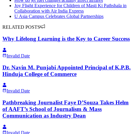
How do jet fuel changes actually affect airfares
Joy Flight Experience for Children of Masti Ki Pathshala in
Collaboration with Air India Express
U Asia Campus Celebrates Global Partnerships
RELATED POSTS
Why Lifelong Learning is the Key to Career Success
Invalid Date
Dr. Navin M. Punjabi Appointed Principal of K.P.B.
Hinduja College of Commerce
Invalid Date
Pathbreaking Journalist Faye D’Souza Takes Helm
of AAFT’s School of Journalism & Mass
Communication as Industry Dean
Invalid Date