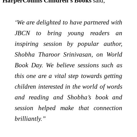
HarperCollins Children’s Books
said,
‘We are delighted to have partnered with
JBCN to bring young readers an
inspiring session by popular author,
Shobha Tharoor Srinivasan, on World
Book Day. We believe sessions such as
this one are a vital step towards getting
children interested in the world of words
and reading and Shobha’s book and
session helped make that connection
brilliantly.”