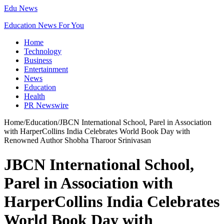
Edu News
Education News For You
Home
Technology
Business
Entertainment
News
Education
Health
PR Newswire
Home
/
Education
/
JBCN International School, Parel in Association
with HarperCollins India Celebrates World Book Day with
Renowned Author Shobha Tharoor Srinivasan
JBCN International School,
Parel in Association with
HarperCollins India Celebrates
World Book Day with