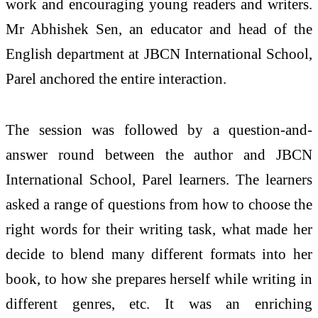
work and encouraging young readers and writers.
Mr Abhishek Sen, an educator and head of the
English department at JBCN International School,
Parel anchored the entire interaction.
The session was followed by a question-and-
answer round between the author and JBCN
International School, Parel learners. The learners
asked a range of questions from how to choose the
right words for their writing task, what made her
decide to blend many different formats into her
book, to how she prepares herself while writing in
different genres, etc. It was an enriching