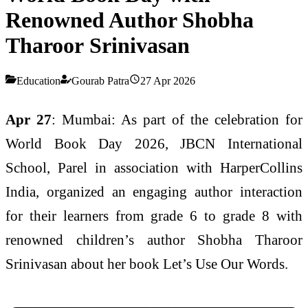
Renowned Author Shobha
Tharoor Srinivasan
Education
Gourab Patra
27 Apr 2026
Apr 27
: Mumbai: As part of the celebration for
World Book Day 2026, JBCN International
School, Parel in association with HarperCollins
India, organized an engaging author interaction
for their learners from grade 6 to grade 8 with
renowned children’s author Shobha Tharoor
Srinivasan about her book Let’s Use Our Words.