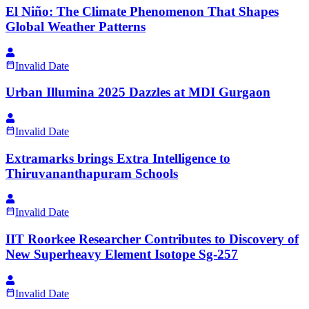
El Niño: The Climate Phenomenon That Shapes
Global Weather Patterns
Invalid Date
Urban Illumina 2025 Dazzles at MDI Gurgaon
Invalid Date
Extramarks brings Extra Intelligence to
Thiruvananthapuram Schools
Invalid Date
IIT Roorkee Researcher Contributes to Discovery of
New Superheavy Element Isotope Sg-257
Invalid Date