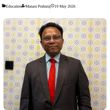
Education
Manasi Praharaj
19 May 2026