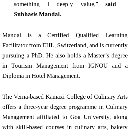
something I deeply value,”
said
Subhasis
Mandal
.
Mandal
is a Certified Qualified Learning
Facilitator from EHL, Switzerland, and is currently
pursuing a PhD. He also holds a Master’s degree
in Tourism Management from IGNOU and a
Diploma in Hotel Management.
The Verna-based
Kamaxi
College
of
Culinary
Arts
offers a three-year degree programme in
Culinary
Management affiliated to Goa University, along
with skill-based courses in
culinary
arts
, bakery