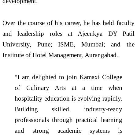
development.
Over the course of his career, he has held faculty
and leadership roles at Ajeenkya DY Patil
University, Pune; ISME, Mumbai; and the
Institute of Hotel Management, Aurangabad.
“I am delighted to join
Kamaxi
College
of
Culinary
Arts
at a time when
hospitality education is evolving rapidly.
Building skilled, industry-ready
professionals through practical learning
and strong
academic
systems is