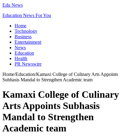
Edu News
Education News For You
Home
Technology
Business
Entertainment
News
Education
Health
PR Newswire
Home
/
Education
/
Kamaxi College of Culinary Arts Appoints
Subhasis Mandal to Strengthen Academic team
Kamaxi College of Culinary
Arts Appoints Subhasis
Mandal to Strengthen
Academic team