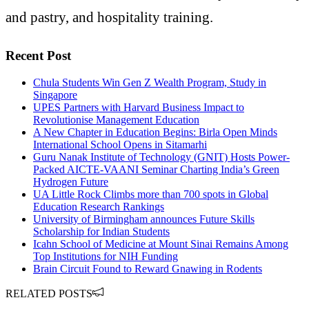
and pastry, and hospitality training.
Recent Post
Chula Students Win Gen Z Wealth Program, Study in
Singapore
UPES Partners with Harvard Business Impact to
Revolutionise Management Education
A New Chapter in Education Begins: Birla Open Minds
International School Opens in Sitamarhi
Guru Nanak Institute of Technology (GNIT) Hosts Power-
Packed AICTE-VAANI Seminar Charting India’s Green
Hydrogen Future
UA Little Rock Climbs more than 700 spots in Global
Education Research Rankings
University of Birmingham announces Future Skills
Scholarship for Indian Students
Icahn School of Medicine at Mount Sinai Remains Among
Top Institutions for NIH Funding
Brain Circuit Found to Reward Gnawing in Rodents
RELATED POSTS