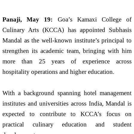
Panaji, May 19:
Goa’s
Kamaxi
College
of
Culinary
Arts
(KCCA) has appointed
Subhasis
Mandal
as the well-known institute’s principal to
strengthen
its
academic
team
, bringing with him
more than 25 years of experience across
hospitality operations and higher education.
With a background spanning hotel management
institutes and universities across India,
Mandal
is
expected to contribute to KCCA’s focus on
practical
culinary
education and student