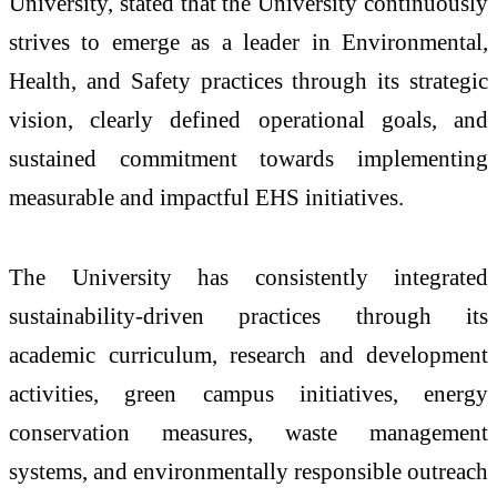
University, stated that the University continuously
strives to emerge as a leader in Environmental,
Health, and Safety practices through its strategic
vision, clearly defined operational goals, and
sustained commitment towards implementing
measurable and impactful EHS initiatives.
The University has consistently integrated
sustainability-driven practices through its
academic curriculum, research and development
activities, green campus initiatives, energy
conservation measures, waste management
systems, and environmentally responsible outreach