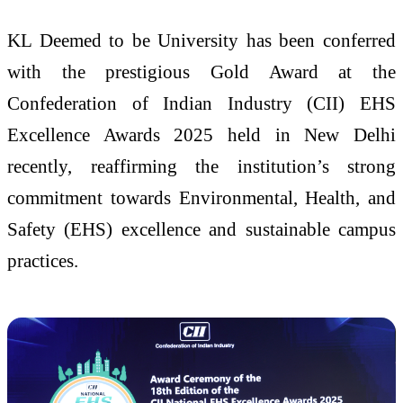
KL Deemed to be University has been conferred
with the prestigious Gold Award at the
Confederation of Indian Industry (CII) EHS
Excellence Awards 2025 held in New Delhi
recently, reaffirming the institution’s strong
commitment towards Environmental, Health, and
Safety (EHS) excellence and sustainable campus
practices.