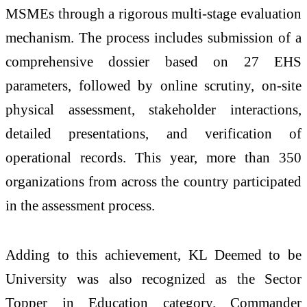
MSMEs through a rigorous multi-stage evaluation
mechanism. The process includes submission of a
comprehensive dossier based on 27 EHS
parameters, followed by online scrutiny, on-site
physical assessment, stakeholder interactions,
detailed presentations, and verification of
operational records. This year, more than 350
organizations from across the country participated
in the assessment process.
Adding to this achievement, KL Deemed to be
University was also recognized as the Sector
Topper in Education category. Commander