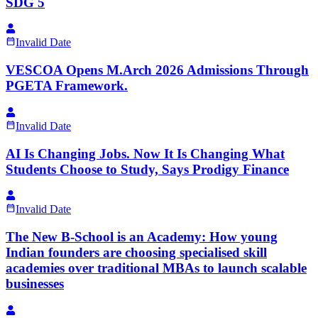
SDG 5
Invalid Date
VESCOA Opens M.Arch 2026 Admissions Through
PGETA Framework.
Invalid Date
AI Is Changing Jobs. Now It Is Changing What
Students Choose to Study, Says Prodigy Finance
Invalid Date
The New B-School is an Academy: How young
Indian founders are choosing specialised skill
academies over traditional MBAs to launch scalable
businesses