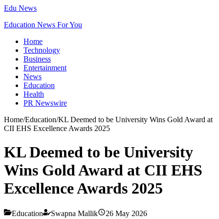
Edu News
Education News For You
Home
Technology
Business
Entertainment
News
Education
Health
PR Newswire
Home
/
Education
/
KL Deemed to be University Wins Gold Award at
CII EHS Excellence Awards 2025
KL Deemed to be University
Wins Gold Award at CII EHS
Excellence Awards 2025
Education
Swapna Mallik
26 May 2026