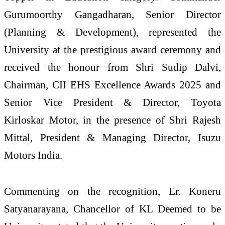
Gurumoorthy Gangadharan, Senior Director
(Planning & Development), represented the
University at the prestigious award ceremony and
received the honour from Shri Sudip Dalvi,
Chairman, CII EHS Excellence Awards 2025 and
Senior Vice President & Director, Toyota
Kirloskar Motor, in the presence of Shri Rajesh
Mittal, President & Managing Director, Isuzu
Motors India.
Commenting on the recognition, Er. Koneru
Satyanarayana, Chancellor of KL Deemed to be