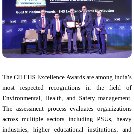
The CII EHS Excellence Awards are among India’s
most respected recognitions in the field of
Environmental, Health, and Safety management.
The assessment process evaluates organizations
across multiple sectors including PSUs, heavy
industries, higher educational institutions, and