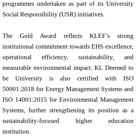
programmes undertaken as part of its University
Social Responsibility (USR) initiatives.
The Gold Award reflects KLEF’s strong
institutional commitment towards EHS excellence,
operational efficiency, sustainability, and
measurable environmental impact. KL Deemed to
be University is also certified with ISO
50001:2018 for Energy Management Systems and
ISO 14001:2015 for Environmental Management
Systems, further strengthening its position as a
sustainability-focused higher education
institution.