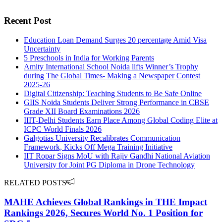
Recent Post
Education Loan Demand Surges 20 percentage Amid Visa
Uncertainty
5 Preschools in India for Working Parents
Amity International School Noida lifts Winner’s Trophy
during The Global Times- Making a Newspaper Contest
2025-26
Digital Citizenship: Teaching Students to Be Safe Online
GIIS Noida Students Deliver Strong Performance in CBSE
Grade XII Board Examinations 2026
IIIT-Delhi Students Earn Place Among Global Coding Elite at
ICPC World Finals 2026
Galgotias University Recalibrates Communication
Framework, Kicks Off Mega Training Initiative
IIT Ropar Signs MoU with Rajiv Gandhi National Aviation
University for Joint PG Diploma in Drone Technology
RELATED POSTS
MAHE Achieves Global Rankings in THE Impact
Rankings 2026, Secures World No. 1 Position for