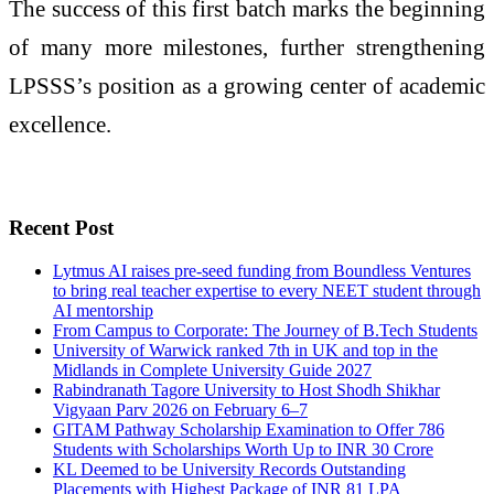
The success of this first batch marks the beginning
of many more milestones, further strengthening
LPSSS’s position as a growing center of academic
excellence.
Recent Post
Lytmus AI raises pre-seed funding from Boundless Ventures
to bring real teacher expertise to every NEET student through
AI mentorship
From Campus to Corporate: The Journey of B.Tech Students
University of Warwick ranked 7th in UK and top in the
Midlands in Complete University Guide 2027
Rabindranath Tagore University to Host Shodh Shikhar
Vigyaan Parv 2026 on February 6–7
GITAM Pathway Scholarship Examination to Offer 786
Students with Scholarships Worth Up to INR 30 Crore
KL Deemed to be University Records Outstanding
Placements with Highest Package of INR 81 LPA