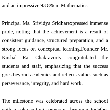
and an impressive 93.8% in Mathematics.
Principal Ms. Srividya Sridharexpressed immense
pride, noting that the achievement is a result of
consistent guidance, structured preparation, and a
strong focus on conceptual learning.Founder Mr.
Kushal Raj Chakravorty congratulated the
students and staff, emphasizing that the success
goes beyond academics and reflects values such as
perseverance, integrity, and hard work.
The milestone was celebrated across the school
with a cake-cutting ceremony, bringing together