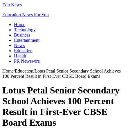
Edu News
Education News For You
Home
Technology
Business
Entertainment
News
Education
Health
PR Newswire
Home
/
Education
/
Lotus Petal Senior Secondary School Achieves
100 Percent Result in First-Ever CBSE Board Exams
Lotus Petal Senior Secondary
School Achieves 100 Percent
Result in First-Ever CBSE
Board Exams