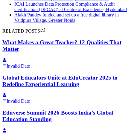
ICAI Launches Data Protection Compliance & Audit
Certification (DPCAC) at Centre of Excellence, Hyderabad
Alakh Pandey funded and set up a free digital library in
Vaidpura Village, Greater Noida
RELATED POSTS
What Makes a Great Teacher? 12 Qualities That
Matter
Invalid Date
Global Educators Unite at EduCreator 2025 to
Redefine Experiential Learning
Invalid Date
Eduverse Summit 2026 Boosts India’s Global
Education Standing