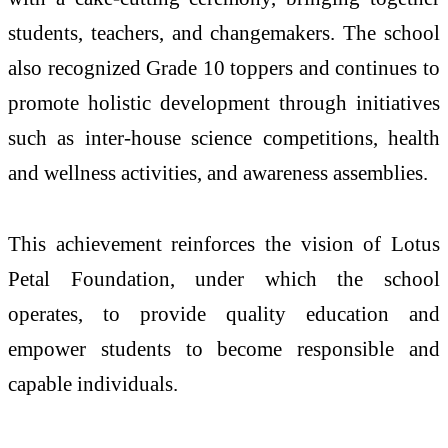
students, teachers, and changemakers. The school
also recognized Grade 10 toppers and continues to
promote holistic development through initiatives
such as inter-house science competitions, health
and wellness activities, and awareness assemblies.
This achievement reinforces the vision of Lotus
Petal Foundation, under which the school
operates, to provide quality education and
empower students to become responsible and
capable individuals.