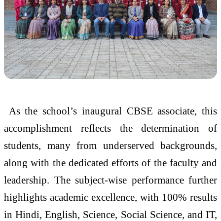
As the school’s inaugural CBSE associate, this
accomplishment reflects the determination of
students, many from underserved backgrounds,
along with the dedicated efforts of the faculty and
leadership. The subject-wise performance further
highlights academic excellence, with 100% results
in Hindi, English, Science, Social Science, and IT,