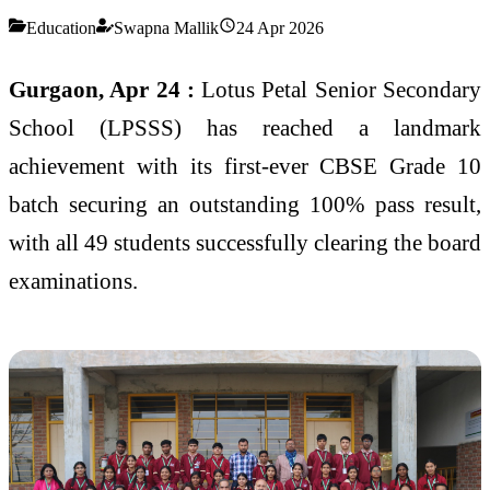
Education
Swapna Mallik
24 Apr 2026
Gurgaon, Apr 24 :
Lotus Petal Senior Secondary
School (LPSSS) has reached a landmark
achievement with its first-ever CBSE Grade 10
batch securing an outstanding 100% pass result,
with all 49 students successfully clearing the board
examinations.