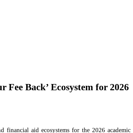
ur Fee Back’ Ecosystem for 2026
d financial aid ecosystems for the 2026 academic