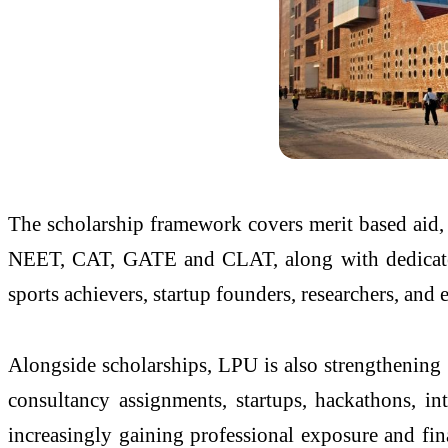
The scholarship framework covers merit based aid
NEET, CAT, GATE and CLAT, along with dedicated fi
sports achievers, startup founders, researchers, and
Alongside scholarships, LPU is also strengthening 
consultancy assignments, startups, hackathons, int
increasingly gaining professional exposure and fin