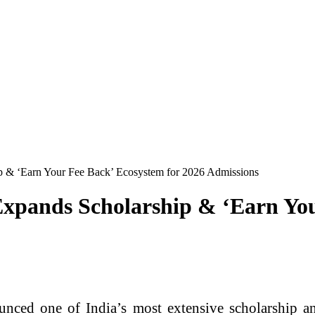
ip & ‘Earn Your Fee Back’ Ecosystem for 2026 Admissions
 Expands Scholarship & ‘Earn Yo
nced one of India’s most extensive scholarship an