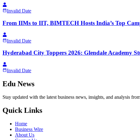
Invalid Date
From IIMs to IIT, BIMTECH Hosts India’s Top Camp
Invalid Date
Hyderabad City Toppers 2026: Glendale Academy Stu
Invalid Date
Edu News
Stay updated with the latest business news, insights, and analysis fro
Quick Links
Home
Business Wire
About Us