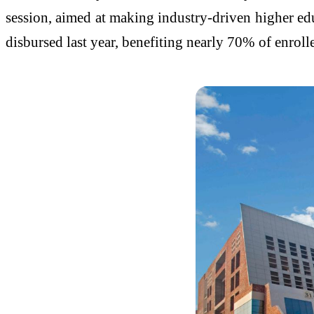
session, aimed at making industry-driven higher edu
disbursed last year, benefiting nearly 70% of enro