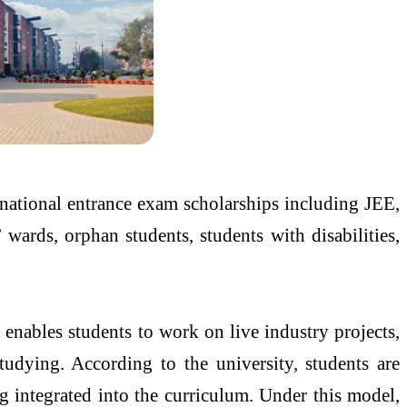
ational entrance exam scholarships including JEE,
ards, orphan students, students with disabilities,
enables students to work on live industry projects,
studying. According to the university, students are
g integrated into the curriculum. Under this model,