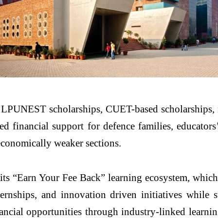
, LPUNEST scholarships, CUET-based scholarships, n
nancial support for defence families, educators’ w
 economically weaker sections.
its “Earn Your Fee Back” learning ecosystem, which 
ernships, and innovation driven initiatives while 
ancial opportunities through industry-linked learnin