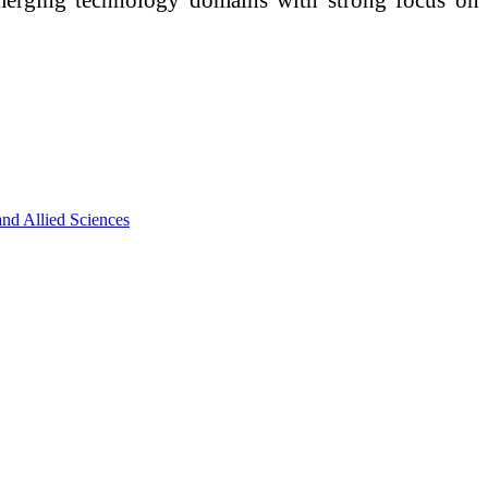
nd Allied Sciences