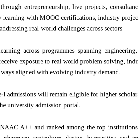
 through entrepreneurship, live projects, consulta
 learning with MOOC certifications, industry project
addressing real-world challenges across sectors
learning across programmes spanning engineering,
eceive exposure to real world problem solving, indust
thways aligned with evolving industry demand.
se-I admissions will remain eligible for higher scho
he university admission portal.
h NAAC A++ and ranked among the top institutions
 pharmacy, agriculture, design, humanities, and 