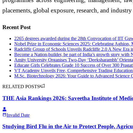
placements, global exposure, research, and industry 
Recent Post
2265 degrees awarded during the 28th Convocation of IIT Gu
Nobel Prize in Economic Sciences 2025: Celebrating Aghion, 
Radcliffe Group of Schools Unveils Radcliffe 2.0 A New Era 
Become a Nation-builder, be part of India’s growth story wi
Amity University Organises Two-Day ‘Deeksharambh’ Orientati
Educate Girls Celebrates Grade 10 Success of Over 300 Pragati
VT Academy Unveils Free, Comprehensive Trading Education to
M.Sc. Biotechnology 2026: Your Guide to Advanced Science C
RELATED POSTS
THE Asia Rankings 2026: Saveetha Institute of Medica
Invalid Date
Studying Bird Flu in the Air to Protect People, Agri