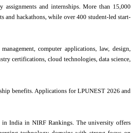
ncy assignments and internships. More than 15,000
s and hackathons, while over 400 student-led start-
 management, computer applications, law, design,
ry certifications, cloud technologies, data science,
larship benefits. Applications for LPUNEST 2026 and
 in India in NIRF Rankings. The university offers
emerging technology domains with strong focus on