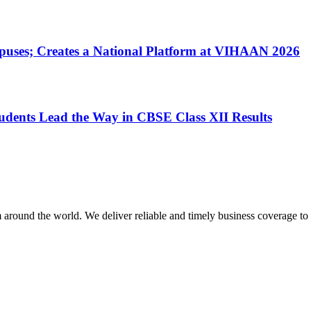
uses; Creates a National Platform at VIHAAN 2026
dents Lead the Way in CBSE Class XII Results
m around the world. We deliver reliable and timely business coverage to