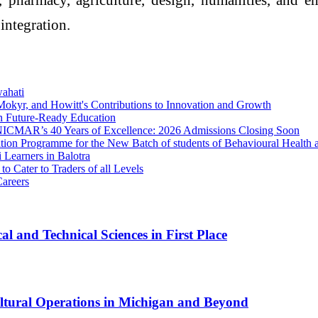
integration.
wahati
Mokyr, and Howitt's Contributions to Innovation and Growth
in Future-Ready Education
th NICMAR’s 40 Years of Excellence: 2026 Admissions Closing Soon
on Programme for the New Batch of students of Behavioural Health a
 Learners in Balotra
 Cater to Traders of all Levels
areers
l and Technical Sciences in First Place
cultural Operations in Michigan and Beyond