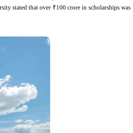
sity stated that over ₹100 crore in scholarships was