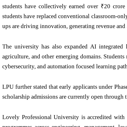
students have collectively earned over ₹20 crore
students have replaced conventional classroom-only
ups are driving innovation, generating revenue and 
The university has also expanded AI integrated 
agriculture, and other emerging domains. Students r
cybersecurity, and automation focused learning pa
LPU further stated that early applicants under Pha
scholarship admissions are currently open through t
Lovely Professional University is accredited wit
programmes across engineering, management, law,