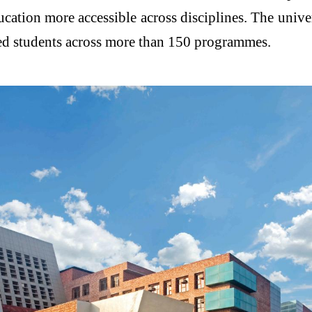
cation more accessible across disciplines. The univer
lled students across more than 150 programmes.