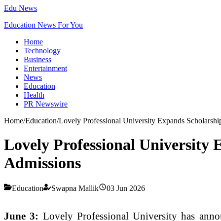
Edu News
Education News For You
Home
Technology
Business
Entertainment
News
Education
Health
PR Newswire
Home
/
Education
/
Lovely Professional University Expands Scholarsh
Lovely Professional University
Admissions
Education
Swapna Mallik
03 Jun 2026
June 3:
Lovely Professional University has annou