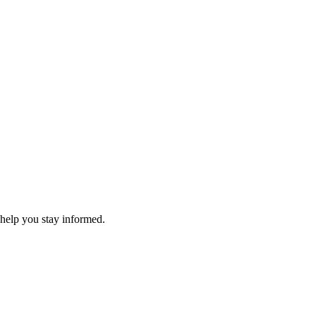
 help you stay informed.