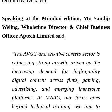
recruit creative talent.
Speaking at the Mumbai edition,
Mr. Sandip
Weling, Wholetime Director & Chief Business
Officer, Aptech Limited
said,
"The AVGC and creative careers sector is
witnessing strong growth, driven by the
increasing demand for high-quality
digital content across films, gaming,
advertising, and emerging immersive
platforms. At MAAC, our focus goes
beyond technical training -we aim to