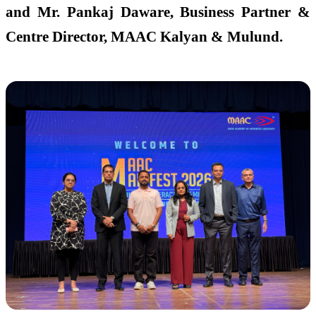
and Mr. Pankaj Daware, Business Partner &
Centre Director, MAAC Kalyan & Mulund.