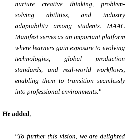
nurture creative thinking, problem-
solving abilities, and industry
adaptability among students. MAAC
Manifest serves as an important platform
where learners gain exposure to evolving
technologies, global production
standards, and real-world workflows,
enabling them to transition seamlessly
into professional environments."
He added
,
“
To further this vision, we are delighted