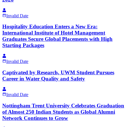
Invalid Date
Hospitality Education Enters a New Era:
International Institute of Hotel Management
Graduates Secure Global Placements with High
Starting Packages
Invalid Date
Captivated by Research, UWM Student Pursues
Career in Water Quality and Safety
Invalid Date
Nottingham Trent University Celebrates Graduation
of Almost 250 Indian Students as Global Alumni
Network Continues to Grow