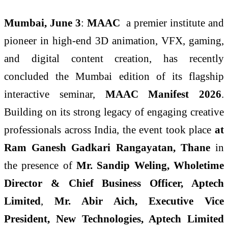
Mumbai, June 3
:
MAAC
a premier institute and
pioneer in high-end 3D animation, VFX, gaming,
and digital content creation, has recently
concluded the Mumbai edition of its flagship
interactive seminar,
MAAC Manifest 2026
.
Building on its strong legacy of engaging creative
professionals across India, the event took place
at
Ram Ganesh Gadkari Rangayatan, Thane
in
the presence of
Mr. Sandip Weling, Wholetime
Director & Chief Business Officer, Aptech
Limited
,
Mr. Abir Aich, Executive Vice
President, New Technologies, Aptech Limited