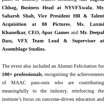
Chhag, Business Head at NYVFXwala
,
Mr.
Saharsh Shah, Vice President HR & Talent
Acquisition at 88 Pictures
,
Ms. Laxmi
Khanolkar, CEO, Apar Games
and
Mr. Deepal
Dass, VFX Team Lead & Supervisor at
Assemblage Studios.
The event also included an Alumni Felicitation for
100+ professionals
, recognising the achievements
of MAAC pass-outs who are contributing
meaningfully to the industry, reinforcing the
institute’s focus on outcome-driven education and