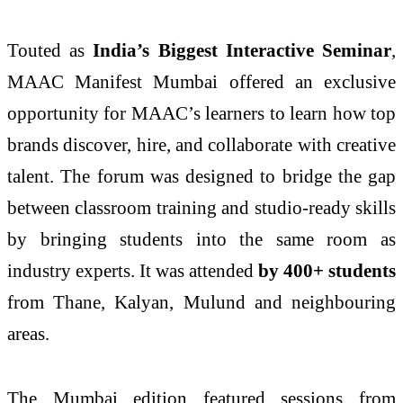
Touted as
India’s Biggest Interactive Seminar
,
MAAC Manifest Mumbai offered an exclusive
opportunity for MAAC’s learners to learn how top
brands discover, hire, and collaborate with creative
talent. The forum was designed to bridge the gap
between classroom training and studio-ready skills
by bringing students into the same room as
industry experts. It was attended
by 400+ students
from Thane, Kalyan, Mulund and neighbouring
areas.
The Mumbai edition featured sessions from