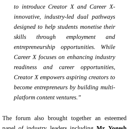
to introduce Creator X and Career X-
innovative, industry-led dual pathways
designed to help students monetise their
skills through employment and
entrepreneurship opportunities. While
Career X focuses on enhancing industry
readiness and career opportunities,
Creator X empowers aspiring creators to
become entrepreneurs by building multi-
platform content ventures.”
The forum also brought together an esteemed
panel of industry leaders including
Mr. Yogesh