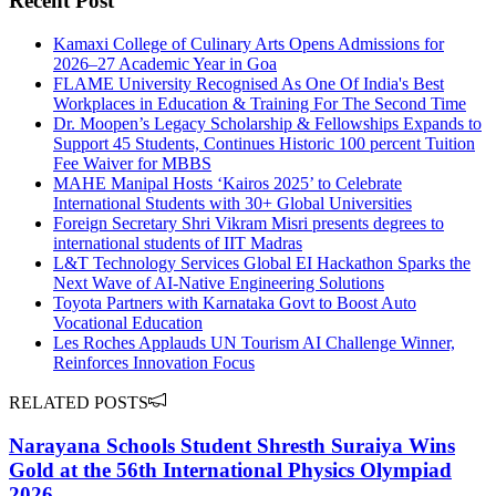
Recent Post
Kamaxi College of Culinary Arts Opens Admissions for
2026–27 Academic Year in Goa
FLAME University Recognised As One Of India's Best
Workplaces in Education & Training For The Second Time
Dr. Moopen’s Legacy Scholarship & Fellowships Expands to
Support 45 Students, Continues Historic 100 percent Tuition
Fee Waiver for MBBS
MAHE Manipal Hosts ‘Kairos 2025’ to Celebrate
International Students with 30+ Global Universities
Foreign Secretary Shri Vikram Misri presents degrees to
international students of IIT Madras
L&T Technology Services Global EI Hackathon Sparks the
Next Wave of AI-Native Engineering Solutions
Toyota Partners with Karnataka Govt to Boost Auto
Vocational Education
Les Roches Applauds UN Tourism AI Challenge Winner,
Reinforces Innovation Focus
RELATED POSTS
Narayana Schools Student Shresth Suraiya Wins
Gold at the 56th International Physics Olympiad
2026