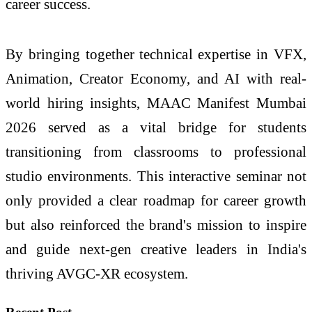
career success.
By bringing together technical expertise in VFX,
Animation, Creator Economy, and AI with real-
world hiring insights, MAAC Manifest Mumbai
2026 served as a vital bridge for students
transitioning from classrooms to professional
studio environments. This interactive seminar not
only provided a clear roadmap for career growth
but also reinforced the brand's mission to inspire
and guide next-gen creative leaders in India's
thriving AVGC-XR ecosystem.