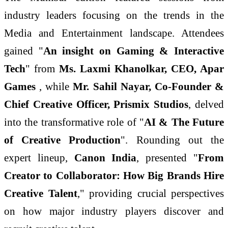
industry leaders focusing on the trends in the
Media and Entertainment landscape. Attendees
gained "
An insight on Gaming & Interactive
Tech
" from
Ms. Laxmi Khanolkar, CEO, Apar
Games
, while
Mr.
Sahil Nayar, Co-Founder &
Chief Creative Officer, Prismix Studios
, delved
into the transformative role of "
AI & The Future
of Creative Production
". Rounding out the
expert lineup,
Canon India
, presented "
From
Creator to Collaborator: How Big Brands Hire
Creative Talent
," providing crucial perspectives
on how major industry players discover and