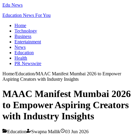
Edu News
Education News For You
Home
Technology
Business
Entertainment
News
Education
Health
PR Newswire
Home
/
Education
/
MAAC Manifest Mumbai 2026 to Empower
Aspiring Creators with Industry Insights
MAAC Manifest Mumbai 2026
to Empower Aspiring Creators
with Industry Insights
Education
Swapna Mallik
03 Jun 2026