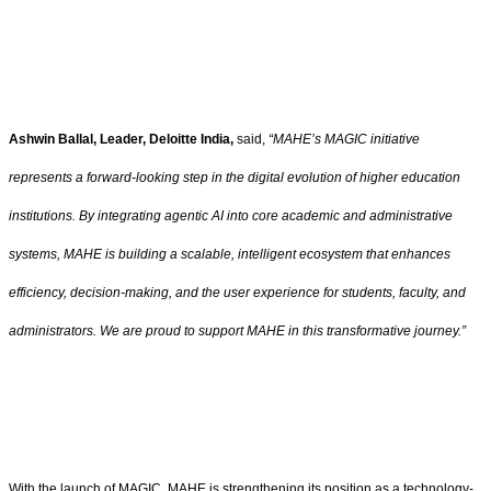
Ashwin Ballal, Leader, Deloitte India,
said,
“MAHE’s MAGIC initiative
represents a forward-looking step in the digital evolution of higher education
institutions. By integrating agentic AI into core academic and administrative
systems, MAHE is building a scalable, intelligent ecosystem that enhances
efficiency, decision-making, and the user experience for students, faculty, and
administrators. We are proud to support MAHE in this transformative journey.”
With the launch of MAGIC, MAHE is strengthening its position as a technology-