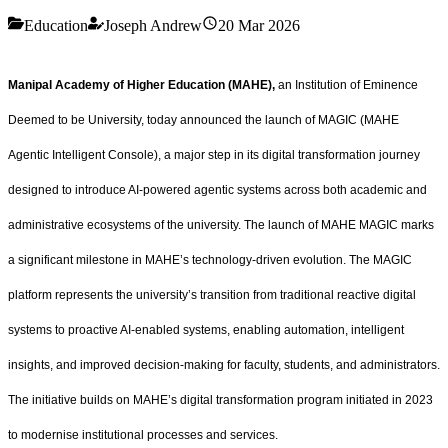
Education
Joseph Andrew
20 Mar 2026
Manipal Academy of Higher Education (MAHE),
an Institution of Eminence
Deemed to be University, today announced the launch of MAGIC (MAHE
Agentic Intelligent Console), a major step in its digital transformation journey
designed to introduce AI-powered agentic systems across both academic and
administrative ecosystems of the university. The launch of MAHE MAGIC marks
a significant milestone in MAHE’s technology-driven evolution. The MAGIC
platform represents the university’s transition from traditional reactive digital
systems to proactive AI-enabled systems, enabling automation, intelligent
insights, and improved decision-making for faculty, students, and administrators.
The initiative builds on MAHE’s digital transformation program initiated in 2023
to modernise institutional processes and services.