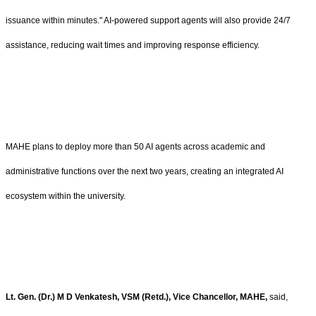
issuance within minutes." AI-powered support agents will also provide 24/7
assistance, reducing wait times and improving response efficiency.
MAHE plans to deploy more than 50 AI agents across academic and
administrative functions over the next two years, creating an integrated AI
ecosystem within the university.
Lt. Gen. (Dr.) M D Venkatesh, VSM (Retd.), Vice Chancellor, MAHE,
said,