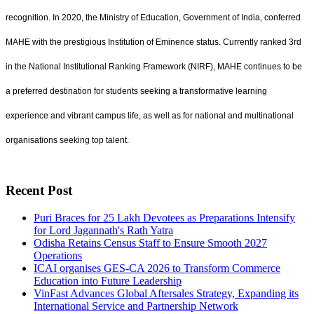
recognition. In 2020, the Ministry of Education, Government of India, conferred
MAHE with the prestigious Institution of Eminence status. Currently ranked 3rd
in the National Institutional Ranking Framework (NIRF), MAHE continues to be
a preferred destination for students seeking a transformative learning
experience and vibrant campus life, as well as for national and multinational
organisations seeking top talent.
Recent Post
Puri Braces for 25 Lakh Devotees as Preparations Intensify
for Lord Jagannath's Rath Yatra
Odisha Retains Census Staff to Ensure Smooth 2027
Operations
ICAI organises GES-CA 2026 to Transform Commerce
Education into Future Leadership
VinFast Advances Global Aftersales Strategy, Expanding its
International Service and Partnership Network