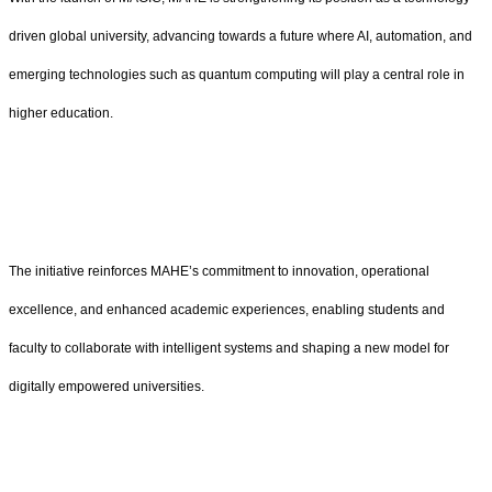
driven global university, advancing towards a future where AI, automation, and
emerging technologies such as quantum computing will play a central role in
higher education.
The initiative reinforces MAHE’s commitment to innovation, operational
excellence, and enhanced academic experiences, enabling students and
faculty to collaborate with intelligent systems and shaping a new model for
digitally empowered universities.