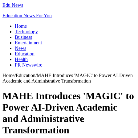
Edu News
Education News For You
Home
Technology
Business
Entertainment
News
Education
Health
PR Newswire
Home
/
Education
/
MAHE Introduces 'MAGIC' to Power AI-Driven
Academic and Administrative Transformation
MAHE Introduces 'MAGIC' to
Power AI-Driven Academic
and Administrative
Transformation