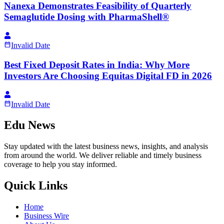
Nanexa Demonstrates Feasibility of Quarterly
Semaglutide Dosing with PharmaShell®
Invalid Date
Best Fixed Deposit Rates in India: Why More
Investors Are Choosing Equitas Digital FD in 2026
Invalid Date
Edu News
Stay updated with the latest business news, insights, and analysis
from around the world. We deliver reliable and timely business
coverage to help you stay informed.
Quick Links
Home
Business Wire