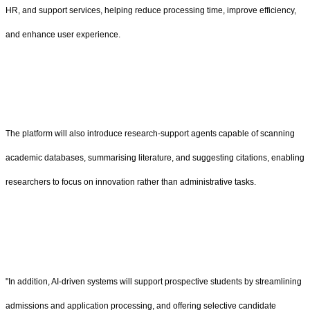
HR, and support services, helping reduce processing time, improve efficiency,
and enhance user experience.
The platform will also introduce research-support agents capable of scanning
academic databases, summarising literature, and suggesting citations, enabling
researchers to focus on innovation rather than administrative tasks.
"In addition, AI-driven systems will support prospective students by streamlining
admissions and application processing, and offering selective candidate