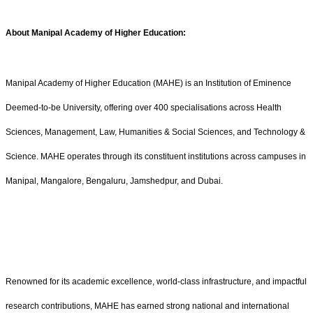
About Manipal Academy of Higher Education:
Manipal Academy of Higher Education (MAHE) is an Institution of Eminence
Deemed-to-be University, offering over 400 specialisations across Health
Sciences, Management, Law, Humanities & Social Sciences, and Technology &
Science. MAHE operates through its constituent institutions across campuses in
Manipal, Mangalore, Bengaluru, Jamshedpur, and Dubai.
Renowned for its academic excellence, world-class infrastructure, and impactful
research contributions, MAHE has earned strong national and international