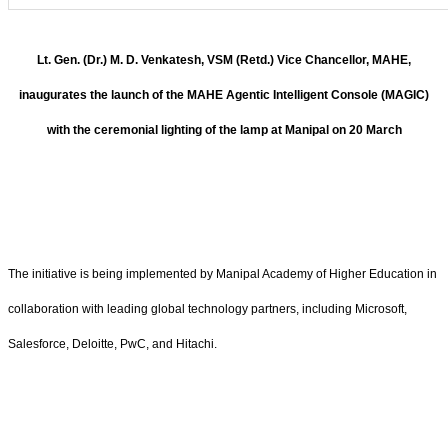
Lt. Gen. (Dr.) M. D. Venkatesh, VSM (Retd.) Vice Chancellor, MAHE,
inaugurates the launch of the MAHE Agentic Intelligent Console (MAGIC)
with the ceremonial lighting of the lamp at Manipal on 20 March
The initiative is being implemented by Manipal Academy of Higher Education in
collaboration with leading global technology partners, including Microsoft,
Salesforce, Deloitte, PwC, and Hitachi.