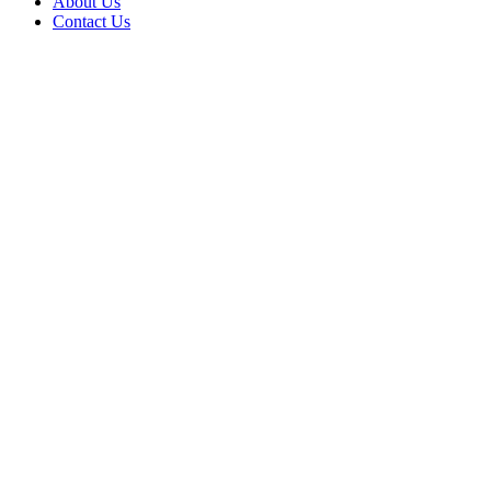
About Us
Contact Us