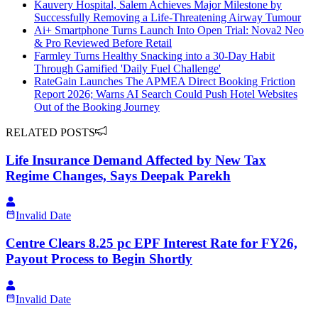
Kauvery Hospital, Salem Achieves Major Milestone by
Successfully Removing a Life-Threatening Airway Tumour
Ai+ Smartphone Turns Launch Into Open Trial: Nova2 Neo
& Pro Reviewed Before Retail
Farmley Turns Healthy Snacking into a 30-Day Habit
Through Gamified 'Daily Fuel Challenge'
RateGain Launches The APMEA Direct Booking Friction
Report 2026; Warns AI Search Could Push Hotel Websites
Out of the Booking Journey
RELATED POSTS
Life Insurance Demand Affected by New Tax
Regime Changes, Says Deepak Parekh
Invalid Date
Centre Clears 8.25 pc EPF Interest Rate for FY26,
Payout Process to Begin Shortly
Invalid Date