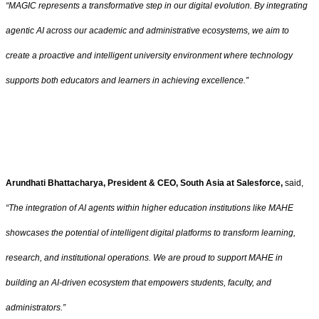
“MAGIC represents a transformative step in our digital evolution. By integrating
agentic AI across our academic and administrative ecosystems, we aim to
create a proactive and intelligent university environment where technology
supports both educators and learners in achieving excellence.”
Arundhati Bhattacharya, President & CEO, South Asia at Salesforce,
said,
“The integration of AI agents within higher education institutions like MAHE
showcases the potential of intelligent digital platforms to transform learning,
research, and institutional operations. We are proud to support MAHE in
building an AI-driven ecosystem that empowers students, faculty, and
administrators.”