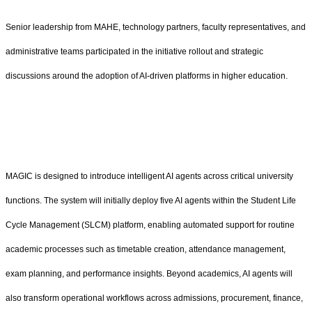
Senior leadership from MAHE, technology partners, faculty representatives, and
administrative teams participated in the initiative rollout and strategic
discussions around the adoption of AI-driven platforms in higher education.
MAGIC is designed to introduce intelligent AI agents across critical university
functions. The system will initially deploy five AI agents within the Student Life
Cycle Management (SLCM) platform, enabling automated support for routine
academic processes such as timetable creation, attendance management,
exam planning, and performance insights. Beyond academics, AI agents will
also transform operational workflows across admissions, procurement, finance,