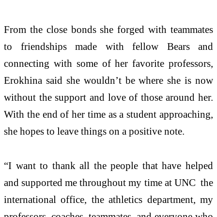
From the close bonds she forged with teammates
to friendships made with fellow Bears and
connecting with some of her favorite professors,
Erokhina said she wouldn’t be where she is now
without the support and love of those around her.
With the end of her time as a student approaching,
she hopes to leave things on a positive note.
“I want to thank all the people that have helped
and supported me throughout my time at UNC the
international office, the athletics department, my
professors, coaches, teammates, and everyone who