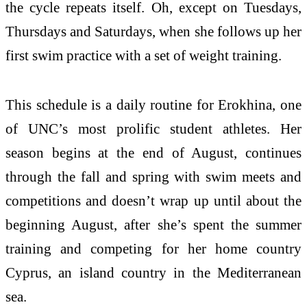
the cycle repeats itself. Oh, except on Tuesdays,
Thursdays and Saturdays, when she follows up her
first swim practice with a set of weight training.
This schedule is a daily routine for Erokhina, one
of UNC’s most prolific student athletes. Her
season begins at the end of August, continues
through the fall and spring with swim meets and
competitions and doesn’t wrap up until about the
beginning August, after she’s spent the summer
training and competing for her home country
Cyprus, an island country in the Mediterranean
sea.