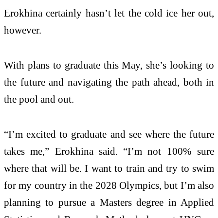
Erokhina certainly hasn’t let the cold ice her out,
however.
With plans to graduate this May, she’s looking to
the future and navigating the path ahead, both in
the pool and out.
“I’m excited to graduate and see where the future
takes me,” Erokhina said. “I’m not 100% sure
where that will be. I want to train and try to swim
for my country in the 2028 Olympics, but I’m also
planning to pursue a Masters degree in Applied