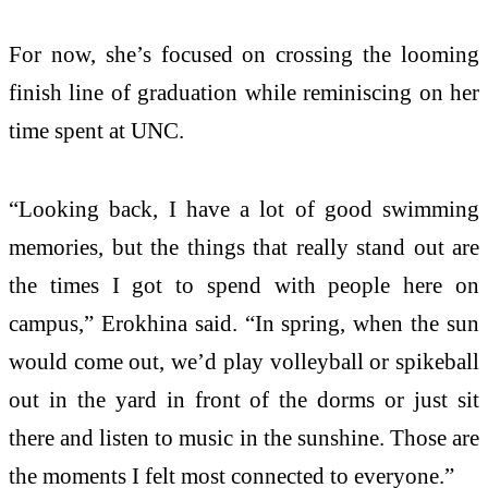
For now, she’s focused on crossing the looming
finish line of graduation while reminiscing on her
time spent at UNC.
“Looking back, I have a lot of good swimming
memories, but the things that really stand out are
the times I got to spend with people here on
campus,” Erokhina said. “In spring, when the sun
would come out, we’d play volleyball or spikeball
out in the yard in front of the dorms or just sit
there and listen to music in the sunshine. Those are
the moments I felt most connected to everyone.”