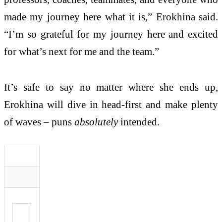
made my journey here what it is,” Erokhina said.
“I’m so grateful for my journey here and excited
for what’s next for me and the team.”
It’s safe to say no matter where she ends up,
Erokhina will dive in head-first and make plenty
of waves – puns
absolutely
intended.