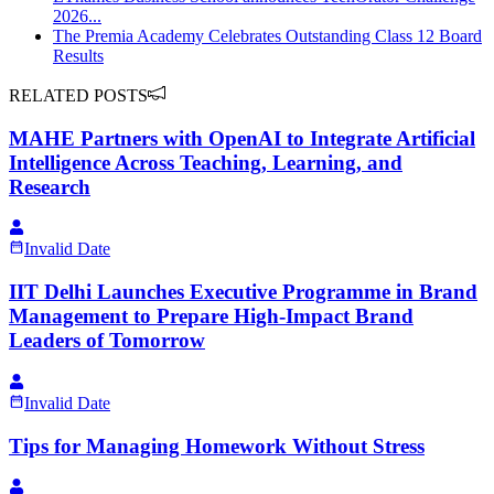
2026...
The Premia Academy Celebrates Outstanding Class 12 Board
Results
RELATED POSTS
MAHE Partners with OpenAI to Integrate Artificial
Intelligence Across Teaching, Learning, and
Research
Invalid Date
IIT Delhi Launches Executive Programme in Brand
Management to Prepare High-Impact Brand
Leaders of Tomorrow
Invalid Date
Tips for Managing Homework Without Stress