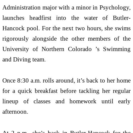
Administration major with a minor in Psychology,
launches headfirst into the water of Butler-
Hancock pool. For the next two hours, she swims
rigorously alongside the other members of the
University of Northern Colorado ’s Swimming
and Diving team.
Once 8:30 a.m. rolls around, it’s back to her home
for a quick breakfast before tackling her regular
lineup of classes and homework until early
afternoon.
At 2 p.m., she’s back in Butler-Hancock for the