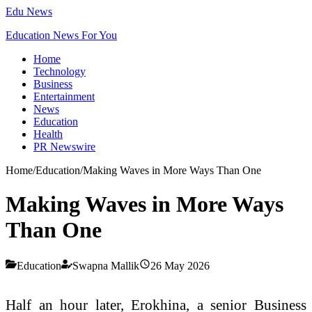
Edu News
Education News For You
Home
Technology
Business
Entertainment
News
Education
Health
PR Newswire
Home
/
Education
/
Making Waves in More Ways Than One
Making Waves in More Ways
Than One
Education
Swapna Mallik
26 May 2026
Half an hour later, Erokhina, a senior Business