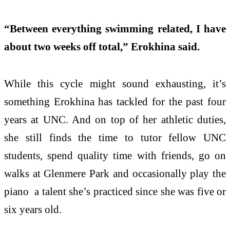
“Between everything swimming related, I have
about two weeks off total,” Erokhina said.
While this cycle might sound exhausting, it’s
something Erokhina has tackled for the past four
years at UNC. And on top of her athletic duties,
she still finds the time to tutor fellow UNC
students, spend quality time with friends, go on
walks at Glenmere Park and occasionally play the
piano a talent she’s practiced since she was five or
six years old.