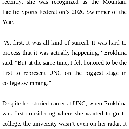
recently, she was recognized as the Mountain
Pacific Sports Federation’s 2026 Swimmer of the
Year.
“At first, it was all kind of surreal. It was hard to
process that it was actually happening,” Erokhina
said. “But at the same time, I felt honored to be the
first to represent UNC on the biggest stage in
college swimming.”
Despite her storied career at UNC, when Erokhina
was first considering where she wanted to go to
college, the university wasn’t even on her radar. It