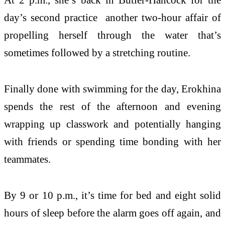
day’s second practice another two-hour affair of
propelling herself through the water that’s
sometimes followed by a stretching routine.
Finally done with swimming for the day, Erokhina
spends the rest of the afternoon and evening
wrapping up classwork and potentially hanging
with friends or spending time bonding with her
teammates.
By 9 or 10 p.m., it’s time for bed and eight solid
hours of sleep before the alarm goes off again, and