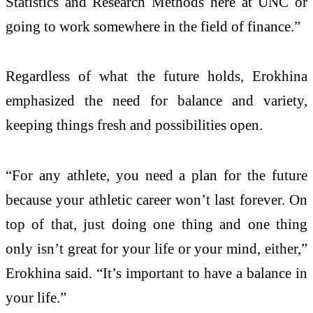
Statistics and Research Methods here at UNC or
going to work somewhere in the field of finance.”
Regardless of what the future holds, Erokhina
emphasized the need for balance and variety,
keeping things fresh and possibilities open.
“For any athlete, you need a plan for the future
because your athletic career won’t last forever. On
top of that, just doing one thing and one thing
only isn’t great for your life or your mind, either,”
Erokhina said. “It’s important to have a balance in
your life.”