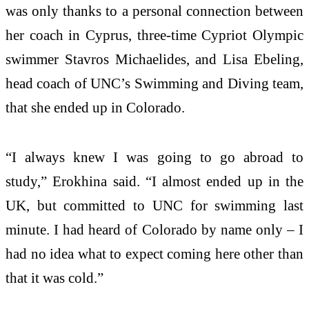
was only thanks to a personal connection between
her coach in Cyprus, three-time Cypriot Olympic
swimmer Stavros Michaelides, and Lisa Ebeling,
head coach of UNC’s Swimming and Diving team,
that she ended up in Colorado.
“I always knew I was going to go abroad to
study,” Erokhina said. “I almost ended up in the
UK, but committed to UNC for swimming last
minute. I had heard of Colorado by name only – I
had no idea what to expect coming here other than
that it was cold.”