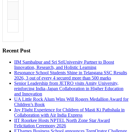
Recent Post
IIM Sambalpur and Sri SriUniversity Partner to Boost
Innovation, Research, and Holistic Learning
Resonance School Students Shine in Telangana SSC Results
2026, 3 out of every 4 secured more than 500 marks
Senior Leadership from JETRO visits Amity University,
reinforcing India–Japan Collaboration in Higher Education
and Innovation
UA Little Rock Alum Wins Will Rogers Medallion Award for
Children’s Book
Joy Flight Experience for Children of Masti Ki Pathshala in
Collaboration with Air India Express
IIT Roorkee Hosts NPTEL North Zone Star Award
Felicitation Ceremony 2026
EThames Business School announces TeenOrator Challenge