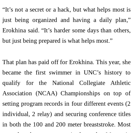
“It’s not a secret or a hack, but what helps most is
just being organized and having a daily plan,”
Erokhina said. “It’s harder some days than others,
but just being prepared is what helps most.”
That plan has paid off for Erokhina. This year, she
became the first swimmer in UNC’s history to
qualify for the National Collegiate Athletic
Association (NCAA) Championships on top of
setting program records in four different events (2
individual, 2 relay) and securing conference titles
in both the 100 and 200 meter breaststroke. Most