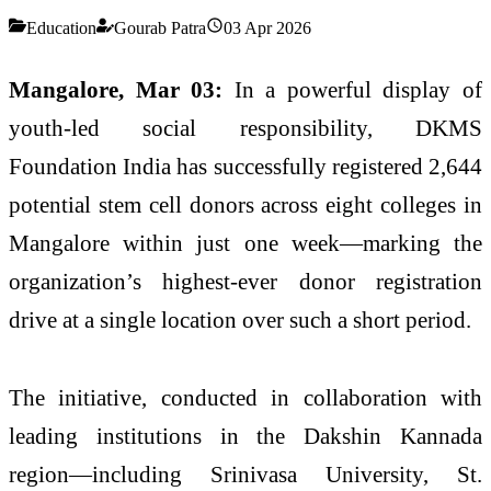
Education
Gourab Patra
03 Apr 2026
Mangalore, Mar 03:
In a powerful display of
youth-led social responsibility,
DKMS
Foundation India
has successfully registered 2,644
potential stem cell donors across eight colleges in
Mangalore within just one week—marking the
organization’s highest-ever donor registration
drive at a single location over such a short period.
The initiative, conducted in collaboration with
leading institutions in the Dakshin Kannada
region—including
Srinivasa University
,
St.