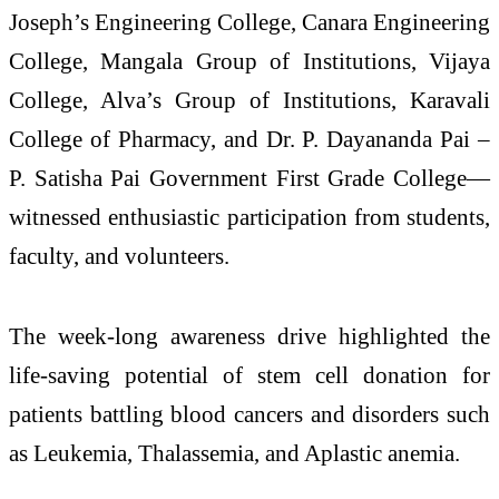
Joseph’s Engineering College
,
Canara Engineering
College
,
Mangala Group of Institutions
,
Vijaya
College
,
Alva’s Group of Institutions
,
Karavali
College of Pharmacy
, and
Dr. P. Dayananda Pai –
P. Satisha Pai Government First Grade College
—
witnessed enthusiastic participation from students,
faculty, and volunteers.
The week-long awareness drive highlighted the
life-saving potential of stem cell donation for
patients battling blood cancers and disorders such
as
Leukemia
,
Thalassemia
, and
Aplastic anemia
.