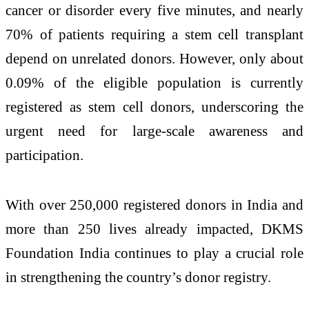
cancer or disorder every five minutes, and nearly
70% of patients requiring a stem cell transplant
depend on unrelated donors. However, only about
0.09% of the eligible population is currently
registered as stem cell donors, underscoring the
urgent need for large-scale awareness and
participation.
With over 250,000 registered donors in India and
more than 250 lives already impacted,
DKMS
Foundation India
continues to play a crucial role
in strengthening the country’s donor registry.