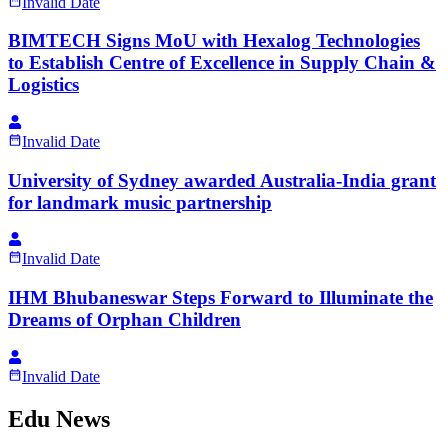
Invalid Date
BIMTECH Signs MoU with Hexalog Technologies
to Establish Centre of Excellence in Supply Chain &
Logistics
Invalid Date
University of Sydney awarded Australia-India grant
for landmark music partnership
Invalid Date
IHM Bhubaneswar Steps Forward to Illuminate the
Dreams of Orphan Children
Invalid Date
Edu News