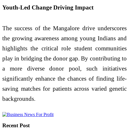
Youth-Led Change Driving Impact
The success of the Mangalore drive underscores
the growing awareness among young Indians and
highlights the critical role student communities
play in bridging the donor gap. By contributing to
a more diverse donor pool, such initiatives
significantly enhance the chances of finding life-
saving matches for patients across varied genetic
backgrounds.
Recent Post