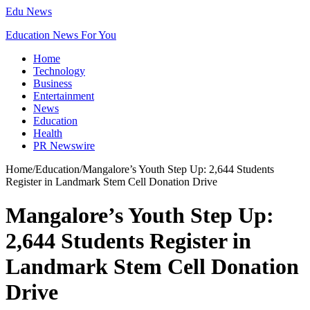
Edu News
Education News For You
Home
Technology
Business
Entertainment
News
Education
Health
PR Newswire
Home
/
Education
/
Mangalore’s Youth Step Up: 2,644 Students
Register in Landmark Stem Cell Donation Drive
Mangalore’s Youth Step Up:
2,644 Students Register in
Landmark Stem Cell Donation
Drive