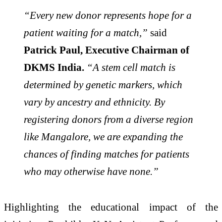
“Every new donor represents hope for a
patient waiting for a match,”
said
Patrick Paul
, Executive Chairman of
DKMS India.
“A stem cell match is
determined by genetic markers, which
vary by ancestry and ethnicity. By
registering donors from a diverse region
like Mangalore, we are expanding the
chances of finding matches for patients
who may otherwise have none.”
Highlighting the educational impact of the