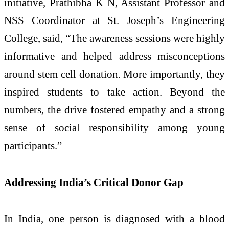
initiative,
Prathibha K N
, Assistant Professor and
NSS Coordinator at St. Joseph’s Engineering
College, said, “The awareness sessions were highly
informative and helped address misconceptions
around stem cell donation. More importantly, they
inspired students to take action. Beyond the
numbers, the drive fostered empathy and a strong
sense of social responsibility among young
participants.”
Addressing India’s Critical Donor Gap
In India, one person is diagnosed with a blood