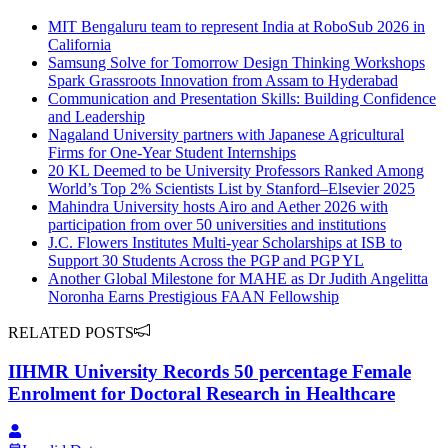
MIT Bengaluru team to represent India at RoboSub 2026 in
California
Samsung Solve for Tomorrow Design Thinking Workshops
Spark Grassroots Innovation from Assam to Hyderabad
Communication and Presentation Skills: Building Confidence
and Leadership
Nagaland University partners with Japanese Agricultural
Firms for One-Year Student Internships
20 KL Deemed to be University Professors Ranked Among
World’s Top 2% Scientists List by Stanford–Elsevier 2025
Mahindra University hosts Airo and Aether 2026 with
participation from over 50 universities and institutions
J.C. Flowers Institutes Multi-year Scholarships at ISB to
Support 30 Students Across the PGP and PGP YL
Another Global Milestone for MAHE as Dr Judith Angelitta
Noronha Earns Prestigious FAAN Fellowship
RELATED POSTS
IIHMR University Records 50 percentage Female
Enrolment for Doctoral Research in Healthcare