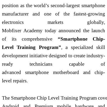
position as the world’s second-largest
smartphone
manufacturer and one of the fastest-growing
electronics markets globally,
Mobfixer
Academy
today announced the launch
of its comprehensive
“
Smartphone
Chip
-
Level
Training
Program
”
, a specialized skill
development initiative designed to create industry-
ready technicians capable of
advanced
smartphone
motherboard and
chip
-
level
repairs.
The
Smartphone
Chip
Level
Training
Program
cove
Android and Premium mobile hardware and