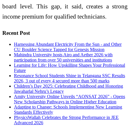
board
level
. This gap, it said, creates a strong
income premium for qualified technicians.
Recent Post
Harnessing Abundant Electricity From the Sun - and Other
CU Boulder Science Tapped for Genesis Mission
Mahindra University hosts Airo and Aether 2026 with
participation from over 50 universities and institutions
Learning for Life: How Upskilling Shapes Your Professional
Future
Resonance School Students Shine in Telangana SSC Results
2026, 3 out of every 4 secured more than 500 marks
Children’s Day 2025: Celebrating Childhood and Honoring
Jawaharlal Nehru’s Legacy
Amity University Online Unveils “AONSAT 2026” - Opens
New Scholarship Pathways in Online Higher Education
Adapting to Change: Schools Implementing New Learning
Standards Effectively
PhysicsWallah Celebrates the Strong Performance in JEE
Advanced 2026