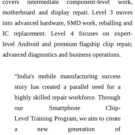
covers intermediate component-
level
work,
motherboard and display repair.
Level
3 moves
into advanced hardware, SMD work, reballing and
IC replacement.
Level
4 focuses on expert-
level
Android and premium flagship
chip
repair,
advanced diagnostics and business operations.
“
India's
mobile manufacturing success
story has created a parallel need for a
highly
skilled
repair workforce. Through
our
Smartphone
Chip
-
Level
Training
Program
, we aim to create
a new generation of