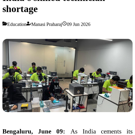
shortage
Education
Manasi Praharaj
09 Jun 2026
Bengaluru, June 09:
As India cements its