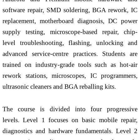
software repair, SMD soldering, BGA rework, IC
replacement, motherboard diagnosis, DC power
supply testing, microscope-based repair,
chip
-
level
troubleshooting, flashing, unlocking and
advanced service-centre practices. Students are
trained on industry-grade tools such as hot-air
rework stations, microscopes, IC programmers,
ultrasonic cleaners and BGA reballing kits.
The course is divided into four progressive
levels.
Level
1 focuses on basic mobile repair,
diagnostics and hardware fundamentals.
Level
2