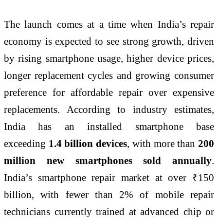
The launch comes at a time when India’s repair
economy is expected to see strong growth, driven
by rising
smartphone
usage, higher device prices,
longer replacement cycles and growing consumer
preference for affordable repair over expensive
replacements. According to industry estimates,
India has an installed
smartphone
base
exceeding
1.4 billion devices
, with more than
200
million new smartphones sold annually
.
India’s
smartphone
repair market at over ₹150
billion, with fewer than 2% of mobile repair
technicians currently trained at advanced
chip
or