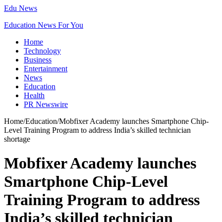
Edu News
Education News For You
Home
Technology
Business
Entertainment
News
Education
Health
PR Newswire
Home
/
Education
/
Mobfixer Academy launches Smartphone Chip-
Level Training Program to address India’s skilled technician
shortage
Mobfixer Academy launches
Smartphone Chip-Level
Training Program to address
India’s skilled technician