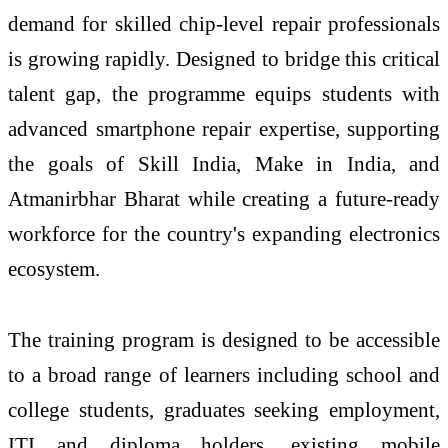
demand for
skilled
chip
-
level
repair professionals
is growing rapidly. Designed to bridge this critical
talent gap, the programme equips students with
advanced
smartphone
repair expertise, supporting
the goals of Skill India, Make in India, and
Atmanirbhar Bharat while creating a future-ready
workforce for the country's expanding electronics
ecosystem.
The
training
program
is designed to be accessible
to a broad range of learners including school and
college students, graduates seeking employment,
ITI and diploma holders, existing mobile