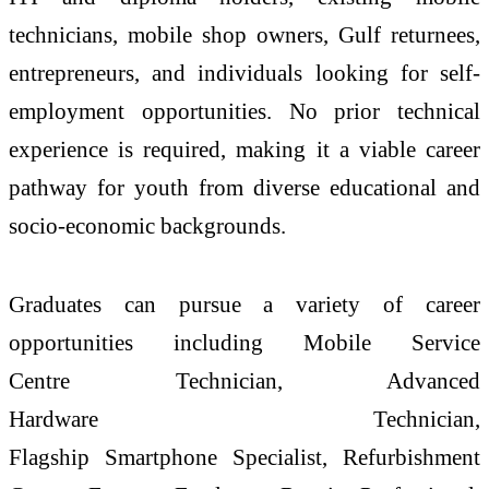
technicians, mobile shop owners, Gulf returnees,
entrepreneurs, and individuals looking for self-
employment opportunities. No prior technical
experience is required, making it a viable career
pathway for youth from diverse educational and
socio-economic backgrounds.
Graduates can pursue a variety of career
opportunities including Mobile Service
Centre
Technician
, Advanced
Hardware
Technician
,
Flagship
Smartphone
Specialist, Refurbishment