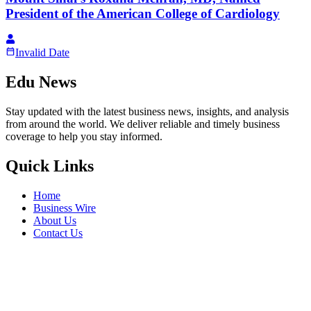
President of the American College of Cardiology
Invalid Date
Edu News
Stay updated with the latest business news, insights, and analysis
from around the world. We deliver reliable and timely business
coverage to help you stay informed.
Quick Links
Home
Business Wire
About Us
Contact Us