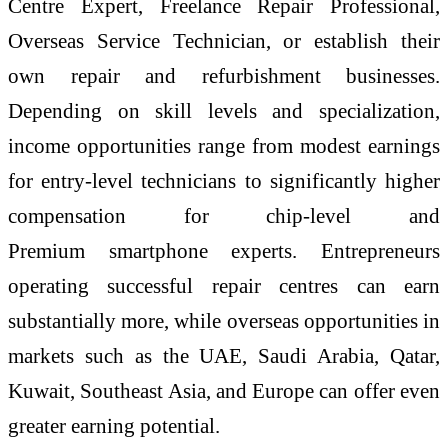
Centre Expert, Freelance Repair Professional,
Overseas Service
Technician
, or establish their
own repair and refurbishment businesses.
Depending on skill levels and specialization,
income opportunities range from modest earnings
for entry-
level
technicians to significantly higher
compensation for
chip
-
level
and
Premium
smartphone
experts. Entrepreneurs
operating successful repair centres can earn
substantially more, while overseas opportunities in
markets such as the UAE, Saudi Arabia, Qatar,
Kuwait, Southeast Asia, and Europe can offer even
greater earning potential.