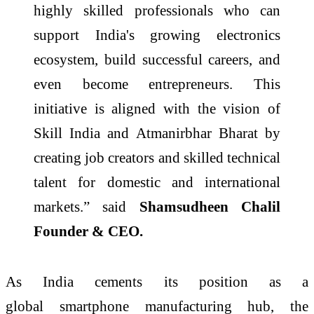
highly
skilled
professionals who can
support
India's
growing electronics
ecosystem, build successful careers, and
even become entrepreneurs. This
initiative is aligned with the vision of
Skill India and Atmanirbhar Bharat by
creating job creators and
skilled
technical
talent for domestic and international
markets.” said
Shamsudheen Chalil
Founder & CEO.
As India cements its position as a
global
smartphone
manufacturing hub, the