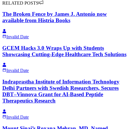
RELATED POSTS
The Broken Fence by James J. Antonio now
available from Histria Books
Invalid Date
GCEM Hacks 3.0 Wraps Up with Students
Showcasing Cutting-Edge Healthcare Tech Solutions
Invalid Date
Indraprastha Institute of Information Technology
Delhi Partners with Swedish Researchers, Secures
DBT–Vinnova Grant for AI-Based Peptide
Therapeutics Research
Invalid Date
Mount Sinai’s Roxana Mehran, MD, Named