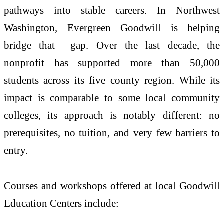
pathways into stable careers. In Northwest
Washington, Evergreen Goodwill is helping
bridge that gap. Over the last decade, the
nonprofit has supported more than 50,000
students across its five county region. While its
impact is comparable to some local community
colleges, its approach is notably different: no
prerequisites, no tuition, and very few barriers to
entry.
Courses and workshops offered at local Goodwill
Education Centers include: