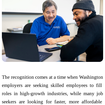
The recognition comes at a time when Washington
employers are seeking skilled employees to fill
roles in high-growth industries, while many job
seekers are looking for faster, more affordable