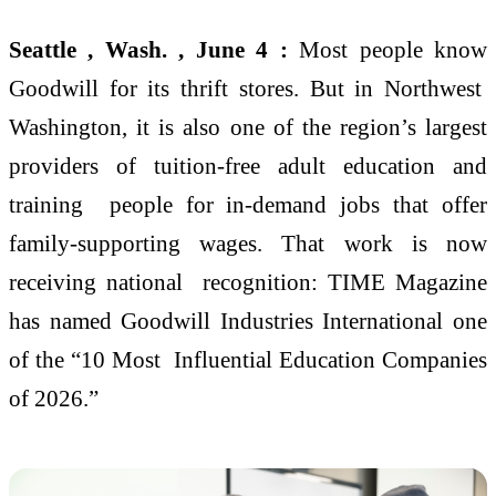
Seattle , Wash. , June 4 :
Most people know
Goodwill for its thrift stores. But in Northwest
Washington, it is also one of the region’s largest
providers of tuition-free adult education and
training people for in-demand jobs that offer
family-supporting wages. That work is now
receiving national recognition: TIME Magazine
has named Goodwill Industries International one
of the “10 Most Influential Education Companies
of 2026.”