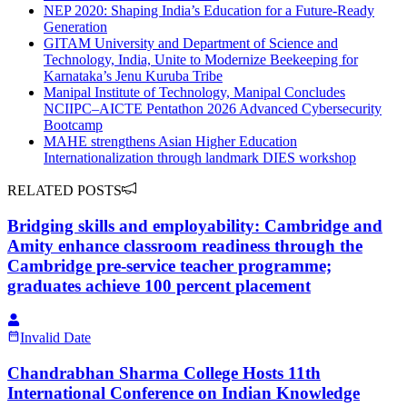
NEP 2020: Shaping India’s Education for a Future-Ready
Generation
GITAM University and Department of Science and
Technology, India, Unite to Modernize Beekeeping for
Karnataka’s Jenu Kuruba Tribe
Manipal Institute of Technology, Manipal Concludes
NCIIPC–AICTE Pentathon 2026 Advanced Cybersecurity
Bootcamp
MAHE strengthens Asian Higher Education
Internationalization through landmark DIES workshop
RELATED POSTS
Bridging skills and employability: Cambridge and
Amity enhance classroom readiness through the
Cambridge pre-service teacher programme;
graduates achieve 100 percent placement
Invalid Date
Chandrabhan Sharma College Hosts 11th
International Conference on Indian Knowledge