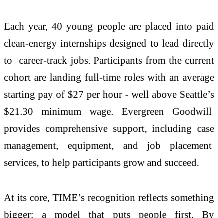
Each year, 40 young people are placed into paid
clean-energy internships designed to lead directly
to career-track jobs. Participants from the current
cohort are landing full-time roles with an average
starting pay of $27 per hour - well above Seattle’s
$21.30 minimum wage. Evergreen Goodwill
provides comprehensive support, including case
management, equipment, and job placement
services, to help participants grow and succeed.
At its core, TIME’s recognition reflects something
bigger: a model that puts people first. By