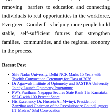
removing barriers to education and connecting
individuals to real opportunities in the workforce,
Evergreen Goodwill is helping more people build
stable, self-sufficient futures that strengthen
families, communities, and the regional economy
in the process.
Recent Post
Shiv Nadar University, Delhi-NCR Marks 15 Years with
Twelfth Convocation Ceremony for Class of 2026
Dr Agarwals Institute of Optometry and SASTRA University
Jointly Launch Optometry Programme
PW’s Prarthana Nagappa Secures State Rank 1 in Karnataka
SSLC with 100 Percent Score
His Excellency Dr. Hussein Ali Mwinyi, President of
Zanzibar and Chairman of the Revolutionary Council, graces
IIT Madras’ 63rd Convocation