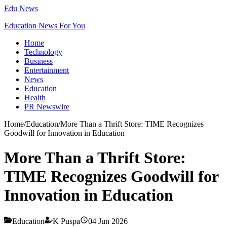
Edu News
Education News For You
Home
Technology
Business
Entertainment
News
Education
Health
PR Newswire
Home
/
Education
/
More Than a Thrift Store: TIME Recognizes
Goodwill for Innovation in Education
More Than a Thrift Store:
TIME Recognizes Goodwill for
Innovation in Education
Education
K Puspa
04 Jun 2026