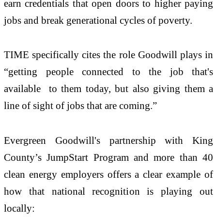
earn credentials that open doors to higher paying
jobs and break generational cycles of poverty.
TIME specifically cites the role Goodwill plays in
“getting people connected to the job that's
available to them today, but also giving them a
line of sight of jobs that are coming.”
Evergreen Goodwill's partnership with King
County’s JumpStart Program and more than 40
clean energy employers offers a clear example of
how that national recognition is playing out
locally: