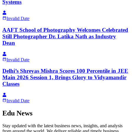
Systems
Invalid Date
AAFT School of Photography Welcomes Celebrated
Still Photographer Dr. Latika Nath as Industry
Dean
Invalid Date
Delhi’s Shreyas Mishra Scores 100 Percentile in JEE
Main 2026 Session 1, Brings Glory to Vidyamandir
Classes
Invalid Date
Edu News
Stay updated with the latest business news, insights, and analysis
from around the world. We deliver reliable and timely business