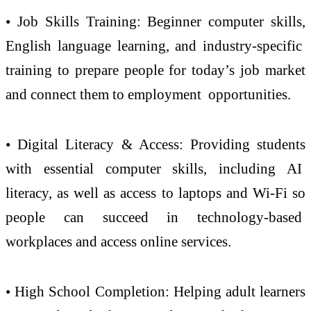
• Job Skills Training: Beginner computer skills,
English language learning, and industry-specific
training to prepare people for today’s job market
and connect them to employment opportunities.
• Digital Literacy & Access: Providing students
with essential computer skills, including AI
literacy, as well as access to laptops and Wi-Fi so
people can succeed in technology-based
workplaces and access online services.
• High School Completion: Helping adult learners