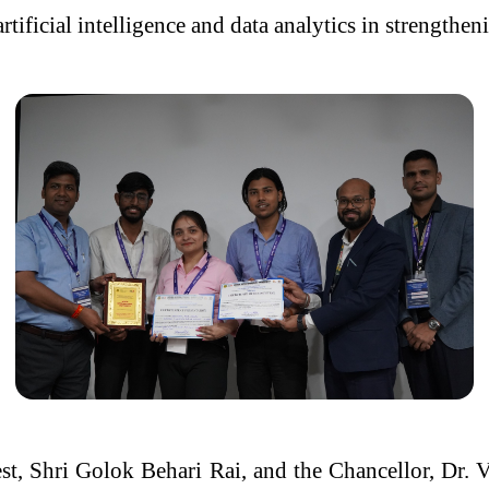
rtificial intelligence and data analytics in strengthen
t, Shri Golok Behari Rai, and the Chancellor, Dr. V