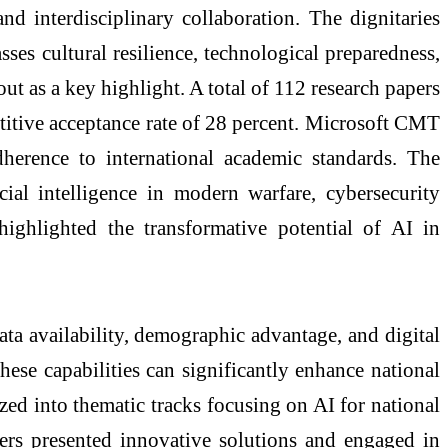
 interdisciplinary collaboration. The dignitaries
es cultural resilience, technological preparedness,
ut as a key highlight. A total of 112 research papers
etitive acceptance rate of 28 percent. Microsoft CMT
dherence to international academic standards. The
cial intelligence in modern warfare, cybersecurity
highlighted the transformative potential of AI in
ata availability, demographic advantage, and digital
hese capabilities can significantly enhance national
zed into thematic tracks focusing on AI for national
chers presented innovative solutions and engaged in