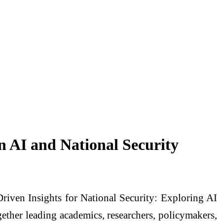
n AI and National Security
Driven Insights for National Security: Exploring AI
ether leading academics, researchers, policymakers,