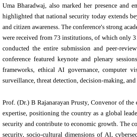
Uma Bharadwaj, also marked her presence and emph
highlighted that national security today extends b
and citizen awareness. The conference's strong acade
were received from 73 institutions, of which only 3
conducted the entire submission and peer-review 
conference featured keynote and plenary sessions 
frameworks, ethical AI governance, computer visi
surveillance, threat detection, decision-making, an
Prof. (Dr.) B Rajanarayan Prusty, Convenor of the c
expertise, positioning the country as a global lead
security and contribute to economic growth. The con
security, socio-cultural dimensions of AI, cyberse