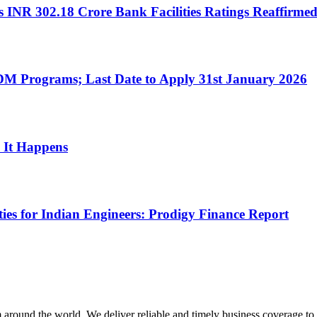
 INR 302.18 Crore Bank Facilities Ratings Reaffirmed
M Programs; Last Date to Apply 31st January 2026
 It Happens
es for Indian Engineers: Prodigy Finance Report
m around the world. We deliver reliable and timely business coverage to