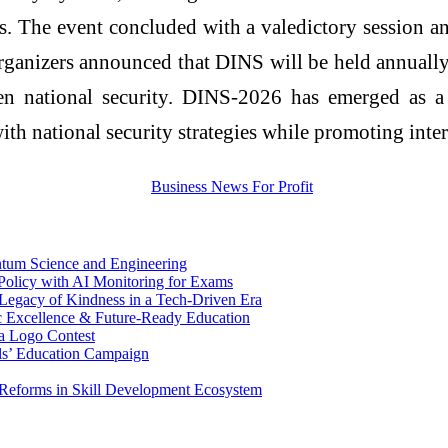
. The event concluded with a valedictory session an
organizers announced that DINS will be held annually,
en national security. DINS-2026 has emerged as a si
h national security strategies while promoting inter
antum Science and Engineering
Policy with AI Monitoring for Exams
egacy of Kindness in a Tech-Driven Era
c Excellence & Future-Ready Education
a Logo Contest
rls’ Education Campaign
Reforms in Skill Development Ecosystem