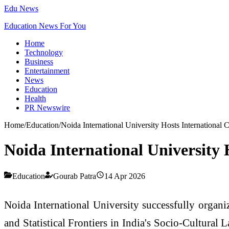
Edu News
Education News For You
Home
Technology
Business
Entertainment
News
Education
Health
PR Newswire
Home
/
Education
/
Noida International University Hosts International 
Noida International University 
Education
Gourab Patra
14 Apr 2026
Noida International University successfully organi
and Statistical Frontiers in India's Socio-Cultura