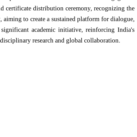
d certificate distribution ceremony, recognizing the
 aiming to create a sustained platform for dialogue,
gnificant academic initiative, reinforcing India's
disciplinary research and global collaboration.