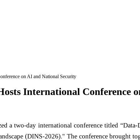
Conference on AI and National Security
Hosts International Conference o
zed a two-day international conference titled “Data-
l Landscape (DINS-2026)." The conference brought tog