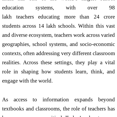
education systems, with over 98
lakh
teachers
educating more than 24 crore
students across 14 lakh schools. Within this vast
and diverse ecosystem,
teachers
work across varied
geographies, school systems, and socio-economic
contexts, often addressing very different classroom
realities. Across these settings, they play a vital
role in shaping how students learn, think, and
engage with the world.
As access to information expands beyond
textbooks and classrooms, the role of
teachers
has