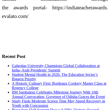
the
awards
portal- https://indiateacherawards.
evalato.com/
Recent Post
Galgotias University Champions Global Collaboration at
India–Arab Presidents’ Summit
Student Mental Health in 2026: The Education Sector’s
Biggest Priority
A Historic Culinary First: Bordeaux Cookery Master Class at
Regency College
IIM Sambalpur Celebrates Milestone Journey With 10th
Annual Convocation, Governor of Odisha Graces the Event
Study Finds Moderate Screen Time May Speed Recovery in
Youth with Concussion
Bengaluru Skill Summit Draws 6,500+ Visitors; Second