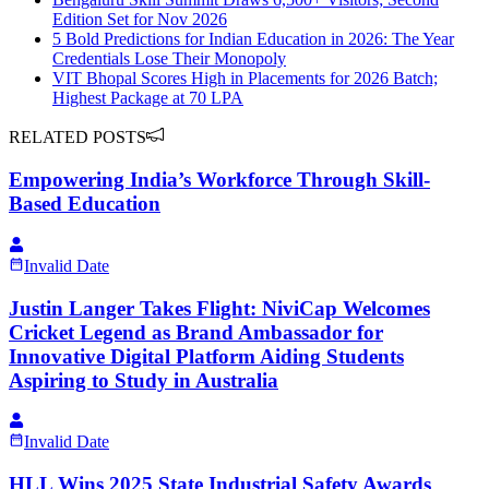
Edition Set for Nov 2026
5 Bold Predictions for Indian Education in 2026: The Year
Credentials Lose Their Monopoly
VIT Bhopal Scores High in Placements for 2026 Batch;
Highest Package at 70 LPA
RELATED POSTS
Empowering India’s Workforce Through Skill-
Based Education
Invalid Date
Justin Langer Takes Flight: NiviCap Welcomes
Cricket Legend as Brand Ambassador for
Innovative Digital Platform Aiding Students
Aspiring to Study in Australia
Invalid Date
HLL Wins 2025 State Industrial Safety Awards