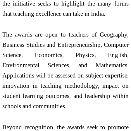
the initiative seeks to highlight the many forms
that teaching excellence can take in India.
The
awards
are
open
to
teachers
of Geography,
Business Studies and Entrepreneurship, Computer
Science, Economics, Physics, English,
Environmental Sciences, and Mathematics.
Applications will be assessed on subject expertise,
innovation in teaching methodology, impact on
student learning outcomes, and leadership within
schools and communities.
Beyond recognition, the
awards
seek to promote