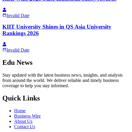
Invalid Date
KIIT University Shines in QS Asia University
Rankings 2026
Invalid Date
Edu News
Stay updated with the latest business news, insights, and analysis
from around the world. We deliver reliable and timely business
coverage to help you stay informed.
Quick Links
Home
Business Wire
About Us
Contact Us