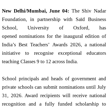
New Delhi
/Mumbai, June 04:
The Shiv Nadar
Foundation, in partnership with Saïd Business
School, University of Oxford, has
opened
nominations
for the
inaugural
edition of
India’s
Best
Teachers
’
Awards
2026
, a national
initiative to recognise exceptional educators
teaching Classes 9 to 12 across India.
School principals and heads of government and
private schools can submit
nominations
until July
31,
2026
. Award recipients will receive national
recognition and a fully funded scholarship to