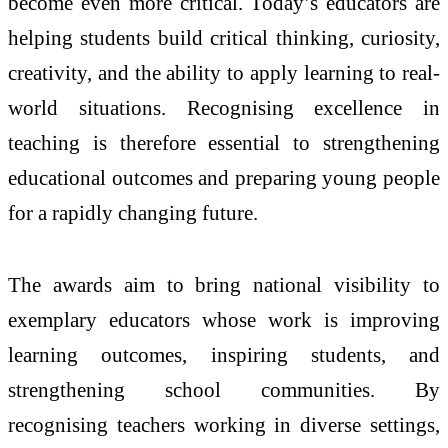
become even more critical. Today’s educators are
helping students build critical thinking, curiosity,
creativity, and the ability to apply learning to real-
world situations. Recognising excellence in
teaching is therefore essential to strengthening
educational outcomes and preparing young people
for a rapidly changing future.
The
awards
aim to bring national visibility to
exemplary educators whose work is improving
learning outcomes, inspiring students, and
strengthening school communities. By
recognising
teachers
working in diverse settings,