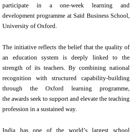
participate in a one-week learning and
development programme at Saïd Business School,
University of Oxford.
The initiative reflects the belief that the quality of
an education system is deeply linked to the
strength of its
teachers
. By combining national
recognition with structured capability-building
through the Oxford learning programme,
the
awards
seek to support and elevate the teaching
profession in a sustained way.
India has one of the world’s largest school