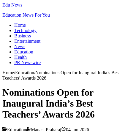
Edu News
Education News For You
Home
Technology
Business
Entertainment
News
Education
Health
PR Newswire
Home
/
Education
/
Nominations Open for Inaugural India’s Best
Teachers’ Awards 2026
Nominations Open for
Inaugural India’s Best
Teachers’ Awards 2026
Education
Manasi Praharaj
04 Jun 2026