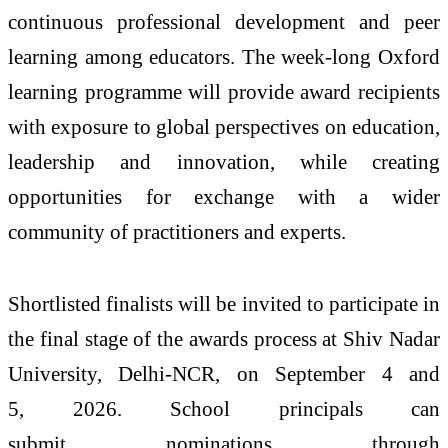
continuous professional development and peer
learning among educators. The week-long Oxford
learning programme will provide award recipients
with exposure to global perspectives on education,
leadership and innovation, while creating
opportunities for exchange with a wider
community of practitioners and experts.
Shortlisted finalists will be invited to participate in
the final stage of the
awards
process at Shiv Nadar
University, Delhi-NCR, on September 4 and
5,
2026
. School principals can
submit
nominations
through