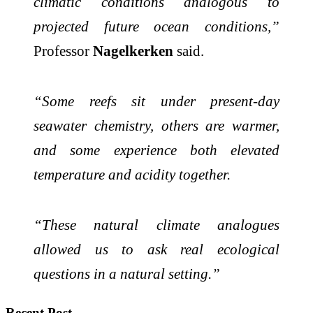
climatic conditions analogous to
projected future ocean conditions,”
Professor
Nagelkerken
said.
“Some reefs sit under present-day
seawater chemistry, others are warmer,
and some experience both elevated
temperature and acidity together.
“These natural climate analogues
allowed us to ask real ecological
questions in a natural setting.”
Recent Post