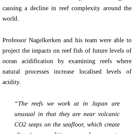
causing a decline in reef complexity around the
world.
Professor Nagelkerken and his team were able to
project the impacts on reef fish of future levels of
ocean acidification by examining reefs where
natural processes increase localised levels of
acidity.
“The reefs we work at in Japan are
unusual in that they are near volcanic
CO2 seeps on the seafloor, which create