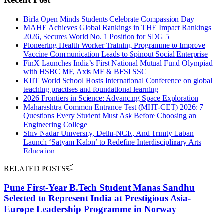
Birla Open Minds Students Celebrate Compassion Day
MAHE Achieves Global Rankings in THE Impact Rankings
2026, Secures World No. 1 Position for SDG 5
Pioneering Health Worker Training Programme to Improve
Vaccine Communication Leads to Spinout Social Enterprise
FinX Launches India’s First National Mutual Fund Olympiad
with HSBC MF, Axis MF & BFSI SSC
KIIT World School Hosts International Conference on global
teaching practises and foundational learning
2026 Frontiers in Science: Advancing Space Exploration
Maharashtra Common Entrance Test (MHT-CET) 2026: 7
Questions Every Student Must Ask Before Choosing an
Engineering College
Shiv Nadar University, Delhi-NCR, And Trinity Laban
Launch ‘Satyam Kalon’ to Redefine Interdisciplinary Arts
Education
RELATED POSTS
Pune First-Year B.Tech Student Manas Sandhu
Selected to Represent India at Prestigious Asia-
Europe Leadership Programme in Norway