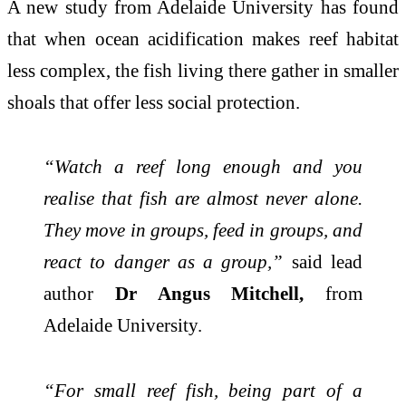
A new study from Adelaide University has found
that when ocean acidification makes reef habitat
less complex, the fish living there gather in smaller
shoals that offer less social protection.
“Watch a reef long enough and you
realise that fish are almost never alone.
They move in groups, feed in groups, and
react to danger as a group,”
said lead
author
Dr Angus Mitchell,
from
Adelaide University.
“For small reef fish, being part of a