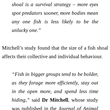
shoal is a survival strategy – more eyes
spot predators sooner, more bodies mean
any one fish is less likely to be the
unlucky one.”
Mitchell’s study found that the size of a fish shoal
affects their collective and individual behaviour.
“Fish in bigger groups tend to be bolder,
as they forage more efficiently, stay out
in the open more, and spend less time
hiding,”
said
Dr Mitchell
, whose study
was published in the
Journal of Animal