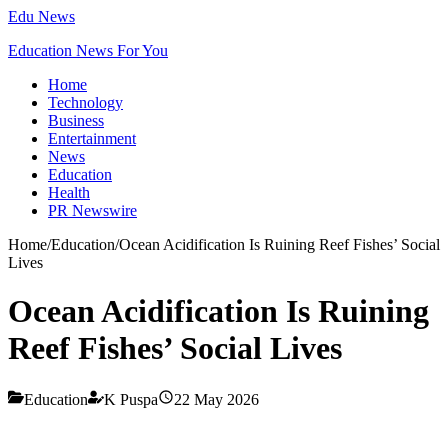
Edu News
Education News For You
Home
Technology
Business
Entertainment
News
Education
Health
PR Newswire
Home
/
Education
/
Ocean Acidification Is Ruining Reef Fishes’ Social
Lives
Ocean Acidification Is Ruining
Reef Fishes’ Social Lives
Education
K Puspa
22 May 2026