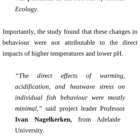
Ecology
.
Importantly, the study found that these changes in
behaviour were not attributable to the direct
impacts of higher temperatures and lower pH.
“The direct effects of warming,
acidification, and heatwave stress on
individual fish behaviour were mostly
minimal,”
said project leader Professor
Ivan Nagelkerken,
from Adelaide
University.