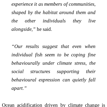
experience it as members of communities,
shaped by the habitat around them and
the other individuals they live
alongside,”
he said.
“Our results suggest that even when
individual fish seem to be coping fine
behaviourally under climate stress, the
social structures supporting their
behavioural expression can quietly fall
apart.”
Ocean acidification driven by climate change is