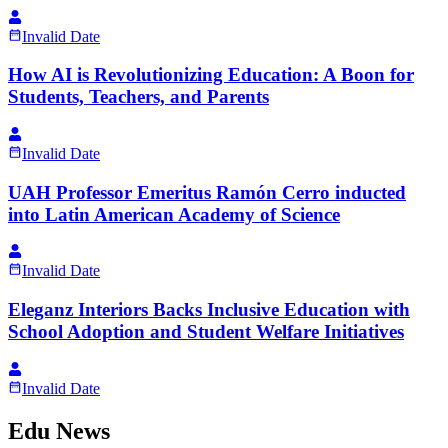
Invalid Date
How AI is Revolutionizing Education: A Boon for
Students, Teachers, and Parents
Invalid Date
UAH Professor Emeritus Ramón Cerro inducted
into Latin American Academy of Science
Invalid Date
Eleganz Interiors Backs Inclusive Education with
School Adoption and Student Welfare Initiatives
Invalid Date
Edu News