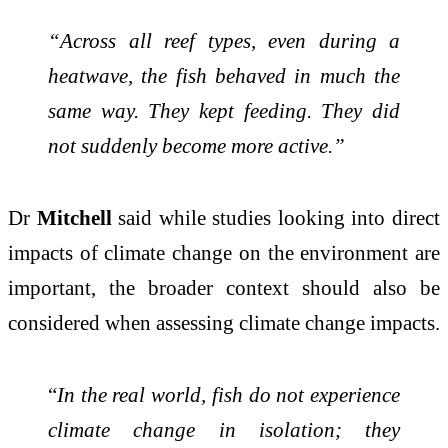
“Across all reef types, even during a
heatwave, the fish behaved in much the
same way. They kept feeding. They did
not suddenly become more active.”
Dr
Mitchell
said while studies looking into direct
impacts of climate change on the environment are
important, the broader context should also be
considered when assessing climate change impacts.
“
In the real world, fish do not experience
climate change in isolation; they