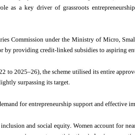
role as a key driver of grassroots entrepreneurshi
tries Commission
under the Ministry of Micro, Smal
or by providing credit-linked subsidies to aspiring en
to 2025–26), the scheme utilised its entire approved
ightly surpassing its target.
g demand for entrepreneurship support and effective 
 inclusion and social equity. Women account for nea