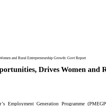
Women and Rural Entrepreneurship Growth: Govt Report
ortunities, Drives Women and R
r’s Employment Generation Programme (PMEGP)