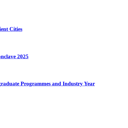
nt Cities
onclave 2025
tgraduate Programmes and Industry Year