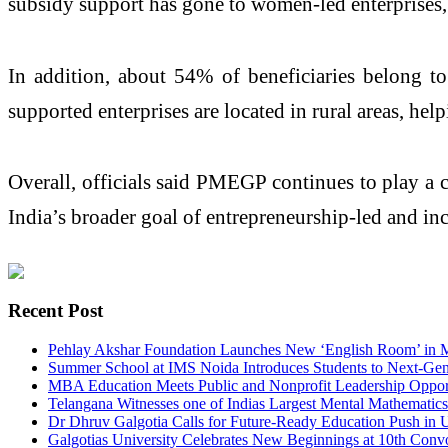
subsidy support has gone to women-led enterprises, 
In addition, about 54% of beneficiaries belong 
supported enterprises are located in rural areas, 
Overall, officials said PMEGP continues to play a 
India’s broader goal of entrepreneurship-led and i
Recent Post
Pehlay Akshar Foundation Launches New ‘English Room’ in
Summer School at IMS Noida Introduces Students to Next-Gen
MBA Education Meets Public and Nonprofit Leadership Opport
Telangana Witnesses one of Indias Largest Mental Mathematic
Dr Dhruv Galgotia Calls for Future-Ready Education Push in
Galgotias University Celebrates New Beginnings at 10th Con