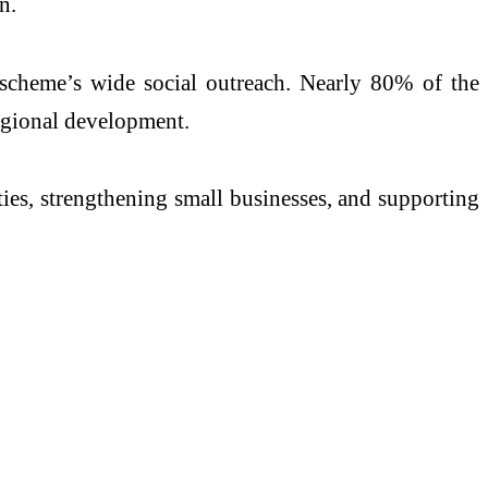
n.
scheme’s wide social outreach. Nearly 80% of the
regional development.
ies, strengthening small businesses, and supporting