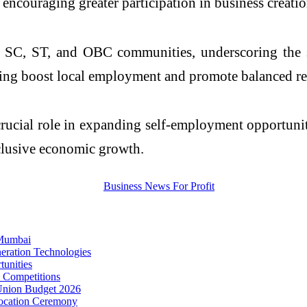
encouraging greater participation in business creatio
to SC, ST, and OBC communities, underscoring the 
helping boost local employment and promote balanced 
crucial role in expanding self-employment opportunit
nclusive economic growth.
 Mumbai
eration Technologies
unities
s Competitions
 Union Budget 2026
vocation Ceremony