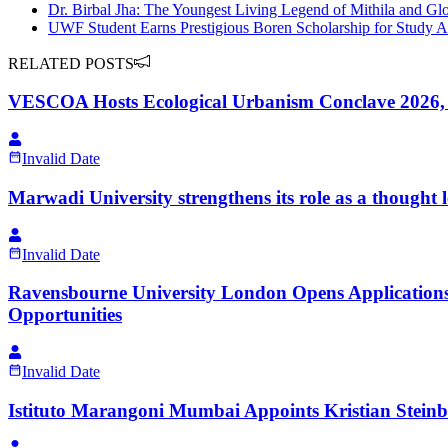
Dr. Birbal Jha: The Youngest Living Legend of Mithila and Glo
UWF Student Earns Prestigious Boren Scholarship for Study 
RELATED POSTS
VESCOA Hosts Ecological Urbanism Conclave 2026, Br
Invalid Date
Marwadi University strengthens its role as a thought
Invalid Date
Ravensbourne University London Opens Applications
Opportunities
Invalid Date
Istituto Marangoni Mumbai Appoints Kristian Steinb