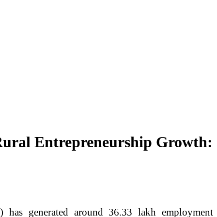
ural Entrepreneurship Growth:
 has generated around 36.33 lakh employment