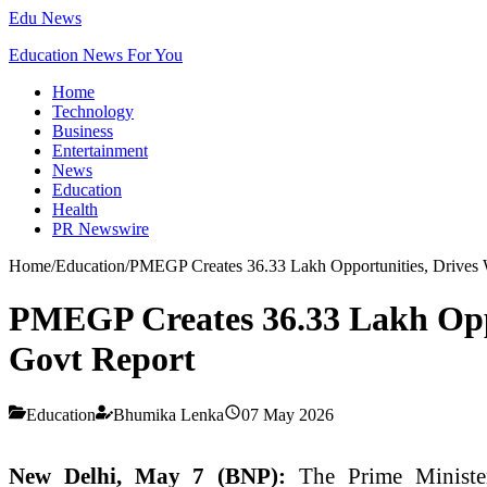
Edu News
Education News For You
Home
Technology
Business
Entertainment
News
Education
Health
PR Newswire
Home
/
Education
/
PMEGP Creates 36.33 Lakh Opportunities, Drives 
PMEGP Creates 36.33 Lakh Opp
Govt Report
Education
Bhumika Lenka
07 May 2026
New Delhi, May 7 (BNP):
The Prime Ministe