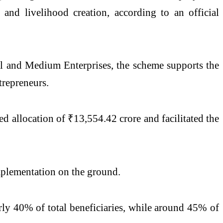
p and livelihood creation, according to an official
l and Medium Enterprises, the scheme supports the
trepreneurs.
 allocation of ₹13,554.42 crore and facilitated the
implementation on the ground.
rly 40% of total beneficiaries, while around 45% of