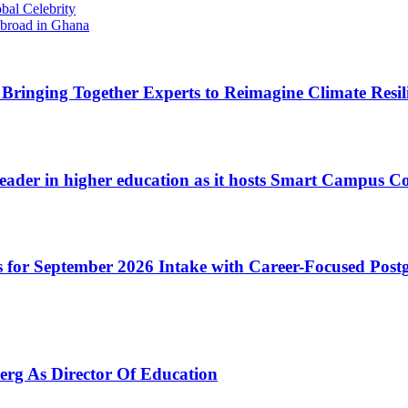
bal Celebrity
Abroad in Ghana
inging Together Experts to Reimagine Climate Resilie
 leader in higher education as it hosts Smart Campus C
 for September 2026 Intake with Career-Focused Pos
erg As Director Of Education