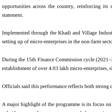
opportunities across the country, reinforcing its 
statement.
Implemented through the
Khadi and Village Indus
setting up of micro-enterprises in the non-farm sect
During the 15th Finance Commission cycle (2021–22 
establishment of over 4.03 lakh micro-enterprises, sl
Officials said this performance reflects both stron
A major highlight of the programme is its focus on