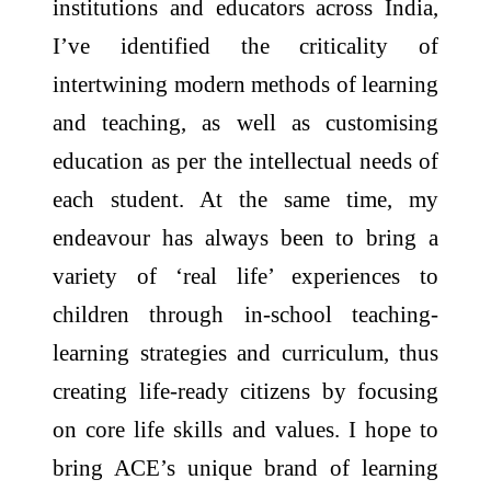
institutions and educators across India,
I’ve identified the criticality of
intertwining modern methods of learning
and teaching, as well as customising
education as per the intellectual needs of
each student. At the same time, my
endeavour has always been to bring a
variety of ‘real life’ experiences to
children through in-school teaching-
learning strategies and curriculum, thus
creating life-ready citizens by focusing
on core life skills and values. I hope to
bring ACE’s unique brand of learning