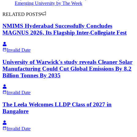
Emerging University by The Week
RELATED POSTS
NMIMS Hyderabad Successfully Concludes
MAGNUS 2026, Its Flagship Inter-Collegiate Fest
Invalid Date
University of Warwick's study reveals Cleaner Solar
Manufacturing Could Cut Global Emissions By 8.2
Billion Tonnes By 2035
Invalid Date
The Leela Welcomes LLDP Class of 2027 in
Bangalore
Invalid Date