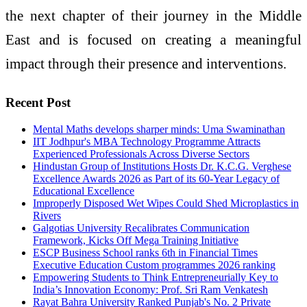
the next chapter of their journey in the Middle
East and is focused on creating a meaningful
impact through their presence and interventions.
Recent Post
Mental Maths develops sharper minds: Uma Swaminathan
IIT Jodhpur's MBA Technology Programme Attracts
Experienced Professionals Across Diverse Sectors
Hindustan Group of Institutions Hosts Dr. K.C.G. Verghese
Excellence Awards 2026 as Part of its 60-Year Legacy of
Educational Excellence
Improperly Disposed Wet Wipes Could Shed Microplastics in
Rivers
Galgotias University Recalibrates Communication
Framework, Kicks Off Mega Training Initiative
ESCP Business School ranks 6th in Financial Times
Executive Education Custom programmes 2026 ranking
Empowering Students to Think Entrepreneurially Key to
India’s Innovation Economy: Prof. Sri Ram Venkatesh
Rayat Bahra University Ranked Punjab's No. 2 Private