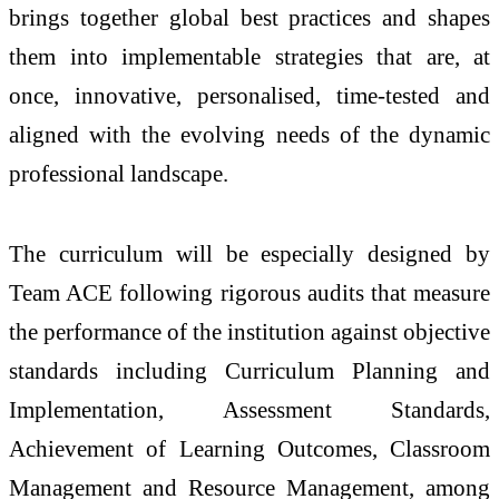
brings together global best practices and shapes
them into implementable strategies that are, at
once, innovative, personalised, time-tested and
aligned with the evolving needs of the dynamic
professional landscape.
The curriculum will be especially designed by
Team ACE following rigorous audits that measure
the performance of the institution against objective
standards including Curriculum Planning and
Implementation, Assessment Standards,
Achievement of Learning Outcomes, Classroom
Management and Resource Management, among