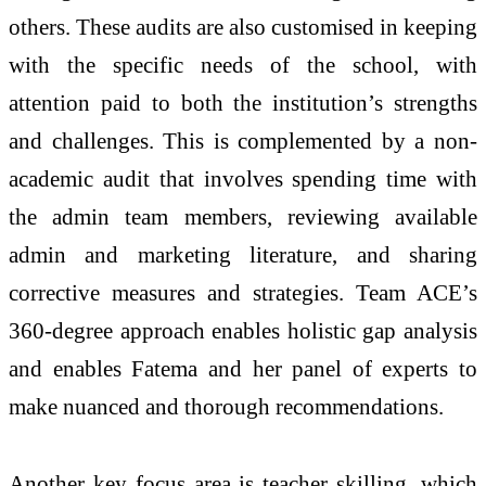
others. These audits are also customised in keeping
with the specific needs of the school, with
attention paid to both the institution’s strengths
and challenges. This is complemented by a non-
academic audit that involves spending time with
the admin team members, reviewing available
admin and marketing literature, and sharing
corrective measures and strategies. Team ACE’s
360-degree approach enables holistic gap analysis
and enables Fatema and her panel of experts to
make nuanced and thorough recommendations.
Another key focus area is teacher skilling, which