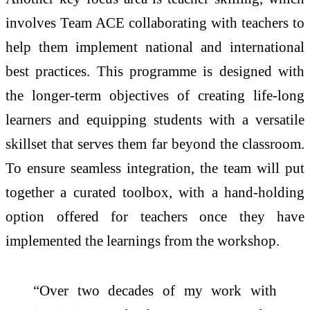
involves Team ACE collaborating with teachers to
help them implement national and international
best practices. This programme is designed with
the longer-term objectives of creating life-long
learners and equipping students with a versatile
skillset that serves them far beyond the classroom.
To ensure seamless integration, the team will put
together a curated toolbox, with a hand-holding
option offered for teachers once they have
implemented the learnings from the workshop.
“Over two decades of my work with