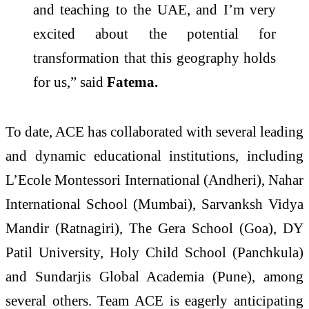
and teaching to the UAE, and I’m very
excited about the potential for
transformation that this geography holds
for us,” said
Fatema.
To date, ACE has collaborated with several leading
and dynamic educational institutions, including
L’Ecole Montessori International (Andheri), Nahar
International School (Mumbai), Sarvanksh Vidya
Mandir (Ratnagiri), The Gera School (Goa), DY
Patil University, Holy Child School (Panchkula)
and Sundarjis Global Academia (Pune), among
several others. Team ACE is eagerly anticipating