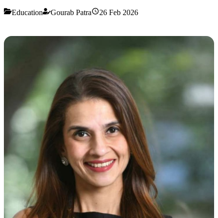
Education
Gourab Patra
26 Feb 2026