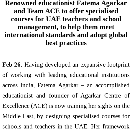
Renowned educationist Fatema Agarkar
and Team ACE to offer specialised
courses for UAE teachers and school
management, to help them meet
international standards and adopt global
best practices
Feb 26
: Having developed an expansive footprint
of working with leading educational institutions
across India, Fatema Agarkar – an accomplished
educationist and founder of Agarkar Centre of
Excellence (ACE) is now training her sights on the
Middle East, by designing specialised courses for
schools and teachers in the UAE. Her framework