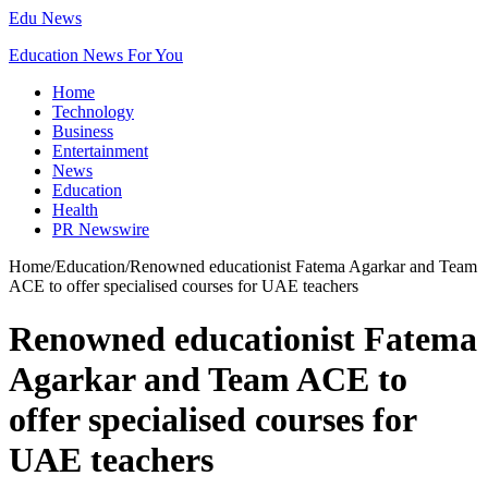
Edu News
Education News For You
Home
Technology
Business
Entertainment
News
Education
Health
PR Newswire
Home
/
Education
/
Renowned educationist Fatema Agarkar and Team
ACE to offer specialised courses for UAE teachers
Renowned educationist Fatema
Agarkar and Team ACE to
offer specialised courses for
UAE teachers