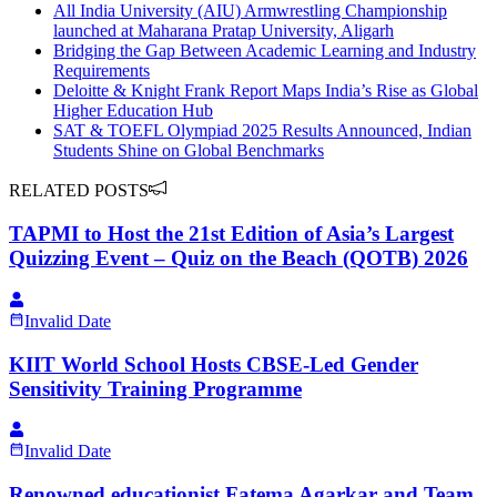
All India University (AIU) Armwrestling Championship
launched at Maharana Pratap University, Aligarh
Bridging the Gap Between Academic Learning and Industry
Requirements
Deloitte & Knight Frank Report Maps India’s Rise as Global
Higher Education Hub
SAT & TOEFL Olympiad 2025 Results Announced, Indian
Students Shine on Global Benchmarks
RELATED POSTS
TAPMI to Host the 21st Edition of Asia’s Largest
Quizzing Event – Quiz on the Beach (QOTB) 2026
Invalid Date
KIIT World School Hosts CBSE-Led Gender
Sensitivity Training Programme
Invalid Date
Renowned educationist Fatema Agarkar and Team