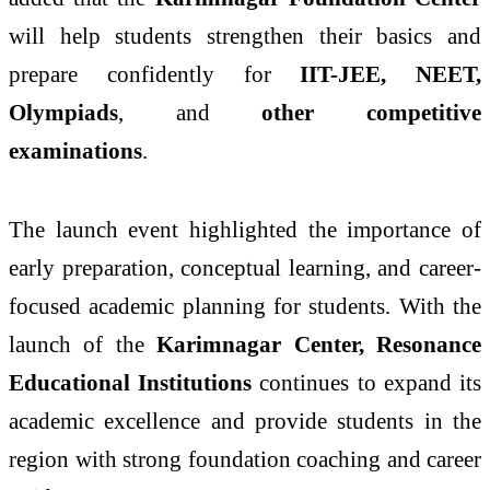
will help students strengthen their basics and
prepare confidently for
IIT-JEE, NEET,
Olympiads
, and
other competitive
examinations
.
The launch event highlighted the importance of
early preparation, conceptual learning, and career-
focused academic planning for students. With the
launch of the
Karimnagar Center, Resonance
Educational Institutions
continues to expand its
academic excellence and provide students in the
region with strong foundation coaching and career