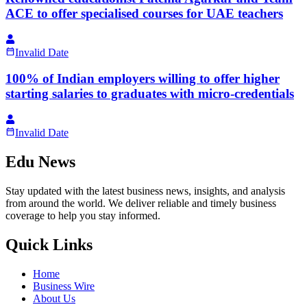
ACE to offer specialised courses for UAE teachers
Invalid Date
100% of Indian employers willing to offer higher
starting salaries to graduates with micro-credentials
Invalid Date
Edu News
Stay updated with the latest business news, insights, and analysis
from around the world. We deliver reliable and timely business
coverage to help you stay informed.
Quick Links
Home
Business Wire
About Us