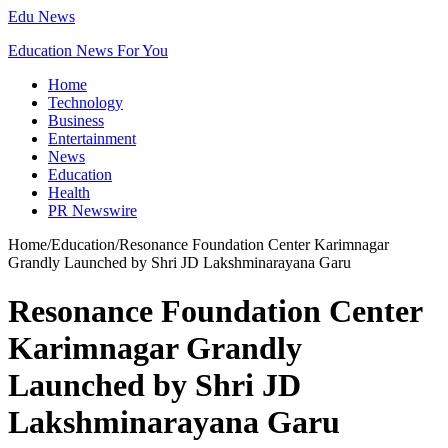
Edu News
Education News For You
Home
Technology
Business
Entertainment
News
Education
Health
PR Newswire
Home
/
Education
/
Resonance Foundation Center Karimnagar
Grandly Launched by Shri JD Lakshminarayana Garu
Resonance Foundation Center
Karimnagar Grandly
Launched by Shri JD
Lakshminarayana Garu