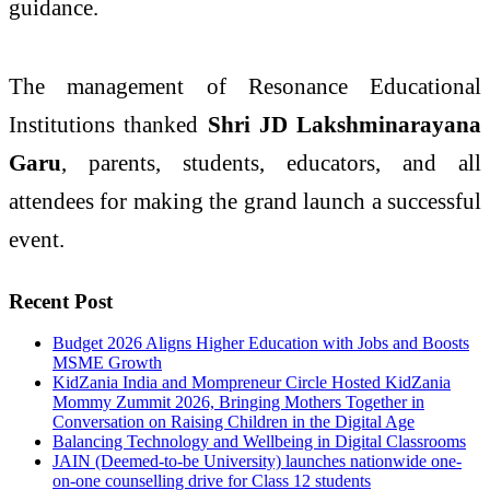
guidance.
The management of Resonance Educational
Institutions thanked
Shri JD Lakshminarayana
Garu
, parents, students, educators, and all
attendees for making the grand launch a successful
event.
Recent Post
Budget 2026 Aligns Higher Education with Jobs and Boosts
MSME Growth
KidZania India and Mompreneur Circle Hosted KidZania
Mommy Zummit 2026, Bringing Mothers Together in
Conversation on Raising Children in the Digital Age
Balancing Technology and Wellbeing in Digital Classrooms
JAIN (Deemed-to-be University) launches nationwide one-
on-one counselling drive for Class 12 students