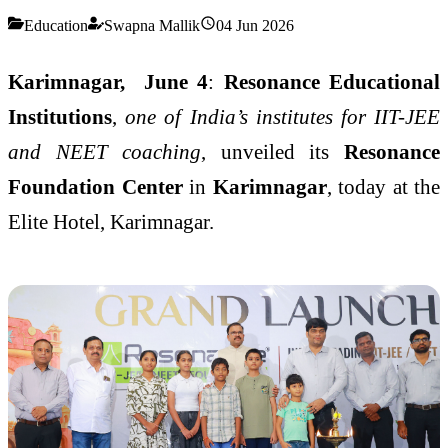
Education
Swapna Mallik
04 Jun 2026
Karimnagar, June 4
:
Resonance Educational
Institutions
,
one of India’s institutes for IIT-JEE
and NEET coaching
, unveiled its
Resonance
Foundation Center
in
Karimnagar
, today at the
Elite Hotel, Karimnagar.