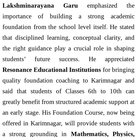
Lakshminarayana Garu
emphasized the
importance of building a strong academic
foundation from the school level itself. He stated
that disciplined learning, conceptual clarity, and
the right guidance play a crucial role in shaping
students’ future success. He appreciated
Resonance Educational Institutions
for bringing
quality foundation coaching to Karimnagar and
said that students of Classes 6th to 10th can
greatly benefit from structured academic support at
an early stage. His Foundation Course, now being
offered in Karimnagar, will provide students with
a strong grounding in
Mathematics, Physics,