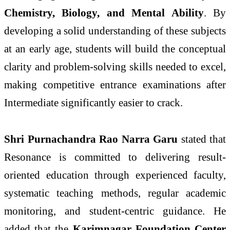
Chemistry, Biology, and Mental Ability
. By
developing a solid understanding of these subjects
at an early age, students will build the conceptual
clarity and problem-solving skills needed to excel,
making competitive entrance examinations after
Intermediate significantly easier to crack.
Shri Purnachandra Rao Narra Garu
stated that
Resonance is committed to delivering result-
oriented education through experienced faculty,
systematic teaching methods, regular academic
monitoring, and student-centric guidance. He
added that the
Karimnagar Foundation Center