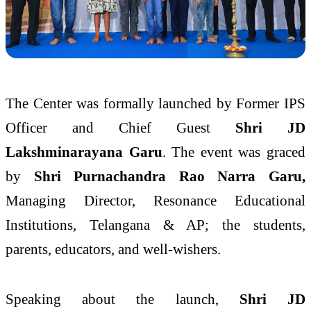
The Center was formally launched by Former IPS
Officer and Chief Guest
Shri JD
Lakshminarayana Garu
. The event was graced
by
Shri Purnachandra Rao Narra Garu,
Managing Director, Resonance Educational
Institutions, Telangana & AP; the students,
parents, educators, and well-wishers.
Speaking about the launch,
Shri JD