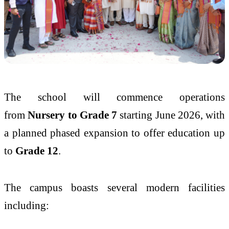
The school will commence operations
from
Nursery to Grade 7
starting June 2026, with
a planned phased expansion to offer education up
to
Grade 12
.
The campus boasts several modern facilities
including: