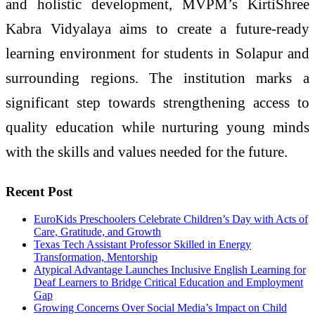
and holistic development, MVPM’s KirtiShree
Kabra Vidyalaya aims to create a future-ready
learning environment for students in Solapur and
surrounding regions. The institution marks a
significant step towards strengthening access to
quality education while nurturing young minds
with the skills and values needed for the future.
Recent Post
EuroKids Preschoolers Celebrate Children’s Day with Acts of
Care, Gratitude, and Growth
Texas Tech Assistant Professor Skilled in Energy
Transformation, Mentorship
Atypical Advantage Launches Inclusive English Learning for
Deaf Learners to Bridge Critical Education and Employment
Gap
Growing Concerns Over Social Media’s Impact on Child