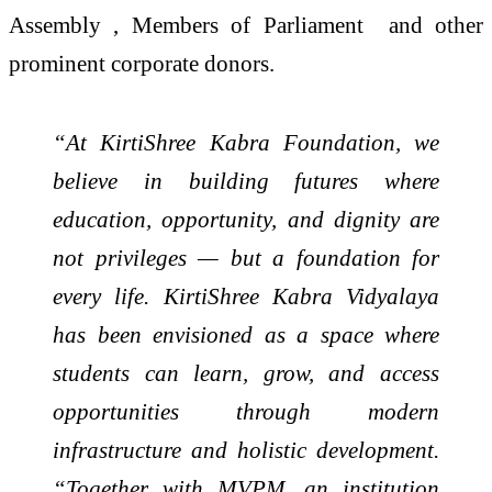
Assembly , Members of Parliament and other
prominent corporate donors.
“At KirtiShree Kabra Foundation, we
believe in building futures where
education, opportunity, and dignity are
not privileges — but a foundation for
every life. KirtiShree Kabra Vidyalaya
has been envisioned as a space where
students can learn, grow, and access
opportunities through modern
infrastructure and holistic development.
“Together with MVPM, an institution