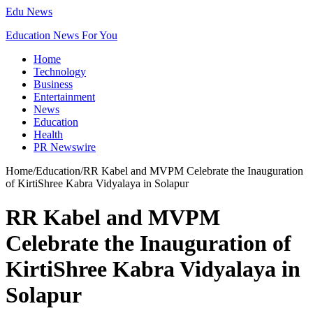
Edu News
Education News For You
Home
Technology
Business
Entertainment
News
Education
Health
PR Newswire
Home
/
Education
/
RR Kabel and MVPM Celebrate the Inauguration
of KirtiShree Kabra Vidyalaya in Solapur
RR Kabel and MVPM
Celebrate the Inauguration of
KirtiShree Kabra Vidyalaya in
Solapur