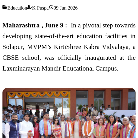
Education
K Puspa
09 Jun 2026
Maharashtra , June 9 :
In a pivotal step towards
developing state-of-the-art education facilities in
Solapur, MVPM’s KirtiShree Kabra Vidyalaya, a
CBSE school, was officially inaugurated at the
Laxminarayan Mandir Educational Campus.