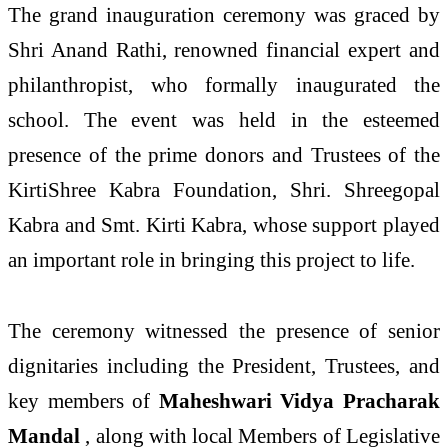
The grand inauguration ceremony was graced by
Shri Anand Rathi, renowned financial expert and
philanthropist, who formally inaugurated the
school. The event was held in the esteemed
presence of the prime donors and Trustees of the
KirtiShree Kabra Foundation, Shri. Shreegopal
Kabra and Smt. Kirti Kabra, whose support played
an important role in bringing this project to life.
The ceremony witnessed the presence of senior
dignitaries including the President, Trustees, and
key members of
Maheshwari Vidya Pracharak
Mandal
, along with local Members of Legislative