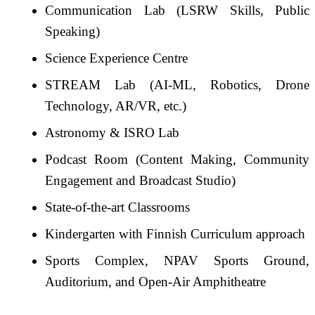
Communication Lab (LSRW Skills, Public
Speaking)
Science Experience Centre
STREAM Lab (AI-ML, Robotics, Drone
Technology, AR/VR, etc.)
Astronomy & ISRO Lab
Podcast Room (Content Making, Community
Engagement and Broadcast Studio)
State-of-the-art Classrooms
Kindergarten with Finnish Curriculum approach
Sports Complex, NPAV Sports Ground,
Auditorium, and Open-Air Amphitheatre