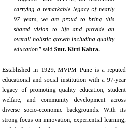
carrying a remarkable legacy of nearly
97 years, we are proud to bring this
shared vision to life and provide an
overall holistic growth including quality
education”
said
Smt. Kirti Kabra.
Established in 1929, MVPM Pune is a reputed
educational and social institution with a 97-year
legacy of promoting quality education, student
welfare, and community development across
diverse socio-economic backgrounds. With its
strong focus on innovation, experiential learning,