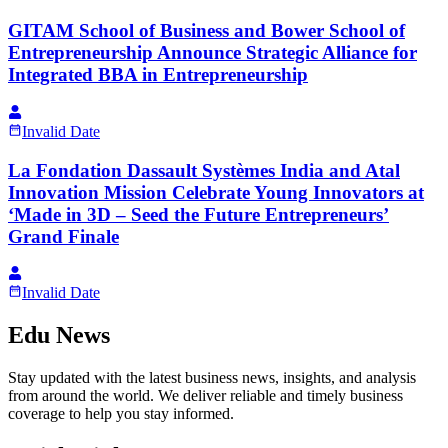
GITAM School of Business and Bower School of
Entrepreneurship Announce Strategic Alliance for
Integrated BBA in Entrepreneurship
Invalid Date
La Fondation Dassault Systèmes India and Atal
Innovation Mission Celebrate Young Innovators at
‘Made in 3D – Seed the Future Entrepreneurs’
Grand Finale
Invalid Date
Edu News
Stay updated with the latest business news, insights, and analysis
from around the world. We deliver reliable and timely business
coverage to help you stay informed.