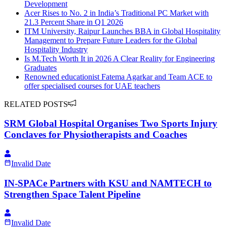
Development
Acer Rises to No. 2 in India’s Traditional PC Market with
21.3 Percent Share in Q1 2026
ITM University, Raipur Launches BBA in Global Hospitality
Management to Prepare Future Leaders for the Global
Hospitality Industry
Is M.Tech Worth It in 2026 A Clear Reality for Engineering
Graduates
Renowned educationist Fatema Agarkar and Team ACE to
offer specialised courses for UAE teachers
RELATED POSTS
SRM Global Hospital Organises Two Sports Injury
Conclaves for Physiotherapists and Coaches
Invalid Date
IN-SPACe Partners with KSU and NAMTECH to
Strengthen Space Talent Pipeline
Invalid Date