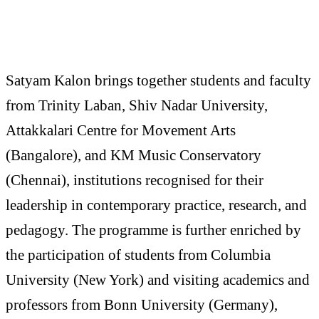
Satyam Kalon brings together students and faculty
from Trinity Laban, Shiv Nadar University,
Attakkalari Centre for Movement Arts
(Bangalore), and KM Music Conservatory
(Chennai), institutions recognised for their
leadership in contemporary practice, research, and
pedagogy. The programme is further enriched by
the participation of students from Columbia
University (New York) and visiting academics and
professors from Bonn University (Germany),