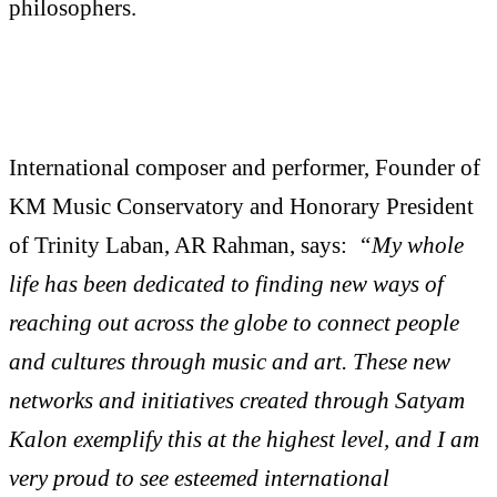
philosophers.
International composer and performer, Founder of
KM Music Conservatory and Honorary President
of Trinity Laban, AR Rahman, says:
“My whole
life has been dedicated to finding new ways of
reaching out across the globe to connect people
and cultures through music and art. These new
networks and initiatives created through Satyam
Kalon exemplify this at the highest level, and I am
very proud to see esteemed international