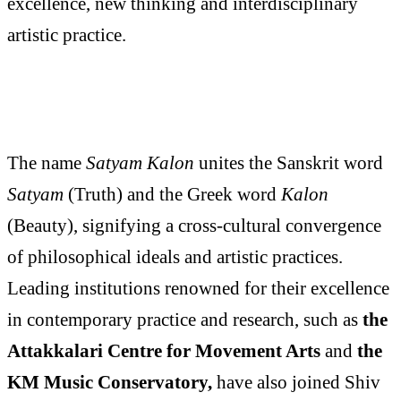
excellence, new thinking and interdisciplinary
artistic practice.
The name
Satyam Kalon
unites the Sanskrit word
Satyam
(Truth) and the Greek word
Kalon
(Beauty), signifying a cross-cultural convergence
of philosophical ideals and artistic practices.
Leading institutions renowned for their excellence
in contemporary practice and research, such as
the
Attakkalari Centre for Movement Arts
and
the
KM Music Conservatory,
have also joined Shiv