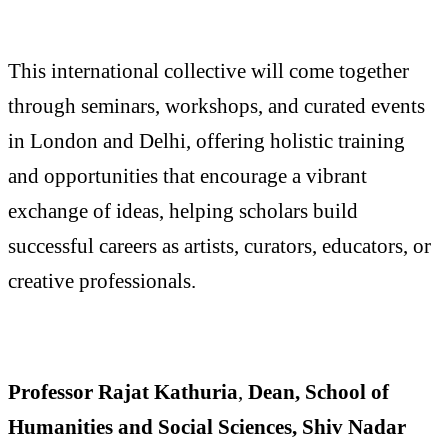
This international collective will come together
through seminars, workshops, and curated events
in London and Delhi, offering holistic training
and opportunities that encourage a vibrant
exchange of ideas, helping scholars build
successful careers as artists, curators, educators, or
creative professionals.
Professor Rajat Kathuria
,
Dean, School of
Humanities and Social Sciences, Shiv Nadar