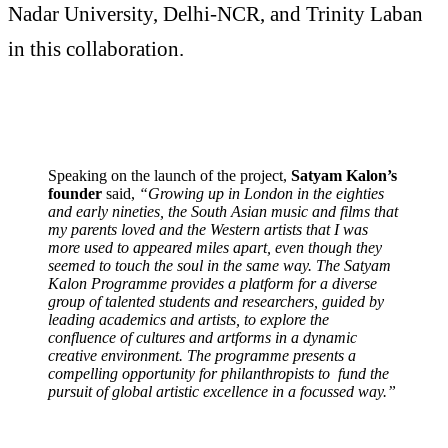
Nadar University, Delhi-NCR, and Trinity Laban
in this collaboration.
Speaking on the launch of the project,
Satyam Kalon’s
founder
said,
“Growing up in London in the eighties
and early nineties, the South Asian music and films that
my parents loved and the Western artists that I was
more used to appeared miles apart, even though they
seemed to touch the soul in the same way. The Satyam
Kalon Programme provides a platform for a diverse
group of talented students and researchers, guided by
leading academics and artists, to explore the
confluence of cultures and artforms in a dynamic
creative environment. The programme presents a
compelling opportunity for philanthropists to fund the
pursuit of global artistic excellence in a focussed way.”