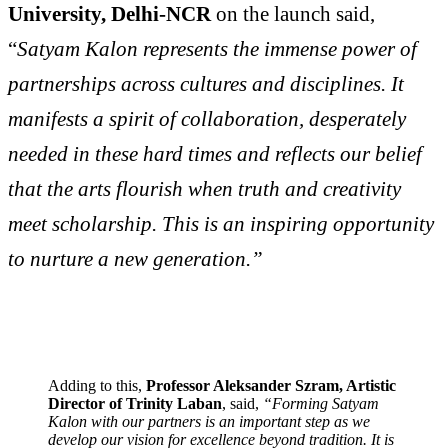
University, Delhi-NCR
on the launch said,
“
Satyam Kalon represents the immense power of
partnerships across cultures and disciplines. It
manifests a spirit of collaboration, desperately
needed in these hard times and reflects our belief
that the arts flourish when truth and creativity
meet scholarship. This is an inspiring opportunity
to nurture a new generation.”
Adding to this,
Professor Aleksander Szram, Artistic
Director of Trinity Laban
, said,
“Forming Satyam
Kalon with our partners is an important step as we
develop our vision for excellence beyond tradition. It is