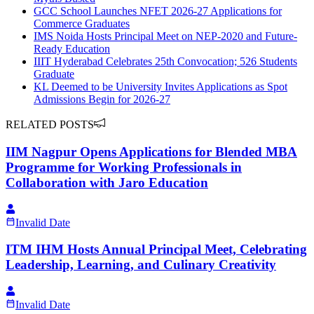
GCC School Launches NFET 2026-27 Applications for
Commerce Graduates
IMS Noida Hosts Principal Meet on NEP-2020 and Future-
Ready Education
IIIT Hyderabad Celebrates 25th Convocation; 526 Students
Graduate
KL Deemed to be University Invites Applications as Spot
Admissions Begin for 2026-27
RELATED POSTS
IIM Nagpur Opens Applications for Blended MBA
Programme for Working Professionals in
Collaboration with Jaro Education
Invalid Date
ITM IHM Hosts Annual Principal Meet, Celebrating
Leadership, Learning, and Culinary Creativity
Invalid Date