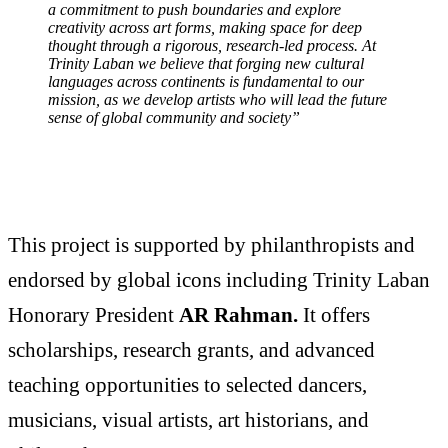
a commitment to push boundaries and explore
creativity across art forms, making space for deep
thought through a rigorous, research-led process. At
Trinity Laban we believe that forging new cultural
languages across continents is fundamental to our
mission, as we develop artists who will lead the future
sense of global community and society”
This project is supported by philanthropists and
endorsed by global icons including Trinity Laban
Honorary President
AR Rahman.
It offers
scholarships, research grants, and advanced
teaching opportunities to selected dancers,
musicians, visual artists, art historians, and