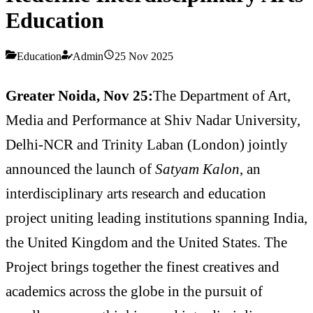
Education
Education
Admin
25 Nov 2025
Greater Noida, Nov 25:
The Department of Art,
Media and Performance at Shiv Nadar University,
Delhi-NCR and Trinity Laban (London) jointly
announced the launch of
Satyam Kalon
, an
interdisciplinary arts research and education
project uniting leading institutions spanning India,
the United Kingdom and the United States. The
Project brings together the finest creatives and
academics across the globe in the pursuit of