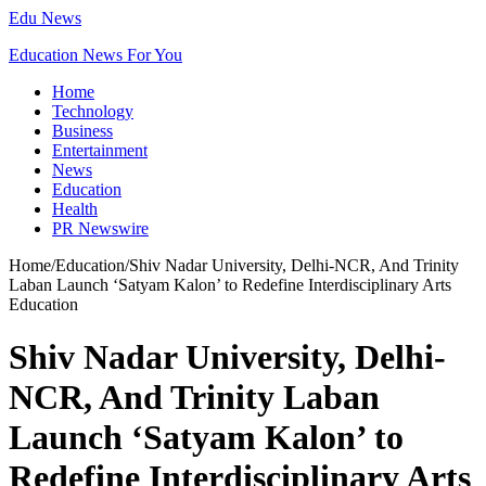
Edu News
Education News For You
Home
Technology
Business
Entertainment
News
Education
Health
PR Newswire
Home
/
Education
/
Shiv Nadar University, Delhi-NCR, And Trinity
Laban Launch ‘Satyam Kalon’ to Redefine Interdisciplinary Arts
Education
Shiv Nadar University, Delhi-
NCR, And Trinity Laban
Launch ‘Satyam Kalon’ to
Redefine Interdisciplinary Arts