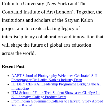
Columbia University (New York) and The
Courtauld Institute of Art (London). Together, the
institutions and scholars of the Satyam Kalon
project aim to create a lasting legacy of
interdisciplinary collaboration and innovation that
will shape the future of global arts education
across the world.
Recent Post
AAFT School of Photography Welcomes Celebrated Still
Photographer Dr. Latika Nath as Industry Dean
IIT Delhi CEP’s AI Leadership Programme Bridging the AI
Impact Gap
ITM School of FutureTech Student Showcases ClarifyAI at
K.J. Somaiya College Product Event
From Indian Government Colleges to Harvard: Study Abroad
Myths Busted