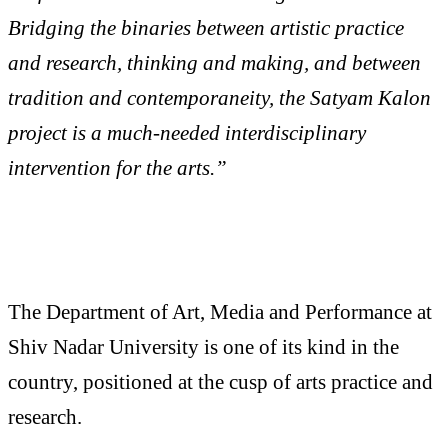
Bridging the binaries between artistic practice
and research, thinking and making, and between
tradition and contemporaneity, the Satyam Kalon
project is a much-needed interdisciplinary
intervention for the arts.”
The Department of Art, Media and Performance at
Shiv Nadar University is one of its kind in the
country, positioned at the cusp of arts practice and
research.