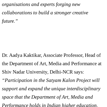
organisations and experts forging new
collaborations to build a stronger creative
future.”
Dr. Aadya Kaktikar, Associate Professor, Head of
the Department of Art, Media and Performance at
Shiv Nadar University, Delhi-NCR says:
“Participation in the Satyam Kalon Project will
support and expand the unique interdisciplinary
space that the Department of Art, Media and
Performance holds in Indian higher education.