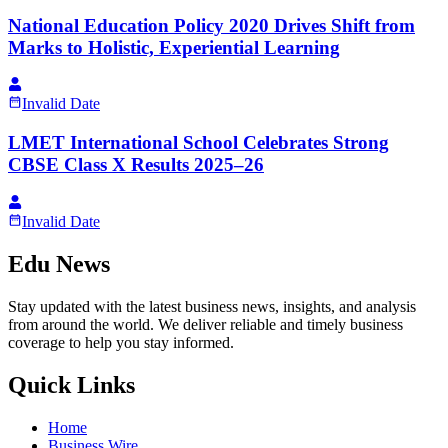
National Education Policy 2020 Drives Shift from
Marks to Holistic, Experiential Learning
Invalid Date
LMET International School Celebrates Strong
CBSE Class X Results 2025–26
Invalid Date
Edu News
Stay updated with the latest business news, insights, and analysis
from around the world. We deliver reliable and timely business
coverage to help you stay informed.
Quick Links
Home
Business Wire