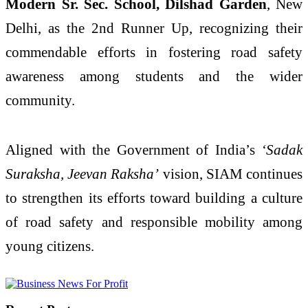
Modern Sr. Sec. School, Dilshad Garden
, New
Delhi, as the 2nd Runner Up, recognizing their
commendable efforts in fostering road safety
awareness among students and the wider
community.
Aligned with the Government of India’s
‘Sadak
Suraksha, Jeevan Raksha’
vision, SIAM continues
to strengthen its efforts toward building a culture
of road safety and responsible mobility among
young citizens.