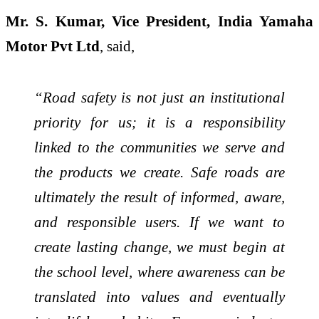
Mr. S. Kumar, Vice President, India Yamaha
Motor Pvt Ltd
, said,
“Road safety is not just an institutional
priority for us; it is a responsibility
linked to the communities we serve and
the products we create. Safe roads are
ultimately the result of informed, aware,
and responsible users. If we want to
create lasting change, we must begin at
the school level, where awareness can be
translated into values and eventually