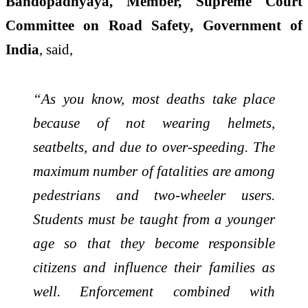
Bandopadhyaya, Member, Supreme Court
Committee on Road Safety, Government of
India
, said,
“As you know, most deaths take place
because of not wearing helmets,
seatbelts, and due to over-speeding. The
maximum number of fatalities are among
pedestrians and two-wheeler users.
Students must be taught from a younger
age so that they become responsible
citizens and influence their families as
well. Enforcement combined with