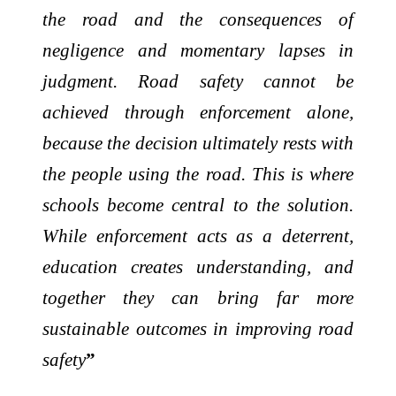
the road and the consequences of
negligence and momentary lapses in
judgment. Road safety cannot be
achieved through enforcement alone,
because the decision ultimately rests with
the people using the road. This is where
schools become central to the solution.
While enforcement acts as a deterrent,
education creates understanding, and
together they can bring far more
sustainable outcomes in improving road
safety
”