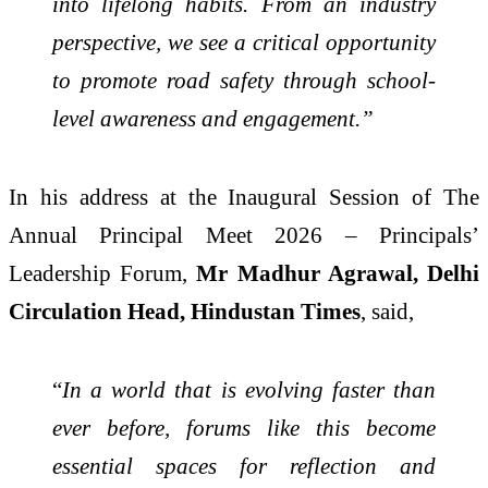
into lifelong habits. From an industry
perspective, we see a critical opportunity
to promote road safety through school-
level awareness and engagement.”
In his address at the Inaugural Session of The
Annual Principal Meet 2026 – Principals’
Leadership Forum,
Mr Madhur Agrawal, Delhi
Circulation Head, Hindustan Times
, said,
“
In a world that is evolving faster than
ever before, forums like this become
essential spaces for reflection and