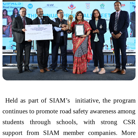
Held as part of SIAM’s initiative, the program
continues to promote road safety awareness among
students through schools, with strong CSR
support from SIAM member companies. More