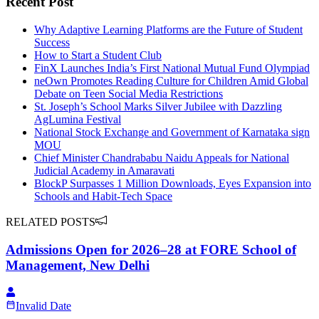
Recent Post
Why Adaptive Learning Platforms are the Future of Student
Success
How to Start a Student Club
FinX Launches India’s First National Mutual Fund Olympiad
neOwn Promotes Reading Culture for Children Amid Global
Debate on Teen Social Media Restrictions
St. Joseph’s School Marks Silver Jubilee with Dazzling
AgLumina Festival
National Stock Exchange and Government of Karnataka sign
MOU
Chief Minister Chandrababu Naidu Appeals for National
Judicial Academy in Amaravati
BlockP Surpasses 1 Million Downloads, Eyes Expansion into
Schools and Habit-Tech Space
RELATED POSTS
Admissions Open for 2026–28 at FORE School of
Management, New Delhi
Invalid Date