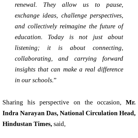
renewal. They allow us to pause,
exchange ideas, challenge perspectives,
and collectively reimagine the future of
education. Today is not just about
listening; it is about connecting,
collaborating, and carrying forward
insights that can make a real difference
in our schools.
”
Sharing his perspective on the occasion,
Mr.
Indra Narayan Das, National Circulation Head,
Hindustan Times,
said,