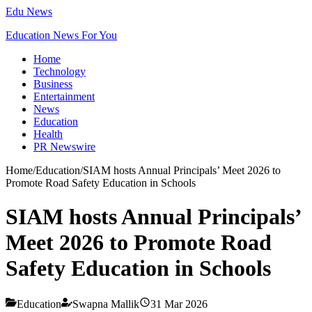
Edu News
Education News For You
Home
Technology
Business
Entertainment
News
Education
Health
PR Newswire
Home
/
Education
/
SIAM hosts Annual Principals’ Meet 2026 to
Promote Road Safety Education in Schools
SIAM hosts Annual Principals’
Meet 2026 to Promote Road
Safety Education in Schools
Education
Swapna Mallik
31 Mar 2026