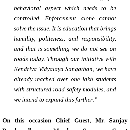
behavioral aspect which needs to be
controlled. Enforcement alone cannot
solve the issue. It is education that brings
humility, politeness, and responsibility,
and that is something we do not see on
roads today. Through our initiative with
Kendriya Vidyalaya Sangathan, we have
already reached over one lakh students
with structured road safety modules, and
we intend to expand this further
.
”
On this occasion Chief Guest, Mr. Sanjay