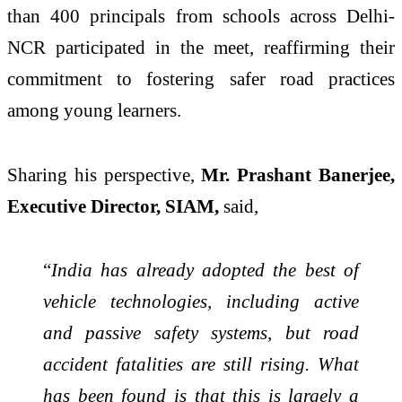
than 400 principals from schools across Delhi-
NCR participated in the meet, reaffirming their
commitment to fostering safer road practices
among young learners.
Sharing his perspective,
Mr. Prashant Banerjee,
Executive Director, SIAM,
said,
“
India has already adopted the best of
vehicle technologies, including active
and passive safety systems, but road
accident fatalities are still rising. What
has been found is that this is largely a