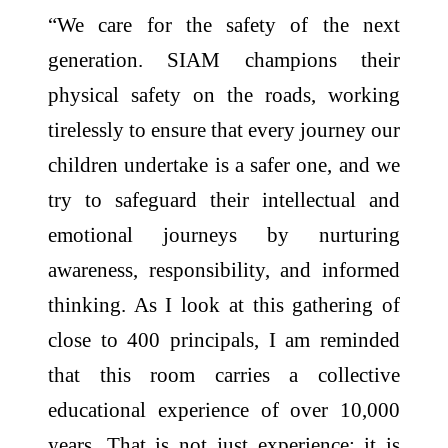
“We care for the safety of the next
generation. SIAM champions their
physical safety on the roads, working
tirelessly to ensure that every journey our
children undertake is a safer one, and we
try to safeguard their intellectual and
emotional journeys by nurturing
awareness, responsibility, and informed
thinking. As I look at this gathering of
close to 400 principals, I am reminded
that this room carries a collective
educational experience of over 10,000
years. That is not just experience; it is