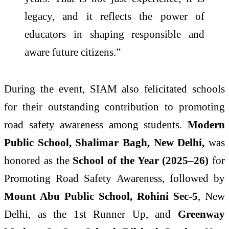
legacy, and it reflects the power of
educators in shaping responsible and
aware future citizens.”
During the event, SIAM also felicitated schools
for their outstanding contribution to promoting
road safety awareness among students.
Modern
Public School, Shalimar Bagh, New Delhi,
was
honored as the
School of the Year (2025–26)
for
Promoting Road Safety Awareness, followed by
Mount Abu Public School, Rohini Sec-5
, New
Delhi, as the 1st Runner Up, and
Greenway