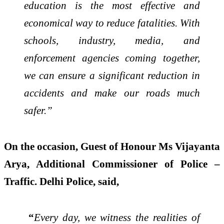
education is the most effective and
economical way to reduce fatalities. With
schools, industry, media, and
enforcement agencies coming together,
we can ensure a significant reduction in
accidents and make our roads much
safer.”
On the occasion, Guest of Honour Ms Vijayanta
Arya, Additional Commissioner of Police –
Traffic. Delhi Police, said,
“
Every day, we witness the realities of