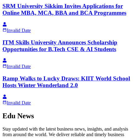
SRM University Sikkim Invites Applications for
Online MBA, MCA, BBA and BCA Programmes
Invalid Date
ITM Skills University Announces Scholarship
Opportunities for B.Tech CSE & AI Students
Invalid Date
Ramp Walks to Lucky Draws: KIIT World School
Hosts Winter Wonderland 2.0
Invalid Date
Edu News
Stay updated with the latest business news, insights, and analysis
from around the world. We deliver reliable and timely business