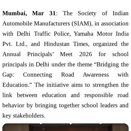
Mumbai, Mar 31
: The Society of Indian
Automobile Manufacturers (SIAM), in association
with Delhi Traffic Police, Yamaha Motor India
Pvt. Ltd., and Hindustan Times, organized the
Annual Principals’ Meet 2026 for school
principals in Delhi under the theme “Bridging the
Gap: Connecting Road Awareness with
Education.” The initiative aims to strengthen the
link between education and responsible road
behavior by bringing together school leaders and
key stakeholders.