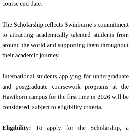
course end date.
The Scholarship reflects Swinburne’s commitment
to attracting academically talented students from
around the world and supporting them throughout
their academic journey.
International students applying for undergraduate
and postgraduate coursework programs at the
Hawthorn campus for the first time in 2026 will be
considered, subject to eligibility criteria.
Eligibility:
To apply for the Scholarship, a