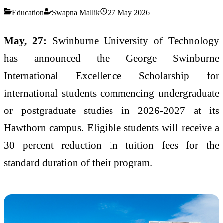
Education
Swapna Mallik
27 May 2026
May, 27:
Swinburne University of Technology
has announced the George Swinburne
International Excellence Scholarship for
international students commencing undergraduate
or postgraduate studies in 2026-2027 at its
Hawthorn campus. Eligible students will receive a
30 percent reduction in tuition fees for the
standard duration of their program.