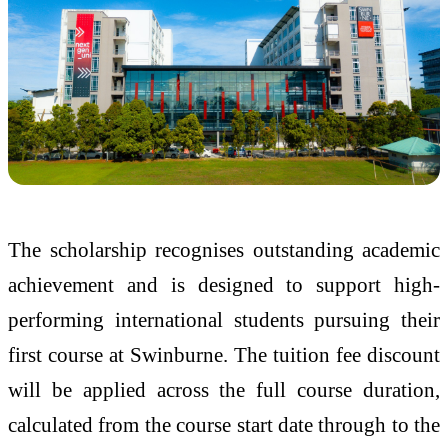
The scholarship recognises outstanding academic
achievement and is designed to support high-
performing international students pursuing their
first course at Swinburne. The tuition fee discount
will be applied across the full course duration,
calculated from the course start date through to the