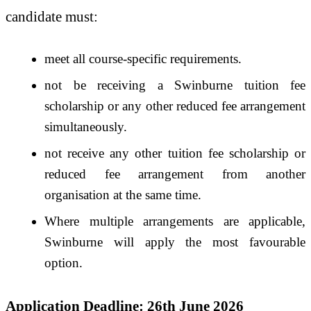
candidate must:
meet all course-specific requirements.
not be receiving a Swinburne tuition fee
scholarship or any other reduced fee arrangement
simultaneously.
not receive any other tuition fee scholarship or
reduced fee arrangement from another
organisation at the same time.
Where multiple arrangements are applicable,
Swinburne will apply the most favourable
option.
Application Deadline: 26th June 2026