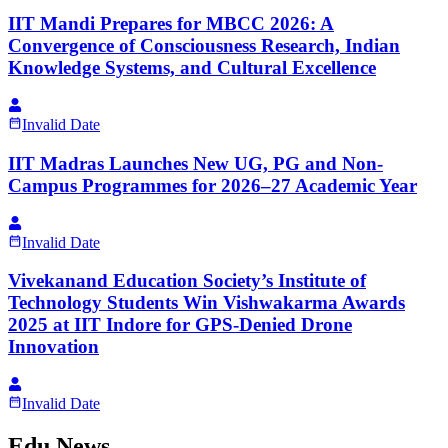
IIT Mandi Prepares for MBCC 2026: A
Convergence of Consciousness Research, Indian
Knowledge Systems, and Cultural Excellence
Invalid Date
IIT Madras Launches New UG, PG and Non-
Campus Programmes for 2026–27 Academic Year
Invalid Date
Vivekanand Education Society’s Institute of
Technology Students Win Vishwakarma Awards
2025 at IIT Indore for GPS-Denied Drone
Innovation
Invalid Date
Edu News