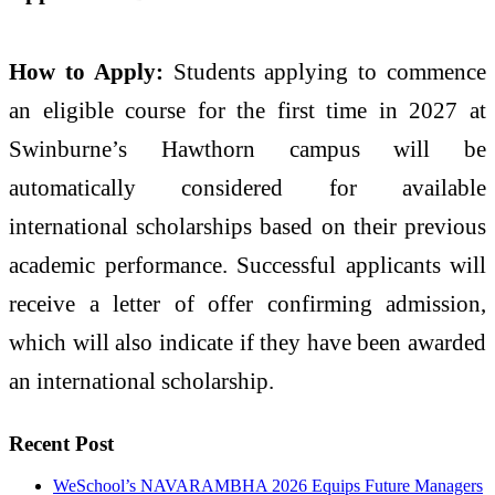
How to Apply:
Students applying to commence
an eligible course for the first time in 2027 at
Swinburne’s Hawthorn campus will be
automatically considered for available
international scholarships based on their previous
academic performance. Successful applicants will
receive a letter of offer confirming admission,
which will also indicate if they have been awarded
an international scholarship.
Recent Post
WeSchool’s NAVARAMBHA 2026 Equips Future Managers