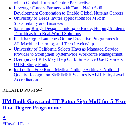
with a Global, Human-Centric Perspective
Leverage Careers Partners with Tamil Nadu Skill
Development Corporation to Enable Global Nursing Careers
University of Leeds invites applications for MSc in
Sustainability and Business
Samsung Brings Design Thinking to Erode, Helping Students
Turn Ideas into Real-World Solutions
IIT Kharagpur Launches Online Executive Programmes in
AI, Machine Learning, and Tech Leadership
University of California Selects Hays as Managed Service
Provider to Strengthen Systemwide Workforce Management
Ozempic, GLP-1s May Help Curb Substance Use Disorders,
UTEP Study Finds
India's first Free Rural Medical College Achieves National
Quality Recognition SMSIMSR Secures NABH Entry-Level
Accreditation
RELATED POSTS
IIM Bodh Gaya and IIT Patna Sign MoU for 5-Year
Dual Degree Programme
Invalid Date