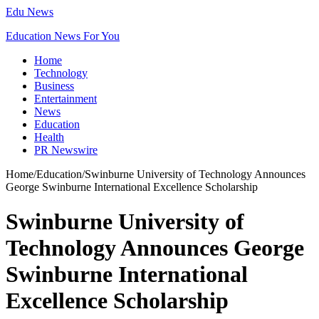
Edu News
Education News For You
Home
Technology
Business
Entertainment
News
Education
Health
PR Newswire
Home
/
Education
/
Swinburne University of Technology Announces
George Swinburne International Excellence Scholarship
Swinburne University of
Technology Announces George
Swinburne International
Excellence Scholarship