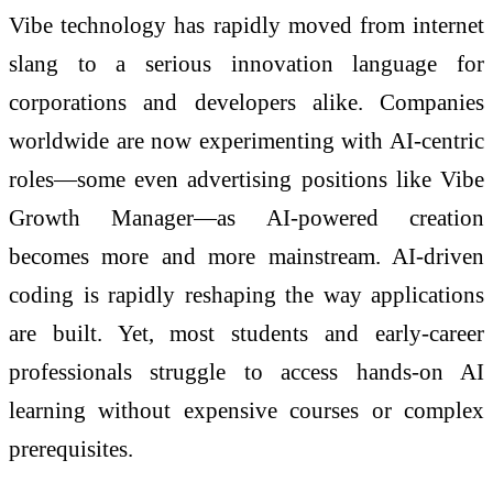
Vibe technology has rapidly moved from internet
slang to a serious innovation language for
corporations and developers alike. Companies
worldwide are now experimenting with AI-centric
roles—some even advertising positions like Vibe
Growth Manager—as AI-powered creation
becomes more and more mainstream. AI-driven
coding is rapidly reshaping the way applications
are built. Yet, most students and early-career
professionals struggle to access hands-on AI
learning without expensive courses or complex
prerequisites.