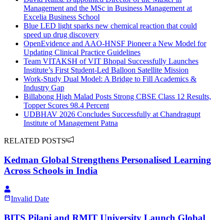
Management and the MSc in Business Management at
Excelia Business School
Blue LED light sparks new chemical reaction that could
speed up drug discovery
OpenEvidence and AAO-HNSF Pioneer a New Model for
Updating Clinical Practice Guidelines
Team VITAKSH of VIT Bhopal Successfully Launches
Institute’s First Student-Led Balloon Satellite Mission
Work-Study Dual Model: A Bridge to Fill Academics &
Industry Gap
Billabong High Malad Posts Strong CBSE Class 12 Results,
Topper Scores 98.4 Percent
UDBHAV 2026 Concludes Successfully at Chandragupt
Institute of Management Patna
RELATED POSTS
Kedman Global Strengthens Personalised Learning
Across Schools in India
Invalid Date
BITS Pilani and RMIT University Launch Global