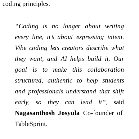
coding principles.
“Coding is no longer about writing
every line, it’s about expressing intent.
Vibe coding lets creators describe what
they want, and AI helps build it. Our
goal is to make this collaboration
structured, authentic to help students
and professionals understand that shift
early, so they can lead it”,
said
Nagasanthosh Josyula
Co-founder of
TableSprint.