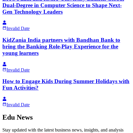
Dual-Degree in Computer Science to Shape Next-
Gen Technology Leaders
Invalid Date
KidZania India partners with Bandhan Bank to
bring the Banking Role-Play Experience for the
young learners
Invalid Date
How to Engage Kids During Summer Holidays with
Fun Activities?
Invalid Date
Edu News
Stay updated with the latest business news, insights, and analysis