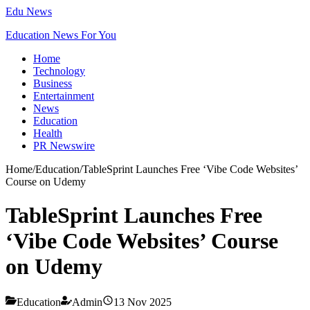
Edu News
Education News For You
Home
Technology
Business
Entertainment
News
Education
Health
PR Newswire
Home
/
Education
/
TableSprint Launches Free ‘Vibe Code Websites’
Course on Udemy
TableSprint Launches Free
‘Vibe Code Websites’ Course
on Udemy
Education
Admin
13 Nov 2025