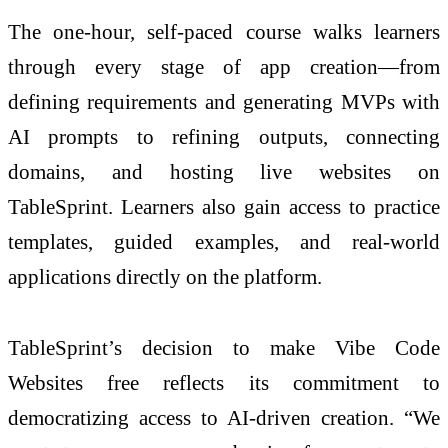
The one-hour, self-paced course walks learners
through every stage of app creation—from
defining requirements and generating MVPs with
AI prompts to refining outputs, connecting
domains, and hosting live websites on
TableSprint. Learners also gain access to practice
templates, guided examples, and real-world
applications directly on the platform.
TableSprint’s decision to make Vibe Code
Websites free reflects its commitment to
democratizing access to AI-driven creation. “We