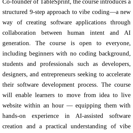
Co-founder of TableSprint, the course introduces a
structured 9-step approach to vibe coding—a new
way of creating software applications through
collaboration between human intent and AI
generation. The course is open to everyone,
including beginners with no coding background,
students and professionals such as developers,
designers, and entrepreneurs seeking to accelerate
their software development process. The course
will enable learners to move from idea to live
website within an hour — equipping them with
hands-on experience in AI-assisted software
creation and a practical understanding of vibe