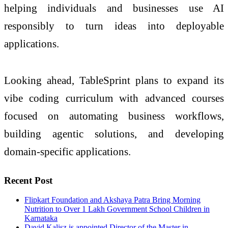
helping individuals and businesses use AI
responsibly to turn ideas into deployable
applications.
Looking ahead, TableSprint plans to expand its
vibe coding curriculum with advanced courses
focused on automating business workflows,
building agentic solutions, and developing
domain-specific applications.
Recent Post
Flipkart Foundation and Akshaya Patra Bring Morning
Nutrition to Over 1 Lakh Government School Children in
Karnataka
David Kalisz is appointed Director of the Master in