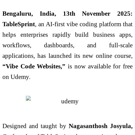
Bengaluru, India, 13th November 2025:
TableSprint
, an AI-first vibe coding platform that
helps enterprises rapidly build business apps,
workflows, dashboards, and full-scale
applications, has launched its new online course,
“Vibe Code Websites,”
is now available for free
on Udemy.
Designed and taught by
Nagasanthosh Josyula,