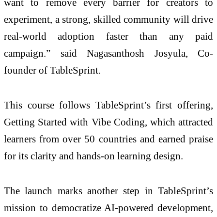
want to remove every barrier for creators to
experiment, a strong, skilled community will drive
real-world adoption faster than any paid
campaign.” said Nagasanthosh Josyula, Co-
founder of TableSprint.
This course follows TableSprint’s first offering,
Getting Started with Vibe Coding, which attracted
learners from over 50 countries and earned praise
for its clarity and hands-on learning design.
The launch marks another step in TableSprint’s
mission to democratize AI-powered development,