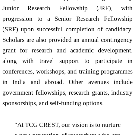
Junior Research Fellowship (JRF), with
progression to a Senior Research Fellowship
(SRF) upon successful completion of candidacy.
Scholars are also provided an annual contingency
grant for research and academic development,
along with travel support to participate in
conferences, workshops, and training programmes
in India and abroad. Other avenues include
government fellowships, research grants, industry
sponsorships, and self-funding options.
“At TCG CREST, our vision is to nurture