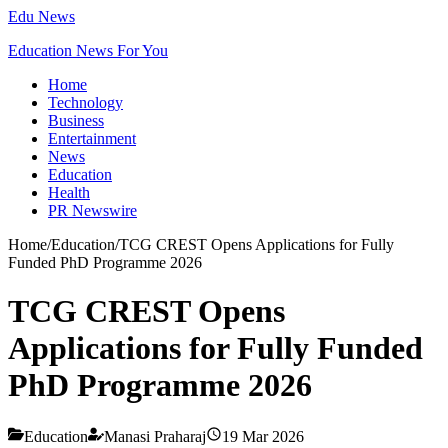
Edu News
Education News For You
Home
Technology
Business
Entertainment
News
Education
Health
PR Newswire
Home
/
Education
/
TCG CREST Opens Applications for Fully
Funded PhD Programme 2026
TCG CREST Opens
Applications for Fully Funded
PhD Programme 2026
Education
Manasi Praharaj
19 Mar 2026