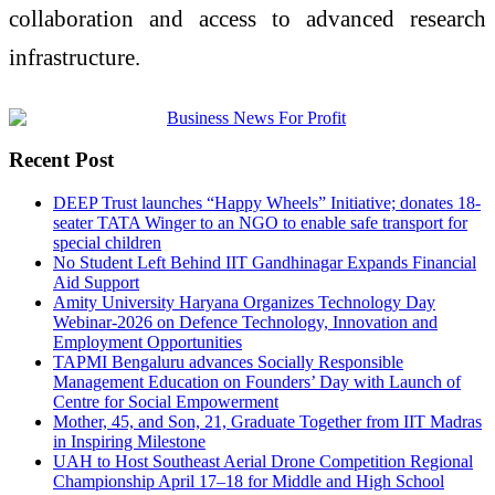
collaboration and access to advanced research
infrastructure.
Recent Post
DEEP Trust launches “Happy Wheels” Initiative; donates 18-
seater TATA Winger to an NGO to enable safe transport for
special children
No Student Left Behind IIT Gandhinagar Expands Financial
Aid Support
Amity University Haryana Organizes Technology Day
Webinar-2026 on Defence Technology, Innovation and
Employment Opportunities
TAPMI Bengaluru advances Socially Responsible
Management Education on Founders’ Day with Launch of
Centre for Social Empowerment
Mother, 45, and Son, 21, Graduate Together from IIT Madras
in Inspiring Milestone
UAH to Host Southeast Aerial Drone Competition Regional
Championship April 17–18 for Middle and High School