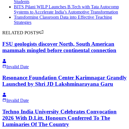
Students
BITS Pilani WILP Launches B.Tech with Tata Autocomp
Systems to Accelerate India’s Automotive Transformation
Transforming Classroom Data into Effective Teaching
Strategies
RELATED POSTS
FSU geologists discover North, South American
mammals mingled before continental connection
Invalid Date
Resonance Foundation Center Karimnagar Grandly
Launched by Shri JD Lakshminarayana Garu
Invalid Date
Techno India University Celebrates Convocation
2026 With D.Litt. Honours Conferred To The
Luminaries Of The Country