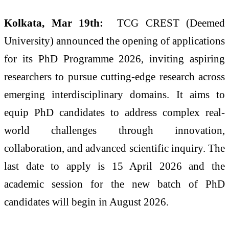
Kolkata, Mar 19th:
TCG CREST (Deemed
University) announced the opening of applications
for its PhD Programme 2026, inviting aspiring
researchers to pursue cutting-edge research across
emerging interdisciplinary domains. It aims to
equip PhD candidates to address complex real-
world challenges through innovation,
collaboration, and advanced scientific inquiry. The
last date to apply is 15 April 2026 and the
academic session for the new batch of PhD
candidates will begin in August 2026.