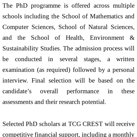
The PhD programme is offered across multiple
schools including the School of Mathematics and
Computer Sciences, School of Natural Sciences,
and the School of Health, Environment &
Sustainability Studies. The admission process will
be conducted in several stages, a written
examination (as required) followed by a personal
interview. Final selection will be based on the
candidate’s overall performance in these
assessments and their research potential.
Selected PhD scholars at TCG CREST will receive
competitive financial support, including a monthly