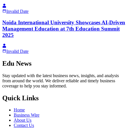
Invalid Date
Noida International University Showcases AI-Driven
Management Education at 7th Education Summit
2025
Invalid Date
Edu News
Stay updated with the latest business news, insights, and analysis
from around the world. We deliver reliable and timely business
coverage to help you stay informed.
Quick Links
Home
Business Wire
About Us
Contact Us