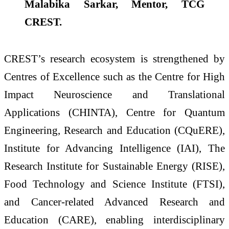
Malabika Sarkar, Mentor, TCG
CREST.
CREST’s research ecosystem is strengthened by
Centres of Excellence such as the Centre for High
Impact Neuroscience and Translational
Applications (CHINTA), Centre for Quantum
Engineering, Research and Education (CQuERE),
Institute for Advancing Intelligence (IAI), The
Research Institute for Sustainable Energy (RISE),
Food Technology and Science Institute (FTSI),
and Cancer-related Advanced Research and
Education (CARE), enabling interdisciplinary