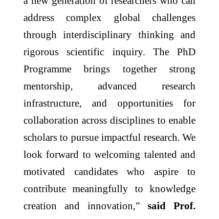
a new generation of researchers who can
address complex global challenges
through interdisciplinary thinking and
rigorous scientific inquiry. The PhD
Programme brings together strong
mentorship, advanced research
infrastructure, and opportunities for
collaboration across disciplines to enable
scholars to pursue impactful research. We
look forward to welcoming talented and
motivated candidates who aspire to
contribute meaningfully to knowledge
creation and innovation,”
said Prof.