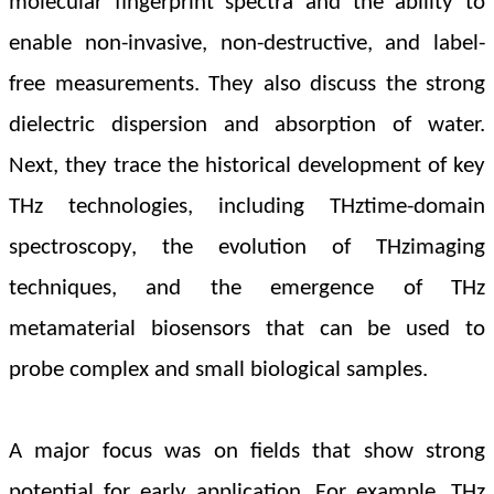
molecular fingerprint spectra and the ability to
enable non-invasive, non-destructive, and label-
free measurements. They also discuss the strong
dielectric dispersion and absorption of water.
Next, they trace the historical development of key
THz technologies, including THztime-domain
spectroscopy, the evolution of THzimaging
techniques, and the emergence of THz
metamaterial biosensors that can be used to
probe complex and small biological samples.
A major focus was on fields that show strong
potential for early application.
For example, THz