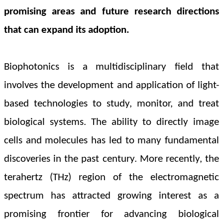
promising areas and future research directions
that can expand its adoption.
Biophotonics is a multidisciplinary field that
involves the development and application of light-
based technologies to study, monitor, and treat
biological systems. The ability to directly image
cells and molecules has led to many fundamental
discoveries in the past century. More recently, the
terahertz (THz) region of the electromagnetic
spectrum has attracted growing interest as a
promising frontier for advancing biological