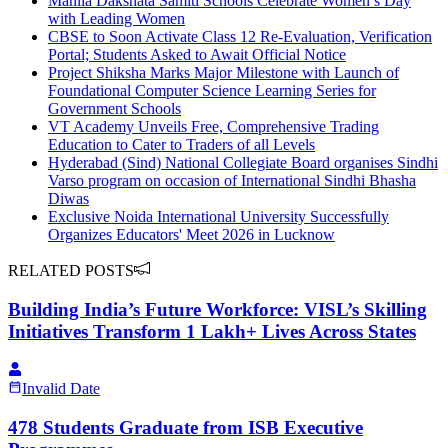
Mahila Dakshata Samiti Schools Celebrate Women’s Day
with Leading Women
CBSE to Soon Activate Class 12 Re-Evaluation, Verification
Portal; Students Asked to Await Official Notice
Project Shiksha Marks Major Milestone with Launch of
Foundational Computer Science Learning Series for
Government Schools
VT Academy Unveils Free, Comprehensive Trading
Education to Cater to Traders of all Levels
Hyderabad (Sind) National Collegiate Board organises Sindhi
Varso program on occasion of International Sindhi Bhasha
Diwas
Exclusive Noida International University Successfully
Organizes Educators' Meet 2026 in Lucknow
RELATED POSTS
Building India’s Future Workforce: VISL’s Skilling
Initiatives Transform 1 Lakh+ Lives Across States
Invalid Date
478 Students Graduate from ISB Executive