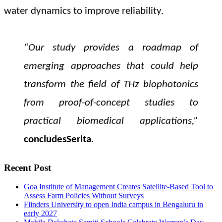
water dynamics to improve reliability.
“Our study provides a roadmap of
emerging approaches that could help
transform the field of THz biophotonics
from proof-of-concept studies to
practical biomedical applications,”
concludes
Serita
.
Recent Post
Goa Institute of Management Creates Satellite-Based Tool to
Assess Farm Policies Without Surveys
Flinders University to open India campus in Bengaluru in
early 2027