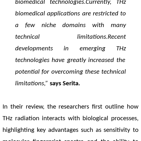
biomedical technologies.
Currently,
THz
biomedical applications are restricted to
a few niche domains with many
technical limitations.
Recent
developments in emerging
THz
technologies have greatly increased the
potential for overcoming these technical
limitations
,”
says
Serita.
In their review, the researchers first outline how
THz radiation interacts with biological processes,
highlighting key advantages such as sensitivity to