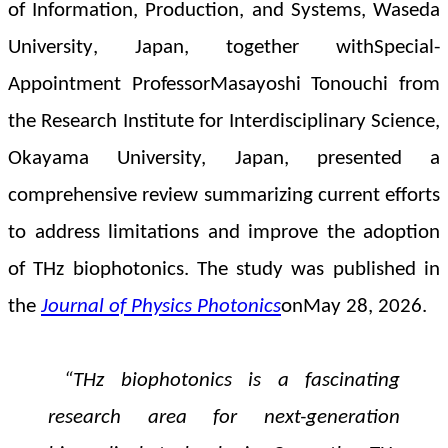
of Information, Production, and Systems, Waseda
University
, Japan, together with
Special-
Appointment ProfessorMasayoshi Tonouchi from
the Research Institute for Interdisciplinary Science,
Okayama University, Japan, presented a
comprehensive review
summarizing current efforts
to address limitations and improve the adoption
of THz biophotonics.
The study was published in
the
Journal of Physics Photonics
on
May 28, 2026
.
“
THz biophotonics is a fascinating
research area for next-generation