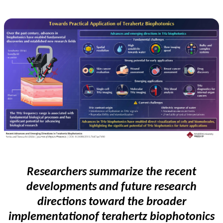
Researchers
summarize the recent
developments and future research
directions
toward the broader
implementation
of terahertz biophotonics