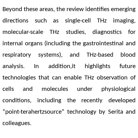
Beyond these areas, the review identifies emerging
directions such as single-cell THz imaging,
molecular-scale THz studies, diagnostics for
internal organs (including the gastrointestinal and
respiratory systems), and THz-based blood
analysis. In addition,
it highlights future
technologies that can enable THz observation of
cells and molecules under physiological
conditions, including the recently developed
“point-terahertzsource” technology by Serita and
colleagues.