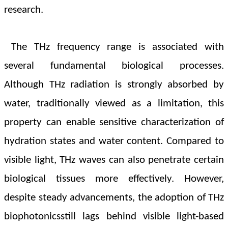
research.
The THz frequency range is associated with
several fundamental biological processes.
Although THz radiation is strongly absorbed by
water, traditionally viewed as a limitation, this
property can enable sensitive characterization of
hydration states and water content. Compared to
visible light, THz waves can also penetrate certain
biological tissues more effectively. However,
despite steady advancements, the adoption of THz
biophotonicsstill lags behind visible light-based