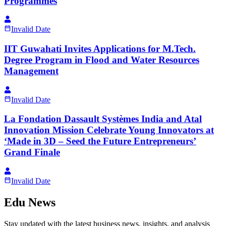
Programmes
Invalid Date
IIT Guwahati Invites Applications for M.Tech.
Degree Program in Flood and Water Resources
Management
Invalid Date
La Fondation Dassault Systèmes India and Atal
Innovation Mission Celebrate Young Innovators at
‘Made in 3D – Seed the Future Entrepreneurs’
Grand Finale
Invalid Date
Edu News
Stay updated with the latest business news, insights, and analysis