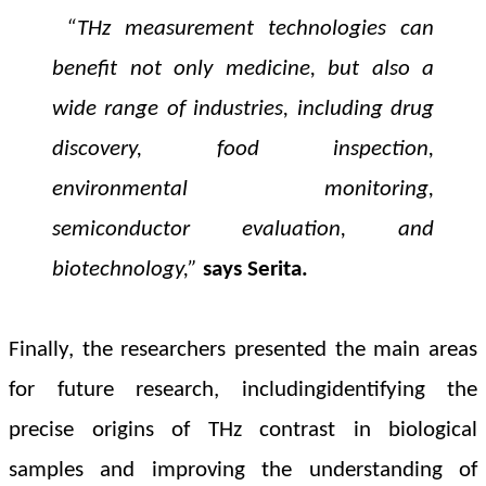
“THz measurement technologies can
benefit not only medicine, but also a
wide range of industries, including drug
discovery, food inspection,
environmental monitoring,
semiconductor evaluation, and
biotechnology,”
says
Serita.
Finally, the researchers presented the main areas
for future research, including
identifying the
precise origins of THz contrast in biological
samples and improving the understanding of