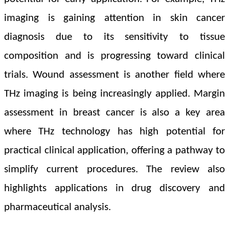
imaging is gaining attention in skin cancer
diagnosis due to its sensitivity to tissue
composition and is progressing toward clinical
trials.
Wound assessment is another field where
THz imaging is being increasingly applied. Margin
assessment in breast cancer is also a key area
where THz technology has high potential for
practical clinical application, offering a pathway to
simplify current procedures.
The review also
highlights applications in drug discovery and
pharmaceutical analysis.