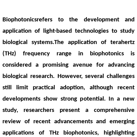
Biophotonicsrefers to the development and
application of light-based technologies to study
biological systems
.The application of terahertz
(THz) frequency range in biophotonics is
considered a promising avenue for advancing
biological research. However, several challenges
still limit practical adoption, although recent
developments show strong potential. In a new
study, researchers present a comprehensive
review of recent advancements and emerging
applications of THz biophotonics, highlighting