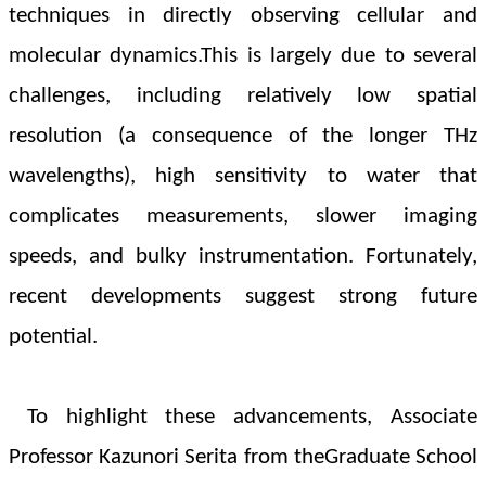
techniques in directly observing cellular and
molecular dynamics.This is largely due to several
challenges, including relatively low spatial
resolution (a consequence of the longer THz
wavelengths), high sensitivity to water that
complicates measurements, slower imaging
speeds, and bulky instrumentation. Fortunately,
recent developments suggest strong future
potential.
To highlight these advancements, Associate
Professor Kazunori Serita from the
Graduate School