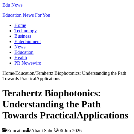
Edu News
Education News For You
Home
Technology
Business
Entertainment
News
Education
Health
PR Newswire
Home
/
Education
/
Terahertz Biophotonics: Understanding the Path
Towards PracticalApplications
Terahertz Biophotonics:
Understanding the Path
Towards PracticalApplications
Education
Abani Sahu
06 Jun 2026