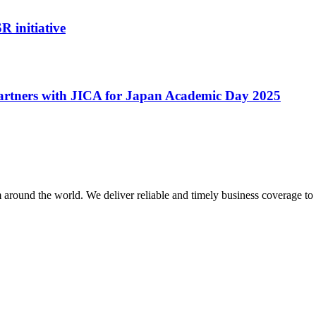
R initiative
artners with JICA for Japan Academic Day 2025
m around the world. We deliver reliable and timely business coverage to