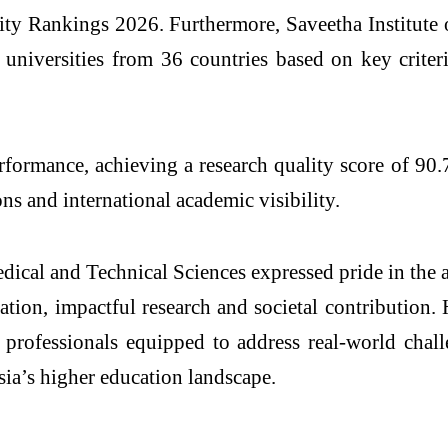
ity Rankings 2026. Furthermore, Saveetha Institute 
universities from 36 countries based on key criter
rmance, achieving a research quality score of 90.7 a
ns and international academic visibility.
edical and Technical Sciences
expressed pride in the a
ation, impactful research and societal contribution.
y professionals equipped to address real-world chal
Asia’s higher education landscape.