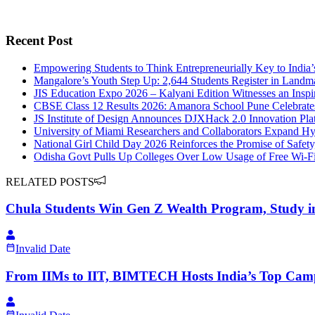
Recent Post
Empowering Students to Think Entrepreneurially Key to India
Mangalore’s Youth Step Up: 2,644 Students Register in Landm
JIS Education Expo 2026 – Kalyani Edition Witnesses an Insp
CBSE Class 12 Results 2026: Amanora School Pune Celebrate
JS Institute of Design Announces DJXHack 2.0 Innovation Pla
University of Miami Researchers and Collaborators Expand Hy
National Girl Child Day 2026 Reinforces the Promise of Safety
Odisha Govt Pulls Up Colleges Over Low Usage of Free Wi-Fi
RELATED POSTS
Chula Students Win Gen Z Wealth Program, Study i
Invalid Date
From IIMs to IIT, BIMTECH Hosts India’s Top Camp