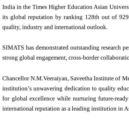
India in the Times Higher Education Asian Univers
its global reputation by ranking 128th out of 929 
quality, industry and international outlook.
SIMATS has demonstrated outstanding research perfo
strong global engagement, cross-border collaboratio
Chancellor N.M.Veeraiyan,
Saveetha Institute of M
institution’s unwavering dedication to quality educ
for global excellence while nurturing future-read
international reputation as a leading institution in 