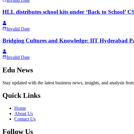
Invalid Date
HLL distributes school kits under ‘Back to School’ CS
Invalid Date
Bridging Cultures and Knowledge: IIT Hyderabad P
Invalid Date
Edu News
Stay updated with the latest business news, insights, and analysis fro
Quick Links
Home
About Us
Contact Us
Follow Us