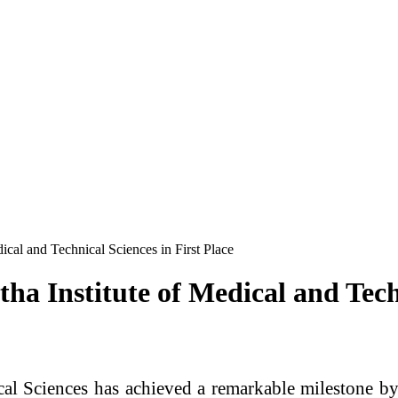
cal and Technical Sciences in First Place
a Institute of Medical and Techn
l Sciences has achieved a remarkable milestone by b