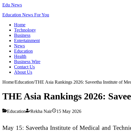
Edu News
Education News For You
Home
Technology
Business
Entertainment
News
Education
Health
Business Wire
Contact Us
About Us
Home
/
Education
/
THE Asia Rankings 2026: Saveetha Institute of Medi
THE Asia Rankings 2026: Saveeth
Education
Rekha Nair
15 May 2026
May 15: Saveetha Institute of Medical and Technica