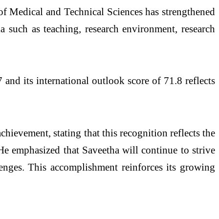
of Medical and Technical Sciences has strengthened
ia such as teaching, research environment, research
nd its international outlook score of 71.8 reflects
chievement, stating that this recognition reflects the
 He emphasized that Saveetha will continue to strive
lenges. This accomplishment reinforces its growing