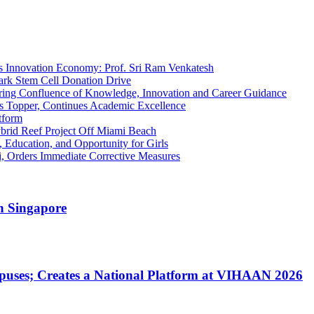
’s Innovation Economy: Prof. Sri Ram Venkatesh
ark Stem Cell Donation Drive
iring Confluence of Knowledge, Innovation and Career Guidance
s Topper, Continues Academic Excellence
tform
brid Reef Project Off Miami Beach
, Education, and Opportunity for Girls
, Orders Immediate Corrective Measures
n Singapore
uses; Creates a National Platform at VIHAAN 2026