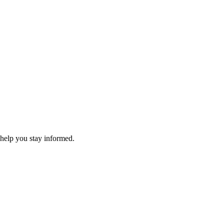
 help you stay informed.