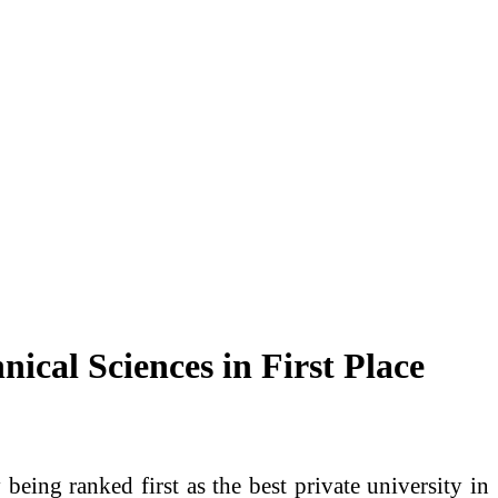
ical Sciences in First Place
eing ranked first as the best private university in