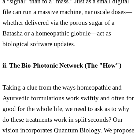
a "signal" than to a "mass." Just as a small digital
file can run a massive machine, nanoscale doses—
whether delivered via the porous sugar of a
Batasha or a homeopathic globule—act as
biological software updates.
ii. The Bio-Photonic Network (The "How")
Taking a clue from the ways homeopathic and
Ayurvedic formulations work swiftly and often for
good for the whole life, we need to ask as to why
do these treatments work in split seconds? Our
vision incorporates Quantum Biology. We propose