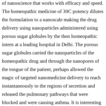
of nanoscience that works with efficacy and speed.
The homeopathic medicine of 30C potency dilutes
the formulation to a nanoscale making the drug
delivery using nanoparticles administered using
porous sugar globules by the then homeopathic
intern at a leading hospital in Delhi. The porous
sugar globules carried the nanoparticles of the
homeopathic drug and through the nanopores of
the tongue of the patient, perhaps allowed the
magic of targeted nanomedicine delivery to reach
instantaneously to the regions of secretion and
released the pulmonary pathways that were
blocked and were causing asthma. It is interesting