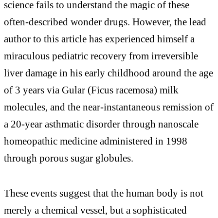
science fails to understand the magic of these
often-described wonder drugs. However, the lead
author to this article has experienced himself a
miraculous pediatric recovery from irreversible
liver damage in his early childhood around the age
of 3 years via Gular (Ficus racemosa) milk
molecules, and the near-instantaneous remission of
a 20-year asthmatic disorder through nanoscale
homeopathic medicine administered in 1998
through porous sugar globules.
These events suggest that the human body is not
merely a chemical vessel, but a sophisticated