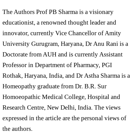
The Authors Prof PB Sharma is a visionary
educationist, a renowned thought leader and
innovator, currently Vice Chancellor of Amity
University Gurugram, Haryana, Dr Anu Rani is a
Doctorate from AUH and is currently Assistant
Professor in Department of Pharmacy, PGI
Rothak, Haryana, India, and Dr Astha Sharma is a
Homeopathy graduate from Dr. B.R. Sur
Homoeopathic Medical College, Hospital and
Research Centre, New Delhi, India. The views
expressed in the article are the personal views of
the authors.