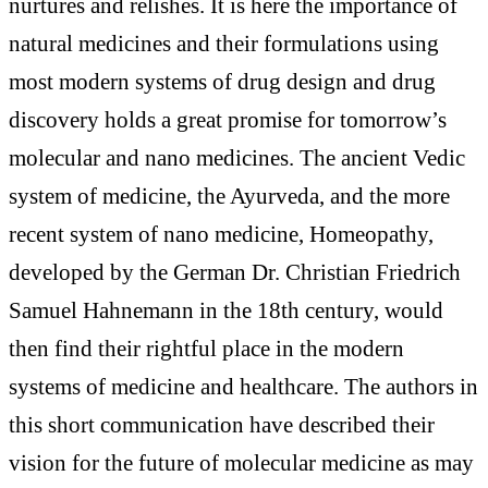
nurtures and relishes. It is here the importance of
natural medicines and their formulations using
most modern systems of drug design and drug
discovery holds a great promise for tomorrow’s
molecular and nano medicines. The ancient Vedic
system of medicine, the Ayurveda, and the more
recent system of nano medicine, Homeopathy,
developed by the German Dr. Christian Friedrich
Samuel Hahnemann in the 18th century, would
then find their rightful place in the modern
systems of medicine and healthcare. The authors in
this short communication have described their
vision for the future of molecular medicine as may