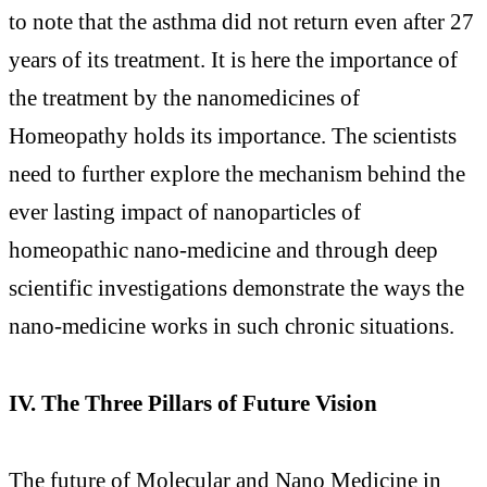
to note that the asthma did not return even after 27
years of its treatment. It is here the importance of
the treatment by the nanomedicines of
Homeopathy holds its importance. The scientists
need to further explore the mechanism behind the
ever lasting impact of nanoparticles of
homeopathic nano-medicine and through deep
scientific investigations demonstrate the ways the
nano-medicine works in such chronic situations.
IV. The Three Pillars of Future Vision
The future of Molecular and Nano Medicine in