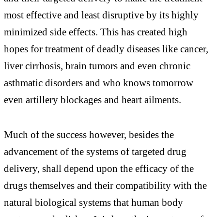
most effective and least disruptive by its highly
minimized side effects. This has created high
hopes for treatment of deadly diseases like cancer,
liver cirrhosis, brain tumors and even chronic
asthmatic disorders and who knows tomorrow
even artillery blockages and heart ailments.
Much of the success however, besides the
advancement of the systems of targeted drug
delivery, shall depend upon the efficacy of the
drugs themselves and their compatibility with the
natural biological systems that human body