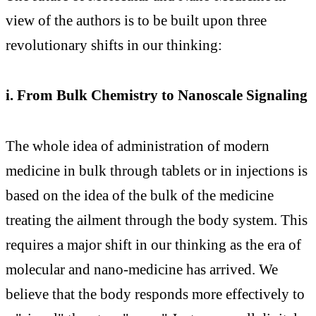
view of the authors is to be built upon three
revolutionary shifts in our thinking:
i. From Bulk Chemistry to Nanoscale Signaling
The whole idea of administration of modern
medicine in bulk through tablets or in injections is
based on the idea of the bulk of the medicine
treating the ailment through the body system. This
requires a major shift in our thinking as the era of
molecular and nano-medicine has arrived. We
believe that the body responds more effectively to