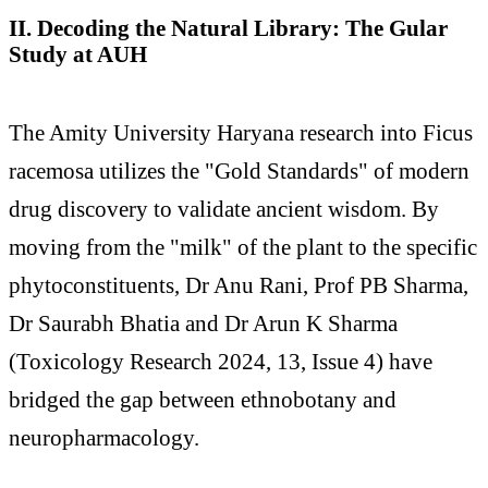
II. Decoding the Natural Library: The Gular
Study at AUH
The Amity University Haryana research into Ficus
racemosa utilizes the "Gold Standards" of modern
drug discovery to validate ancient wisdom. By
moving from the "milk" of the plant to the specific
phytoconstituents, Dr Anu Rani, Prof PB Sharma,
Dr Saurabh Bhatia and Dr Arun K Sharma
(Toxicology Research 2024, 13, Issue 4) have
bridged the gap between ethnobotany and
neuropharmacology.