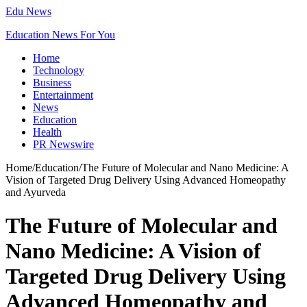
Edu News
Education News For You
Home
Technology
Business
Entertainment
News
Education
Health
PR Newswire
Home
/
Education
/
The Future of Molecular and Nano Medicine: A
Vision of Targeted Drug Delivery Using Advanced Homeopathy
and Ayurveda
The Future of Molecular and
Nano Medicine: A Vision of
Targeted Drug Delivery Using
Advanced Homeopathy and