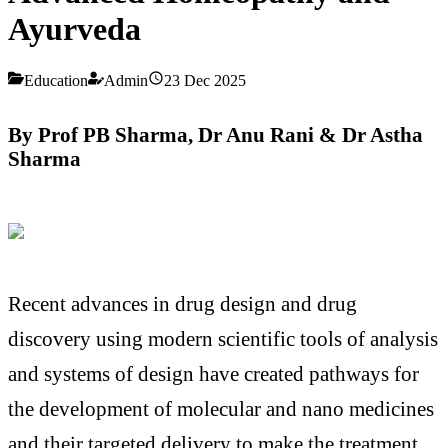
Ayurveda
Education
Admin
23 Dec 2025
By Prof PB Sharma, Dr Anu Rani & Dr Astha
Sharma
Recent advances in drug design and drug
discovery using modern scientific tools of analysis
and systems of design have created pathways for
the development of molecular and nano medicines
and their targeted delivery to make the treatment