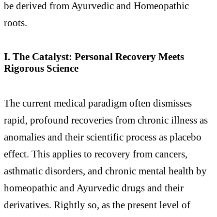
be derived from Ayurvedic and Homeopathic
roots.
I. The Catalyst: Personal Recovery Meets
Rigorous Science
The current medical paradigm often dismisses
rapid, profound recoveries from chronic illness as
anomalies and their scientific process as placebo
effect. This applies to recovery from cancers,
asthmatic disorders, and chronic mental health by
homeopathic and Ayurvedic drugs and their
derivatives. Rightly so, as the present level of