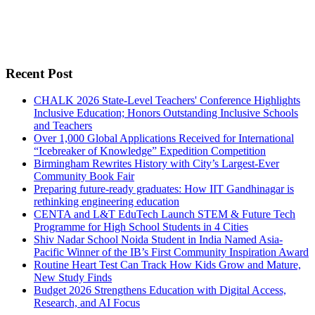
Recent Post
CHALK 2026 State-Level Teachers' Conference Highlights
Inclusive Education; Honors Outstanding Inclusive Schools
and Teachers
Over 1,000 Global Applications Received for International
“Icebreaker of Knowledge” Expedition Competition
Birmingham Rewrites History with City’s Largest-Ever
Community Book Fair
Preparing future-ready graduates: How IIT Gandhinagar is
rethinking engineering education
CENTA and L&T EduTech Launch STEM & Future Tech
Programme for High School Students in 4 Cities
Shiv Nadar School Noida Student in India Named Asia-
Pacific Winner of the IB’s First Community Inspiration Award
Routine Heart Test Can Track How Kids Grow and Mature,
New Study Finds
Budget 2026 Strengthens Education with Digital Access,
Research, and AI Focus