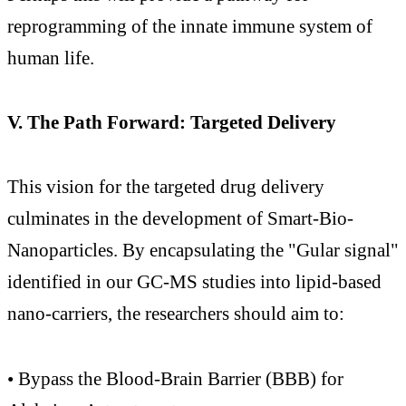
reprogramming of the innate immune system of
human life.
V. The Path Forward: Targeted Delivery
This vision for the targeted drug delivery
culminates in the development of Smart-Bio-
Nanoparticles. By encapsulating the "Gular signal"
identified in our GC-MS studies into lipid-based
nano-carriers, the researchers should aim to:
• Bypass the Blood-Brain Barrier (BBB) for