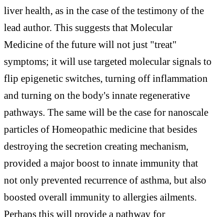
liver health, as in the case of the testimony of the
lead author. This suggests that Molecular
Medicine of the future will not just "treat"
symptoms; it will use targeted molecular signals to
flip epigenetic switches, turning off inflammation
and turning on the body's innate regenerative
pathways. The same will be the case for nanoscale
particles of Homeopathic medicine that besides
destroying the secretion creating mechanism,
provided a major boost to innate immunity that
not only prevented recurrence of asthma, but also
boosted overall immunity to allergies ailments.
Perhaps this will provide a pathway for