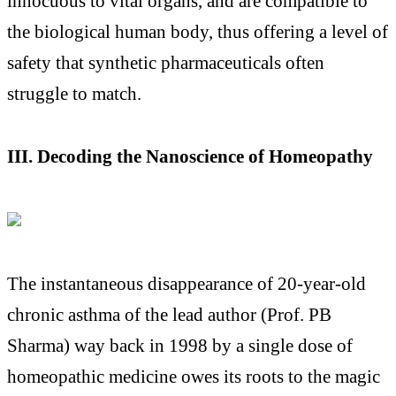
innocuous to vital organs, and are compatible to
the biological human body, thus offering a level of
safety that synthetic pharmaceuticals often
struggle to match.
III. Decoding the Nanoscience of Homeopathy
The instantaneous disappearance of 20-year-old
chronic asthma of the lead author (Prof. PB
Sharma) way back in 1998 by a single dose of
homeopathic medicine owes its roots to the magic