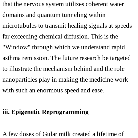
that the nervous system utilizes coherent water
domains and quantum tunneling within
microtubules to transmit healing signals at speeds
far exceeding chemical diffusion. This is the
"Window" through which we understand rapid
asthma remission. The future research be targeted
to illustrate the mechanism behind and the role
nanoparticles play in making the medicine work
with such an enormous speed and ease.
iii. Epigenetic Reprogramming
A few doses of Gular milk created a lifetime of