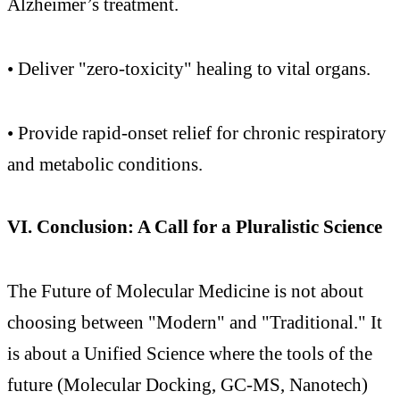
Alzheimer’s treatment.
• Deliver "zero-toxicity" healing to vital organs.
• Provide rapid-onset relief for chronic respiratory
and metabolic conditions.
VI. Conclusion: A Call for a Pluralistic Science
The Future of Molecular Medicine is not about
choosing between "Modern" and "Traditional." It
is about a Unified Science where the tools of the
future (Molecular Docking, GC-MS, Nanotech)