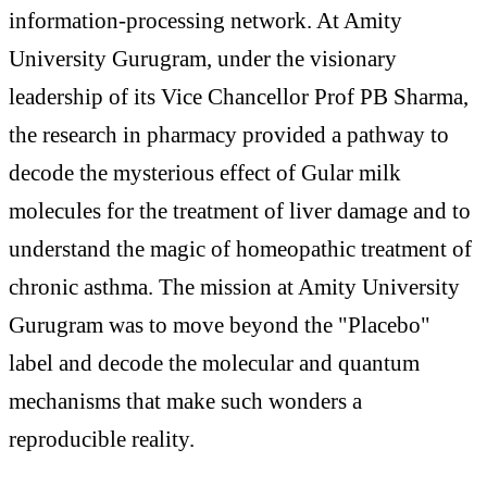
information-processing network. At Amity
University Gurugram, under the visionary
leadership of its Vice Chancellor Prof PB Sharma,
the research in pharmacy provided a pathway to
decode the mysterious effect of Gular milk
molecules for the treatment of liver damage and to
understand the magic of homeopathic treatment of
chronic asthma. The mission at Amity University
Gurugram was to move beyond the "Placebo"
label and decode the molecular and quantum
mechanisms that make such wonders a
reproducible reality.