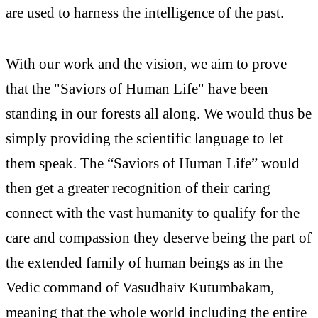
are used to harness the intelligence of the past.
With our work and the vision, we aim to prove
that the "Saviors of Human Life" have been
standing in our forests all along. We would thus be
simply providing the scientific language to let
them speak. The “Saviors of Human Life” would
then get a greater recognition of their caring
connect with the vast humanity to qualify for the
care and compassion they deserve being the part of
the extended family of human beings as in the
Vedic command of Vasudhaiv Kutumbakam,
meaning that the whole world including the entire