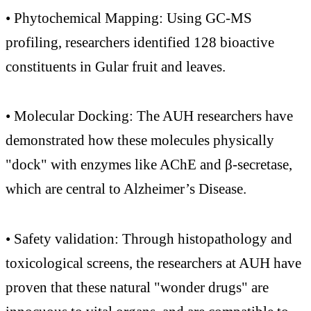
• Phytochemical Mapping: Using GC-MS
profiling, researchers identified 128 bioactive
constituents in Gular fruit and leaves.
• Molecular Docking: The AUH researchers have
demonstrated how these molecules physically
"dock" with enzymes like AChE and β-secretase,
which are central to Alzheimer’s Disease.
• Safety validation: Through histopathology and
toxicological screens, the researchers at AUH have
proven that these natural "wonder drugs" are