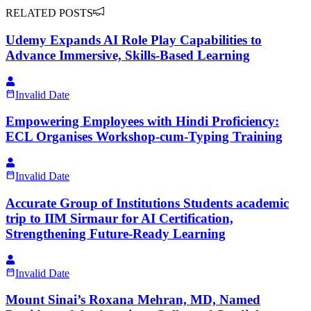
RELATED POSTS
Udemy Expands AI Role Play Capabilities to
Advance Immersive, Skills-Based Learning
Invalid Date
Empowering Employees with Hindi Proficiency:
ECL Organises Workshop-cum-Typing Training
Invalid Date
Accurate Group of Institutions Students academic
trip to IIM Sirmaur for AI Certification,
Strengthening Future-Ready Learning
Invalid Date
Mount Sinai’s Roxana Mehran, MD, Named