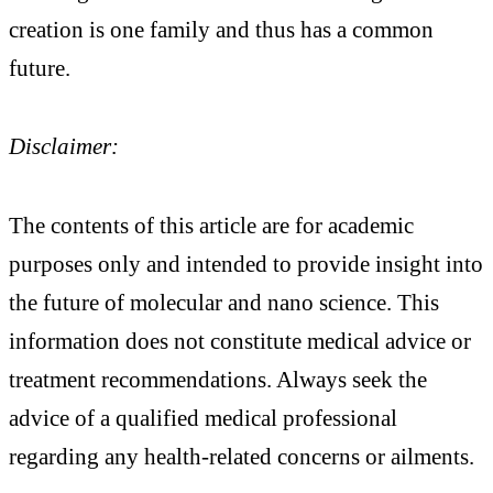
creation is one family and thus has a common
future.
Disclaimer:
The contents of this article are for academic
purposes only and intended to provide insight into
the future of molecular and nano science. This
information does not constitute medical advice or
treatment recommendations. Always seek the
advice of a qualified medical professional
regarding any health-related concerns or ailments.