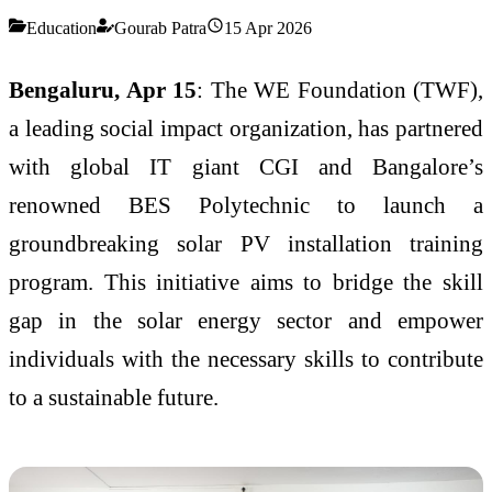
Education
Gourab Patra
15 Apr 2026
Bengaluru, Apr 15
: The WE Foundation (TWF),
a leading social impact organization, has partnered
with global IT giant CGI and Bangalore’s
renowned BES Polytechnic to launch a
groundbreaking solar PV installation training
program. This initiative aims to bridge the skill
gap in the solar energy sector and empower
individuals with the necessary skills to contribute
to a sustainable future.