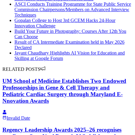
ASCI Conducts Training Programme for State Public Service
Commission Chairpersons/Members on Advanced Interview
Techniques
Gopalan College to Host 3rd GCEM Hacks 24-Hour
Innovation Challenge
Build Your Future in Photography: Courses After 12th You
Can Choose
Result of CA Intermediate Examination held in May 2026
Declared
Jayant Chaudhary Highlights AI Vision for Education and
Skilling at Google Forum
RELATED POSTS
UM School of Medicine Establishes Two Endowed
Professorships in Gene & Cell Therapy and
Pediatric Cardiac Surgery through Maryland E-
Nnovation Awards
Invalid Date
Regency Leadership Awards 2025–26 recognises