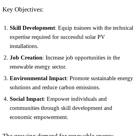
Key Objectives:
Skill Development
: Equip trainees with the technical
expertise required for successful solar PV
installations.
Job Creation
: Increase job opportunities in the
renewable energy sector.
Environmental Impact
: Promote sustainable energy
solutions and reduce carbon emissions.
Social Impact
: Empower individuals and
communities through skill development and
economic empowerment.
The growing demand for renewable energy