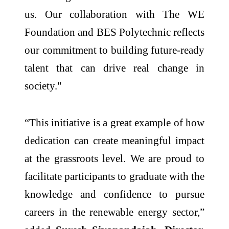
us. Our collaboration with The WE
Foundation and BES Polytechnic reflects
our commitment to building future-ready
talent that can drive real change in
society."
“This initiative is a great example of how
dedication can create meaningful impact
at the grassroots level. We are proud to
facilitate participants to graduate with the
knowledge and confidence to pursue
careers in the renewable energy sector,”