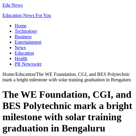
Edu News
Education News For You
Home
Technology
Business
Entertainment
News
Education
Health
PR Newswire
Home
/
Education
/
The WE Foundation, CGI, and BES Polytechnic
mark a bright milestone with solar training graduation in Bengaluru
The WE Foundation, CGI, and
BES Polytechnic mark a bright
milestone with solar training
graduation in Bengaluru