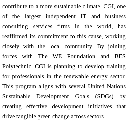
contribute to a more sustainable climate. CGI, one
of the largest independent IT and business
consulting services firms in the world, has
reaffirmed its commitment to this cause, working
closely with the local community. By joining
forces with The WE Foundation and BES
Polytechnic, CGI is planning to develop training
for professionals in the renewable energy sector.
This program aligns with several United Nations
Sustainable Development Goals (SDGs) by
creating effective development initiatives that
drive tangible green change across sectors.