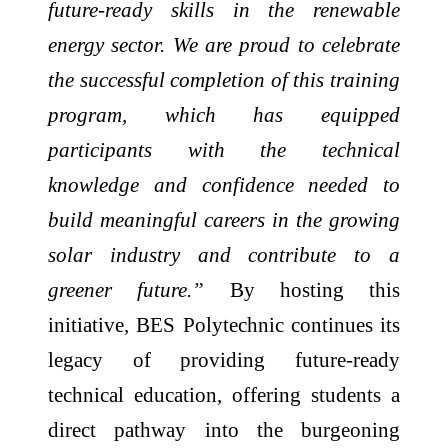
future-ready skills in the renewable
energy sector. We are proud to celebrate
the successful completion of this training
program, which has equipped
participants with the technical
knowledge and confidence needed to
build meaningful careers in the growing
solar industry and contribute to a
greener future.”
By hosting this
initiative, BES Polytechnic continues its
legacy of providing future-ready
technical education, offering students a
direct pathway into the burgeoning