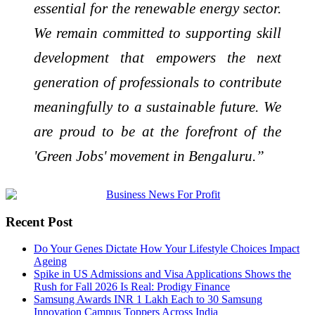
essential for the renewable energy sector.
We remain committed to supporting skill
development that empowers the next
generation of professionals to contribute
meaningfully to a sustainable future. We
are proud to be at the forefront of the
'Green Jobs' movement in Bengaluru.”
Recent Post
Do Your Genes Dictate How Your Lifestyle Choices Impact
Ageing
Spike in US Admissions and Visa Applications Shows the
Rush for Fall 2026 Is Real: Prodigy Finance
Samsung Awards INR 1 Lakh Each to 30 Samsung
Innovation Campus Toppers Across India