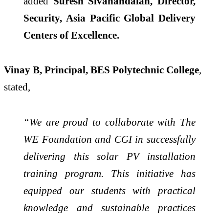
added
Suresh Sivanandaiah, Director,
Security, Asia Pacific Global Delivery
Centers of Excellence.
Vinay B, Principal, BES Polytechnic College
,
stated,
“We are proud to collaborate with The
WE Foundation and CGI in successfully
delivering this solar PV installation
training program. This initiative has
equipped our students with practical
knowledge and sustainable practices