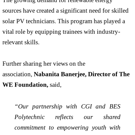
sources have created a significant need for skilled
solar PV technicians. This program has played a
vital role by equipping trainees with industry-
relevant skills.
Further sharing her views on the
association,
Nabanita Banerjee, Director of The
WE Foundation,
said,
“Our partnership with CGI and BES
Polytechnic reflects our shared
commitment to empowering youth with