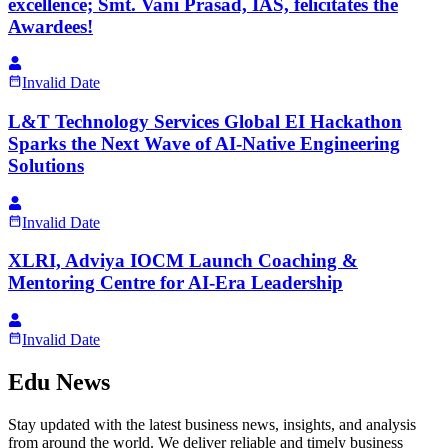
excellence; Smt. Vani Prasad, IAS, felicitates the
Awardees!
Invalid Date
L&T Technology Services Global EI Hackathon
Sparks the Next Wave of AI-Native Engineering
Solutions
Invalid Date
XLRI, Adviya IOCM Launch Coaching &
Mentoring Centre for AI-Era Leadership
Invalid Date
Edu News
Stay updated with the latest business news, insights, and analysis
from around the world. We deliver reliable and timely business