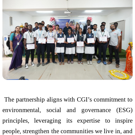
The partnership aligns with CGI’s commitment to
environmental, social and governance (ESG)
principles, leveraging its expertise to inspire
people, strengthen the communities we live in, and