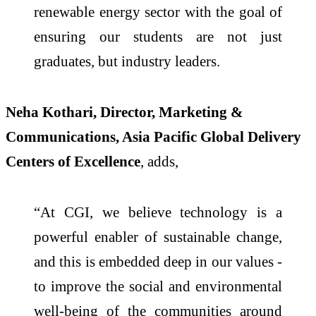
renewable energy sector with the goal of
ensuring our students are not just
graduates, but industry leaders.
Neha Kothari, Director, Marketing &
Communications, Asia Pacific Global Delivery
Centers of Excellence
, adds,
“At CGI, we believe technology is a
powerful enabler of sustainable change,
and this is embedded deep in our values -
to improve the social and environmental
well-being of the communities around