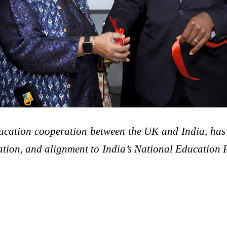
ducation cooperation between the UK and India, ha
ation, and alignment to India’s National Education