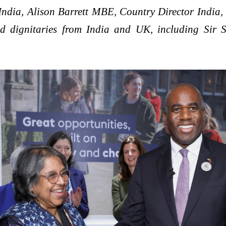
ia, Alison Barrett MBE, Country Director India, Br
d dignitaries from India and UK, including Sir 