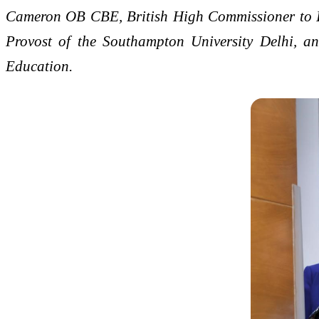
Cameron OB CBE, British High Commissioner to Ind
Provost of the Southampton University Delhi, an
Education.