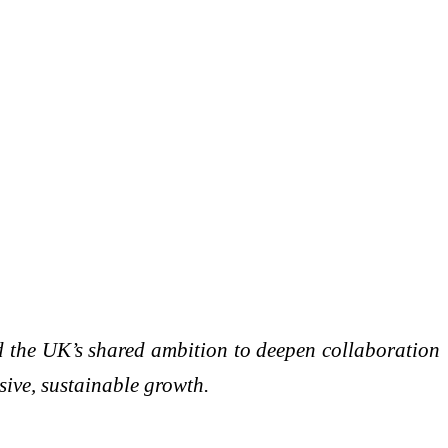
d the UK’s shared ambition to deepen collaboration
sive, sustainable growth.