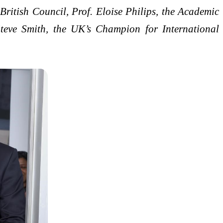
itish Council, Prof. Eloise Philips, the Academic
Steve Smith, the UK’s Champion for International