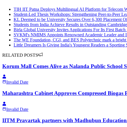
TIH IIT Patna Deploys Multilingual AI Platform for Telecom 
Student-Led Thesis Workshops: Strengthening Peer-to-Peer Le
KL Deemed to be University Secures Over 6,300 Placement Off
Students from India Achieve Results in Outstanding Cambridg
Birla Global University Invites Applications For Its First Bat
SVKM's NMIMS Appoints Renowned Academic Leader and Insti
The WE Foundation, CGI, and BES Polytechnic mark a bright mi
Little Dreamers Is Giving India's Youngest Readers a Sporting S
RELATED POSTS
Korum Mall Comes Alive as Nalanda Public School St
Invalid Date
Maharashtra Cabinet Approves Compressed Biogas Po
Invalid Date
IITM Pravartak partners with Madhubun Educational B