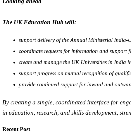
Looking ahead
The UK Education Hub will:
support delivery of the Annual Ministerial Indi
coordinate requests for information and support fo
create and manage the UK Universities in Indi
support progress on mutual recognition of qualifi
provide continued support for inward and outward
By creating a single, coordinated interface for e
in education, research, and skills development, str
Recent Post