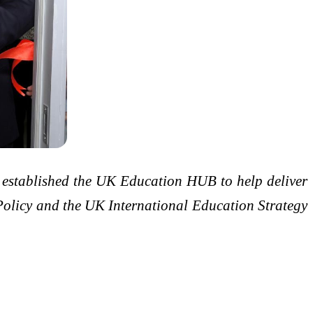
s established the UK Education HUB to help deliver
 Policy and the UK International Education Strategy