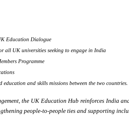
a-UK Education Dialogue
r all UK universities seeking to engage in India
a Members Programme
cations
 education and skills missions between the two countries.
ngagement, the UK Education Hub reinforces India an
engthening people-to-people ties and supporting inclu