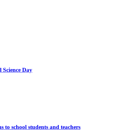
l Science Day
 to school students and teachers