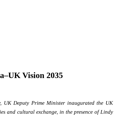
ia–UK Vision 2035
y, UK Deputy Prime Minister inaugurated the UK
ies and cultural exchange, in the presence of Lindy