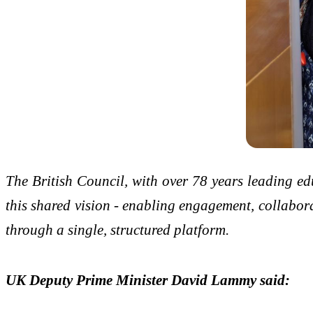
The British Council, with over 78 years leading e
this shared vision - enabling engagement, collabor
through a single, structured platform.
UK Deputy Prime Minister David Lammy said: