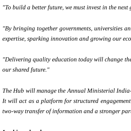
"To build a better future, we must invest in the nex
"By bringing together governments, universities an
expertise, sparking innovation and growing our eco
"Delivering quality education today will change th
our shared future."
The Hub will manage the Annual Ministerial India
It will act as a platform for structured engagemen
two-way transfer of information and a stronger part