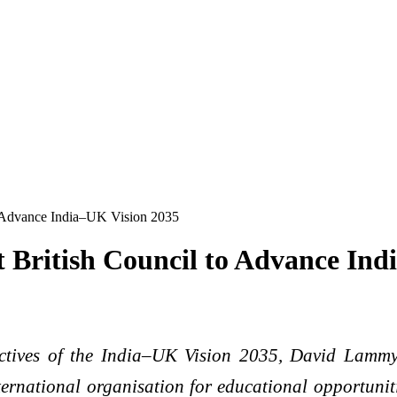
 Advance India–UK Vision 2035
British Council to Advance Ind
ectives of the India–UK Vision 2035, David Lamm
ernational organisation for educational opportunit