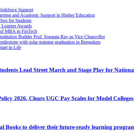
Workforce Support
arning and Academic Support in Higher Education
ers for Students
e Learner Awards
ch of MBA in FinTech
tution Builder Prof. Sougata Ray as Vice Chancellor
lestone with solar training graduation in Bengaluru
tart in Life
udents Lead Street March and Stage Play for Nationa
licy 2026, Clears UGC Pay Scales for Model Colleges
ooks to deliver their future-ready learning programs