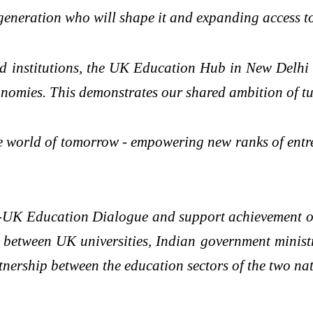
t generation who will shape it and expanding access t
d institutions, the UK Education Hub in New Delhi 
nomies. This demonstrates our shared ambition of tur
e world of tomorrow - empowering new ranks of entre
-UK Education Dialogue and support achievement of 
t between UK universities, Indian government minist
nership between the education sectors of the two nat