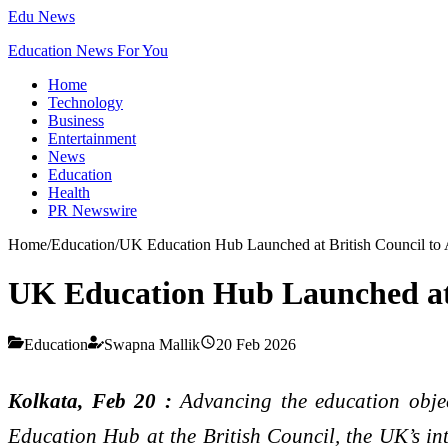
Edu News
Education News For You
Home
Technology
Business
Entertainment
News
Education
Health
PR Newswire
Home
/
Education
/
UK Education Hub Launched at British Council to
UK Education Hub Launched at 
Education
Swapna Mallik
20 Feb 2026
Kolkata, Feb 20 :
Advancing the education obj
Education Hub at the British Council, the UK’s int