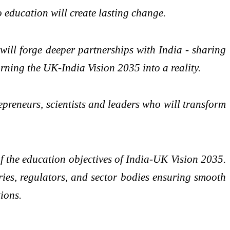
o education will create lasting change.
will forge deeper partnerships with India - sharing
ning the UK-India Vision 2035 into a reality.
preneurs, scientists and leaders who will transform
the education objectives of India-UK Vision 2035.
ries, regulators, and sector bodies ensuring smooth
ions.