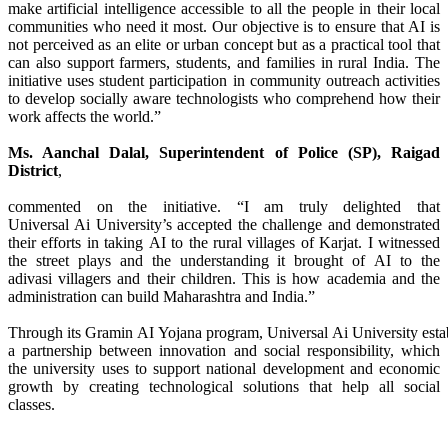
make artificial intelligence accessible to all the people in their local
communities who need it most. Our objective is to ensure that
AI
is
not perceived as an elite or urban concept but as a practical tool that
can also support farmers, students, and families in
rural
India. The
initiative uses student participation in community outreach activities
to develop socially aware technologists who comprehend how their
work affects the world.”
Ms. Aanchal Dalal, Superintendent of Police (SP), Raigad
District
,
commented on the initiative. “I am truly delighted that
Universal
Ai
University
’s accepted the challenge and demonstrated
their efforts in taking
AI
to the
rural
villages of Karjat. I witnessed
the street plays and the understanding it brought of
AI
to the
adivasi
villagers
and their children. This is how academia and the
administration can build Maharashtra and India.”
Through
its
Gramin
AI
Yojana
program,
Universal
Ai
University
esta
a partnership between innovation and social responsibility, which
the
university
uses to support national development and economic
growth by creating technological solutions that help all social
classes.