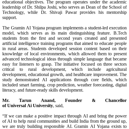
educational objectives. The program operates under the academic
leadership of Dr. Shilpa Joshi, who serves as Dean of the School of
Technology, while Dr. Shivaji Pawar provides his mentorship
support.
The
Gramin
AI
Yojana
program implements a student-led execution
model, which serves as its main distinguishing feature. B.Tech
students from the first and second years created and presented
artificial intelligence training programs that aimed to educate people
in
rural
areas. Students developed session content based on their
knowledge of local environments, which allowed them to present
advanced technological ideas
through
simple language that became
easy for listeners to grasp. The initiative focused on three sectors
critical to
rural
development, which include agricultural
development, educational growth, and healthcare improvement. The
study demonstrated
AI
applications
through
core fields, which
included smart farming, crop prediction, weather forecasting, digital
literacy, and future-ready skills development.
Mr. Tarun Anand, Founder & Chancellor
of
Universal
Ai
University
, said,
“If we can make a positive impact
through
AI
and bring the power
of
AI
to help
rural
communities and build India from the ground up,
we are truly building responsible
AI
.
Gramin
AI
Yojana
exists to