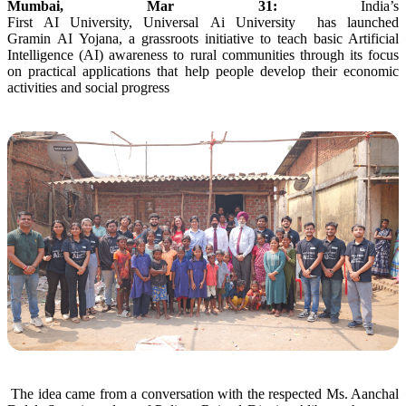
Mumbai, Mar 31:
India’s
First
AI
University
,
Universal
Ai
University
has launched
Gramin
AI
Yojana
, a grassroots initiative to teach basic Artificial
Intelligence (
AI
) awareness to
rural
communities
through
its focus
on practical applications that help people develop their economic
activities and social progress
The idea came from a conversation with the respected Ms. Aanchal