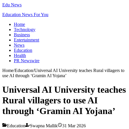
Edu News
Education News For You
Home
Technology
Business
Entertainment
News
Education
Health
PR Newswire
Home
/
Education
/
Universal AI University teaches Rural villagers to
use AI through ‘Gramin AI Yojana’
Universal AI University teaches
Rural villagers to use AI
through ‘Gramin AI Yojana’
Education
Swapna Mallik
31 Mar 2026