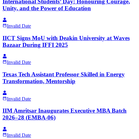
International Students’ Day: Honouring Courage,
Unity, and the Power of Education
Invalid Date
IICT Signs MoU with Deakin University at Waves
Bazaar During IFFI 2025
Invalid Date
Texas Tech Assistant Professor Skilled in Energy
Transformation, Mentorship
Invalid Date
IIM Amritsar Inaugurates Executive MBA Batch
2026–28 (EMBA-06)
Invalid Date