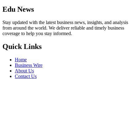
Edu News
Stay updated with the latest business news, insights, and analysis
from around the world. We deliver reliable and timely business
coverage to help you stay informed.
Quick Links
Home
Business Wire
About Us
Contact Us