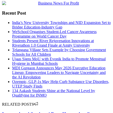
Recent Post
India’s New University Townships and NID Expansion Set to
Bridge Education-Industry Gap
WeSchool Organises Student-Led Cancer Awareness
Programme on World Cancer Day
Students Present River Rejuvenation Innovations at
Riverathon 1.0 Grand Finale at Amity University
Telangana Village Sets Example by Choosing Government
Schools for All Children
Ujaas Signs MoU with Evonik India to Promote Menstrual
Hygiene in Mumbai Schools
MDI Gurgaon Announces May 2026 Executive Education
Lineup: Empowering Leaders to Navigate Uncertainty and
the AI Revolution
Ozempic, GLP-1s May Help Curb Substance Use Disorders,
UTEP Study Finds
134 Aakash Students Shine at the National Level by
Qualifying for INMO
RELATED POSTS