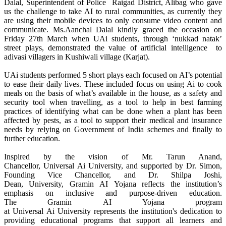
Dalal, Superintendent of Police Raigad District, Alibag who gave
us the challenge to take
AI
to
rural
communities, as currently they
are using their mobile devices to only consume video content and
communicate. Ms.Aanchal Dalal kindly graced the occasion on
Friday 27th March when UAi students,
through
‘nukkad natak’
street plays, demonstrated the value of artificial intelligence to
adivasi
villagers
in Kushiwali village (Karjat).
UAi students performed 5 short plays each focused on
AI
’s potential
to ease their daily lives. These included focus on using
Ai
to cook
meals on the basis of what’s available in the house, as a safety and
security tool when travelling, as a tool to help in best farming
practices of identifying what can be done when a plant has been
affected by pests, as a tool to support their medical and insurance
needs by relying on Government of India schemes and finally to
further education.
Inspired by the vision of Mr. Tarun Anand,
Chancellor,
Universal
Ai
University
, and supported by Dr. Simon,
Founding Vice Chancellor, and Dr. Shilpa Joshi,
Dean,
University
,
Gramin
AI
Yojana
reflects the institution’s
emphasis on inclusive and purpose-driven education.
The
Gramin
AI
Yojana
program
at
Universal
Ai
University
represents the institution's dedication to
providing educational programs that support all learners and