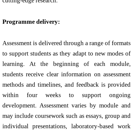
cutting-edge research.
Programme delivery:
Assessment is delivered through a range of formats
to support students as they adapt to new modes of
learning. At the beginning of each module,
students receive clear information on assessment
methods and timelines, and feedback is provided
within four weeks to support ongoing
development. Assessment varies by module and
may include coursework such as essays, group and
individual presentations, laboratory-based work