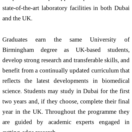
state-of-the-art laboratory facilities in both Dubai
and the UK.
Graduates earn the same University of
Birmingham degree as UK-based students,
develop strong research and transferable skills, and
benefit from a continually updated curriculum that
reflects the latest developments in biomedical
science. Students may study in Dubai for the first
two years and, if they choose, complete their final
year in the UK. Throughout the programme they
are guided by academic experts engaged in