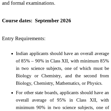
and formal examinations.
Course dates: September 2026
Entry Requirements:
Indian applicants should have an overall average
of 85% – 90% in Class XII, with minimum 85%
in two science subjects, one of which must be
Biology or Chemistry, and the second from
Biology, Chemistry, Mathematics, or Physics.
For other state boards, applicants should have an
overall average of 95% in Class XII, with
minimum 90% in two science subjects, one of