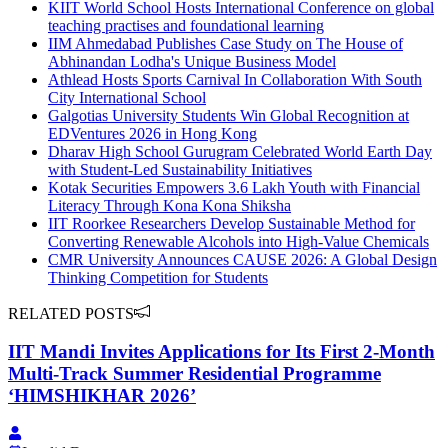
KIIT World School Hosts International Conference on global
teaching practises and foundational learning
IIM Ahmedabad Publishes Case Study on The House of
Abhinandan Lodha's Unique Business Model
Athlead Hosts Sports Carnival In Collaboration With South
City International School
Galgotias University Students Win Global Recognition at
EDVentures 2026 in Hong Kong
Dharav High School Gurugram Celebrated World Earth Day
with Student-Led Sustainability Initiatives
Kotak Securities Empowers 3.6 Lakh Youth with Financial
Literacy Through Kona Kona Shiksha
IIT Roorkee Researchers Develop Sustainable Method for
Converting Renewable Alcohols into High-Value Chemicals
CMR University Announces CAUSE 2026: A Global Design
Thinking Competition for Students
RELATED POSTS
IIT Mandi Invites Applications for Its First 2-Month
Multi-Track Summer Residential Programme
‘HIMSHIKHAR 2026’