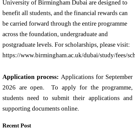
University of Birmingham Dubai are designed to
benefit all students, and the financial rewards can
be carried forward through the entire programme
across the foundation, undergraduate and
postgraduate levels. For scholarships, please visit:
https://www.birmingham.ac.uk/dubai/study/fees/sch
Application process:
Applications for September
2026 are open. To apply for the programme,
students need to submit their applications and
supporting documents online.
Recent Post