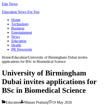
Edu News
Education News For You
Home
Technology
Business
Entertainment
News
Education
Health
PR Newswire
Home
/
Education
/
University of Birmingham Dubai invites
applications for BSc in Biomedical Science
University of Birmingham
Dubai invites applications for
BSc in Biomedical Science
Education
Manasi Praharaj
19 May 2026