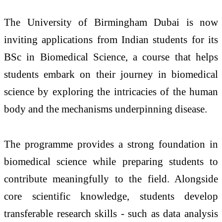
The University of Birmingham Dubai is now
inviting applications from Indian students for its
BSc in Biomedical Science, a course that helps
students embark on their journey in biomedical
science by exploring the intricacies of the human
body and the mechanisms underpinning disease.
The programme provides a strong foundation in
biomedical science while preparing students to
contribute meaningfully to the field. Alongside
core scientific knowledge, students develop
transferable research skills - such as data analysis