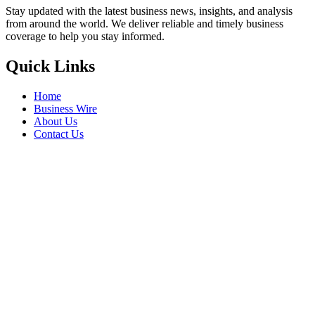
Stay updated with the latest business news, insights, and analysis
from around the world. We deliver reliable and timely business
coverage to help you stay informed.
Quick Links
Home
Business Wire
About Us
Contact Us