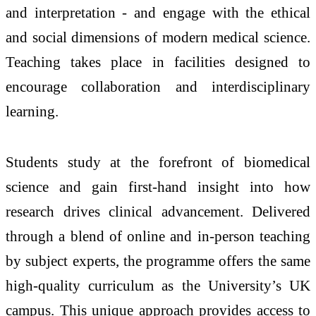
and interpretation - and engage with the ethical
and social dimensions of modern medical science.
Teaching takes place in facilities designed to
encourage collaboration and interdisciplinary
learning.
Students study at the forefront of biomedical
science and gain first-hand insight into how
research drives clinical advancement. Delivered
through a blend of online and in-person teaching
by subject experts, the programme offers the same
high-quality curriculum as the University’s UK
campus. This unique approach provides access to