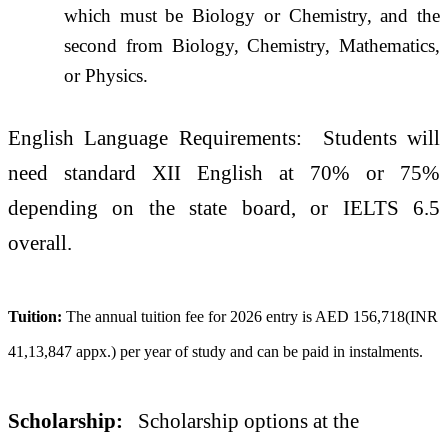
which must be Biology or Chemistry, and the
second from Biology, Chemistry, Mathematics,
or Physics.
English Language Requirements: Students will
need standard XII English at 70% or 75%
depending on the state board, or IELTS 6.5
overall.
Tuition:
The annual tuition fee for 2026 entry is AED 156,718(INR
41,13,847 appx.) per year of study and can be paid in instalments.
Scholarship:
Scholarship options at the