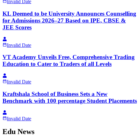
Invalid Date
KL Deemed to be University Announces Counselling
for Admissions 2026–27 Based on IPE, CBSE &
JEE Scores
Invalid Date
VT Academy Unveils Free, Comprehensive Trading
Education to Cater to Traders of all Levels
Invalid Date
Kraftshala School of Business Sets a New
Benchmark with 100 percentage Student Placements
Invalid Date
Edu News