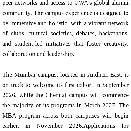
peer networks and access to UWA’s global alumni
community. The campus experience is designed to
be immersive and holistic, with a vibrant network
of clubs, cultural societies, debates, hackathons,
and student-led initiatives that foster creativity,
collaboration and leadership.
The
Mumbai
campus, located in Andheri East, is
on track to welcome its first cohort in September
2026, while the
Chennai
campus will commence
the majority of its programs in March 2027. The
MBA program across both
campuses
will begin
earlier, in November 2026.
Applications
for