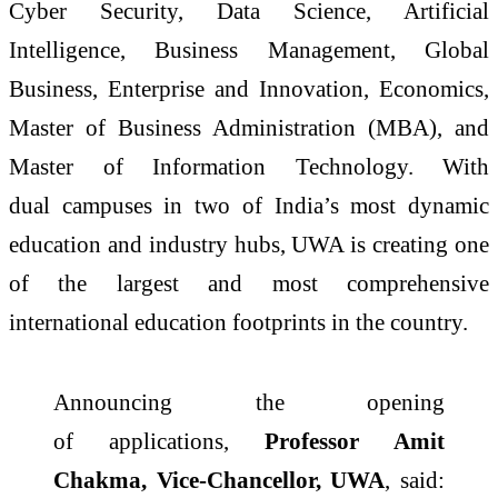
Cyber Security, Data Science, Artificial
Intelligence, Business Management, Global
Business, Enterprise and Innovation, Economics,
Master of Business Administration (MBA), and
Master of Information Technology. With
dual
campuses
in two of India’s most dynamic
education and industry hubs, UWA is creating one
of the largest and most comprehensive
international education footprints in the country.
Announcing the opening
of
applications
,
Professor Amit
Chakma, Vice-Chancellor, UWA
, said: