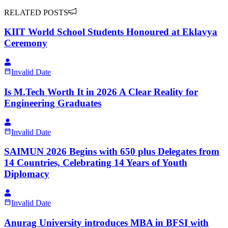
RELATED POSTS
KIIT World School Students Honoured at Eklavya
Ceremony
Invalid Date
Is M.Tech Worth It in 2026 A Clear Reality for
Engineering Graduates
Invalid Date
SAIMUN 2026 Begins with 650 plus Delegates from
14 Countries, Celebrating 14 Years of Youth
Diplomacy
Invalid Date
Anurag University introduces MBA in BFSI with