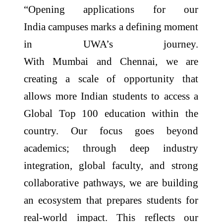
“Opening
applications
for our
India
campuses
marks a defining moment
in UWA’s journey.
With
Mumbai
and
Chennai
, we are
creating a scale of opportunity that
allows more Indian students to access a
Global Top 100 education within the
country. Our focus goes beyond
academics; through deep industry
integration, global faculty, and strong
collaborative pathways, we are building
an ecosystem that prepares students for
real-world impact. This reflects our