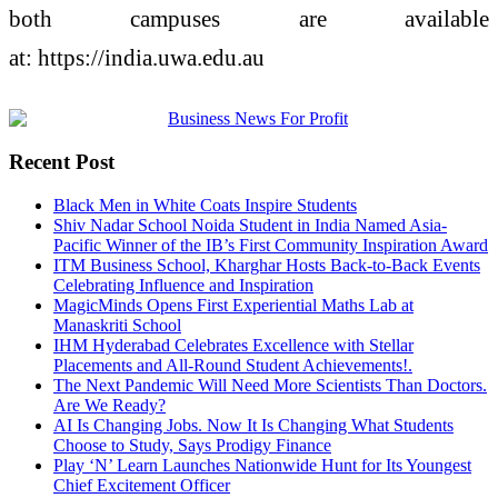
both
campuses
are available
at: https://india.uwa.edu.au
Recent Post
Black Men in White Coats Inspire Students
Shiv Nadar School Noida Student in India Named Asia-
Pacific Winner of the IB’s First Community Inspiration Award
ITM Business School, Kharghar Hosts Back-to-Back Events
Celebrating Influence and Inspiration
MagicMinds Opens First Experiential Maths Lab at
Manaskriti School
IHM Hyderabad Celebrates Excellence with Stellar
Placements and All-Round Student Achievements!.
The Next Pandemic Will Need More Scientists Than Doctors.
Are We Ready?
AI Is Changing Jobs. Now It Is Changing What Students
Choose to Study, Says Prodigy Finance
Play ‘N’ Learn Launches Nationwide Hunt for Its Youngest
Chief Excitement Officer