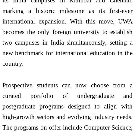
its India
campuses
in
Mumbai
and
Chennai
,
marking a historic milestone as its first-ever
international expansion. With this move, UWA
becomes the only foreign
university
to establish
two
campuses
in India simultaneously, setting a
new benchmark for international education in the
country.
Prospective students can now choose from a
curated portfolio of undergraduate and
postgraduate programs designed to align with
high-growth sectors and evolving industry needs.
The programs on offer include Computer Science,