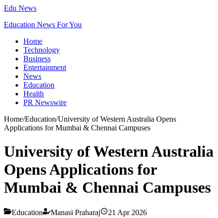
Edu News
Education News For You
Home
Technology
Business
Entertainment
News
Education
Health
PR Newswire
Home
/
Education
/
University of Western Australia Opens
Applications for Mumbai & Chennai Campuses
University of Western Australia
Opens Applications for
Mumbai & Chennai Campuses
Education
Manasi Praharaj
21 Apr 2026