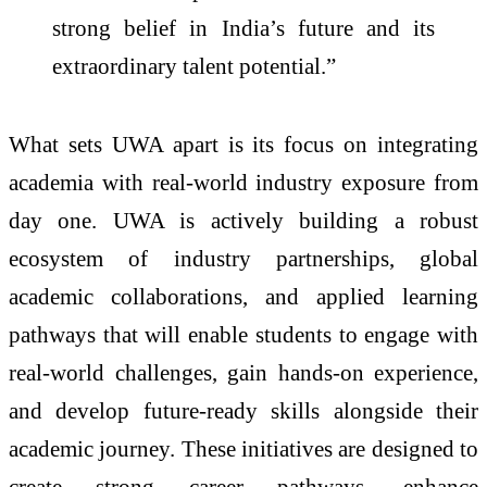
strong belief in India’s future and its
extraordinary talent potential.”
What sets UWA apart is its focus on integrating
academia with real-world industry exposure from
day one. UWA is actively building a robust
ecosystem of industry partnerships, global
academic collaborations, and applied learning
pathways that will enable students to engage with
real-world challenges, gain hands-on experience,
and develop future-ready skills alongside their
academic journey. These initiatives are designed to
create strong career pathways, enhance