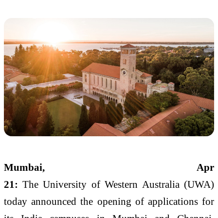
Mumbai
, Apr
21:
The
University
of
Western
Australia
(UWA)
today announced the opening of
applications
for