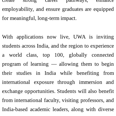
employability, and ensure graduates are equipped
for meaningful, long-term impact.
With
applications
now live, UWA is inviting
students across India, and the region to experience
a world class, top 100, globally connected
program of learning — allowing them to begin
their studies in India while benefiting from
international exposure through immersion and
exchange opportunities. Students will also benefit
from international faculty, visiting professors, and
India-based academic leaders, along with diverse