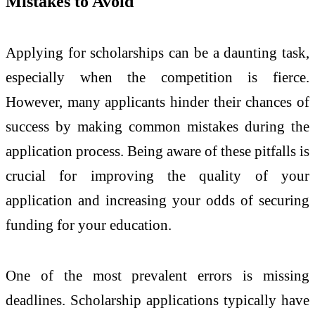
Mistakes to Avoid
Applying for scholarships can be a daunting task,
especially when the competition is fierce.
However, many applicants hinder their chances of
success by making common mistakes during the
application process. Being aware of these pitfalls is
crucial for improving the quality of your
application and increasing your odds of securing
funding for your education.
One of the most prevalent errors is missing
deadlines. Scholarship applications typically have