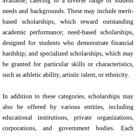
available, catering to a diverse range of student
needs and backgrounds. These may include merit-
based scholarships, which reward outstanding
academic performance; need-based scholarships,
designed for students who demonstrate financial
hardship; and specialized scholarships, which may
be granted for particular skills or characteristics,
such as athletic ability, artistic talent, or ethnicity.
In addition to these categories, scholarships may
also be offered by various entities, including
educational institutions, private organizations,
corporations, and government bodies. Each