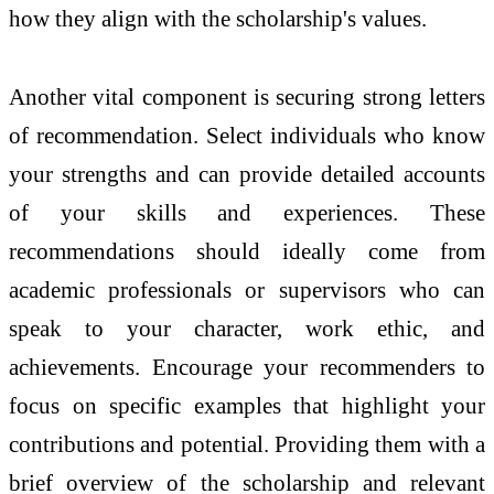
how they align with the scholarship's values.
Another vital component is securing strong letters
of recommendation. Select individuals who know
your strengths and can provide detailed accounts
of your skills and experiences. These
recommendations should ideally come from
academic professionals or supervisors who can
speak to your character, work ethic, and
achievements. Encourage your recommenders to
focus on specific examples that highlight your
contributions and potential. Providing them with a
brief overview of the scholarship and relevant