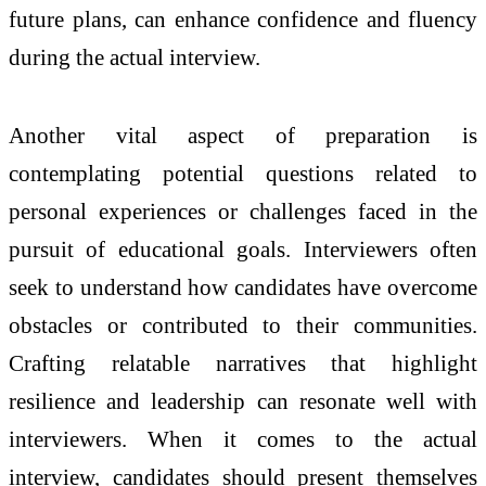
future plans, can enhance confidence and fluency
during the actual interview.
Another vital aspect of preparation is
contemplating potential questions related to
personal experiences or challenges faced in the
pursuit of educational goals. Interviewers often
seek to understand how candidates have overcome
obstacles or contributed to their communities.
Crafting relatable narratives that highlight
resilience and leadership can resonate well with
interviewers. When it comes to the actual
interview, candidates should present themselves