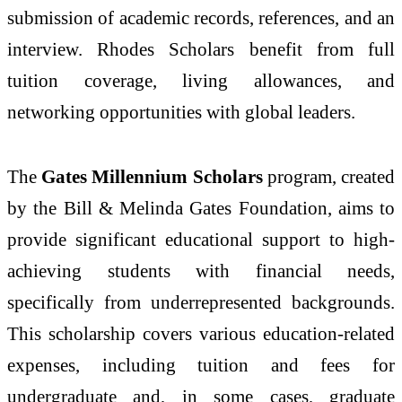
submission of academic records, references, and an
interview. Rhodes Scholars benefit from full
tuition coverage, living allowances, and
networking opportunities with global leaders.
The
Gates Millennium Scholars
program, created
by the Bill & Melinda Gates Foundation, aims to
provide significant educational support to high-
achieving students with financial needs,
specifically from underrepresented backgrounds.
This scholarship covers various education-related
expenses, including tuition and fees for
undergraduate and, in some cases, graduate