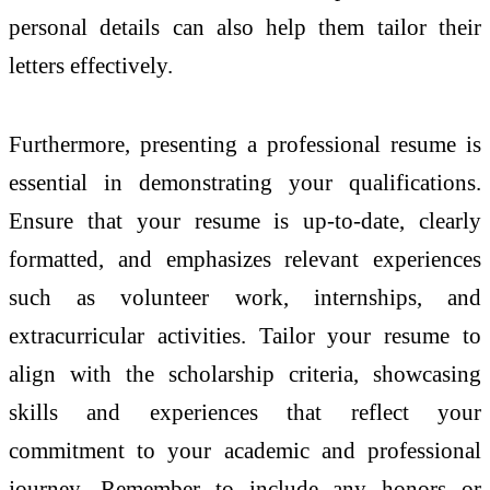
personal details can also help them tailor their
letters effectively.
Furthermore, presenting a professional resume is
essential in demonstrating your qualifications.
Ensure that your resume is up-to-date, clearly
formatted, and emphasizes relevant experiences
such as volunteer work, internships, and
extracurricular activities. Tailor your resume to
align with the scholarship criteria, showcasing
skills and experiences that reflect your
commitment to your academic and professional
journey. Remember to include any honors or