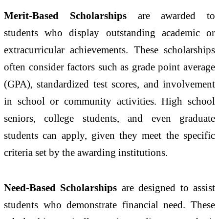
Merit-Based Scholarships
are awarded to
students who display outstanding academic or
extracurricular achievements. These scholarships
often consider factors such as grade point average
(GPA), standardized test scores, and involvement
in school or community activities. High school
seniors, college students, and even graduate
students can apply, given they meet the specific
criteria set by the awarding institutions.
Need-Based Scholarships
are designed to assist
students who demonstrate financial need. These