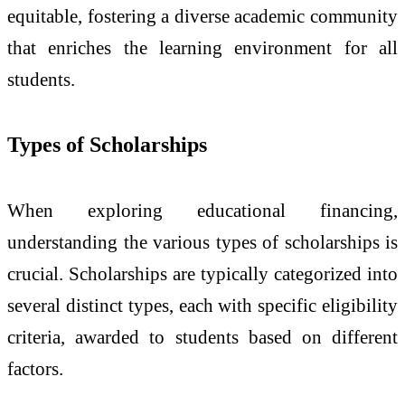
equitable, fostering a diverse academic community
that enriches the learning environment for all
students.
Types of Scholarships
When exploring educational financing,
understanding the various types of scholarships is
crucial. Scholarships are typically categorized into
several distinct types, each with specific eligibility
criteria, awarded to students based on different
factors.