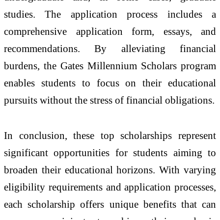
studies. The application process includes a
comprehensive application form, essays, and
recommendations. By alleviating financial
burdens, the Gates Millennium Scholars program
enables students to focus on their educational
pursuits without the stress of financial obligations.
In conclusion, these top scholarships represent
significant opportunities for students aiming to
broaden their educational horizons. With varying
eligibility requirements and application processes,
each scholarship offers unique benefits that can