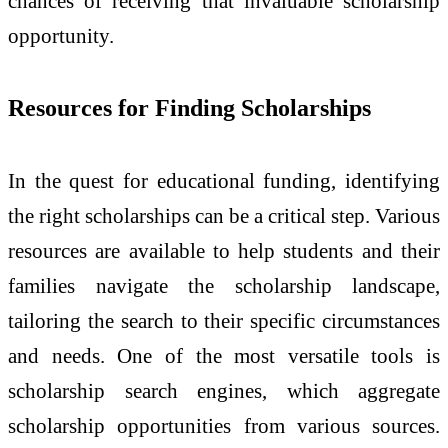
chances of receiving that invaluable scholarship
opportunity.
Resources for Finding Scholarships
In the quest for educational funding, identifying
the right scholarships can be a critical step. Various
resources are available to help students and their
families navigate the scholarship landscape,
tailoring the search to their specific circumstances
and needs. One of the most versatile tools is
scholarship search engines, which aggregate
scholarship opportunities from various sources.