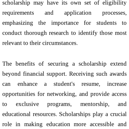
scholarship may have its own set of eligibility
requirements and application processes,
emphasizing the importance for students to
conduct thorough research to identify those most
relevant to their circumstances.
The benefits of securing a scholarship extend
beyond financial support. Receiving such awards
can enhance a student's resume, increase
opportunities for networking, and provide access
to exclusive programs, mentorship, and
educational resources. Scholarships play a crucial
role in making education more accessible and