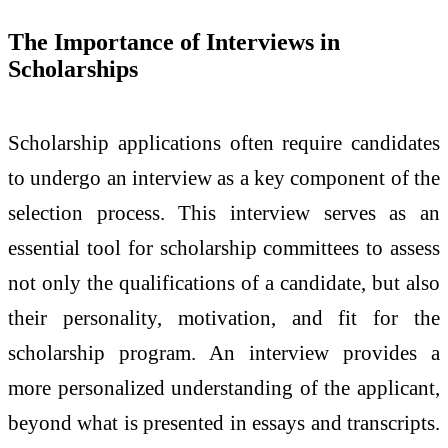
The Importance of Interviews in
Scholarships
Scholarship applications often require candidates
to undergo an interview as a key component of the
selection process. This interview serves as an
essential tool for scholarship committees to assess
not only the qualifications of a candidate, but also
their personality, motivation, and fit for the
scholarship program. An interview provides a
more personalized understanding of the applicant,
beyond what is presented in essays and transcripts.