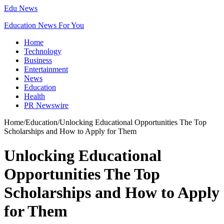
Edu News
Education News For You
Home
Technology
Business
Entertainment
News
Education
Health
PR Newswire
Home
/
Education
/
Unlocking Educational Opportunities The Top
Scholarships and How to Apply for Them
Unlocking Educational
Opportunities The Top
Scholarships and How to Apply
for Them