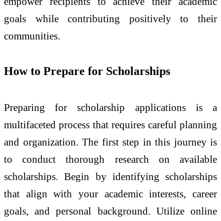
empower recipients to achieve their academic
goals while contributing positively to their
communities.
How to Prepare for Scholarships
Preparing for scholarship applications is a
multifaceted process that requires careful planning
and organization. The first step in this journey is
to conduct thorough research on available
scholarships. Begin by identifying scholarships
that align with your academic interests, career
goals, and personal background. Utilize online