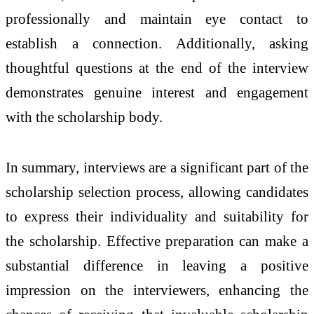
professionally and maintain eye contact to
establish a connection. Additionally, asking
thoughtful questions at the end of the interview
demonstrates genuine interest and engagement
with the scholarship body.
In summary, interviews are a significant part of the
scholarship selection process, allowing candidates
to express their individuality and suitability for
the scholarship. Effective preparation can make a
substantial difference in leaving a positive
impression on the interviewers, enhancing the