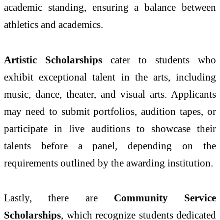
academic standing, ensuring a balance between
athletics and academics.
Artistic Scholarships
cater to students who
exhibit exceptional talent in the arts, including
music, dance, theater, and visual arts. Applicants
may need to submit portfolios, audition tapes, or
participate in live auditions to showcase their
talents before a panel, depending on the
requirements outlined by the awarding institution.
Lastly, there are
Community Service
Scholarships
, which recognize students dedicated