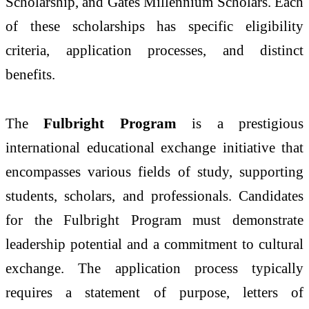
Scholarship, and Gates Millennium Scholars. Each
of these scholarships has specific eligibility
criteria, application processes, and distinct
benefits.
The
Fulbright Program
is a prestigious
international educational exchange initiative that
encompasses various fields of study, supporting
students, scholars, and professionals. Candidates
for the Fulbright Program must demonstrate
leadership potential and a commitment to cultural
exchange. The application process typically
requires a statement of purpose, letters of