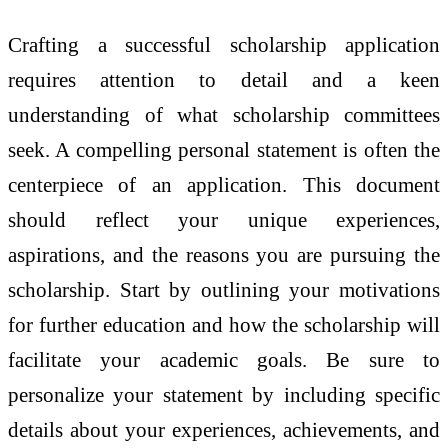
Crafting a successful scholarship application
requires attention to detail and a keen
understanding of what scholarship committees
seek. A compelling personal statement is often the
centerpiece of an application. This document
should reflect your unique experiences,
aspirations, and the reasons you are pursuing the
scholarship. Start by outlining your motivations
for further education and how the scholarship will
facilitate your academic goals. Be sure to
personalize your statement by including specific
details about your experiences, achievements, and