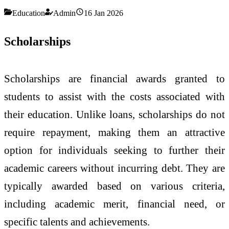
Education
Admin
16 Jan 2026
Scholarships
Scholarships are financial awards granted to
students to assist with the costs associated with
their education. Unlike loans, scholarships do not
require repayment, making them an attractive
option for individuals seeking to further their
academic careers without incurring debt. They are
typically awarded based on various criteria,
including academic merit, financial need, or
specific talents and achievements.