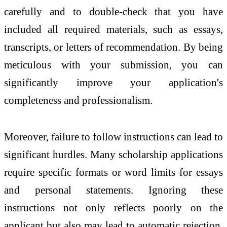
carefully and to double-check that you have
included all required materials, such as essays,
transcripts, or letters of recommendation. By being
meticulous with your submission, you can
significantly improve your application's
completeness and professionalism.
Moreover, failure to follow instructions can lead to
significant hurdles. Many scholarship applications
require specific formats or word limits for essays
and personal statements. Ignoring these
instructions not only reflects poorly on the
applicant but also may lead to automatic rejection.