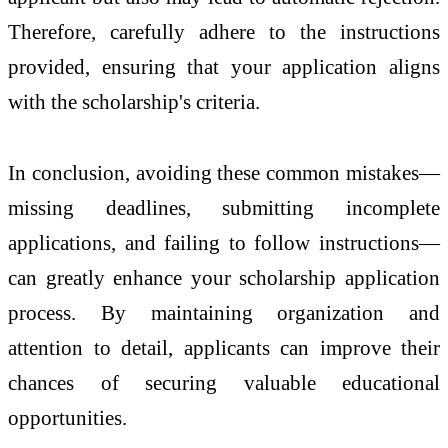
Therefore, carefully adhere to the instructions
provided, ensuring that your application aligns
with the scholarship's criteria.
In conclusion, avoiding these common mistakes—
missing deadlines, submitting incomplete
applications, and failing to follow instructions—
can greatly enhance your scholarship application
process. By maintaining organization and
attention to detail, applicants can improve their
chances of securing valuable educational
opportunities.