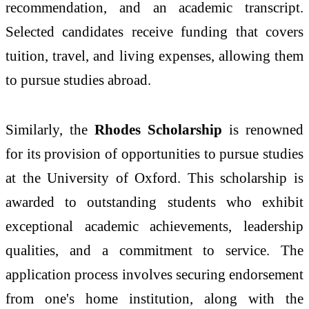
recommendation, and an academic transcript.
Selected candidates receive funding that covers
tuition, travel, and living expenses, allowing them
to pursue studies abroad.
Similarly, the
Rhodes Scholarship
is renowned
for its provision of opportunities to pursue studies
at the University of Oxford. This scholarship is
awarded to outstanding students who exhibit
exceptional academic achievements, leadership
qualities, and a commitment to service. The
application process involves securing endorsement
from one's home institution, along with the