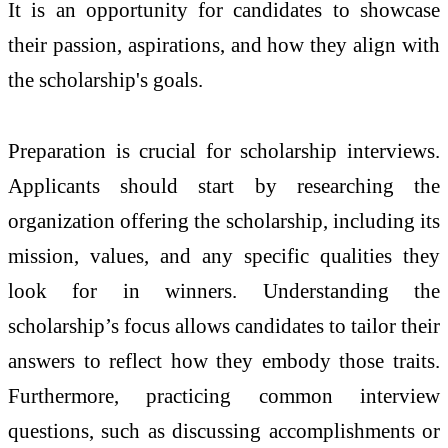
It is an opportunity for candidates to showcase
their passion, aspirations, and how they align with
the scholarship's goals.
Preparation is crucial for scholarship interviews.
Applicants should start by researching the
organization offering the scholarship, including its
mission, values, and any specific qualities they
look for in winners. Understanding the
scholarship’s focus allows candidates to tailor their
answers to reflect how they embody those traits.
Furthermore, practicing common interview
questions, such as discussing accomplishments or