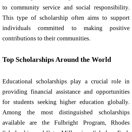
to community service and social responsibility.
This type of scholarship often aims to support
individuals committed to making positive
contributions to their communities.
Top Scholarships Around the World
Educational scholarships play a crucial role in
providing financial assistance and opportunities
for students seeking higher education globally.
Among the most distinguished scholarships
available are the Fulbright Program, Rhodes