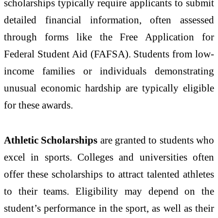
scholarships typically require applicants to submit
detailed financial information, often assessed
through forms like the Free Application for
Federal Student Aid (FAFSA). Students from low-
income families or individuals demonstrating
unusual economic hardship are typically eligible
for these awards.
Athletic Scholarships
are granted to students who
excel in sports. Colleges and universities often
offer these scholarships to attract talented athletes
to their teams. Eligibility may depend on the
student’s performance in the sport, as well as their