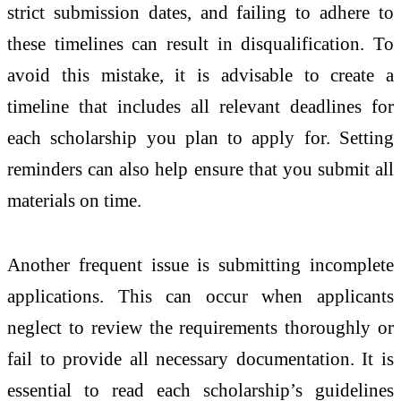
strict submission dates, and failing to adhere to
these timelines can result in disqualification. To
avoid this mistake, it is advisable to create a
timeline that includes all relevant deadlines for
each scholarship you plan to apply for. Setting
reminders can also help ensure that you submit all
materials on time.
Another frequent issue is submitting incomplete
applications. This can occur when applicants
neglect to review the requirements thoroughly or
fail to provide all necessary documentation. It is
essential to read each scholarship’s guidelines