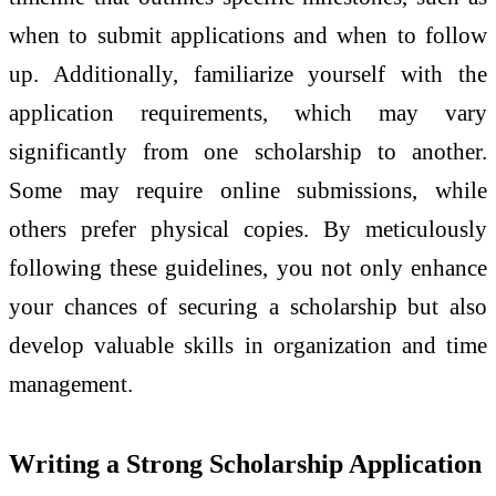
when to submit applications and when to follow
up. Additionally, familiarize yourself with the
application requirements, which may vary
significantly from one scholarship to another.
Some may require online submissions, while
others prefer physical copies. By meticulously
following these guidelines, you not only enhance
your chances of securing a scholarship but also
develop valuable skills in organization and time
management.
Writing a Strong Scholarship Application