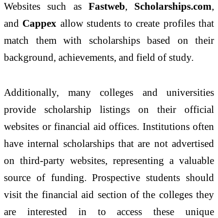
Websites such as
Fastweb
,
Scholarships.com
,
and
Cappex
allow students to create profiles that
match them with scholarships based on their
background, achievements, and field of study.
Additionally, many colleges and universities
provide scholarship listings on their official
websites or financial aid offices. Institutions often
have internal scholarships that are not advertised
on third-party websites, representing a valuable
source of funding. Prospective students should
visit the financial aid section of the colleges they
are interested in to access these unique