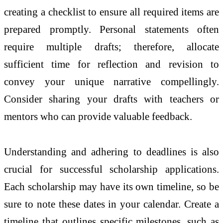
creating a checklist to ensure all required items are
prepared promptly. Personal statements often
require multiple drafts; therefore, allocate
sufficient time for reflection and revision to
convey your unique narrative compellingly.
Consider sharing your drafts with teachers or
mentors who can provide valuable feedback.
Understanding and adhering to deadlines is also
crucial for successful scholarship applications.
Each scholarship may have its own timeline, so be
sure to note these dates in your calendar. Create a
timeline that outlines specific milestones, such as