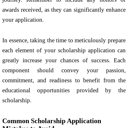
awards received, as they can significantly enhance
your application.
In essence, taking the time to meticulously prepare
each element of your scholarship application can
greatly increase your chances of success. Each
component should convey your passion,
commitment, and readiness to benefit from the
educational opportunities provided by the
scholarship.
Common Scholarship Application