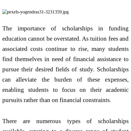
The importance of scholarships in funding
education cannot be overstated. As tuition fees and
associated costs continue to rise, many students
find themselves in need of financial assistance to
pursue their desired fields of study. Scholarships
can alleviate the burden of these expenses,
enabling students to focus on their academic
pursuits rather than on financial constraints.
There are numerous types of scholarships