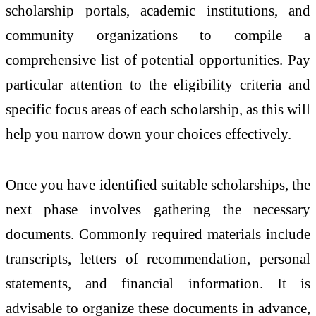
scholarship portals, academic institutions, and
community organizations to compile a
comprehensive list of potential opportunities. Pay
particular attention to the eligibility criteria and
specific focus areas of each scholarship, as this will
help you narrow down your choices effectively.
Once you have identified suitable scholarships, the
next phase involves gathering the necessary
documents. Commonly required materials include
transcripts, letters of recommendation, personal
statements, and financial information. It is
advisable to organize these documents in advance,